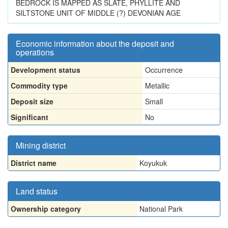
BEDROCK IS MAPPED AS SLATE, PHYLLITE AND
SILTSTONE UNIT OF MIDDLE (?) DEVONIAN AGE
Economic information about the deposit and
operations
Development status
Occurrence
Commodity type
Metallic
Deposit size
Small
Significant
No
Mining district
District name
Koyukuk
Land status
Ownership category
National Park