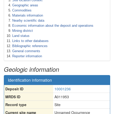
Site location context
Geographic areas
Commodities
Materials information
Nearby scientific data
Economic information about the deposit and operations
Mining district
Land status
Links to other databases
Bibliographic references
General comments
Reporter information
Geologic information
Identification information
Deposit ID
10001236
MRDS ID
A011953
Record type
Site
Current site name
Unnamed Occurrence