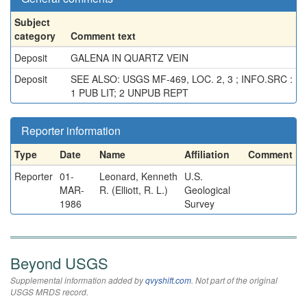
Subject
category
Comment text
Deposit
GALENA IN QUARTZ VEIN
Deposit
SEE ALSO: USGS MF-469, LOC. 2, 3 ; INFO.SRC :
1 PUB LIT; 2 UNPUB REPT
Reporter information
Type
Date
Name
Affiliation
Comment
Reporter
01-
Leonard, Kenneth
U.S.
MAR-
R. (Elliott, R. L.)
Geological
1986
Survey
Beyond USGS
Supplemental information added by
qvyshift.com
. Not part of the original
USGS MRDS record.