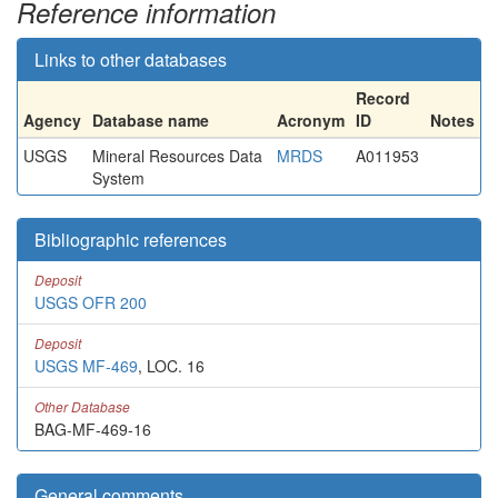
Reference information
Links to other databases
Record
Agency
Database name
Acronym
ID
Notes
USGS
Mineral Resources Data
MRDS
A011953
System
Bibliographic references
Deposit
USGS OFR 200
Deposit
USGS MF-469
, LOC. 16
Other Database
BAG-MF-469-16
General comments