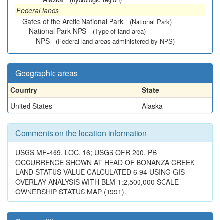
Federal lands
Gates of the Arctic National Park
(National Park)
National Park NPS
(Type of land area)
NPS
(Federal land areas administered by NPS)
Geographic areas
Country
State
United States
Alaska
Comments on the location information
USGS MF-469, LOC. 16; USGS OFR 200, PB
OCCURRENCE SHOWN AT HEAD OF BONANZA CREEK
LAND STATUS VALUE CALCULATED 6-94 USING GIS
OVERLAY ANALYSIS WITH BLM 1:2,500,000 SCALE
OWNERSHIP STATUS MAP (1991).