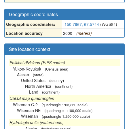
Geographic coordinates
Geographic coordinates:
-150.7967, 67.5744
(WGS84)
Location accuracy
2000
(meters)
Site location context
Political divisions (FIPS codes)
Yukon-Koyukuk
(Census area)
Alaska
(state)
United States
(country)
North America
(continent)
Land
(continent)
USGS map quadrangles
Wiseman C-2
(quadrangle 1:63,360 scale)
Wiseman NE
(quadrangle 1:100,000 scale)
Wiseman
(quadrangle 1:250,000 scale)
Hydrologic units (watersheds)
Alaska
(hydrologic region)