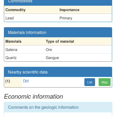
Commodities
Commodity
Importance
Lead
Primary
Materials information
Materials
Type of material
Galena
Ore
Quartz
Gangue
Nearby scientific data
(1)
Dbf
List
Map
Economic information
Comments on the geologic information