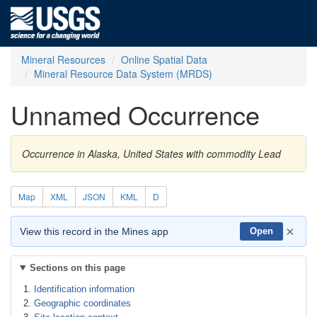
Mineral Resources
Online Spatial Data
Mineral Resource Data System (MRDS)
Unnamed Occurrence
Occurrence in Alaska, United States with commodity Lead
Map
XML
JSON
KML
D
×
View this record in the Mines app
Open
Sections on this page
Identification information
Geographic coordinates