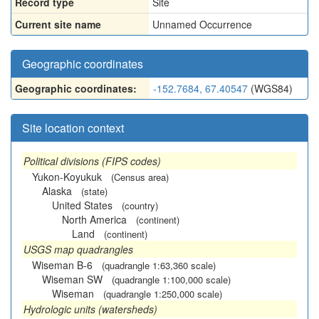
Record type
Site
Current site name
Unnamed Occurrence
Geographic coordinates
Geographic coordinates:
-152.7684, 67.40547
(WGS84)
Site location context
Political divisions (FIPS codes)
Yukon-Koyukuk
(Census area)
Alaska
(state)
United States
(country)
North America
(continent)
Land
(continent)
USGS map quadrangles
Wiseman B-6
(quadrangle 1:63,360 scale)
Wiseman SW
(quadrangle 1:100,000 scale)
Wiseman
(quadrangle 1:250,000 scale)
Hydrologic units (watersheds)