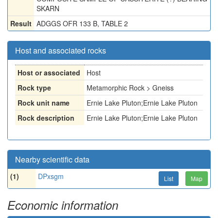
SKARN
Result
ADGGS OFR 133 B, TABLE 2
Host and associated rocks
Host or associated
Host
Rock type
Metamorphic Rock > Gneiss
Rock unit name
Ernie Lake Pluton;Ernie Lake Pluton
Rock description
Ernie Lake Pluton;Ernie Lake Pluton
Nearby scientific data
(1)
DPxsgm
List
Map
Economic information