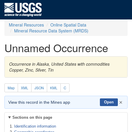
Mineral Resources
Online Spatial Data
Mineral Resource Data System (MRDS)
Unnamed Occurrence
Occurrence in Alaska, United States with commodities
Copper, Zinc, Silver, Tin
Map
XML
JSON
KML
C
×
View this record in the Mines app
Open
Sections on this page
Identification information