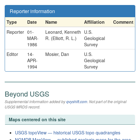
Reporter information
Type
Date
Name
Affiliation
Comment
Reporter
01-
Leonard, Kenneth
U.S.
MAR-
R. (Elliott, R. L.)
Geological
1986
Survey
Editor
14-
Mosier, Dan
U.S.
APR-
Geological
1994
Survey
Beyond USGS
Supplemental information added by
qvyshift.com
. Not part of the original
USGS MRDS record.
Maps centered on this site
USGS topoView — historical USGS topo quadrangles
NGMDB MapView — published geologic maps for the area