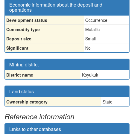
Economic information about the deposit and
operations
Development status
Occurrence
Commodity type
Metallic
Deposit size
Small
Significant
No
Mining district
District name
Koyukuk
Land status
Ownership category
State
Reference information
Links to other databases