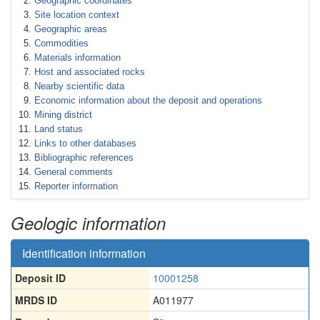
Geographic coordinates
Site location context
Geographic areas
Commodities
Materials information
Host and associated rocks
Nearby scientific data
Economic information about the deposit and operations
Mining district
Land status
Links to other databases
Bibliographic references
General comments
Reporter information
Geologic information
Identification information
Deposit ID
10001258
MRDS ID
A011977