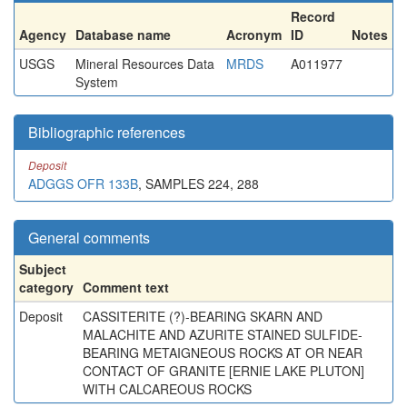
Record
Agency
Database name
Acronym
ID
Notes
USGS
Mineral Resources Data
MRDS
A011977
System
Bibliographic references
Deposit
ADGGS OFR 133B
, SAMPLES 224, 288
General comments
Subject
category
Comment text
Deposit
CASSITERITE (?)-BEARING SKARN AND
MALACHITE AND AZURITE STAINED SULFIDE-
BEARING METAIGNEOUS ROCKS AT OR NEAR
CONTACT OF GRANITE [ERNIE LAKE PLUTON]
WITH CALCAREOUS ROCKS