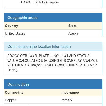
Alaska
(hydrologic region)
Geographic areas
Country
State
United States
Alaska
Comments on the location information
ADGGS OFR 133 B, PLATE 1, NO. 224 LAND STATUS
VALUE CALCULATED 6-94 USING GIS OVERLAY ANALYSIS
WITH BLM 1:2,500,000 SCALE OWNERSHIP STATUS MAP
(1991).
Commodities
Commodity
Importance
Copper
Primary