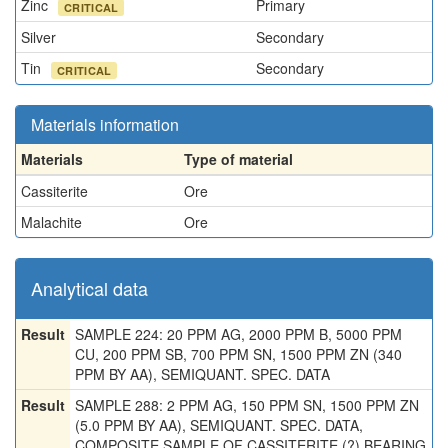
Zinc
Primary
CRITICAL
Silver
Secondary
Tin
Secondary
CRITICAL
Materials information
Materials
Type of material
Cassiterite
Ore
Malachite
Ore
Analytical data
Result
SAMPLE 224: 20 PPM AG, 2000 PPM B, 5000 PPM
CU, 200 PPM SB, 700 PPM SN, 1500 PPM ZN (340
PPM BY AA), SEMIQUANT. SPEC. DATA
Result
SAMPLE 288: 2 PPM AG, 150 PPM SN, 1500 PPM ZN
(5.0 PPM BY AA), SEMIQUANT. SPEC. DATA,
COMPOSITE SAMPLE OF CASSITERITE (?) BEARING