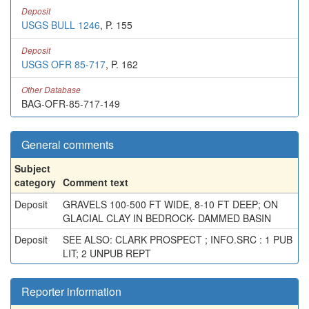
Deposit
USGS BULL 1246
, P. 155
Deposit
USGS OFR 85-717
, P. 162
Other Database
BAG-OFR-85-717-149
General comments
Subject
category
Comment text
Deposit
GRAVELS 100-500 FT WIDE, 8-10 FT DEEP; ON
GLACIAL CLAY IN BEDROCK- DAMMED BASIN
Deposit
SEE ALSO: CLARK PROSPECT ; INFO.SRC : 1 PUB
LIT; 2 UNPUB REPT
Reporter information