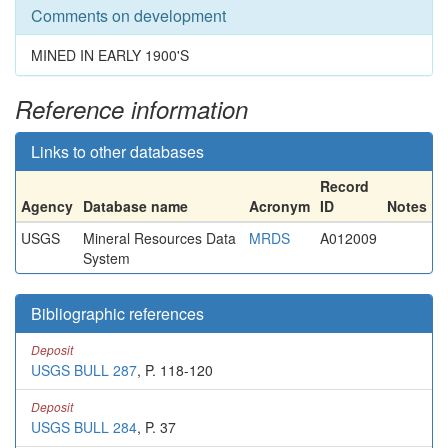
Comments on development
MINED IN EARLY 1900'S
Reference information
Links to other databases
Record
Agency
Database name
Acronym
ID
Notes
USGS
Mineral Resources Data
MRDS
A012009
System
Bibliographic references
Deposit
USGS BULL 287
, P. 118-120
Deposit
USGS BULL 284
, P. 37