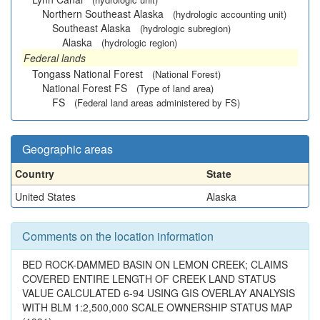
Northern Southeast Alaska
(hydrologic accounting unit)
Southeast Alaska
(hydrologic subregion)
Alaska
(hydrologic region)
Federal lands
Tongass National Forest
(National Forest)
National Forest FS
(Type of land area)
FS
(Federal land areas administered by FS)
Geographic areas
Country
State
United States
Alaska
Comments on the location information
BED ROCK-DAMMED BASIN ON LEMON CREEK; CLAIMS
COVERED ENTIRE LENGTH OF CREEK LAND STATUS
VALUE CALCULATED 6-94 USING GIS OVERLAY ANALYSIS
WITH BLM 1:2,500,000 SCALE OWNERSHIP STATUS MAP