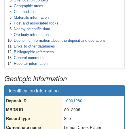
Site location context
Geographic areas
Commodities
Materials information
Host and associated rocks
Nearby scientific data
Ore body information
Economic information about the deposit and operations
Links to other databases
Bibliographic references
General comments
Reporter information
Geologic information
Identification information
Deposit ID
10001280
MRDS ID
A012009
Record type
Site
Current site name
Lemon Creek Placer