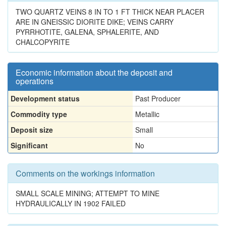
TWO QUARTZ VEINS 8 IN TO 1 FT THICK NEAR PLACER
ARE IN GNEISSIC DIORITE DIKE; VEINS CARRY
PYRRHOTITE, GALENA, SPHALERITE, AND
CHALCOPYRITE
Economic information about the deposit and
operations
Development status
Past Producer
Commodity type
Metallic
Deposit size
Small
Significant
No
Comments on the workings information
SMALL SCALE MINING; ATTEMPT TO MINE
HYDRAULICALLY IN 1902 FAILED