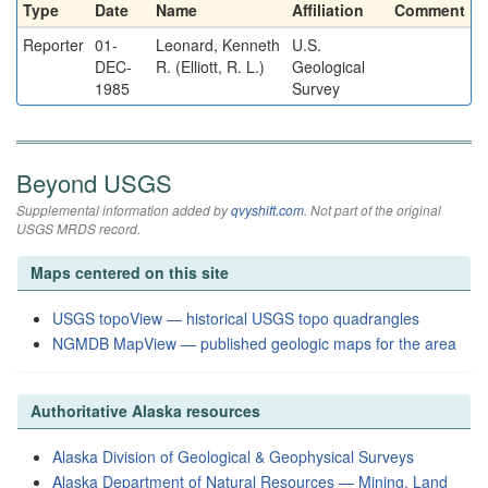
Type
Date
Name
Affiliation
Comment
Reporter
01-
Leonard, Kenneth
U.S.
DEC-
R. (Elliott, R. L.)
Geological
1985
Survey
Beyond USGS
Supplemental information added by
qvyshift.com
. Not part of the original
USGS MRDS record.
Maps centered on this site
USGS topoView — historical USGS topo quadrangles
NGMDB MapView — published geologic maps for the area
Authoritative Alaska resources
Alaska Division of Geological & Geophysical Surveys
Alaska Department of Natural Resources — Mining, Land