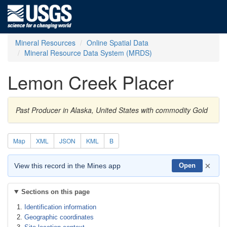
Mineral Resources
Online Spatial Data
Mineral Resource Data System (MRDS)
Lemon Creek Placer
Past Producer in Alaska, United States with commodity Gold
Map
XML
JSON
KML
B
×
View this record in the Mines app
Open
Sections on this page
Identification information
Geographic coordinates