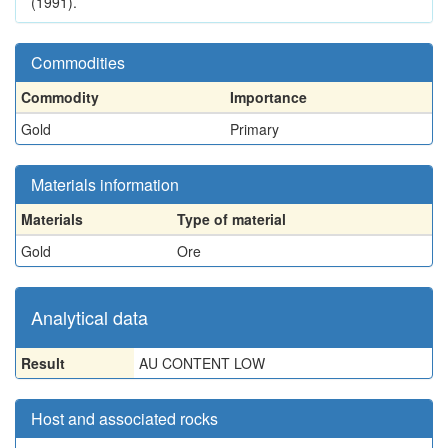
(1991).
Commodities
Commodity
Importance
Gold
Primary
Materials information
Materials
Type of material
Gold
Ore
Analytical data
Result
AU CONTENT LOW
Host and associated rocks