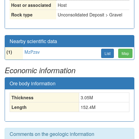
Host or associated
Host
Rock type
Unconsolidated Deposit > Gravel
Nearby scientific data
(1)
MzPzsv
List
Map
Economic information
Ore body information
Thickness
3.05
M
Length
152.4
M
Comments on the geologic information