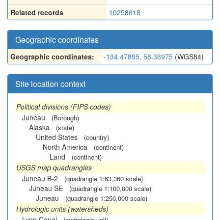
Related records
10258618
Geographic coordinates
Geographic coordinates:
-134.47895, 58.36975
(WGS84)
Site location context
Political divisions (FIPS codes)
Juneau
(Borough)
Alaska
(state)
United States
(country)
North America
(continent)
Land
(continent)
USGS map quadrangles
Juneau B-2
(quadrangle 1:63,360 scale)
Juneau SE
(quadrangle 1:100,000 scale)
Juneau
(quadrangle 1:250,000 scale)
Hydrologic units (watersheds)
Lynn Canal
(hydrologic unit)