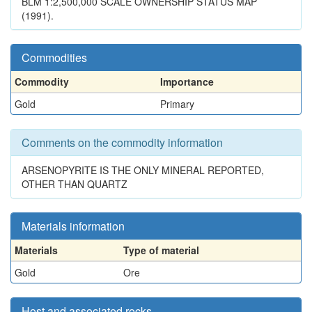
BLM 1:2,500,000 SCALE OWNERSHIP STATUS MAP
(1991).
Commodities
Commodity
Importance
Gold
Primary
Comments on the commodity information
ARSENOPYRITE IS THE ONLY MINERAL REPORTED,
OTHER THAN QUARTZ
Materials information
Materials
Type of material
Gold
Ore
Host and associated rocks