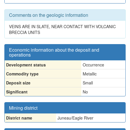
Comments on the geologic information
VEINS ARE IN SLATE, NEAR CONTACT WITH VOLCANIC
BRECCIA UNITS
Economic information about the deposit and
operations
Development status
Occurrence
Commodity type
Metallic
Deposit size
Small
Significant
No
Mining district
District name
Juneau/Eagle River