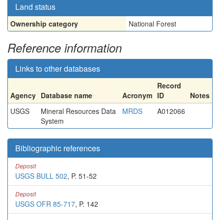
Land status
Ownership category
National Forest
Reference information
Links to other databases
Record
Agency
Database name
Acronym
ID
Notes
USGS
Mineral Resources Data
MRDS
A012066
System
Bibliographic references
Deposit
USGS BULL 502
, P. 51-52
Deposit
USGS OFR 85-717
, P. 142