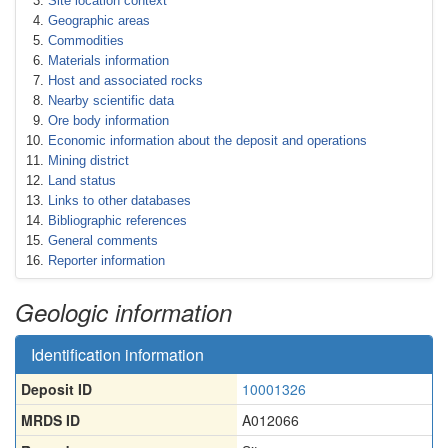
Site location context
Geographic areas
Commodities
Materials information
Host and associated rocks
Nearby scientific data
Ore body information
Economic information about the deposit and operations
Mining district
Land status
Links to other databases
Bibliographic references
General comments
Reporter information
Geologic information
Identification information
Deposit ID
10001326
MRDS ID
A012066