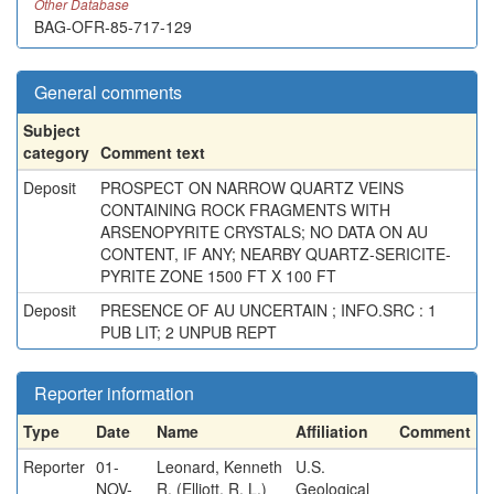
Other Database
BAG-OFR-85-717-129
General comments
Subject
category
Comment text
Deposit
PROSPECT ON NARROW QUARTZ VEINS
CONTAINING ROCK FRAGMENTS WITH
ARSENOPYRITE CRYSTALS; NO DATA ON AU
CONTENT, IF ANY; NEARBY QUARTZ-SERICITE-
PYRITE ZONE 1500 FT X 100 FT
Deposit
PRESENCE OF AU UNCERTAIN ; INFO.SRC : 1
PUB LIT; 2 UNPUB REPT
Reporter information
Type
Date
Name
Affiliation
Comment
Reporter
01-
Leonard, Kenneth
U.S.
NOV-
R. (Elliott, R. L.)
Geological