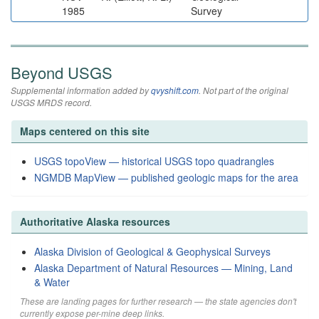
1985
Survey
Beyond USGS
Supplemental information added by
qvyshift.com
. Not part of the original
USGS MRDS record.
Maps centered on this site
USGS topoView — historical USGS topo quadrangles
NGMDB MapView — published geologic maps for the area
Authoritative Alaska resources
Alaska Division of Geological & Geophysical Surveys
Alaska Department of Natural Resources — Mining, Land
& Water
These are landing pages for further research — the state agencies don't
currently expose per-mine deep links.