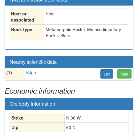
Host or
Host
associated
Rock type
Metamorphic Rock > Metasedimentary
Rock > Slate
Nearby scientific data
(1)
KJgn
List
Map
Economic information
Ore body information
Strike
N 30 W
Dip
60 N