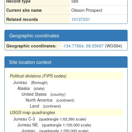
Record type
Site
Current site name
Oleson Prospect
Related records
10137231
Geographic coordinates
Geographic coordinates:
-134.77564, 58.55697
(WGS84)
Site location context
Political divisions (FIPS codes)
Juneau
(Borough)
Alaska
(state)
United States
(country)
North America
(continent)
Land
(continent)
USGS map quadrangles
Juneau C-3
(quadrangle 1:63,360 scale)
Juneau NE
(quadrangle 1:100,000 scale)
Juneau
(quadrangle 1:250,000 scale)