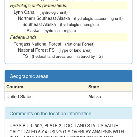
Hydrologic units (watersheds)
Lynn Canal
(hydrologic unit)
Northern Southeast Alaska
(hydrologic accounting unit)
Southeast Alaska
(hydrologic subregion)
Alaska
(hydrologic region)
Federal lands
Tongass National Forest
(National Forest)
National Forest FS
(Type of land area)
FS
(Federal land areas administered by FS)
Geographic areas
Country
State
United States
Alaska
Comments on the location information
USGS BULL 502, PLATE 2, LOC. LAND STATUS VALUE
CALCULATED 6-94 USING GIS OVERLAY ANALYSIS WITH