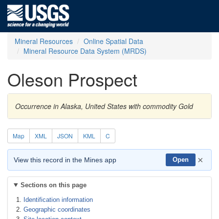
Mineral Resources
Online Spatial Data
Mineral Resource Data System (MRDS)
Oleson Prospect
Occurrence in Alaska, United States with commodity Gold
Map
XML
JSON
KML
C
×
View this record in the Mines app
Open
Sections on this page
Identification information
Geographic coordinates