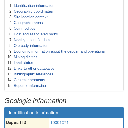
Identification information
Geographic coordinates
Site location context
Geographic areas
Commodities
Host and associated rocks
Nearby scientific data
Ore body information
Economic information about the deposit and operations
Mining district
Land status
Links to other databases
Bibliographic references
General comments
Reporter information
Geologic information
Identification information
Deposit ID
10001374