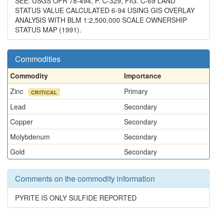
SEE: USGS OFR 78-494, P. C-329, FIG. C-69 LAND
STATUS VALUE CALCULATED 6-94 USING GIS OVERLAY
ANALYSIS WITH BLM 1:2,500,000 SCALE OWNERSHIP
STATUS MAP (1991).
Commodities
Commodity
Importance
Zinc
Primary
CRITICAL
Lead
Secondary
Copper
Secondary
Molybdenum
Secondary
Gold
Secondary
Comments on the commodity information
PYRITE IS ONLY SULFIDE REPORTED