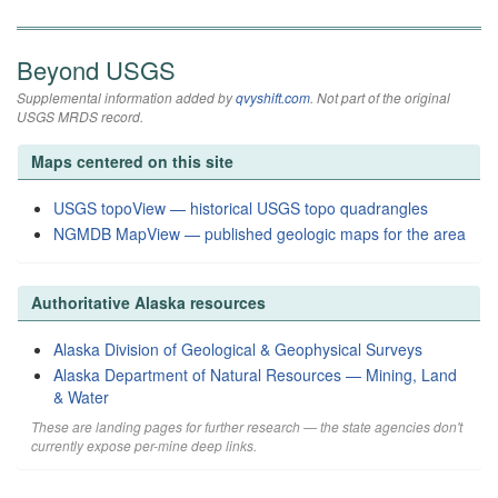
Beyond USGS
Supplemental information added by
qvyshift.com
. Not part of the original
USGS MRDS record.
Maps centered on this site
USGS topoView — historical USGS topo quadrangles
NGMDB MapView — published geologic maps for the area
Authoritative Alaska resources
Alaska Division of Geological & Geophysical Surveys
Alaska Department of Natural Resources — Mining, Land
& Water
These are landing pages for further research — the state agencies don't
currently expose per-mine deep links.