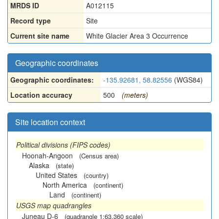
MRDS ID
A012115
Record type
Site
Current site name
White Glacier Area 3 Occurrence
Geographic coordinates
Geographic coordinates:
-135.92681, 58.82556
(WGS84)
Location accuracy
500
(meters)
Site location context
Political divisions (FIPS codes)
Hoonah-Angoon
(Census area)
Alaska
(state)
United States
(country)
North America
(continent)
Land
(continent)
USGS map quadrangles
Juneau D-6
(quadrangle 1:63,360 scale)