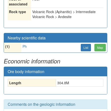
associated
Rock type
Volcanic Rock (Aphanitic) > Intermediate
Volcanic Rock > Andesite
Nearby scientific data
(1)
Ph
List
Map
Economic information
Ore body information
Length
304.8
M
Comments on the geologic information