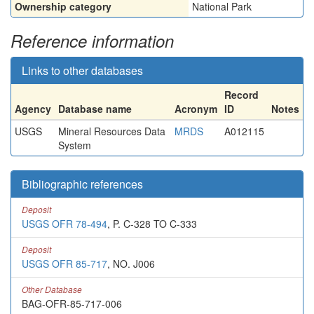
Ownership category
National Park
Reference information
Links to other databases
Record
Agency
Database name
Acronym
ID
Notes
USGS
Mineral Resources Data
MRDS
A012115
System
Bibliographic references
Deposit
USGS OFR 78-494
, P. C-328 TO C-333
Deposit
USGS OFR 85-717
, NO. J006
Other Database
BAG-OFR-85-717-006