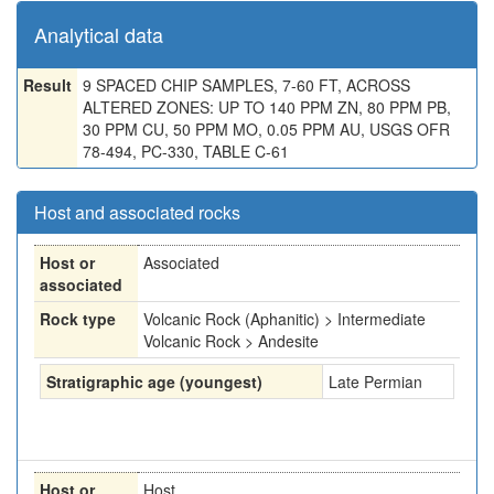
Analytical data
Result
9 SPACED CHIP SAMPLES, 7-60 FT, ACROSS
ALTERED ZONES: UP TO 140 PPM ZN, 80 PPM PB,
30 PPM CU, 50 PPM MO, 0.05 PPM AU, USGS OFR
78-494, PC-330, TABLE C-61
Host and associated rocks
Host or
Associated
associated
Rock type
Volcanic Rock (Aphanitic) > Intermediate
Volcanic Rock > Andesite
Stratigraphic age (youngest)
Late Permian
Host or
Host