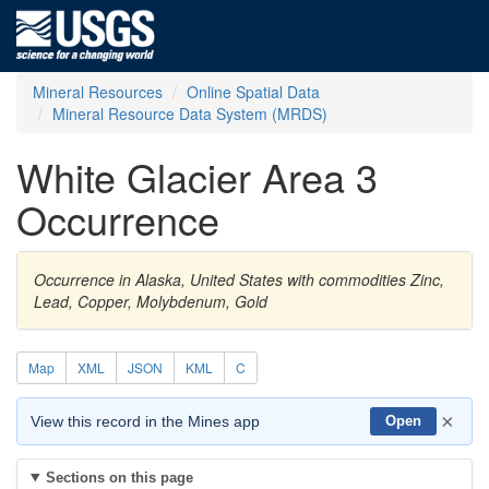
Mineral Resources
Online Spatial Data
Mineral Resource Data System (MRDS)
White Glacier Area 3
Occurrence
Occurrence in Alaska, United States with commodities Zinc,
Lead, Copper, Molybdenum, Gold
Map
XML
JSON
KML
C
×
View this record in the Mines app
Open
Sections on this page