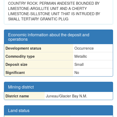
COUNTRY ROCK: PERMIAN ANDESITE BOUNDED BY
LIMESTONE-ARGILLITE UNIT AND A CHERTY
LIMESTONE-SILLSTONE UNIT THAT IS INTRUDED BY
SMALL TERTIARY GRANITIC PLUG
Economic information about the deposit and
operations
Development status
Occurrence
Commodity type
Metallic
Deposit size
Small
Significant
No
Mining district
District name
Juneau/Glacier Bay N.M.
Land status