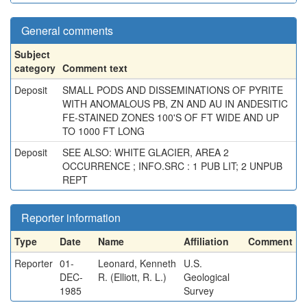
General comments
Subject
category
Comment text
Deposit
SMALL PODS AND DISSEMINATIONS OF PYRITE
WITH ANOMALOUS PB, ZN AND AU IN ANDESITIC
FE-STAINED ZONES 100'S OF FT WIDE AND UP
TO 1000 FT LONG
Deposit
SEE ALSO: WHITE GLACIER, AREA 2
OCCURRENCE ; INFO.SRC : 1 PUB LIT; 2 UNPUB
REPT
Reporter information
Type
Date
Name
Affiliation
Comment
Reporter
01-
Leonard, Kenneth
U.S.
DEC-
R. (Elliott, R. L.)
Geological
1985
Survey