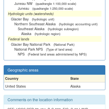
Juneau NW
(quadrangle 1:100,000 scale)
Juneau
(quadrangle 1:250,000 scale)
Hydrologic units (watersheds)
Glacier Bay
(hydrologic unit)
Northern Southeast Alaska
(hydrologic accounting unit)
Southeast Alaska
(hydrologic subregion)
Alaska
(hydrologic region)
Federal lands
Glacier Bay National Park
(National Park)
National Park NPS
(Type of land area)
NPS
(Federal land areas administered by NPS)
Geographic areas
Country
State
United States
Alaska
Comments on the location information