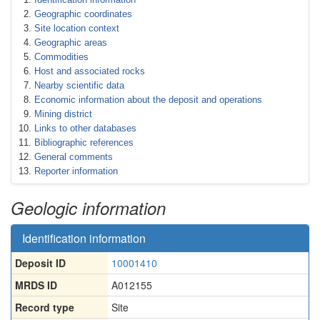
Geographic coordinates
Site location context
Geographic areas
Commodities
Host and associated rocks
Nearby scientific data
Economic information about the deposit and operations
Mining district
Links to other databases
Bibliographic references
General comments
Reporter information
Geologic information
Identification information
Deposit ID
10001410
MRDS ID
A012155
Record type
Site