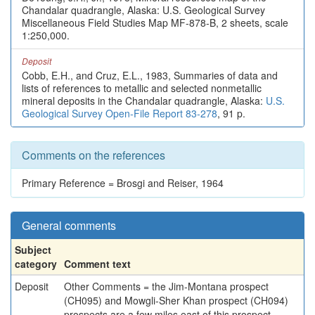
Chandalar quadrangle, Alaska: U.S. Geological Survey
Miscellaneous Field Studies Map MF-878-B, 2 sheets, scale
1:250,000.
Deposit
Cobb, E.H., and Cruz, E.L., 1983, Summaries of data and
lists of references to metallic and selected nonmetallic
mineral deposits in the Chandalar quadrangle, Alaska:
U.S.
Geological Survey Open-File Report 83-278
, 91 p.
Comments on the references
Primary Reference = Brosgi and Reiser, 1964
General comments
Subject
category
Comment text
Deposit
Other Comments = the Jim-Montana prospect
(CH095) and Mowgli-Sher Khan prospect (CH094)
prospects are a few miles east of this prospect.