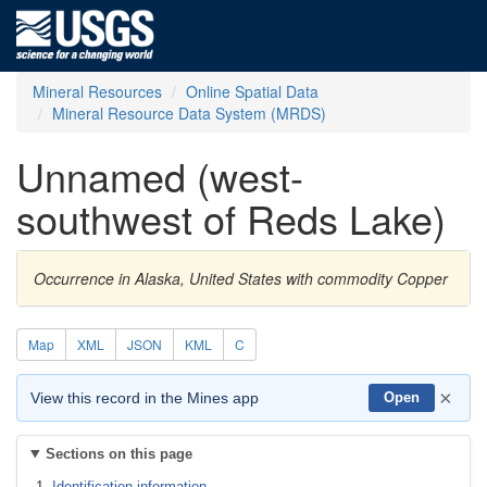
Mineral Resources
Online Spatial Data
Mineral Resource Data System (MRDS)
Unnamed (west-
southwest of Reds Lake)
Occurrence in Alaska, United States with commodity Copper
Map
XML
JSON
KML
C
×
View this record in the Mines app
Open
Sections on this page
Identification information