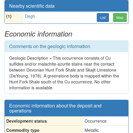
Nearby scientific data
(1)
Degh
List
Map
Economic information
Comments on the geologic information
Geologic Description = This occurrence consists of Cu
sulfides and/or malachite-azurite stains near the contact
between Devonian Hunt Fork Shale and Skajit Limestone
(DeYoung, 1978). A greenstone body is mapped within the
Hunt Fork Shale south of the Cu occurrence. No other
information is available.
Economic information about the deposit and
operations
Development status
Occurrence
Commodity type
Metallic