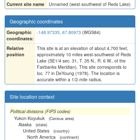
Current site name
Unnamed (west-southwest of Reds Lake)
Geographic coordinates
Geographic
-148.97335, 67.80973
(WGS84)
coordinates:
Relative
This site is at an elevation of about 4,700 feet,
position
approximately 10 miles west-southwest of Reds
Lake (SE1/4 sec. 31, T. 35 N., R. 6 W., of the
Fairbanks Meridian). This site corresponds to
loc. 77 in DeYoung (1978). The location is
accurate within a 1/2-mile radius.
Site location context
Political divisions (FIPS codes)
Yukon-Koyukuk
(Census area)
Alaska
(state)
United States
(country)
North America
(continent)