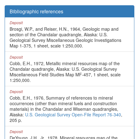
Bibliographic references
Deposit
Brosgi, W.P., and Reiser, H.N., 1964, Geologic map and
section of the Chandalar quadrangle, Alaska: U.S.
Geological Survey Miscellaneous Geologic Investigations
Map 1-375, 1 sheet, scale 1:250,000.
Deposit
Cobb, E.H., 1972, Metallic mineral resources map of the
Chandalar quadrangle, Alaska: U.S. Geological Survey
Miscellaneous Field Studies Map MF-457, 1 sheet, scale
1:250,000.
Deposit
Cobb, E.H., 1976, Summary of references to mineral
occurrences (other than mineral fuels and construction
materials) in the Chandalar and Wiseman quadrangles,
Alaska:
U.S. Geological Survey Open-File Report 76-340
,
205 p.
Deposit
DeYoung, J.H., Jr., 1978, Mineral resources map of the