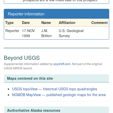
Reporter information
Type
Date
Name
Affiliation
Comment
Reporter
17-NOV-
J.M.
U.S. Geological
1999
Britton
Survey
Beyond USGS
Supplemental information added by
qvyshift.com
. Not part of the original
USGS MRDS record.
Maps centered on this site
USGS topoView — historical USGS topo quadrangles
NGMDB MapView — published geologic maps for the area
Authoritative Alaska resources