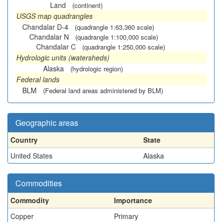
Land
(continent)
USGS map quadrangles
Chandalar D-4
(quadrangle 1:63,360 scale)
Chandalar N
(quadrangle 1:100,000 scale)
Chandalar C
(quadrangle 1:250,000 scale)
Hydrologic units (watersheds)
Alaska
(hydrologic region)
Federal lands
BLM
(Federal land areas administered by BLM)
Geographic areas
Country
State
United States
Alaska
Commodities
Commodity
Importance
Copper
Primary