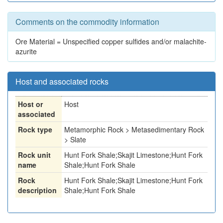
Comments on the commodity information
Ore Material = Unspecified copper sulfides and/or malachite-
azurite
Host and associated rocks
Host or
Host
associated
Rock type
Metamorphic Rock > Metasedimentary Rock
> Slate
Rock unit
Hunt Fork Shale;Skajit Limestone;Hunt Fork
name
Shale;Hunt Fork Shale
Rock
Hunt Fork Shale;Skajit Limestone;Hunt Fork
description
Shale;Hunt Fork Shale