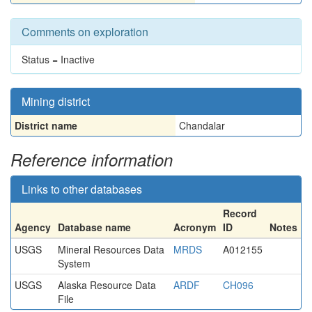
Comments on exploration
Status = Inactive
Mining district
District name
Chandalar
Reference information
Links to other databases
Record
Agency
Database name
Acronym
ID
Notes
USGS
Mineral Resources Data
MRDS
A012155
System
USGS
Alaska Resource Data
ARDF
CH096
File