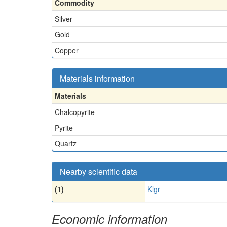
Commodity
Silver
Gold
Copper
Materials information
Materials
Chalcopyrite
Pyrite
Quartz
Nearby scientific data
(1)
Klgr
Economic information