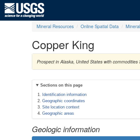
Mineral Resources
Online Spatial Data
Minera
Copper King
Prospect in Alaska, United States with commodities 
Sections on this page
Identification information
Geographic coordinates
Site location context
Geographic areas
Geologic information