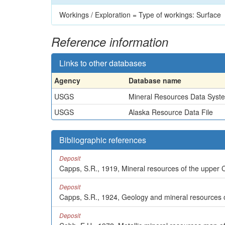
Workings / Exploration = Type of workings: Surface
Reference information
Links to other databases
Agency
Database name
USGS
Mineral Resources Data Syst
USGS
Alaska Resource Data File
Bibliographic references
Deposit
Capps, S.R., 1919, Mineral resources of the upper C
Deposit
Capps, S.R., 1924, Geology and mineral resources o
Deposit