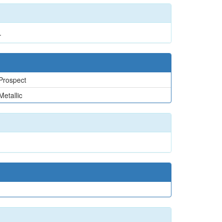
.
Prospect
Metallic