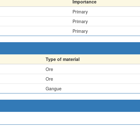
Importance
Primary
Primary
Primary
Type of material
Ore
Ore
Gangue