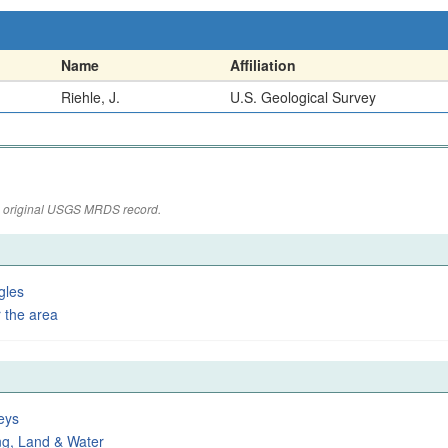
Name
Affiliation
Riehle, J.
U.S. Geological Survey
the original USGS MRDS record.
gles
 the area
eys
ng, Land & Water