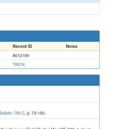
Record ID
Notes
A012189
TK074
Bulletin 755-C
, p. 73-150.