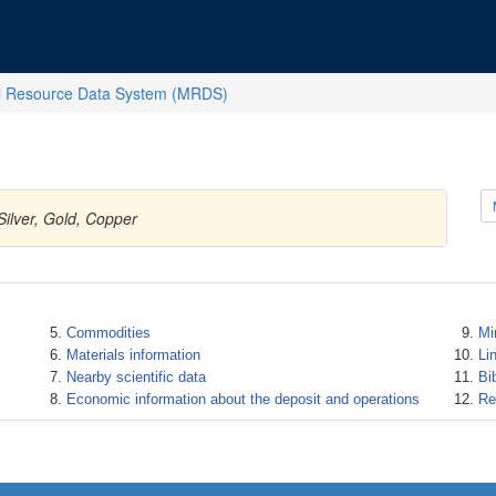
l Resource Data System (MRDS)
Silver, Gold, Copper
Commodities
Mi
Materials information
Li
Nearby scientific data
Bi
Economic information about the deposit and operations
Re