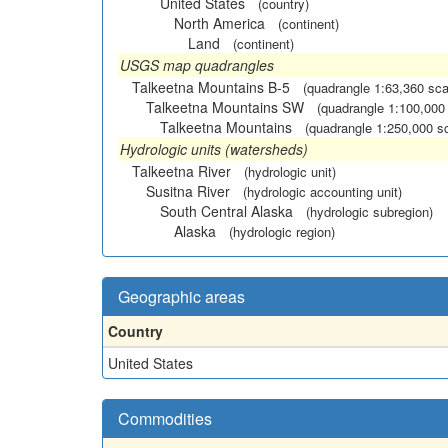
United States
(country)
North America
(continent)
Land
(continent)
USGS map quadrangles
Talkeetna Mountains B-5
(quadrangle 1:63,360 sca
Talkeetna Mountains SW
(quadrangle 1:100,000
Talkeetna Mountains
(quadrangle 1:250,000 s
Hydrologic units (watersheds)
Talkeetna River
(hydrologic unit)
Susitna River
(hydrologic accounting unit)
South Central Alaska
(hydrologic subregion)
Alaska
(hydrologic region)
Geographic areas
Country
United States
Commodities