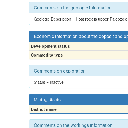
Comments on the geologic information
Geologic Description = Host rock is upper Paleozoic 
Economic information about the deposit and o
Development status
Commodity type
Comments on exploration
Status = Inactive
Mining district
District name
Comments on the workings information