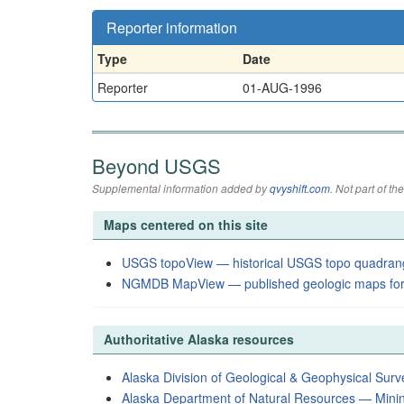
Reporter information
Type
Date
Reporter
01-AUG-1996
Beyond USGS
Supplemental information added by
qvyshift.com
. Not part of 
Maps centered on this site
USGS topoView — historical USGS topo quadran
NGMDB MapView — published geologic maps for
Authoritative Alaska resources
Alaska Division of Geological & Geophysical Surv
Alaska Department of Natural Resources — Mini