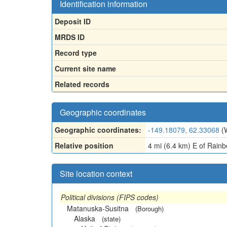
Identification information
Deposit ID
MRDS ID
Record type
Current site name
Related records
Geographic coordinates
Geographic coordinates:
-149.18079, 62.33068
(
Relative position
4 mi (6.4 km) E of Rainbo
Site location context
Political divisions (FIPS codes)
Matanuska-Susitna
(Borough)
Alaska
(state)