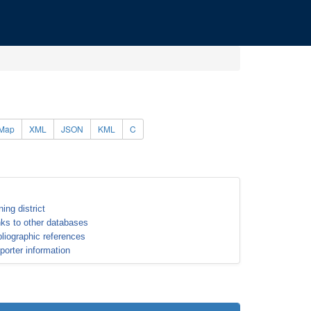
Map
XML
JSON
KML
C
ning district
nks to other databases
bliographic references
porter information