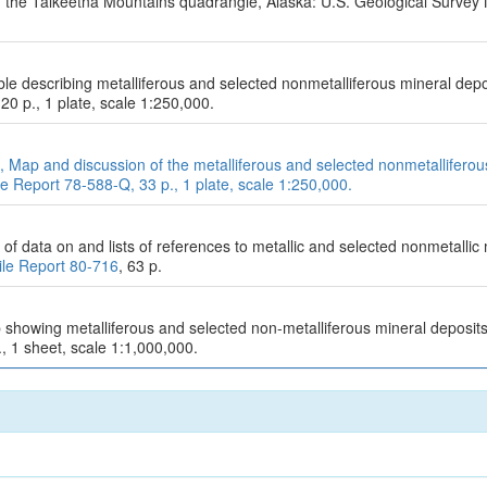
f the Talkeetna Mountains quadrangle, Alaska: U.S. Geological Survey
table describing metalliferous and selected nonmetalliferous mineral de
 20 p., 1 plate, scale 1:250,000.
1978, Map and discussion of the metalliferous and selected nonmetallifer
e Report 78-588-Q, 33 p., 1 plate, scale 1:250,000.
of data on and lists of references to metallic and selected nonmetallic
ile Report 80-716
, 63 p.
 showing metalliferous and selected non-metalliferous mineral deposits
., 1 sheet, scale 1:1,000,000.