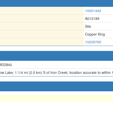
10001440
A012189
Site
Copper King
10209765
WGS84)
w Lake; 1 1/4 mi (2.0 km) S of Iron Creek; location accurate to within 1