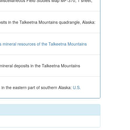
 Miscellaneous Field Studies Map MF-370, 1 sheet,
posits in the Talkeetna Mountains quadrangle, Alaska:
ous mineral resources of the Talkeetna Mountains
 mineral deposits in the Talkeetna Mountains
 in the eastern part of southern Alaska:
U.S.