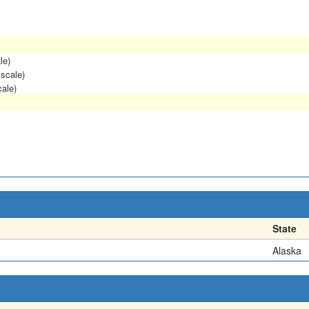
le)
 scale)
cale)
State
Alaska