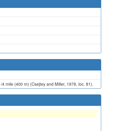
/4 mile (400 m) (Csejtey and Miller, 1978, loc. 81).