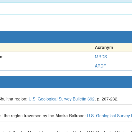
Acronym
em
MRDS
ARDF
hulitna region:
U.S. Geological Survey Bulletin 692
, p. 207-232.
f the region traversed by the Alaska Railroad:
U.S. Geological Survey 