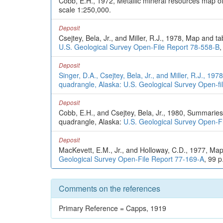
Cobb, E.H., 1972, Metallic mineral resources map o
scale 1:250,000.
Deposit
Csejtey, Bela, Jr., and Miller, R.J., 1978, Map and 
U.S. Geological Survey Open-File Report 78-558-B
,
Deposit
Singer, D.A., Csejtey, Bela, Jr., and Miller, R.J., 
quadrangle, Alaska: U.S. Geological Survey Open-fil
Deposit
Cobb, E.H., and Csejtey, Bela, Jr., 1980, Summaries 
quadrangle, Alaska:
U.S. Geological Survey Open-F
Deposit
MacKevett, E.M., Jr., and Holloway, C.D., 1977, Map
Geological Survey Open-File Report 77-169-A
, 99 p
Comments on the references
Primary Reference = Capps, 1919