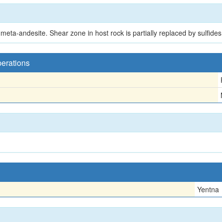
meta-andesite. Shear zone in host rock is partially replaced by sulfides
perations
Yentna