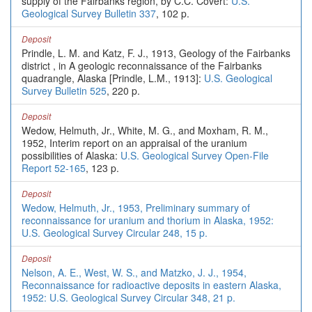
supply of the Fairbanks region, by C.C. Covert:
U.S.
Geological Survey Bulletin 337
, 102 p.
Deposit
Prindle, L. M. and Katz, F. J., 1913, Geology of the Fairbanks
district , in A geologic reconnaissance of the Fairbanks
quadrangle, Alaska [Prindle, L.M., 1913]:
U.S. Geological
Survey Bulletin 525
, 220 p.
Deposit
Wedow, Helmuth, Jr., White, M. G., and Moxham, R. M.,
1952, Interim report on an appraisal of the uranium
possibilities of Alaska:
U.S. Geological Survey Open-File
Report 52-165
, 123 p.
Deposit
Wedow, Helmuth, Jr., 1953, Preliminary summary of
reconnaissance for uranium and thorium in Alaska, 1952:
U.S. Geological Survey Circular 248, 15 p.
Deposit
Nelson, A. E., West, W. S., and Matzko, J. J., 1954,
Reconnaissance for radioactive deposits in eastern Alaska,
1952: U.S. Geological Survey Circular 348, 21 p.