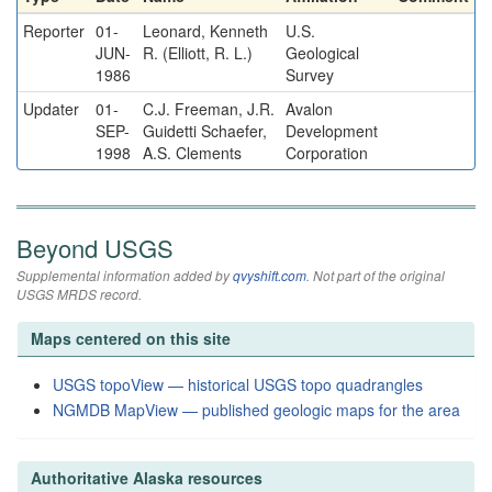
Reporter
01-
Leonard, Kenneth
U.S.
JUN-
R. (Elliott, R. L.)
Geological
1986
Survey
Updater
01-
C.J. Freeman, J.R.
Avalon
SEP-
Guidetti Schaefer,
Development
1998
A.S. Clements
Corporation
Beyond USGS
Supplemental information added by
qvyshift.com
. Not part of the original
USGS MRDS record.
Maps centered on this site
USGS topoView — historical USGS topo quadrangles
NGMDB MapView — published geologic maps for the area
Authoritative Alaska resources