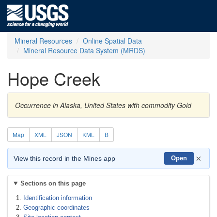
Mineral Resources
Online Spatial Data
Mineral Resource Data System (MRDS)
Hope Creek
Occurrence in Alaska, United States with commodity Gold
Map
XML
JSON
KML
B
×
View this record in the Mines app
Open
Sections on this page
Identification information
Geographic coordinates