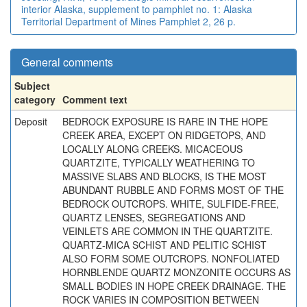
interior Alaska, supplement to pamphlet no. 1: Alaska
Territorial Department of Mines Pamphlet 2, 26 p.
General comments
Subject
category
Comment text
Deposit
BEDROCK EXPOSURE IS RARE IN THE HOPE
CREEK AREA, EXCEPT ON RIDGETOPS, AND
LOCALLY ALONG CREEKS. MICACEOUS
QUARTZITE, TYPICALLY WEATHERING TO
MASSIVE SLABS AND BLOCKS, IS THE MOST
ABUNDANT RUBBLE AND FORMS MOST OF THE
BEDROCK OUTCROPS. WHITE, SULFIDE-FREE,
QUARTZ LENSES, SEGREGATIONS AND
VEINLETS ARE COMMON IN THE QUARTZITE.
QUARTZ-MICA SCHIST AND PELITIC SCHIST
ALSO FORM SOME OUTCROPS. NONFOLIATED
HORNBLENDE QUARTZ MONZONITE OCCURS AS
SMALL BODIES IN HOPE CREEK DRAINAGE. THE
ROCK VARIES IN COMPOSITION BETWEEN