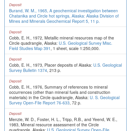
Deposit
Burand, W. M., 1965, A geochemical investigation between
Chatanika and Circle hot springs, Alaska: Alaska Division of
Mines and Minerals Geochemical Report 5, 11 p.
Deposit
Cobb, E. H., 1972, Metallic mineral resources map of the
Circle quadrangle, Alaska:
U.S. Geological Survey Misc.
Field Studies Map 391
, 1 sheet, scale 1:250,000.
Deposit
Cobb, E. H., 1973, Placer deposits of Alaska:
U.S. Geological
Survey Bulletin 1374
, 213 p.
Deposit
Cobb, E. H., 1976, Summary of references to mineral
occurrences (other than mineral fuels and construction
materials) in the Circle quadrangle, Alaska:
U. S. Geological
Survey Open-File Report 76-633
, 72 p.
Deposit
Menzie, W. D., Foster, H. L., Tripp, R.B., and Yeend, W. E.,
1983, Mineral resource assessment of the Circle
quadrangle, Alaska:
U.S. Geological Survey Open-File