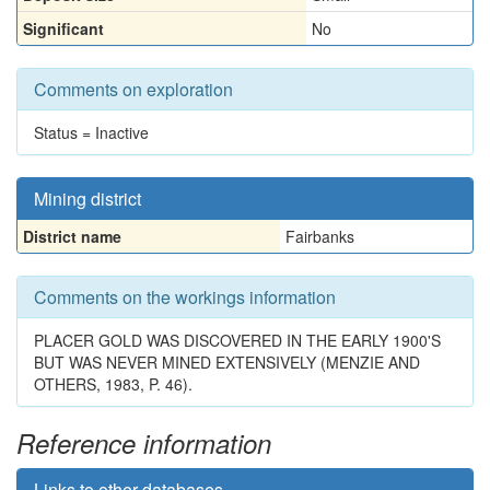
Significant
No
Comments on exploration
Status = Inactive
Mining district
District name
Fairbanks
Comments on the workings information
PLACER GOLD WAS DISCOVERED IN THE EARLY 1900'S
BUT WAS NEVER MINED EXTENSIVELY (MENZIE AND
OTHERS, 1983, P. 46).
Reference information
Links to other databases