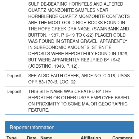
SULFIDE-BEARING HORNFELS AND ALTERED
QUARTZ MONZONITE SAMPLES NEAR
HORNBLENDE QUARTZ MONZONITE CONTACTS
ARE THE MOST GOLD-RICH ROCKS FOUND IN
THE HOPE CREEK DRAINAGE. (SWAINBANK AND
BURTON, 1987, P. 6-19 TO 6-22) PLACER GOLD
WAS FOUND IN STREAM GRAVEL, APPARENTLY
IN SUBECONOMIC AMOUNTS. STIBNITE
DEPOSITS WERE REPORTEDLY FOUND IN 1926,
BUT WERE APPARENTLY REBURIED BY 1942
(JOESTING, 1943, P. 12).
Deposit
SEE ALSO FAITH CREEK, ARDF NO. CI018; USGS
OFR 83-170-B, LOC. 62
Deposit
THIS SITE NAME WAS CREATED BY THE
REPORTER OR OTHER USGS EMPLOYEE BASED
ON PROXIMITY TO SOME MAJOR GEOGRAPHIC
FEATURE.
Reporter information
Type
Date
Name
Affiliation
Comment