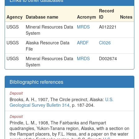
Record
Agency
Database name
Acronym
ID
Notes
USGS
Mineral Resources Data
MRDS
A012221
System
USGS
Alaska Resource Data
ARDF
CI026
File
USGS
Mineral Resources Data
MRDS
D002674
System
Bibliographic references
Deposit
Brooks, A. H., 1907, The Circle precinct, Alaska:
U.S.
Geological Survey Bulletin 314
, p. 187-204.
Deposit
Prindle, L. M., 1908, The Fairbanks and Rampart
quadrangles, Yukon-Tanana region, Alaska, with a section on
the Rampart placers, by F.L. Hess, and a paper on the water