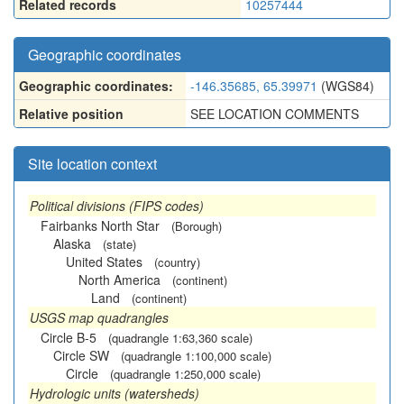
Related records
10257444
Geographic coordinates
Geographic coordinates:
-146.35685, 65.39971
(WGS84)
Relative position
SEE LOCATION COMMENTS
Site location context
Political divisions (FIPS codes)
Fairbanks North Star
(Borough)
Alaska
(state)
United States
(country)
North America
(continent)
Land
(continent)
USGS map quadrangles
Circle B-5
(quadrangle 1:63,360 scale)
Circle SW
(quadrangle 1:100,000 scale)
Circle
(quadrangle 1:250,000 scale)
Hydrologic units (watersheds)