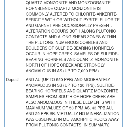
QUARTZ MONZONITE AND MONZOGRANITE.
HORNBLENDE QUARTZ MONZONITE IS
COMMONLY ALTERED TO CHLORITE-ANKERITE-
SERICITE WITH OR WITHOUT PYRITE. FLUORITE
AND GARNET ARE OCCASIONALLY PRESENT.
ALTERATION OCCURS BOTH ALONG PLUTONIC
CONTACTS AND ALONG SHEAR ZONES WITHIN
THE PLUTONS. NUMEROUS COBBLES AND
BOULDERS OF SULFIDE-BEARING HORNFELS
OCCUR IN HOPE CREEK. SAMPLES OF SULFIDE-
BEARING HORNFELS AND QUARTZ-MONZONITE
NORTH OF HOPE CREEK ARE STRONGLY
ANOMALOUS IN AS (UP TO 7,000 PPM)
Deposit
AND AU (UP TO 550 PPB) AND MODERATELY
ANOMALOUS IN SB (UP TO 120 PPB). SULFIDE-
BEARING HORNFELS AND QUARTZ MONZONITE
SAMPLES FROM SOUTH OF HOPE CREEK ARE
ALSO ANOMALOUS IN THESE ELEMENTS WITH
MAXIMUM VALUES OF 53 PPM AS, 43 PPB AU,
AND 29 PPB SB. VIRTUALLY NO MINERALIZATION
WAS OBSERVED IN METAMORPHIC ROCKS AWAY
FROM PLUTONIC CONTACTS. IN SUMMARY,