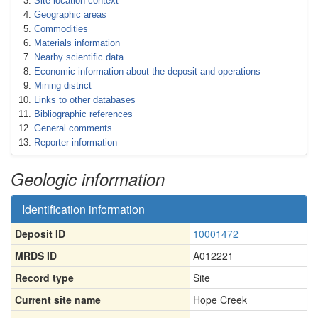
Site location context
Geographic areas
Commodities
Materials information
Nearby scientific data
Economic information about the deposit and operations
Mining district
Links to other databases
Bibliographic references
General comments
Reporter information
Geologic information
Identification information
Deposit ID
10001472
MRDS ID
A012221
Record type
Site
Current site name
Hope Creek