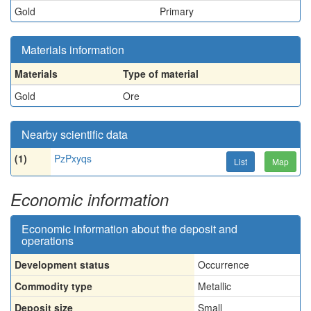
Gold
Primary
Materials information
Materials
Type of material
Gold
Ore
Nearby scientific data
(1)
PzPxyqs
List
Map
Economic information
Economic information about the deposit and
operations
Development status
Occurrence
Commodity type
Metallic
Deposit size
Small