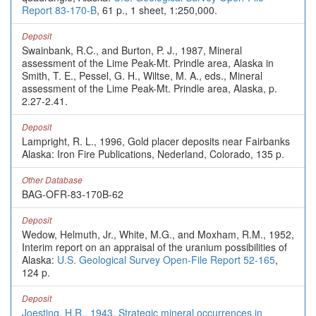
Report 83-170-B
, 61 p., 1 sheet, 1:250,000.
Deposit
Swainbank, R.C., and Burton, P. J., 1987, Mineral
assessment of the Lime Peak-Mt. Prindle area, Alaska in
Smith, T. E., Pessel, G. H., Wiltse, M. A., eds., Mineral
assessment of the Lime Peak-Mt. Prindle area, Alaska, p.
2.27-2.41.
Deposit
Lampright, R. L., 1996, Gold placer deposits near Fairbanks
Alaska: Iron Fire Publications, Nederland, Colorado, 135 p.
Other Database
BAG-OFR-83-170B-62
Deposit
Wedow, Helmuth, Jr., White, M.G., and Moxham, R.M., 1952,
Interim report on an appraisal of the uranium possibilities of
Alaska:
U.S. Geological Survey Open-File Report 52-165
,
124 p.
Deposit
Joesting, H.R., 1943, Strategic mineral occurrences in