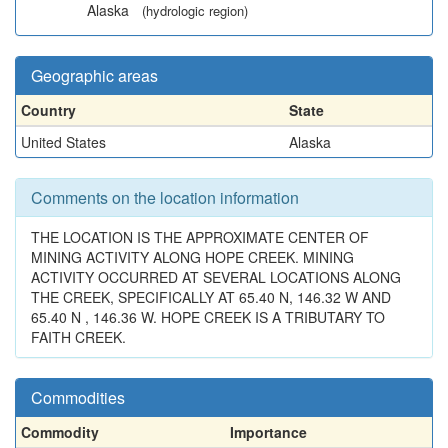
Alaska
(hydrologic region)
Geographic areas
Country
State
United States
Alaska
Comments on the location information
THE LOCATION IS THE APPROXIMATE CENTER OF
MINING ACTIVITY ALONG HOPE CREEK. MINING
ACTIVITY OCCURRED AT SEVERAL LOCATIONS ALONG
THE CREEK, SPECIFICALLY AT 65.40 N, 146.32 W AND
65.40 N , 146.36 W. HOPE CREEK IS A TRIBUTARY TO
FAITH CREEK.
Commodities
Commodity
Importance