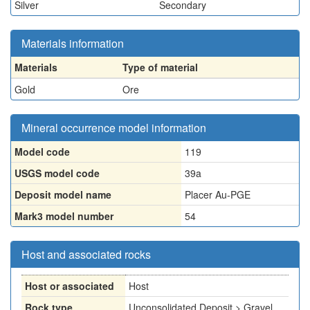
Silver
Secondary
Materials information
Materials
Type of material
Gold
Ore
Mineral occurrence model information
Model code
119
USGS model code
39a
Deposit model name
Placer Au-PGE
Mark3 model number
54
Host and associated rocks
Host or associated
Host
Rock type
Unconsolidated Deposit > Gravel