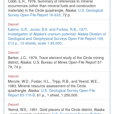
Cobb, E.H., 1976, Summary of references to mineral
occurrences (other than mineral fuels and construction
materials) in the Circle quadrangle, Alaska:
U.S. Geological
Survey Open-File Report 76-633
, 72 p.
Deposit
Eakins, G.R., Jones, B.K. and Forbes, R.B., 1977,
Investigation of Alaska's uranium potential: Alaska Division of
Geological and Geophysical Surveys Open-File Report 109,
213 p., 10 sheets, scale 1:40,000.
Deposit
Barker, J.C., 1979, Trace element study of the Circle mining
district, Alaska: U.S. Bureau of Mines Open-File Report 57-
79, 74 p.
Deposit
Menzie, W.D., Foster, H.L., Tripp, R.B., and Yeend, W.E.,
1983, Mineral resource assessment of the Circle
quadrangle, Alaska:
U.S. Geological Survey Open-File
Report 83-170-B
, 61 p., 1 sheet, 1:250,000.
Deposit
Yeend, W.E., 1991, Gold placers of the Circle district, Alaska