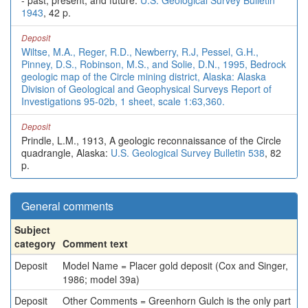
- past, present, and future:
U.S. Geological Survey Bulletin
1943
, 42 p.
Deposit
Wiltse, M.A., Reger, R.D., Newberry, R.J, Pessel, G.H.,
Pinney, D.S., Robinson, M.S., and Solie, D.N., 1995, Bedrock
geologic map of the Circle mining district, Alaska: Alaska
Division of Geological and Geophysical Surveys Report of
Investigations 95-02b, 1 sheet, scale 1:63,360.
Deposit
Prindle, L.M., 1913, A geologic reconnaissance of the Circle
quadrangle, Alaska:
U.S. Geological Survey Bulletin 538
, 82
p.
General comments
Subject
category
Comment text
Deposit
Model Name = Placer gold deposit (Cox and Singer,
1986; model 39a)
Deposit
Other Comments = Greenhorn Gulch is the only part