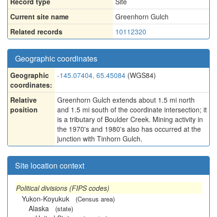
Record type
Site
Current site name
Greenhorn Gulch
Related records
10112320
Geographic coordinates
Geographic
-145.07404, 65.45084
(WGS84)
coordinates:
Relative
Greenhorn Gulch extends about 1.5 mi north
position
and 1.5 mi south of the coordinate intersection; it
is a tributary of Boulder Creek. Mining activity in
the 1970's and 1980's also has occurred at the
junction with Tinhorn Gulch.
Site location context
Political divisions (FIPS codes)
Yukon-Koyukuk
(Census area)
Alaska
(state)