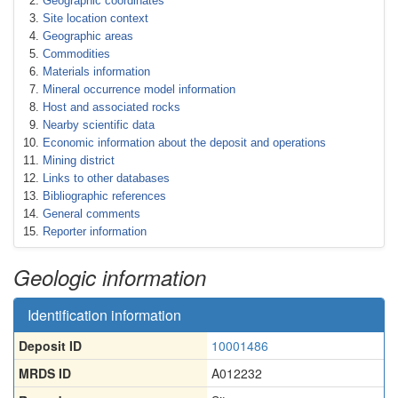
Geographic coordinates
Site location context
Geographic areas
Commodities
Materials information
Mineral occurrence model information
Host and associated rocks
Nearby scientific data
Economic information about the deposit and operations
Mining district
Links to other databases
Bibliographic references
General comments
Reporter information
Geologic information
Identification information
Deposit ID
10001486
MRDS ID
A012232