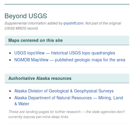
Beyond USGS
Supplemental information added by
qvyshift.com
. Not part of the original
USGS MRDS record.
Maps centered on this site
USGS topoView — historical USGS topo quadrangles
NGMDB MapView — published geologic maps for the area
Authoritative Alaska resources
Alaska Division of Geological & Geophysical Surveys
Alaska Department of Natural Resources — Mining, Land
& Water
These are landing pages for further research — the state agencies don't
currently expose per-mine deep links.