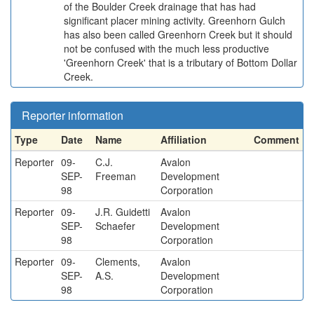
of the Boulder Creek drainage that has had
significant placer mining activity. Greenhorn Gulch
has also been called Greenhorn Creek but it should
not be confused with the much less productive
'Greenhorn Creek' that is a tributary of Bottom Dollar
Creek.
Reporter information
Type
Date
Name
Affiliation
Comment
Reporter
09-
C.J.
Avalon
SEP-
Freeman
Development
98
Corporation
Reporter
09-
J.R. Guidetti
Avalon
SEP-
Schaefer
Development
98
Corporation
Reporter
09-
Clements,
Avalon
SEP-
A.S.
Development
98
Corporation