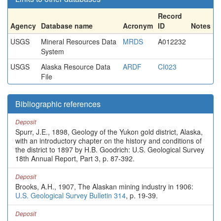
Record
Agency
Database name
Acronym
ID
Notes
USGS
Mineral Resources Data
MRDS
A012232
System
USGS
Alaska Resource Data
ARDF
CI023
File
Bibliographic references
Deposit
Spurr, J.E., 1898, Geology of the Yukon gold district, Alaska,
with an introductory chapter on the history and conditions of
the district to 1897 by H.B. Goodrich: U.S. Geological Survey
18th Annual Report, Part 3, p. 87-392.
Deposit
Brooks, A.H., 1907, The Alaskan mining industry in 1906:
U.S. Geological Survey Bulletin 314
, p. 19-39.
Deposit