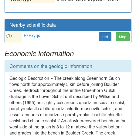
Nearby scientific data
(1)
PzPxyqs
List
Map
Economic information
Comments on the geologic information
Geologic Description = The creek along Greenhorn Gulch
flows north for approximately 5 km before joining Boulder
Creek. Bedrock throughout the entire Greenhorn Gulch
drainage is the Lower Schist unit described by Wiltse and
others (1995) as slightly calcareous quartz-muscovite schist,
porphyroblastic albite-quartz-chlorite-muscovite schist, and
lesser amounts of quartzose porphyroblastic albite-chlorite
schist and chlorite schist.? An alluvium-covered bench on the
west side of the gulch is 8 to 12 m above the valley bottom
and grades into the bench in Boulder Creek. The creek