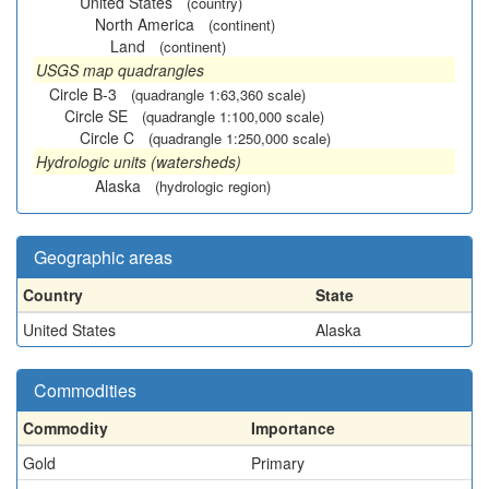
United States
(country)
North America
(continent)
Land
(continent)
USGS map quadrangles
Circle B-3
(quadrangle 1:63,360 scale)
Circle SE
(quadrangle 1:100,000 scale)
Circle C
(quadrangle 1:250,000 scale)
Hydrologic units (watersheds)
Alaska
(hydrologic region)
Geographic areas
Country
State
United States
Alaska
Commodities
Commodity
Importance
Gold
Primary