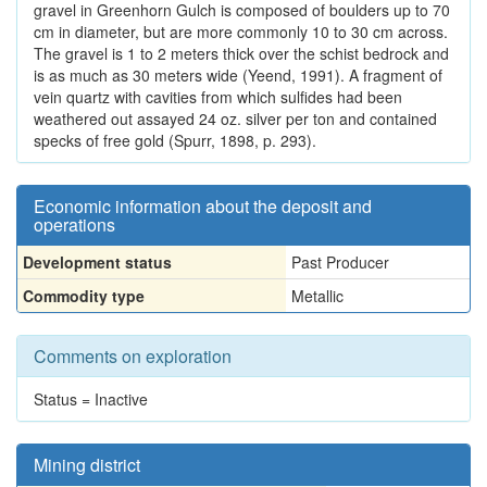
gravel in Greenhorn Gulch is composed of boulders up to 70
cm in diameter, but are more commonly 10 to 30 cm across.
The gravel is 1 to 2 meters thick over the schist bedrock and
is as much as 30 meters wide (Yeend, 1991). A fragment of
vein quartz with cavities from which sulfides had been
weathered out assayed 24 oz. silver per ton and contained
specks of free gold (Spurr, 1898, p. 293).
Economic information about the deposit and
operations
Development status
Past Producer
Commodity type
Metallic
Comments on exploration
Status = Inactive
Mining district