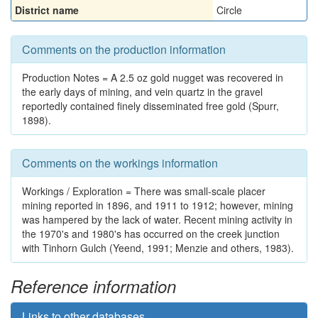
District name
Circle
Comments on the production information
Production Notes = A 2.5 oz gold nugget was recovered in
the early days of mining, and vein quartz in the gravel
reportedly contained finely disseminated free gold (Spurr,
1898).
Comments on the workings information
Workings / Exploration = There was small-scale placer
mining reported in 1896, and 1911 to 1912; however, mining
was hampered by the lack of water. Recent mining activity in
the 1970's and 1980's has occurred on the creek junction
with Tinhorn Gulch (Yeend, 1991; Menzie and others, 1983).
Reference information
Links to other databases