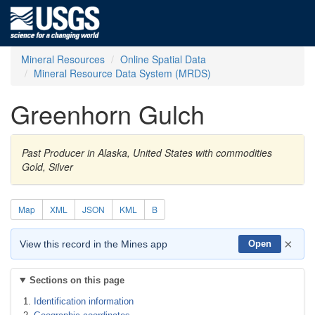
Mineral Resources
Online Spatial Data
Mineral Resource Data System (MRDS)
Greenhorn Gulch
Past Producer in Alaska, United States with commodities
Gold, Silver
Map
XML
JSON
KML
B
×
View this record in the Mines app
Open
Sections on this page
Identification information