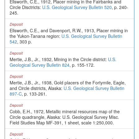
Ellsworth, C.E., 1912, Placer mining in the Fairbanks and
Circle Disctricts:
U.S. Geological Survey Bulletin 520
, p. 240-
245.
Deposit
Ellsworth, C.E., and Davenport, R.W., 1913, Placer mining in
the Yukon-Tanana region:
U.S. Geological Survey Bulletin
542
, 303 p.
Deposit
Mertie, J.B., Jr., 1932, Mining in the Circle district:
U.S.
Geological Survey Bulletin 824
, p. 155-172.
Deposit
Mertie, J.B., Jr., 1938, Gold placers of the Fortymile, Eagle,
and Circle districts, Alaska:
U.S. Geological Survey Bulletin
897-C
, p. 133-261.
Deposit
Cobb, E.H., 1972, Metallic mineral resources map of the
Circle quadrangle, Alaska: U.S. Geological Survey Misc.
Field Studies Map MF-391, 1 sheet, scale 1:250,000.
Deposit