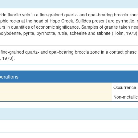
e fluorite vein in a fine-grained quartz- and opal-bearing breccia zone 
ic rocks at the head of Hope Creek. Sulfides present are pyrrhotite, m
urs in quantities of economic significance. Samples of granite taken ne
olybdenite, pyrite, pyrrhotite, rutile, scheelite and stibnite (Holm, 1973
a fine-grained quartz- and opal-bearing breccia zone in a contact phase o
, 1973).
perations
Occurrence
Non-metallic