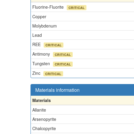
Fluorine-Fluorite
CRITICAL
Copper
Molybdenum
Lead
REE
CRITICAL
Antimony
CRITICAL
Tungsten
CRITICAL
Zinc
CRITICAL
Materials information
Materials
Allanite
Arsenopyrite
Chalcopyrite