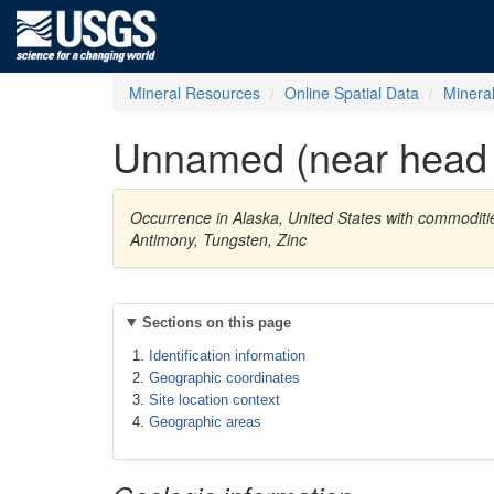
Mineral Resources
Online Spatial Data
Minera
Unnamed (near head 
Occurrence in Alaska, United States with commodit
Antimony, Tungsten, Zinc
Sections on this page
Identification information
Geographic coordinates
Site location context
Geographic areas