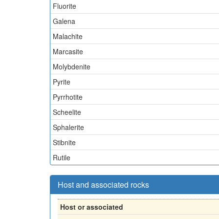
Fluorite
Galena
Malachite
Marcasite
Molybdenite
Pyrite
Pyrrhotite
Scheelite
Sphalerite
Stibnite
Rutile
Host and associated rocks
Host or associated