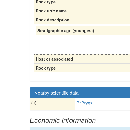
Rock type
Rock unit name
Rock description
Stratigraphic age (youngest)
Host or associated
Rock type
Nearby scientific data
(1)
PzPxyqs
Economic information