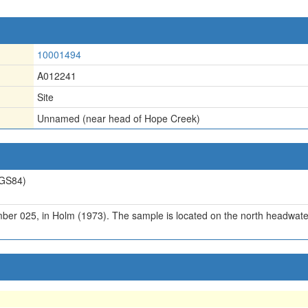
10001494
A012241
Site
Unnamed (near head of Hope Creek)
GS84)
er 025, in Holm (1973). The sample is located on the north headwate