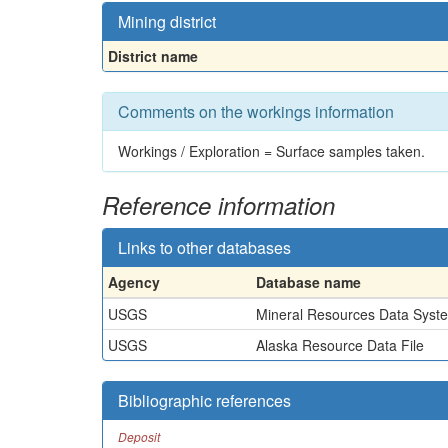
Mining district
District name
Comments on the workings information
Workings / Exploration = Surface samples taken.
Reference information
Links to other databases
Agency
Database name
USGS
Mineral Resources Data Syst
USGS
Alaska Resource Data File
Bibliographic references
Deposit