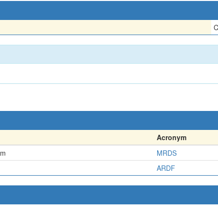
C
Acronym
em
MRDS
ARDF