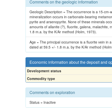
Comments on the geologic information
Geologic Description = The occurrence is a 15-cm-wid
mineralization occurs in carbonate-bearing metamorph
pyrite and arsenopyrite. None of these minerals occ
amounts of allanite (?), fluorite, galena, malachite, m
1.8 m.a. by the K/Ar method (Holm, 1973).
Age = The principal occurrence is a fluorite vein in 
dated at 59.5 +/- 1.8 m.a. by the K/Ar method (Holm
Economic information about the deposit and o
Development status
Commodity type
Comments on exploration
Status = Inactive