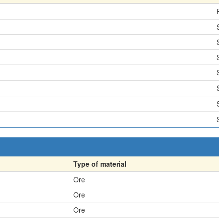
Type of material
Ore
Ore
Ore