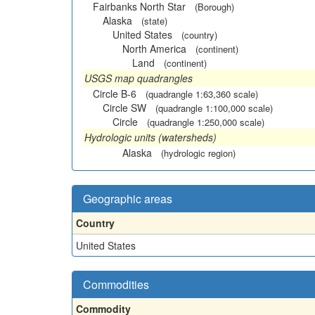
Fairbanks North Star
(Borough)
Alaska
(state)
United States
(country)
North America
(continent)
Land
(continent)
USGS map quadrangles
Circle B-6
(quadrangle 1:63,360 scale)
Circle SW
(quadrangle 1:100,000 scale)
Circle
(quadrangle 1:250,000 scale)
Hydrologic units (watersheds)
Alaska
(hydrologic region)
Geographic areas
Country
United States
Commodities
Commodity