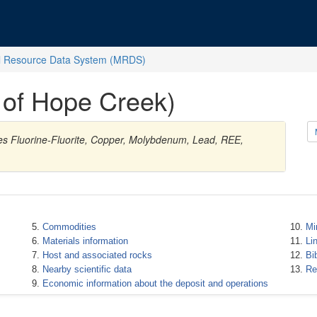
l Resource Data System (MRDS)
of Hope Creek)
ies Fluorine-Fluorite, Copper, Molybdenum, Lead, REE,
Commodities
Mi
Materials information
Li
Host and associated rocks
Bi
Nearby scientific data
Re
Economic information about the deposit and operations