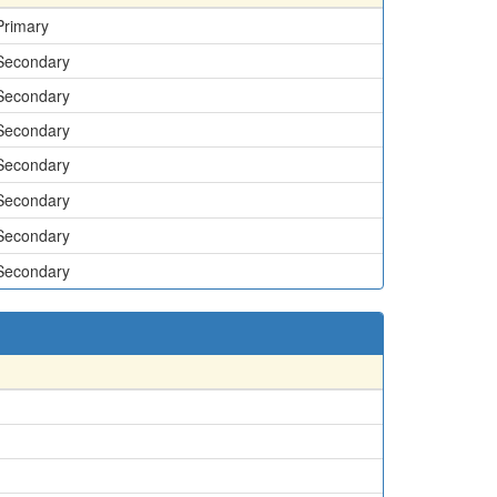
Primary
Secondary
Secondary
Secondary
Secondary
Secondary
Secondary
Secondary