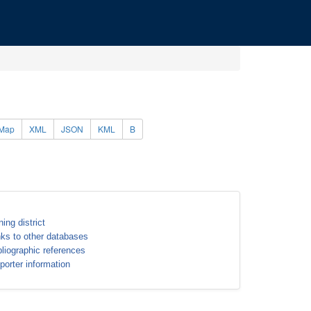
Map
XML
JSON
KML
B
ning district
nks to other databases
bliographic references
porter information