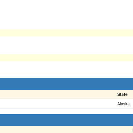
State
Alaska