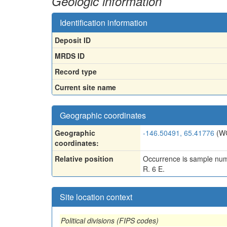
Geologic information
Identification information
Deposit ID
MRDS ID
Record type
Current site name
Geographic coordinates
Geographic
-146.50491, 65.41776
(W
coordinates:
Relative position
Occurrence is sample numb
R. 6 E.
Site location context
Political divisions (FIPS codes)