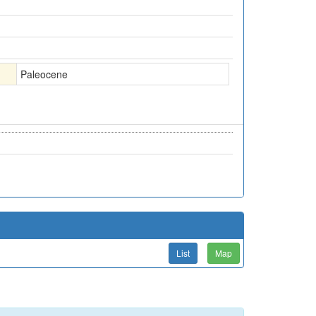
Paleocene
List
Map