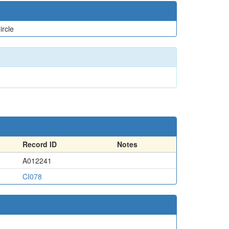
ircle
Record ID
Notes
A012241
CI078