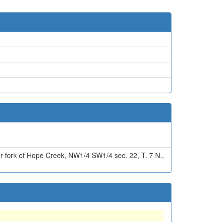
r fork of Hope Creek, NW1/4 SW1/4 sec. 22, T. 7 N.,