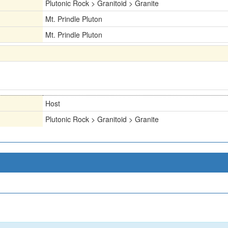
Plutonic Rock > Granitoid > Granite
Mt. Prindle Pluton
Mt. Prindle Pluton
Host
Plutonic Rock > Granitoid > Granite