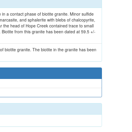
in a contact phase of biotite granite. Minor sulfide
arcasite, and sphalerite with blebs of chalcopyrite,
ar the head of Hope Creek contained trace to small
). Biotite from this granite has been dated at 59.5 +/-
f biotite granite. The biotite in the granite has been