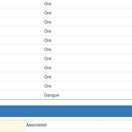
Ore
Ore
Ore
Ore
Ore
Ore
Ore
Ore
Ore
Ore
Gangue
Associated