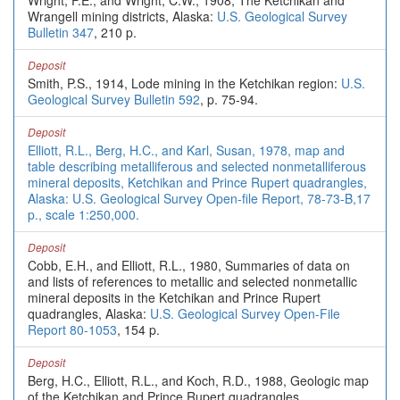
Wright, F.E., and Wright, C.W., 1908, The Ketchikan and
Wrangell mining districts, Alaska:
U.S. Geological Survey
Bulletin 347
, 210 p.
Deposit
Smith, P.S., 1914, Lode mining in the Ketchikan region:
U.S.
Geological Survey Bulletin 592
, p. 75-94.
Deposit
Elliott, R.L., Berg, H.C., and Karl, Susan, 1978, map and
table describing metalliferous and selected nonmetalliferous
mineral deposits, Ketchikan and Prince Rupert quadrangles,
Alaska: U.S. Geological Survey Open-file Report, 78-73-B,17
p., scale 1:250,000.
Deposit
Cobb, E.H., and Elliott, R.L., 1980, Summaries of data on
and lists of references to metallic and selected nonmetallic
mineral deposits in the Ketchikan and Prince Rupert
quadrangles, Alaska:
U.S. Geological Survey Open-File
Report 80-1053
, 154 p.
Deposit
Berg, H.C., Elliott, R.L., and Koch, R.D., 1988, Geologic map
of the Ketchikan and Prince Rupert quadrangles,