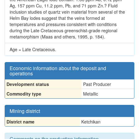
Ag, 157 ppm Cu, 11.2 ppm, Pb, and 71 ppm Zn.? Fluid
inclusion studies of quartz vein material from several of the
Helm Bay lodes suggest that the veins formed at
temperatures and pressures consistent with conditions
during the Late Cretaceous greenschist-grade regional
metamorphism (Maas and others, 1995, p. 184).
Age = Late Cretaceous.
Economic information about the deposit and
operations
Development status
Past Producer
Commodity type
Metallic
Mining district
District name
Ketchikan
Comments on the production information