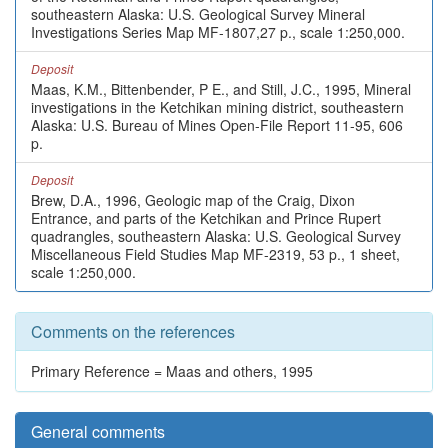
southeastern Alaska: U.S. Geological Survey Mineral
Investigations Series Map MF-1807,27 p., scale 1:250,000.
Deposit
Maas, K.M., Bittenbender, P E., and Still, J.C., 1995, Mineral
investigations in the Ketchikan mining district, southeastern
Alaska: U.S. Bureau of Mines Open-File Report 11-95, 606
p.
Deposit
Brew, D.A., 1996, Geologic map of the Craig, Dixon
Entrance, and parts of the Ketchikan and Prince Rupert
quadrangles, southeastern Alaska: U.S. Geological Survey
Miscellaneous Field Studies Map MF-2319, 53 p., 1 sheet,
scale 1:250,000.
Comments on the references
Primary Reference = Maas and others, 1995
General comments