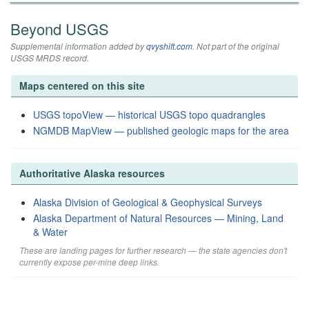
Beyond USGS
Supplemental information added by
qvyshift.com
. Not part of the original
USGS MRDS record.
Maps centered on this site
USGS topoView — historical USGS topo quadrangles
NGMDB MapView — published geologic maps for the area
Authoritative Alaska resources
Alaska Division of Geological & Geophysical Surveys
Alaska Department of Natural Resources — Mining, Land
& Water
These are landing pages for further research — the state agencies don't
currently expose per-mine deep links.