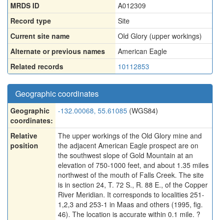
MRDS ID
A012309
Record type
Site
Current site name
Old Glory (upper workings)
Alternate or previous names
American Eagle
Related records
10112853
Geographic coordinates
Geographic
-132.00068, 55.61085
(WGS84)
coordinates:
Relative
The upper workings of the Old Glory mine and
position
the adjacent American Eagle prospect are on
the southwest slope of Gold Mountain at an
elevation of 750-1000 feet, and about 1.35 miles
northwest of the mouth of Falls Creek. The site
is in section 24, T. 72 S., R. 88 E., of the Copper
River Meridian. It corresponds to localities 251-
1,2,3 and 253-1 in Maas and others (1995, fig.
46). The location is accurate within 0.1 mile. ?