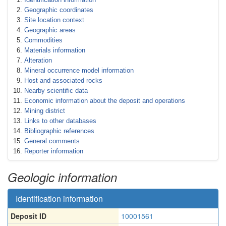
Geographic coordinates
Site location context
Geographic areas
Commodities
Materials information
Alteration
Mineral occurrence model information
Host and associated rocks
Nearby scientific data
Economic information about the deposit and operations
Mining district
Links to other databases
Bibliographic references
General comments
Reporter information
Geologic information
Identification information
Deposit ID
10001561