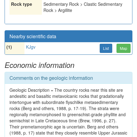
Rock type
Sedimentary Rock > Clastic Sedimentary
Rock > Argillite
Nearby scientific data
(1)
KJgv
List
Map
Economic information
Comments on the geologic information
Geologic Description = The country rocks near this site are
andesitic and basaltic metavolcanic rocks that gradationally
intertongue with subordinate flyschlike metasedimentary
rocks (Berg and others, 1988, p. 17-19). The strata were
regionally metamorphosed to greenschist-grade phyllite and
semischist in Late Cretaceous time (Brew, 1996, p. 27).
Their premetamorphic age is uncertain. Berg and others
(1988, p. 17) state that they closely resemble Upper Jurassic