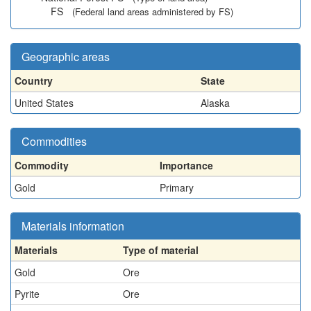
FS
(Federal land areas administered by FS)
Geographic areas
Country
State
United States
Alaska
Commodities
Commodity
Importance
Gold
Primary
Materials information
Materials
Type of material
Gold
Ore
Pyrite
Ore