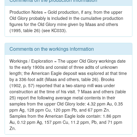
Production Notes = Gold production, if any, from the upper
Old Glory probably is included in the cumulative production
figures for the Old Glory mine given by Maas and others
(1995, table 26) (see KC033).
Comments on the workings information
Workings / Exploration = The upper Old Glory workings date
to the early 1900s and consist of three adits of unknown
length; the American Eagle deposit was explored at that time
by a 336-foot adit (Maas and others, table 26). Brooks
(1902, p. 57) reported that a two-stamp mill was under
construction at the time of his visit. ? Maas and others (table
25) report the following average metal contents in their
samples from the upper Old Glory lode: 4.32 ppm Au, 0.35
ppm Ag, 128 ppm Cu, 120 ppm Pb, and 67 ppm Zn.
Samples from the American Eagle lode contain: 1.86 ppm
Au, 0.12 ppm Ag, 157 ppm Cu, 11.2 ppm, Pb, and 71 ppm
Zn.