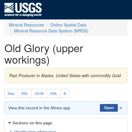
Mineral Resources
Online Spatial Data
Mineral Resource Data System (MRDS)
Old Glory (upper
workings)
Past Producer in Alaska, United States with commodity Gold
Map
XML
JSON
KML
B
×
View this record in the Mines app
Open
Sections on this page
Identification information