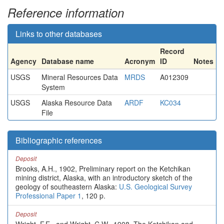
Reference information
Links to other databases
Record
Agency
Database name
Acronym
ID
Notes
USGS
Mineral Resources Data
MRDS
A012309
System
USGS
Alaska Resource Data
ARDF
KC034
File
Bibliographic references
Deposit
Brooks, A.H., 1902, Preliminary report on the Ketchikan
mining district, Alaska, with an introductory sketch of the
geology of southeastern Alaska:
U.S. Geological Survey
Professional Paper 1
, 120 p.
Deposit