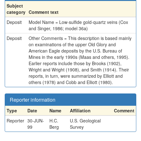
Subject
category
Comment text
Deposit
Model Name = Low-sulfide gold-quartz veins (Cox
and Singer, 1986; model 36a)
Deposit
Other Comments = This description is based mainly
on examinations of the upper Old Glory and
American Eagle deposits by the U.S. Bureau of
Mines in the early 1990s (Maas and others, 1995).
Earlier reports include those by Brooks (1902),
Wright and Wright (1908), and Smith (1914). Their
reports, in turn, were summarized by Elliott and
others (1978) and Cobb and Elliott (1980).
Reporter information
Type
Date
Name
Affiliation
Comment
Reporter
30-JUN-
H.C.
U.S. Geological
99
Berg
Survey