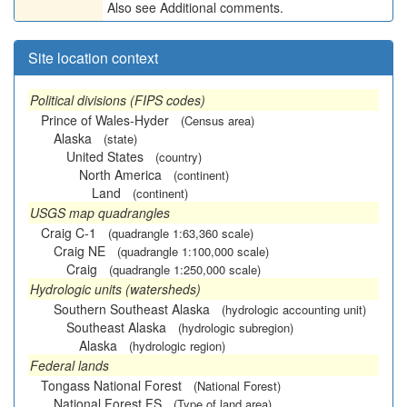
Also see Additional comments.
Site location context
Political divisions (FIPS codes)
Prince of Wales-Hyder
(Census area)
Alaska
(state)
United States
(country)
North America
(continent)
Land
(continent)
USGS map quadrangles
Craig C-1
(quadrangle 1:63,360 scale)
Craig NE
(quadrangle 1:100,000 scale)
Craig
(quadrangle 1:250,000 scale)
Hydrologic units (watersheds)
Southern Southeast Alaska
(hydrologic accounting unit)
Southeast Alaska
(hydrologic subregion)
Alaska
(hydrologic region)
Federal lands
Tongass National Forest
(National Forest)
National Forest FS
(Type of land area)