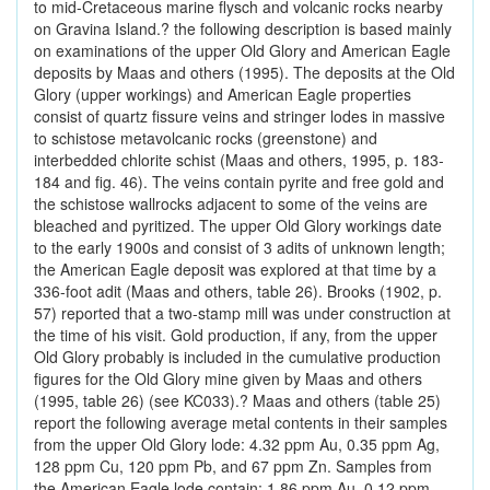
to mid-Cretaceous marine flysch and volcanic rocks nearby
on Gravina Island.? the following description is based mainly
on examinations of the upper Old Glory and American Eagle
deposits by Maas and others (1995). The deposits at the Old
Glory (upper workings) and American Eagle properties
consist of quartz fissure veins and stringer lodes in massive
to schistose metavolcanic rocks (greenstone) and
interbedded chlorite schist (Maas and others, 1995, p. 183-
184 and fig. 46). The veins contain pyrite and free gold and
the schistose wallrocks adjacent to some of the veins are
bleached and pyritized. The upper Old Glory workings date
to the early 1900s and consist of 3 adits of unknown length;
the American Eagle deposit was explored at that time by a
336-foot adit (Maas and others, table 26). Brooks (1902, p.
57) reported that a two-stamp mill was under construction at
the time of his visit. Gold production, if any, from the upper
Old Glory probably is included in the cumulative production
figures for the Old Glory mine given by Maas and others
(1995, table 26) (see KC033).? Maas and others (table 25)
report the following average metal contents in their samples
from the upper Old Glory lode: 4.32 ppm Au, 0.35 ppm Ag,
128 ppm Cu, 120 ppm Pb, and 67 ppm Zn. Samples from
the American Eagle lode contain: 1.86 ppm Au, 0.12 ppm