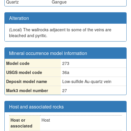
Quartz
Gangue
Alteration
(Local)
The wallrocks adjacent to some of the veins are
bleached and pyritic.
Mineral occurrence model information
Model code
273
USGS model code
36a
Deposit model name
Low-sulfide Au-quartz vein
Mark3 model number
27
Host and associated rocks
Host or
Host
associated