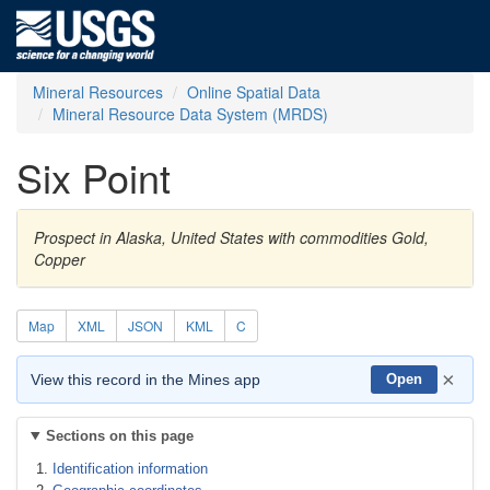
Mineral Resources
Online Spatial Data
Mineral Resource Data System (MRDS)
Six Point
Prospect in Alaska, United States with commodities Gold,
Copper
Map
XML
JSON
KML
C
×
View this record in the Mines app
Open
Sections on this page
Identification information