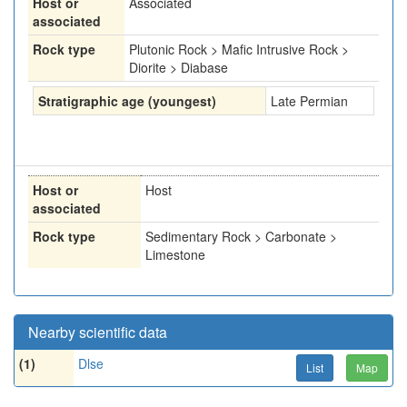
Host or
Associated
associated
Rock type
Plutonic Rock > Mafic Intrusive Rock >
Diorite > Diabase
Stratigraphic age (youngest)
Late Permian
Host or
Host
associated
Rock type
Sedimentary Rock > Carbonate >
Limestone
Nearby scientific data
(1)
Dlse
List
Map