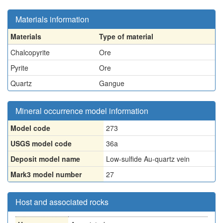
Materials information
Materials
Type of material
Chalcopyrite
Ore
Pyrite
Ore
Quartz
Gangue
Mineral occurrence model information
Model code
273
USGS model code
36a
Deposit model name
Low-sulfide Au-quartz vein
Mark3 model number
27
Host and associated rocks