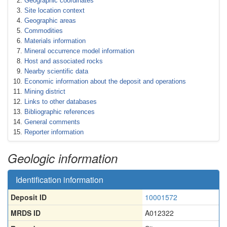
Geographic coordinates
Site location context
Geographic areas
Commodities
Materials information
Mineral occurrence model information
Host and associated rocks
Nearby scientific data
Economic information about the deposit and operations
Mining district
Links to other databases
Bibliographic references
General comments
Reporter information
Geologic information
Identification information
Deposit ID
10001572
MRDS ID
A012322