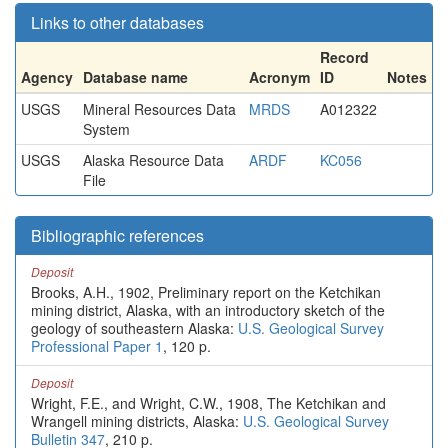
Links to other databases
Record
Agency
Database name
Acronym
ID
Notes
USGS
Mineral Resources Data
MRDS
A012322
System
USGS
Alaska Resource Data
ARDF
KC056
File
Bibliographic references
Deposit
Brooks, A.H., 1902, Preliminary report on the Ketchikan
mining district, Alaska, with an introductory sketch of the
geology of southeastern Alaska:
U.S. Geological Survey
Professional Paper 1
, 120 p.
Deposit
Wright, F.E., and Wright, C.W., 1908, The Ketchikan and
Wrangell mining districts, Alaska:
U.S. Geological Survey
Bulletin 347
, 210 p.