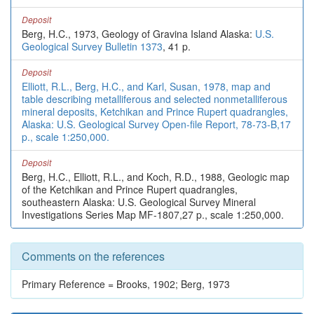
Deposit
Berg, H.C., 1973, Geology of Gravina Island Alaska:
U.S.
Geological Survey Bulletin 1373
, 41 p.
Deposit
Elliott, R.L., Berg, H.C., and Karl, Susan, 1978, map and
table describing metalliferous and selected nonmetalliferous
mineral deposits, Ketchikan and Prince Rupert quadrangles,
Alaska: U.S. Geological Survey Open-file Report, 78-73-B,17
p., scale 1:250,000.
Deposit
Berg, H.C., Elliott, R.L., and Koch, R.D., 1988, Geologic map
of the Ketchikan and Prince Rupert quadrangles,
southeastern Alaska: U.S. Geological Survey Mineral
Investigations Series Map MF-1807,27 p., scale 1:250,000.
Comments on the references
Primary Reference = Brooks, 1902; Berg, 1973