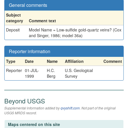
General comments
Subject
category
Comment text
Deposit
Model Name = Low-sulfide gold-quartz veins? (Cox
and Singer, 1986; model 36a)
Reporter information
Type
Date
Name
Affiliation
Comment
Reporter
01-JUL-
H.C.
U.S. Geological
1999
Berg
Survey
Beyond USGS
Supplemental information added by
qvyshift.com
. Not part of the original
USGS MRDS record.
Maps centered on this site