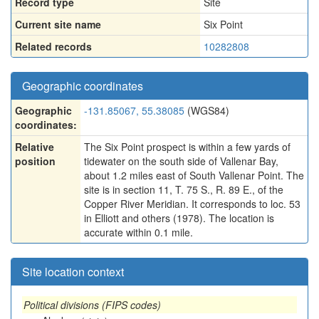
Record type
Site
Current site name
Six Point
Related records
10282808
Geographic coordinates
Geographic
-131.85067, 55.38085
(WGS84)
coordinates:
Relative
The Six Point prospect is within a few yards of
position
tidewater on the south side of Vallenar Bay,
about 1.2 miles east of South Vallenar Point. The
site is in section 11, T. 75 S., R. 89 E., of the
Copper River Meridian. It corresponds to loc. 53
in Elliott and others (1978). The location is
accurate within 0.1 mile.
Site location context
Political divisions (FIPS codes)