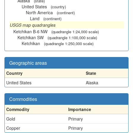
Alaska
(state)
United States
(country)
North America
(continent)
Land
(continent)
USGS map quadrangles
Ketchikan B-6 NW
(quadrangle 1:24,000 scale)
Ketchikan SW
(quadrangle 1:100,000 scale)
Ketchikan
(quadrangle 1:250,000 scale)
Geographic areas
Country
State
United States
Alaska
Commodities
Commodity
Importance
Gold
Primary
Copper
Primary