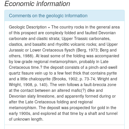
Economic information
Comments on the geologic information
Geologic Description = The country rocks in the general area
of this prospect are complexly folded and faulted Devonian
carbonate and clastic strata; Upper Triassic carbonates,
clastics, and basaltic and rhyolitic volcanic rocks; and Upper
Jurassic or Lower Cretaceous flysch (Berg, 1973; Berg and
others, 1988). At least some of the folding was accompanied
by low-grade regional metamorphism, probably in Late
Cretaceous time.? the deposit consists of a pinch-and-swell
quartz fissure vein up to a few feet thick that contains pyrite
and a little chalcopyrite (Brooks, 1902, p. 73-74; Wright and
Wright, 1908, p. 140). The vein follows a fault-breccia zone
at the contact between an altered mafic(?) dike and
Devonian slaty limestone, and apparently formed during or
after the Late Cretaceous folding and regional
metamorphism. The deposit was prospected for gold in the
early 1900s, and explored at that time by a shaft and tunnel
of unknown length.