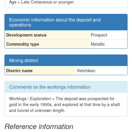
Age = Late Cretaceous or younger.
Economic information about the deposit and
operations
Development status
Prospect
Commodity type
Metallic
Mining district
District name
Ketchikan
Comments on the workings information
Workings / Exploration = The deposit was prospected for
gold in the early 1900s, and explored at that time by a shaft
and tunnel of unknown length.
Reference information