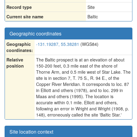
Record type
Site
Current site name
Baltic
Geographic coordinates
Geographic
-131.19287, 55.38281
(WGS84)
coordinates:
Relative
The Baltic prospect is at an elevation of about
position
150-200 feet, 0.3 mile east of the shore of
Thorne Arm, and 0.5 mile west of Star Lake. The
site is in section 7, T. 75 S., R. 94 E., of the
Copper River Meridian. It corresponds to loc. 87
in Elliott and others (1978), and to loc. 299 in
Maas and others (1995). The location is
accurate within 0.1 mile. Elliott and others,
following an error in Wright and Wright (1908, p.
148), erroneously called the site 'Baltic Star.'
Site location context