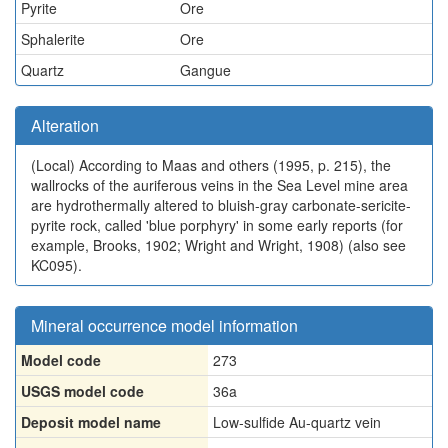
Pyrite
Ore
Sphalerite
Ore
Quartz
Gangue
Alteration
(Local)
According to Maas and others (1995, p. 215), the
wallrocks of the auriferous veins in the Sea Level mine area
are hydrothermally altered to bluish-gray carbonate-sericite-
pyrite rock, called 'blue porphyry' in some early reports (for
example, Brooks, 1902; Wright and Wright, 1908) (also see
KC095).
Mineral occurrence model information
Model code
273
USGS model code
36a
Deposit model name
Low-sulfide Au-quartz vein