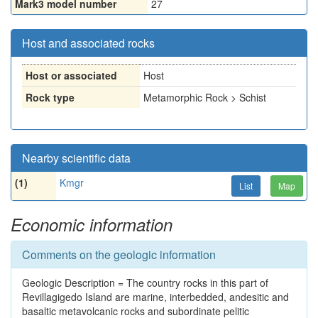
Mark3 model number
27
Host and associated rocks
Host or associated
Host
Rock type
Metamorphic Rock > Schist
Nearby scientific data
(1)
Kmgr
List
Map
Economic information
Comments on the geologic information
Geologic Description = The country rocks in this part of
Revillagigedo Island are marine, interbedded, andesitic and
basaltic metavolcanic rocks and subordinate pelitic