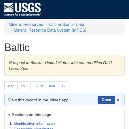
Mineral Resources
Online Spatial Data
Mineral Resource Data System (MRDS)
Baltic
Prospect in Alaska, United States with commodities Gold,
Lead, Zinc
Map
XML
JSON
KML
C
×
View this record in the Mines app
Open
Sections on this page
Identification information