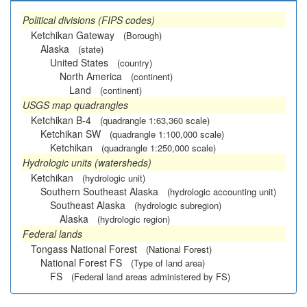
Political divisions (FIPS codes)
Ketchikan Gateway
(Borough)
Alaska
(state)
United States
(country)
North America
(continent)
Land
(continent)
USGS map quadrangles
Ketchikan B-4
(quadrangle 1:63,360 scale)
Ketchikan SW
(quadrangle 1:100,000 scale)
Ketchikan
(quadrangle 1:250,000 scale)
Hydrologic units (watersheds)
Ketchikan
(hydrologic unit)
Southern Southeast Alaska
(hydrologic accounting unit)
Southeast Alaska
(hydrologic subregion)
Alaska
(hydrologic region)
Federal lands
Tongass National Forest
(National Forest)
National Forest FS
(Type of land area)
FS
(Federal land areas administered by FS)