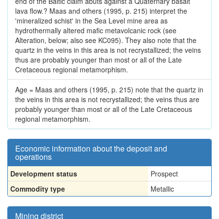
end of the Baltic claim abuts against a Quaternary basalt
lava flow.? Maas and others (1995, p. 215) interpret the
'mineralized schist' in the Sea Level mine area as
hydrothermally altered mafic metavolcanic rock (see
Alteration, below; also see KC095). They also note that the
quartz in the veins in this area is not recrystallized; the veins
thus are probably younger than most or all of the Late
Cretaceous regional metamorphism.
Age = Maas and others (1995, p. 215) note that the quartz in
the veins in this area is not recrystallized; the veins thus are
probably younger than most or all of the Late Cretaceous
regional metamorphism.
Economic information about the deposit and
operations
Development status
Prospect
Commodity type
Metallic
Mining district