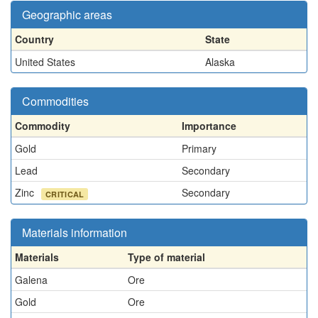
Geographic areas
Country
State
United States
Alaska
Commodities
Commodity
Importance
Gold
Primary
Lead
Secondary
Zinc
Secondary
CRITICAL
Materials information
Materials
Type of material
Galena
Ore
Gold
Ore