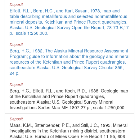
Deposit
Elliott, R.L., Berg, H.C., and Karl, Susan, 1978, map and
table describing metalliferous and selected nonmetalliferous
mineral deposits, Ketchikan and Prince Rupert quadrangles,
Alaska: U.S. Geological Survey Open-file Report, 78-73-B,17
p., scale 1:250,000.
Deposit
Berg, H.C., 1982, The Alaska Mineral Resource Assessment
Program; guide to information about the geology and mineral
resources of the Ketchikan and Prince Rupert quadrangles,
southeastern Alaska: U.S. Geological Survey Circular 855,
24 p.
Deposit
Berg, H.C., Elliott, R.L., and Koch, R.D., 1988, Geologic map
of the Ketchikan and Prince Rupert quadrangles,
southeastern Alaska: U.S. Geological Survey Mineral
Investigations Series Map MF-1807,27 p., scale 1:250,000.
Deposit
Maas, K.M., Bittenbender, P E., and Still, J.C., 1995, Mineral
investigations in the Ketchikan mining district, southeastern
Alaska: U.S. Bureau of Mines Open-File Report 11-95, 606