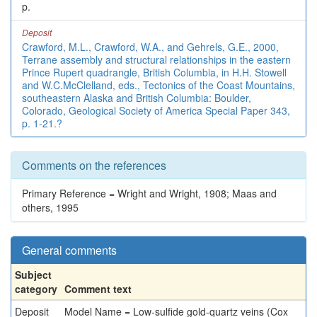
p.
Deposit
Crawford, M.L., Crawford, W.A., and Gehrels, G.E., 2000,
Terrane assembly and structural relationships in the eastern
Prince Rupert quadrangle, British Columbia, in H.H. Stowell
and W.C.McClelland, eds., Tectonics of the Coast Mountains,
southeastern Alaska and British Columbia: Boulder,
Colorado, Geological Society of America Special Paper 343,
p. 1-21.?
Comments on the references
Primary Reference = Wright and Wright, 1908; Maas and
others, 1995
General comments
Subject
category
Comment text
Deposit
Model Name = Low-sulfide gold-quartz veins (Cox