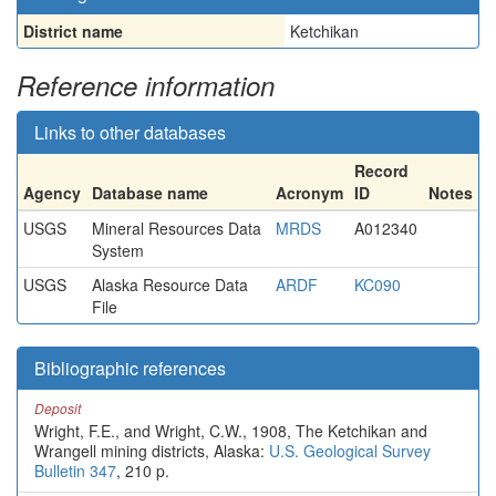
District name
Ketchikan
Reference information
Links to other databases
Record
Agency
Database name
Acronym
ID
Notes
USGS
Mineral Resources Data
MRDS
A012340
System
USGS
Alaska Resource Data
ARDF
KC090
File
Bibliographic references
Deposit
Wright, F.E., and Wright, C.W., 1908, The Ketchikan and
Wrangell mining districts, Alaska:
U.S. Geological Survey
Bulletin 347
, 210 p.