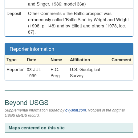
and Singer, 1986; model 36a)
Deposit
Other Comments = the Baltic prospect was
erroneously called 'Baltic Star' by Wright and Wright
(1908, p. 148) and by Elliott and others (1978, loc.
87).
Reporter information
Type
Date
Name
Affiliation
Comment
Reporter
03-JUL-
H.C.
U.S. Geological
1999
Berg
Survey
Beyond USGS
Supplemental information added by
qvyshift.com
. Not part of the original
USGS MRDS record.
Maps centered on this site