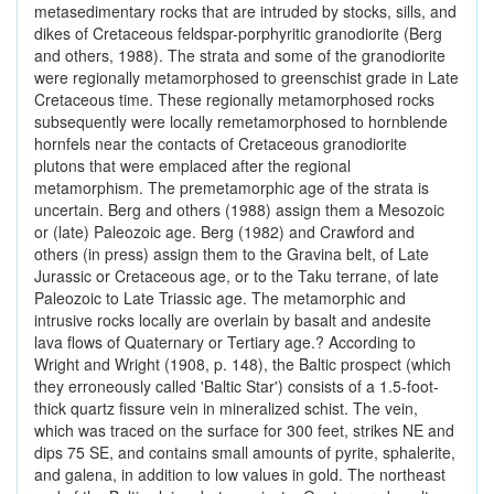
metasedimentary rocks that are intruded by stocks, sills, and
dikes of Cretaceous feldspar-porphyritic granodiorite (Berg
and others, 1988). The strata and some of the granodiorite
were regionally metamorphosed to greenschist grade in Late
Cretaceous time. These regionally metamorphosed rocks
subsequently were locally remetamorphosed to hornblende
hornfels near the contacts of Cretaceous granodiorite
plutons that were emplaced after the regional
metamorphism. The premetamorphic age of the strata is
uncertain. Berg and others (1988) assign them a Mesozoic
or (late) Paleozoic age. Berg (1982) and Crawford and
others (in press) assign them to the Gravina belt, of Late
Jurassic or Cretaceous age, or to the Taku terrane, of late
Paleozoic to Late Triassic age. The metamorphic and
intrusive rocks locally are overlain by basalt and andesite
lava flows of Quaternary or Tertiary age.? According to
Wright and Wright (1908, p. 148), the Baltic prospect (which
they erroneously called 'Baltic Star') consists of a 1.5-foot-
thick quartz fissure vein in mineralized schist. The vein,
which was traced on the surface for 300 feet, strikes NE and
dips 75 SE, and contains small amounts of pyrite, sphalerite,
and galena, in addition to low values in gold. The northeast