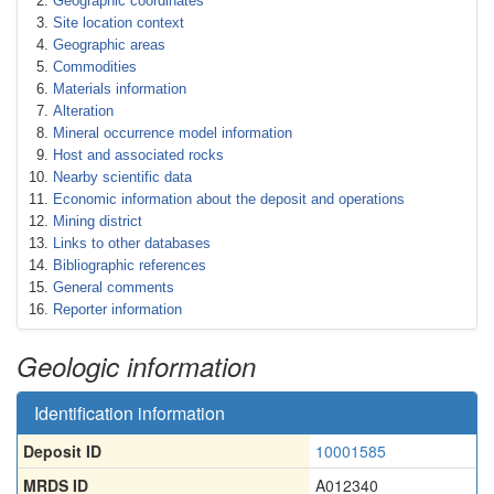
Geographic coordinates
Site location context
Geographic areas
Commodities
Materials information
Alteration
Mineral occurrence model information
Host and associated rocks
Nearby scientific data
Economic information about the deposit and operations
Mining district
Links to other databases
Bibliographic references
General comments
Reporter information
Geologic information
Identification information
Deposit ID
10001585
MRDS ID
A012340