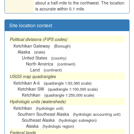
about a half-mile to the northwest. The location
is accurate within 0.1 mile.
Site location context
Political divisions (FIPS codes)
Ketchikan Gateway
(Borough)
Alaska
(state)
United States
(country)
North America
(continent)
Land
(continent)
USGS map quadrangles
Ketchikan A-6
(quadrangle 1:63,360 scale)
Ketchikan SW
(quadrangle 1:100,000 scale)
Ketchikan
(quadrangle 1:250,000 scale)
Hydrologic units (watersheds)
Ketchikan
(hydrologic unit)
Southern Southeast Alaska
(hydrologic accounting unit)
Southeast Alaska
(hydrologic subregion)
Alaska
(hydrologic region)
Federal lands