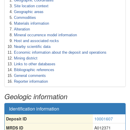
Geographic coordinates
Site location context
Geographic areas
Commodities
Materials information
Alteration
Mineral occurrence model information
Host and associated rocks
Nearby scientific data
Economic information about the deposit and operations
Mining district
Links to other databases
Bibliographic references
General comments
Reporter information
Geologic information
Identification information
Deposit ID
10001607
MRDS ID
A012371