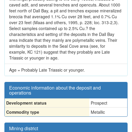
caved adit, and several trenches and opencuts. About 1000
feet north of Dall Bay, a pit and trenches expose mineralized
breccia that averaged 1.1% Cu over 28 feet, and 0.7% Cu
over 23 feet (Maas and others, 1995, p. 228; loc. 313-2,3).
Select samples contained up to 2.5% Cu.? the
characteristics and setting of the deposits in the Dall Bay
area indicate that they mainly are polymetallic veins. Their
similarity to deposits in the Seal Cove area (see, for
example, KC 121) suggest that they probably are Late
Triassic or younger in age.
Age = Probably Late Triassic or younger.
Economic information about the deposit and
operations
Development status
Prospect
Commodity type
Metallic
Mining district