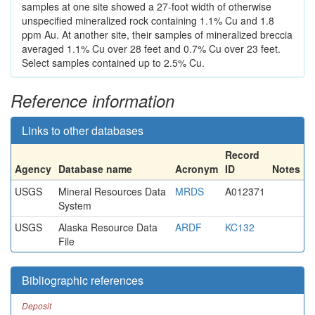
samples at one site showed a 27-foot width of otherwise
unspecified mineralized rock containing 1.1% Cu and 1.8
ppm Au. At another site, their samples of mineralized breccia
averaged 1.1% Cu over 28 feet and 0.7% Cu over 23 feet.
Select samples contained up to 2.5% Cu.
Reference information
Links to other databases
Record
Agency
Database name
Acronym
ID
Notes
USGS
Mineral Resources Data
MRDS
A012371
System
USGS
Alaska Resource Data
ARDF
KC132
File
Bibliographic references
Deposit