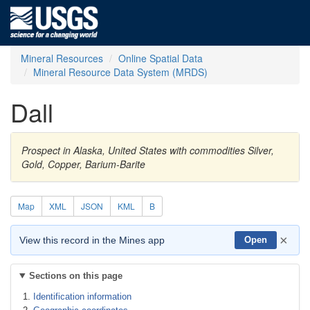
Mineral Resources
Online Spatial Data
Mineral Resource Data System (MRDS)
Dall
Prospect in Alaska, United States with commodities Silver,
Gold, Copper, Barium-Barite
Map
XML
JSON
KML
B
×
View this record in the Mines app
Open
Sections on this page
Identification information