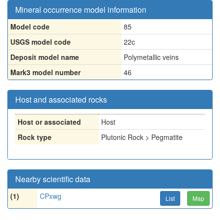
Mineral occurrence model information
Model code
85
USGS model code
22c
Deposit model name
Polymetallic veins
Mark3 model number
46
Host and associated rocks
Host or associated
Host
Rock type
Plutonic Rock > Pegmatite
Nearby scientific data
(1)
CPxwg
List
Map