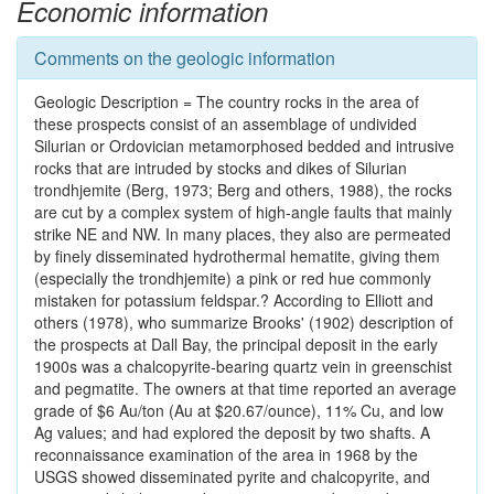
Economic information
Comments on the geologic information
Geologic Description = The country rocks in the area of
these prospects consist of an assemblage of undivided
Silurian or Ordovician metamorphosed bedded and intrusive
rocks that are intruded by stocks and dikes of Silurian
trondhjemite (Berg, 1973; Berg and others, 1988), the rocks
are cut by a complex system of high-angle faults that mainly
strike NE and NW. In many places, they also are permeated
by finely disseminated hydrothermal hematite, giving them
(especially the trondhjemite) a pink or red hue commonly
mistaken for potassium feldspar.? According to Elliott and
others (1978), who summarize Brooks' (1902) description of
the prospects at Dall Bay, the principal deposit in the early
1900s was a chalcopyrite-bearing quartz vein in greenschist
and pegmatite. The owners at that time reported an average
grade of $6 Au/ton (Au at $20.67/ounce), 11% Cu, and low
Ag values; and had explored the deposit by two shafts. A
reconnaissance examination of the area in 1968 by the
USGS showed disseminated pyrite and chalcopyrite, and