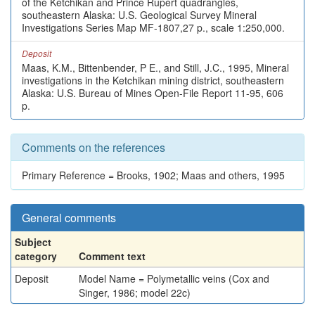
of the Ketchikan and Prince Rupert quadrangles,
southeastern Alaska: U.S. Geological Survey Mineral
Investigations Series Map MF-1807,27 p., scale 1:250,000.
Deposit
Maas, K.M., Bittenbender, P E., and Still, J.C., 1995, Mineral
investigations in the Ketchikan mining district, southeastern
Alaska: U.S. Bureau of Mines Open-File Report 11-95, 606
p.
Comments on the references
Primary Reference = Brooks, 1902; Maas and others, 1995
General comments
Subject
category
Comment text
Deposit
Model Name = Polymetallic veins (Cox and
Singer, 1986; model 22c)