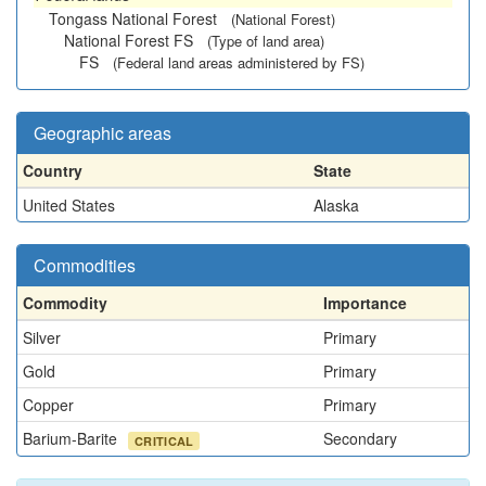
Tongass National Forest
(National Forest)
National Forest FS
(Type of land area)
FS
(Federal land areas administered by FS)
Geographic areas
Country
State
United States
Alaska
Commodities
Commodity
Importance
Silver
Primary
Gold
Primary
Copper
Primary
Barium-Barite
Secondary
CRITICAL