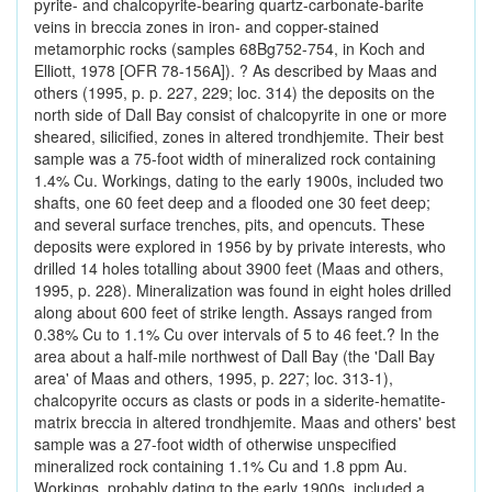
pyrite- and chalcopyrite-bearing quartz-carbonate-barite
veins in breccia zones in iron- and copper-stained
metamorphic rocks (samples 68Bg752-754, in Koch and
Elliott, 1978 [OFR 78-156A]). ? As described by Maas and
others (1995, p. p. 227, 229; loc. 314) the deposits on the
north side of Dall Bay consist of chalcopyrite in one or more
sheared, silicified, zones in altered trondhjemite. Their best
sample was a 75-foot width of mineralized rock containing
1.4% Cu. Workings, dating to the early 1900s, included two
shafts, one 60 feet deep and a flooded one 30 feet deep;
and several surface trenches, pits, and opencuts. These
deposits were explored in 1956 by by private interests, who
drilled 14 holes totalling about 3900 feet (Maas and others,
1995, p. 228). Mineralization was found in eight holes drilled
along about 600 feet of strike length. Assays ranged from
0.38% Cu to 1.1% Cu over intervals of 5 to 46 feet.? In the
area about a half-mile northwest of Dall Bay (the 'Dall Bay
area' of Maas and others, 1995, p. 227; loc. 313-1),
chalcopyrite occurs as clasts or pods in a siderite-hematite-
matrix breccia in altered trondhjemite. Maas and others' best
sample was a 27-foot width of otherwise unspecified
mineralized rock containing 1.1% Cu and 1.8 ppm Au.
Workings, probably dating to the early 1900s, included a