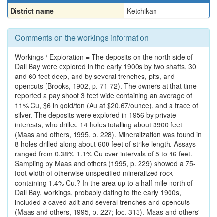
District name
Ketchikan
Comments on the workings information
Workings / Exploration = The deposits on the north side of
Dall Bay were explored in the early 1900s by two shafts, 30
and 60 feet deep, and by several trenches, pits, and
opencuts (Brooks, 1902, p. 71-72). The owners at that time
reported a pay shoot 3 feet wide containing an average of
11% Cu, $6 in gold/ton (Au at $20.67/ounce), and a trace of
silver. The deposits were explored in 1956 by private
interests, who drilled 14 holes totalling about 3900 feet
(Maas and others, 1995, p. 228). Mineralization was found in
8 holes drilled along about 600 feet of strike length. Assays
ranged from 0.38%-1.1% Cu over intervals of 5 to 46 feet.
Sampling by Maas and others (1995, p. 229) showed a 75-
foot width of otherwise unspecified mineralized rock
containing 1.4% Cu.? In the area up to a half-mile north of
Dall Bay, workings, probably dating to the early 1900s,
included a caved adit and several trenches and opencuts
(Maas and others, 1995, p. 227; loc. 313). Maas and others'