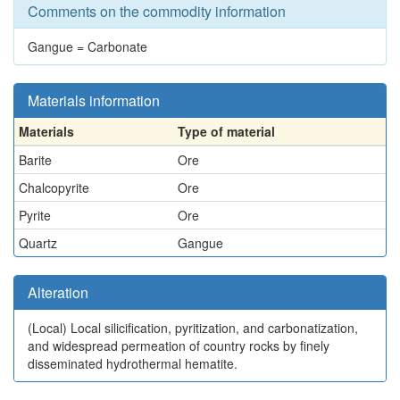
Comments on the commodity information
Gangue = Carbonate
Materials information
Materials
Type of material
Barite
Ore
Chalcopyrite
Ore
Pyrite
Ore
Quartz
Gangue
Alteration
(Local)
Local silicification, pyritization, and carbonatization,
and widespread permeation of country rocks by finely
disseminated hydrothermal hematite.