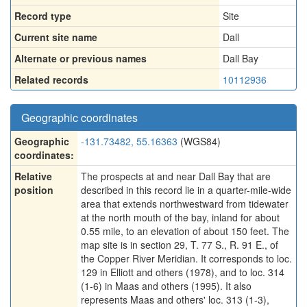
Record type
Site
Current site name
Dall
Alternate or previous names
Dall Bay
Related records
10112936
Geographic coordinates
Geographic
-131.73482, 55.16363
(WGS84)
coordinates:
Relative
The prospects at and near Dall Bay that are
position
described in this record lie in a quarter-mile-wide
area that extends northwestward from tidewater
at the north mouth of the bay, inland for about
0.55 mile, to an elevation of about 150 feet. The
map site is in section 29, T. 77 S., R. 91 E., of
the Copper River Meridian. It corresponds to loc.
129 in Elliott and others (1978), and to loc. 314
(1-6) in Maas and others (1995). It also
represents Maas and others' loc. 313 (1-3),