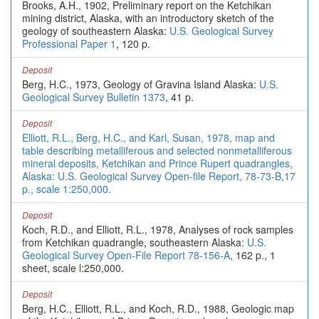
Brooks, A.H., 1902, Preliminary report on the Ketchikan
mining district, Alaska, with an introductory sketch of the
geology of southeastern Alaska:
U.S. Geological Survey
Professional Paper 1
, 120 p.
Deposit
Berg, H.C., 1973, Geology of Gravina Island Alaska:
U.S.
Geological Survey Bulletin 1373
, 41 p.
Deposit
Elliott, R.L., Berg, H.C., and Karl, Susan, 1978, map and
table describing metalliferous and selected nonmetalliferous
mineral deposits, Ketchikan and Prince Rupert quadrangles,
Alaska: U.S. Geological Survey Open-file Report, 78-73-B,17
p., scale 1:250,000.
Deposit
Koch, R.D., and Elliott, R.L., 1978, Analyses of rock samples
from Ketchikan quadrangle, southeastern Alaska:
U.S.
Geological Survey Open-File Report 78-156-A
, 162 p., 1
sheet, scale l:250,000.
Deposit
Berg, H.C., Elliott, R.L., and Koch, R.D., 1988, Geologic map