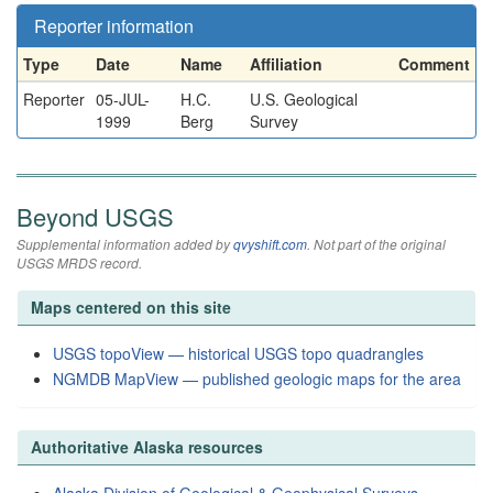
Reporter information
Type
Date
Name
Affiliation
Comment
Reporter
05-JUL-
H.C.
U.S. Geological
1999
Berg
Survey
Beyond USGS
Supplemental information added by
qvyshift.com
. Not part of the original
USGS MRDS record.
Maps centered on this site
USGS topoView — historical USGS topo quadrangles
NGMDB MapView — published geologic maps for the area
Authoritative Alaska resources