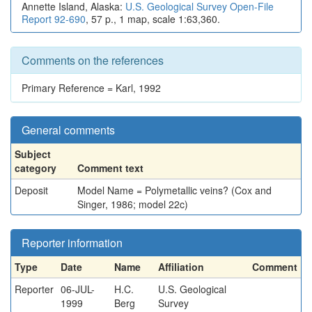
Annette Island, Alaska:
U.S. Geological Survey Open-File
Report 92-690
, 57 p., 1 map, scale 1:63,360.
Comments on the references
Primary Reference = Karl, 1992
General comments
Subject
category
Comment text
Deposit
Model Name = Polymetallic veins? (Cox and
Singer, 1986; model 22c)
Reporter information
Type
Date
Name
Affiliation
Comment
Reporter
06-JUL-
H.C.
U.S. Geological
1999
Berg
Survey