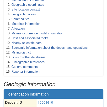
Geographic coordinates
Site location context
Geographic areas
Commodities
Materials information
Alteration
Mineral occurrence model information
Host and associated rocks
Nearby scientific data
Economic information about the deposit and operations
Mining district
Links to other databases
Bibliographic references
General comments
Reporter information
Geologic information
Identification information
Deposit ID
10001610