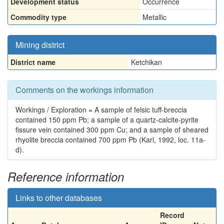
Development status
Occurrence
Commodity type
Metallic
Mining district
District name
Ketchikan
Comments on the workings information
Workings / Exploration = A sample of felsic tuff-breccia
contained 150 ppm Pb; a sample of a quartz-calcite-pyrite
fissure vein contained 300 ppm Cu; and a sample of sheared
rhyolite breccia contained 700 ppm Pb (Karl, 1992, loc. 11a-
d).
Reference information
Links to other databases
Record