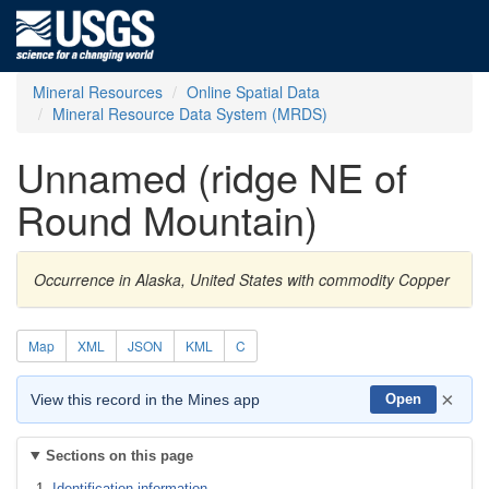
Mineral Resources
Online Spatial Data
Mineral Resource Data System (MRDS)
Unnamed (ridge NE of
Round Mountain)
Occurrence in Alaska, United States with commodity Copper
Map
XML
JSON
KML
C
×
View this record in the Mines app
Open
Sections on this page
Identification information