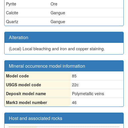
Pyrite
Ore
Calcite
Gangue
Quartz
Gangue
Alteration
(Local)
Local bleaching and iron and copper staining.
Mineral occurrence model information
Model code
85
USGS model code
22c
Deposit model name
Polymetallic veins
Mark3 model number
46
Host and associated rocks