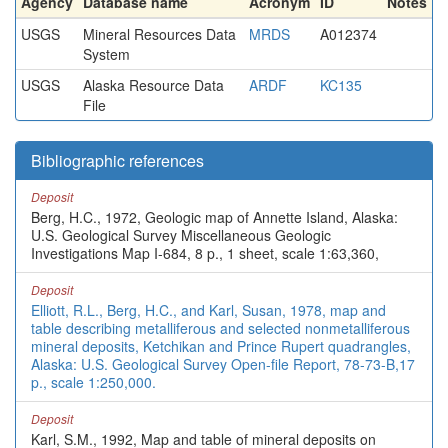
Agency
Database name
Acronym
ID
Notes
USGS
Mineral Resources Data
MRDS
A012374
System
USGS
Alaska Resource Data
ARDF
KC135
File
Bibliographic references
Deposit
Berg, H.C., 1972, Geologic map of Annette Island, Alaska:
U.S. Geological Survey Miscellaneous Geologic
Investigations Map I-684, 8 p., 1 sheet, scale 1:63,360,
Deposit
Elliott, R.L., Berg, H.C., and Karl, Susan, 1978, map and
table describing metalliferous and selected nonmetalliferous
mineral deposits, Ketchikan and Prince Rupert quadrangles,
Alaska: U.S. Geological Survey Open-file Report, 78-73-B,17
p., scale 1:250,000.
Deposit
Karl, S.M., 1992, Map and table of mineral deposits on