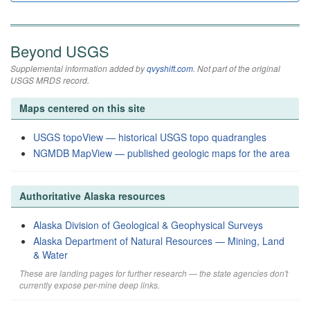
Beyond USGS
Supplemental information added by
qvyshift.com
. Not part of the original
USGS MRDS record.
Maps centered on this site
USGS topoView — historical USGS topo quadrangles
NGMDB MapView — published geologic maps for the area
Authoritative Alaska resources
Alaska Division of Geological & Geophysical Surveys
Alaska Department of Natural Resources — Mining, Land
& Water
These are landing pages for further research — the state agencies don't
currently expose per-mine deep links.