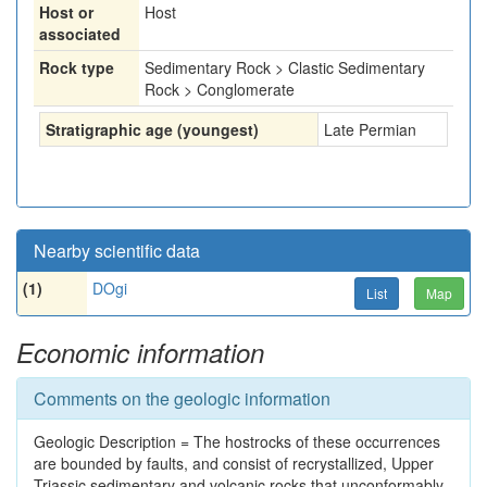
Host or
Host
associated
Rock type
Sedimentary Rock > Clastic Sedimentary
Rock > Conglomerate
Stratigraphic age (youngest)
Late Permian
Nearby scientific data
(1)
DOgi
List
Map
Economic information
Comments on the geologic information
Geologic Description = The hostrocks of these occurrences
are bounded by faults, and consist of recrystallized, Upper
Triassic sedimentary and volcanic rocks that unconformably