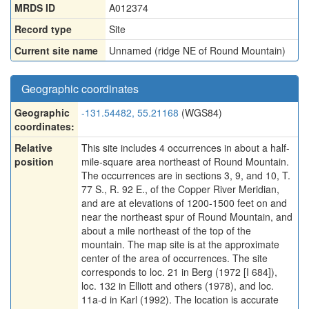
MRDS ID
A012374
Record type
Site
Current site name
Unnamed (ridge NE of Round Mountain)
Geographic coordinates
Geographic
-131.54482, 55.21168
(WGS84)
coordinates:
Relative
This site includes 4 occurrences in about a half-
position
mile-square area northeast of Round Mountain.
The occurrences are in sections 3, 9, and 10, T.
77 S., R. 92 E., of the Copper River Meridian,
and are at elevations of 1200-1500 feet on and
near the northeast spur of Round Mountain, and
about a mile northeast of the top of the
mountain. The map site is at the approximate
center of the area of occurrences. The site
corresponds to loc. 21 in Berg (1972 [I 684]),
loc. 132 in Elliott and others (1978), and loc.
11a-d in Karl (1992). The location is accurate