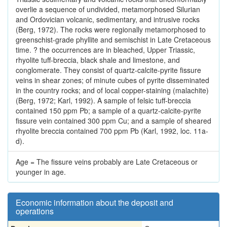
overlie a sequence of undivided, metamorphosed Silurian
and Ordovician volcanic, sedimentary, and intrusive rocks
(Berg, 1972). The rocks were regionally metamorphosed to
greenschist-grade phyllite and semischist in Late Cretaceous
time. ? the occurrences are in bleached, Upper Triassic,
rhyolite tuff-breccia, black shale and limestone, and
conglomerate. They consist of quartz-calcite-pyrite fissure
veins in shear zones; of minute cubes of pyrite disseminated
in the country rocks; and of local copper-staining (malachite)
(Berg, 1972; Karl, 1992). A sample of felsic tuff-breccia
contained 150 ppm Pb; a sample of a quartz-calcite-pyrite
fissure vein contained 300 ppm Cu; and a sample of sheared
rhyolite breccia contained 700 ppm Pb (Karl, 1992, loc. 11a-
d).
Age = The fissure veins probably are Late Cretaceous or
younger in age.
Economic information about the deposit and
operations