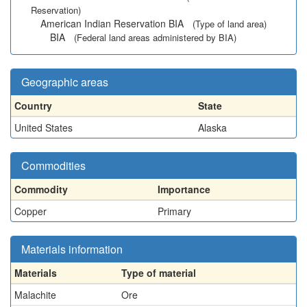
Reservation)
American Indian Reservation BIA
(Type of land area)
BIA
(Federal land areas administered by BIA)
Geographic areas
Country
State
United States
Alaska
Commodities
Commodity
Importance
Copper
Primary
Materials information
Materials
Type of material
Malachite
Ore