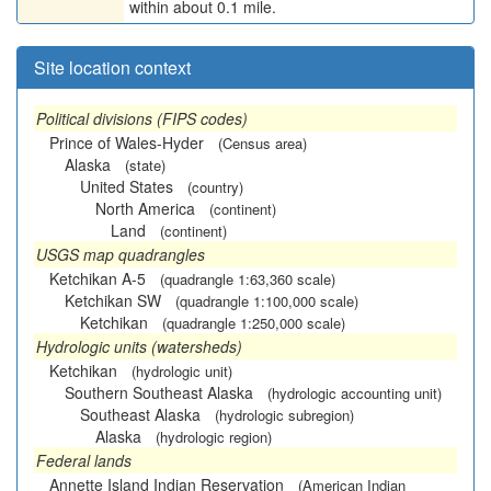
within about 0.1 mile.
Site location context
Political divisions (FIPS codes)
Prince of Wales-Hyder
(Census area)
Alaska
(state)
United States
(country)
North America
(continent)
Land
(continent)
USGS map quadrangles
Ketchikan A-5
(quadrangle 1:63,360 scale)
Ketchikan SW
(quadrangle 1:100,000 scale)
Ketchikan
(quadrangle 1:250,000 scale)
Hydrologic units (watersheds)
Ketchikan
(hydrologic unit)
Southern Southeast Alaska
(hydrologic accounting unit)
Southeast Alaska
(hydrologic subregion)
Alaska
(hydrologic region)
Federal lands
Annette Island Indian Reservation
(American Indian