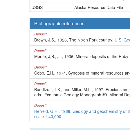
USGS
Alaska Resource Data File
Bibliographic references
Deposit
Brown, J.S., 1926, The Nixon Fork country:
U.S. Geo
Deposit
Mertie, J.B., Jr., 1936, Mineral deposits of the Ru
Deposit
Cobb, E.H., 1974, Synopsis of mineral resources an
Deposit
Bundtzen, T.K., and Miller, M.L., 1997, Precious met
eds., Economic Geology Monograph #9, Mineral Depo
Deposit
Herreid, G.H., 1966, Geology and geochemistry of th
scale 1:40,000.