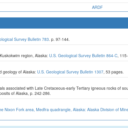
ARDF
logical Survey Bulletin 783
. p. 97-144.
by-Kuskokwim region, Alaska:
U.S. Geological Survey Bulletin 864-C
, 115
d geology of Alaska:
U.S. Geological Survey Bulletin 1307
, 53 pages.
als associated with Late Cretaceous-early Tertiary igneous rocks of sout
sits of Alaska, p. 242-286.
e Nixon Fork area, Medfra quadrangle, Alaska: Alaska Division of Mine