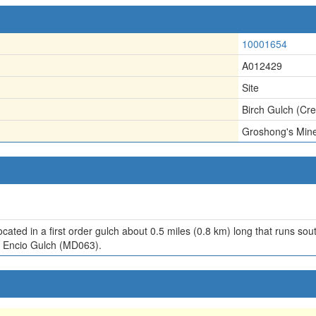
10001654
A012429
Site
Birch Gulch (Cr
Groshong's Min
ocated in a first order gulch about 0.5 miles (0.8 km) long that runs 
m Encio Gulch (MD063).