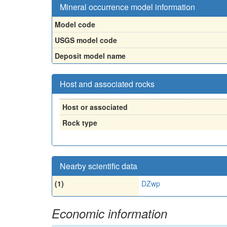
Mineral occurrence model information
Model code
USGS model code
Deposit model name
Host and associated rocks
Host or associated
Rock type
Nearby scientific data
(1)
DZwp
Economic information