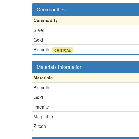
Commodities
Commodity
Silver
Gold
Bismuth
CRITICAL
Materials information
Materials
Bismuth
Gold
Ilmenite
Magnetite
Zircon