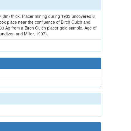
t (7.3m) thick. Placer mining during 1933 uncovered 3
took place near the confluence of Birch Gulch and
.00 Ag from a Birch Gulch placer gold sample. Age of
undtzen and Miller, 1997).