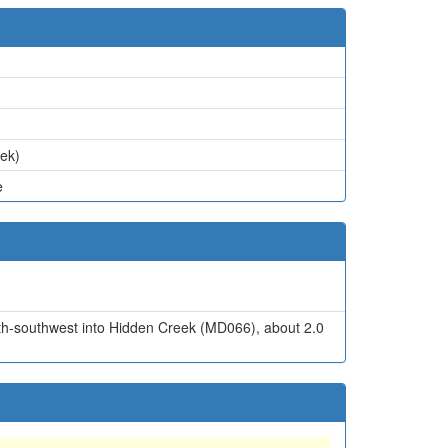
eek)
e
south-southwest into Hidden Creek (MD066), about 2.0