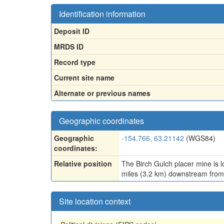
Identification information
Deposit ID
MRDS ID
Record type
Current site name
Alternate or previous names
Geographic coordinates
Geographic
-154.766, 63.21142
(WGS84)
coordinates:
Relative position
The Birch Gulch placer mine is l
miles (3.2 km) downstream fro
Site location context