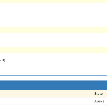
nit)
State
Alaska