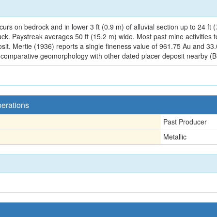
urs on bedrock and in lower 3 ft (0.9 m) of alluvial section up to 24 f
uck. Paystreak averages 50 ft (15.2 m) wide. Most past mine activities 
osit. Mertie (1936) reports a single fineness value of 961.75 Au and 33
n comparative geomorphology with other dated placer deposit nearby (B
perations
Past Producer
Metallic