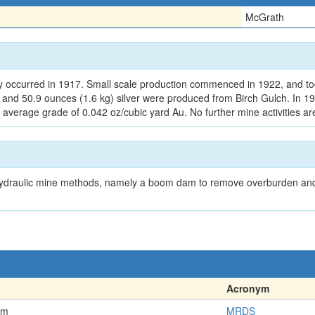
McGrath
ry occurred in 1917. Small scale production commenced in 1922, and t
d and 50.9 ounces (1.6 kg) silver were produced from Birch Gulch. In 
 average grade of 0.042 oz/cubic yard Au. No further mine activities a
ed hydraulic mine methods, namely a boom dam to remove overburden and
Acronym
em
MRDS