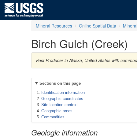
Mineral Resources
Online Spatial Data
Minera
Birch Gulch (Creek)
Past Producer in Alaska, United States with commodi
Sections on this page
Identification information
Geographic coordinates
Site location context
Geographic areas
Commodities
Geologic information