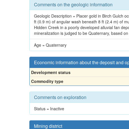
Comments on the geologic information
Geologic Description = Placer gold in Birch Gulch occ
ft (0.9 m) of angular wash beneath 8 ft (2.4 m) of m
Hidden Creek in a poorly developed alluvial fan dep
mineralization is judged to be Quaternary, based o
Age = Quaternary
Economic information about the deposit and o
Development status
Commodity type
Comments on exploration
Status = Inactive
Mining district