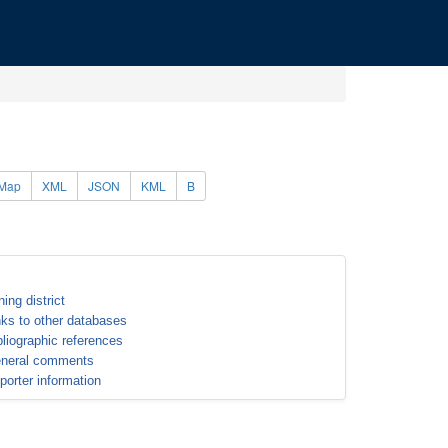
Map
XML
JSON
KML
B
ning district
nks to other databases
bliographic references
neral comments
porter information