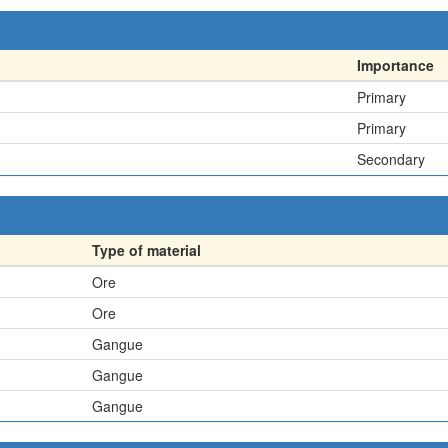
Importance
Primary
Primary
Secondary
Type of material
Ore
Ore
Gangue
Gangue
Gangue