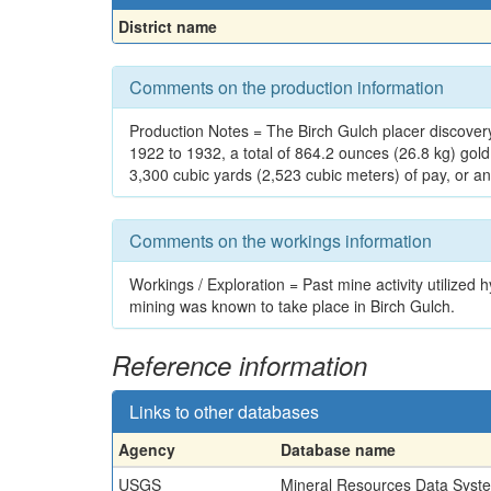
District name
Comments on the production information
Production Notes = The Birch Gulch placer discove
1922 to 1932, a total of 864.2 ounces (26.8 kg) gol
3,300 cubic yards (2,523 cubic meters) of pay, or an
Comments on the workings information
Workings / Exploration = Past mine activity utiliz
mining was known to take place in Birch Gulch.
Reference information
Links to other databases
Agency
Database name
USGS
Mineral Resources Data Syst