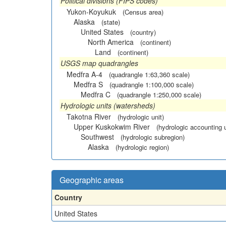
Political divisions (FIPS codes)
Yukon-Koyukuk
(Census area)
Alaska
(state)
United States
(country)
North America
(continent)
Land
(continent)
USGS map quadrangles
Medfra A-4
(quadrangle 1:63,360 scale)
Medfra S
(quadrangle 1:100,000 scale)
Medfra C
(quadrangle 1:250,000 scale)
Hydrologic units (watersheds)
Takotna River
(hydrologic unit)
Upper Kuskokwim River
(hydrologic accounting u
Southwest
(hydrologic subregion)
Alaska
(hydrologic region)
Geographic areas
Country
United States