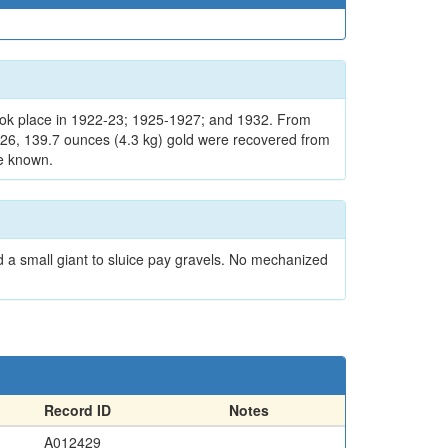
ook place in 1922-23; 1925-1927; and 1932. From
1926, 139.7 ounces (4.3 kg) gold were recovered from
re known.
 a small giant to sluice pay gravels. No mechanized
Record ID
Notes
A012429