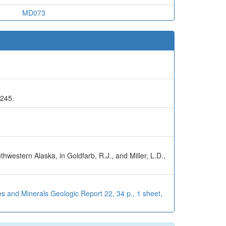
MD073
-245.
hwestern Alaska, in Goldfarb, R.J., and Miller, L.D.,
s and Minerals Geologic Report 22, 34 p., 1 sheet,