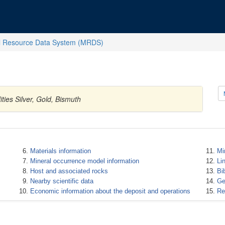
l Resource Data System (MRDS)
ties Silver, Gold, Bismuth
Materials information
Mi
Mineral occurrence model information
Li
Host and associated rocks
Bi
Nearby scientific data
Ge
Economic information about the deposit and operations
Re