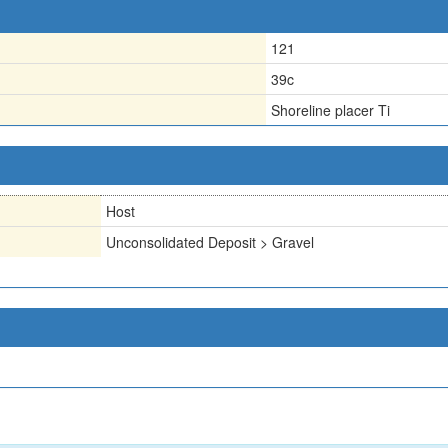
121
39c
Shoreline placer Ti
Host
Unconsolidated Deposit > Gravel