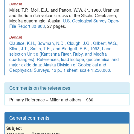
Deposit
Miller, T.P., Moll, E.J., and Patton, W.W. Jr., 1980, Uranium
and thorium rich volcanic rocks of the Sischu Creek area,
Medfra quadrangle, Alaska:
U.S. Geological Survey Open-
File Report 80-803
, 27 pages.
Deposit
Clautice, K.H., Bowman, N.D., Clough, J.G., Gilbert, W.G.,
Kline, J.T., Smith, T.E., and Blodgett, R.B., 1993, Land
selection Unit 8 (Kantishna River, Ruby, and Medfra
quadrangles): References, lead isotope, geochemical and
major oxide data: Alaska Division of Geological and
Geophysical Surveys, 42 p., 1 sheet, scale 1:250,000.
Comments on the references
Primary Reference = Miller and others, 1980
General comments
Subject