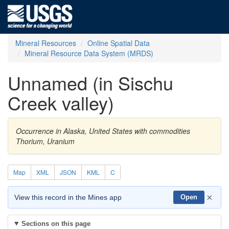
Mineral Resources
Online Spatial Data
Mineral Resource Data System (MRDS)
Unnamed (in Sischu
Creek valley)
Occurrence in Alaska, United States with commodities
Thorium, Uranium
Map
XML
JSON
KML
C
×
View this record in the Mines app
Open
Sections on this page