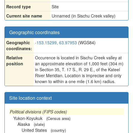
Record type
Site
Current site name
Unnamed (in Sischu Creek valley)
Geographic coordinates
Geographic
-153.15299, 63.97953
(WGS84)
coordinates:
Relative
Occurence is located in Sischu Creek valley at
position
an approximate elevation of 1,000 feet (304 m)
in Section 35, T. 17 S., R. 29 E., of the Kateel
River Meridian. Location is imprecise and only
known to within a one mile (1.6 km) radius.
Site location context
Political divisions (FIPS codes)
Yukon-Koyukuk
(Census area)
Alaska
(state)
United States
(country)