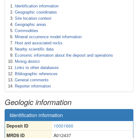
Identification information
Geographic coordinates
Site location context
Geographic areas
Commodities
Mineral occurrence model information
Host and associated rocks
Nearby scientific data
Economic information about the deposit and operations
Mining district
Links to other databases
Bibliographic references
General comments
Reporter information
Geologic information
Identification information
Deposit ID
10001660
MRDS ID
A012437