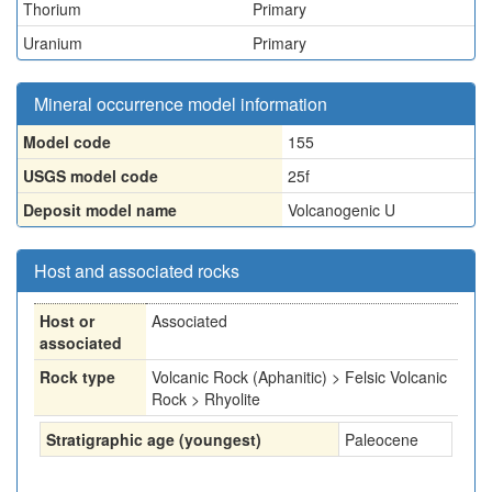
Thorium
Primary
Uranium
Primary
Mineral occurrence model information
Model code
155
USGS model code
25f
Deposit model name
Volcanogenic U
Host and associated rocks
Host or
Associated
associated
Rock type
Volcanic Rock (Aphanitic) > Felsic Volcanic
Rock > Rhyolite
Stratigraphic age (youngest)
Paleocene