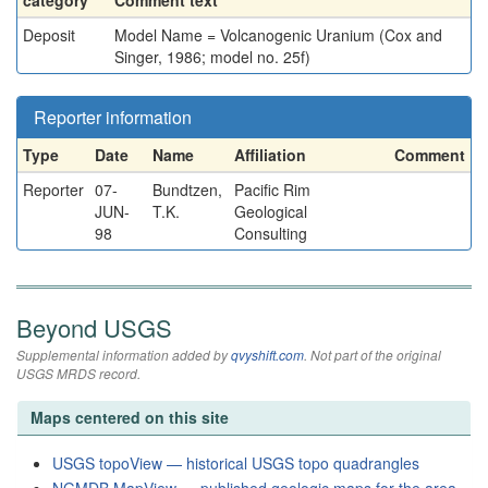
category
Comment text
Deposit
Model Name = Volcanogenic Uranium (Cox and
Singer, 1986; model no. 25f)
Reporter information
Type
Date
Name
Affiliation
Comment
Reporter
07-
Bundtzen,
Pacific Rim
JUN-
T.K.
Geological
98
Consulting
Beyond USGS
Supplemental information added by
qvyshift.com
. Not part of the original
USGS MRDS record.
Maps centered on this site
USGS topoView — historical USGS topo quadrangles