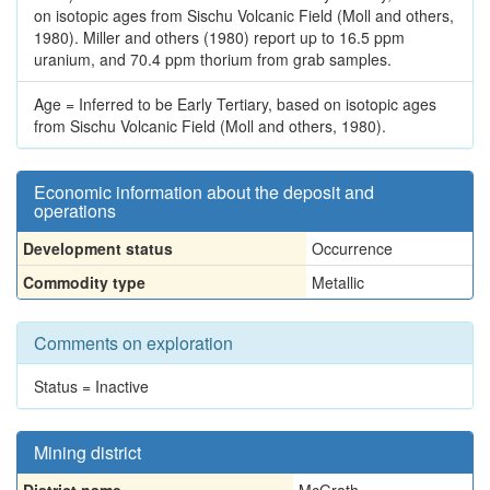
on isotopic ages from Sischu Volcanic Field (Moll and others,
1980). Miller and others (1980) report up to 16.5 ppm
uranium, and 70.4 ppm thorium from grab samples.
Age = Inferred to be Early Tertiary, based on isotopic ages
from Sischu Volcanic Field (Moll and others, 1980).
Economic information about the deposit and
operations
Development status
Occurrence
Commodity type
Metallic
Comments on exploration
Status = Inactive
Mining district