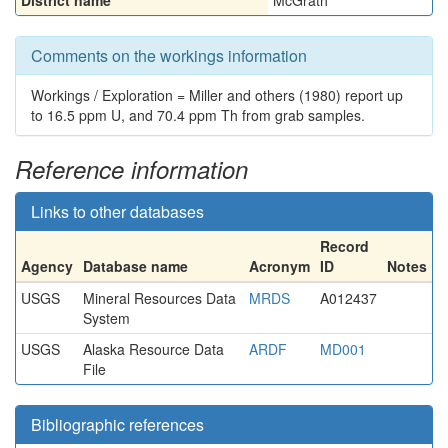
District name
McGrath
Comments on the workings information
Workings / Exploration = Miller and others (1980) report up
to 16.5 ppm U, and 70.4 ppm Th from grab samples.
Reference information
Links to other databases
Record
Agency
Database name
Acronym
ID
Notes
USGS
Mineral Resources Data
MRDS
A012437
System
USGS
Alaska Resource Data
ARDF
MD001
File
Bibliographic references