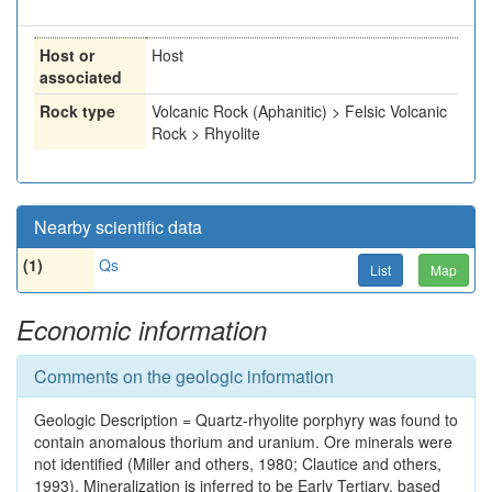
Host or
Host
associated
Rock type
Volcanic Rock (Aphanitic) > Felsic Volcanic
Rock > Rhyolite
Nearby scientific data
(1)
Qs
List
Map
Economic information
Comments on the geologic information
Geologic Description = Quartz-rhyolite porphyry was found to
contain anomalous thorium and uranium. Ore minerals were
not identified (Miller and others, 1980; Clautice and others,
1993). Mineralization is inferred to be Early Tertiary, based