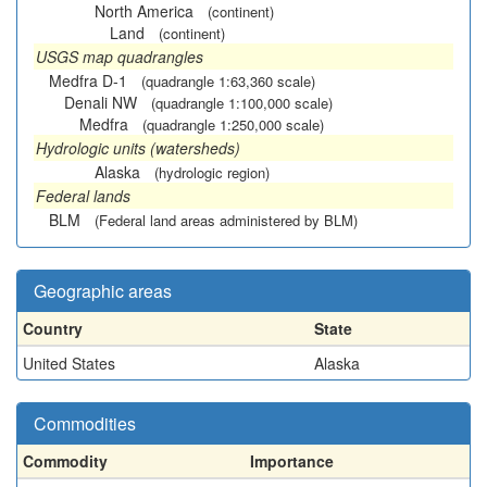
North America
(continent)
Land
(continent)
USGS map quadrangles
Medfra D-1
(quadrangle 1:63,360 scale)
Denali NW
(quadrangle 1:100,000 scale)
Medfra
(quadrangle 1:250,000 scale)
Hydrologic units (watersheds)
Alaska
(hydrologic region)
Federal lands
BLM
(Federal land areas administered by BLM)
Geographic areas
Country
State
United States
Alaska
Commodities
Commodity
Importance