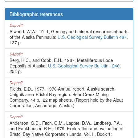
Bibliographic references
Deposit
Atwood, W.W., 1911, Geology and mineral resources of parts
of the Alaska Peninsula:
U.S. Geological Survey Bulletin 467
,
137 p.
Deposit
Berg, H.C., and Cobb, E.H., 1967, Metalliferous Lode
Deposits of Alaska.
U.S. Geological Survey Bulletin 1246
,
254 p.
Deposit
Fields, E.D., 1977, 1976 Annual report: Alaska search,
Chignik area-Bristol Bay region: Bear Creek Mining
Company, 44 p., 22 map sheets. (Report held by the Aleut
Corporation, Anchorage, Alaska.)
Deposit
Anderson, G.D., Fitch, G.M., Lappie, D.W., Lindberg, P.A.,
and Fankhauser, R.E., 1979, Exploration and evaluation of
Bristol Bay Native Corporation Lands, Vol. II, Book 1: