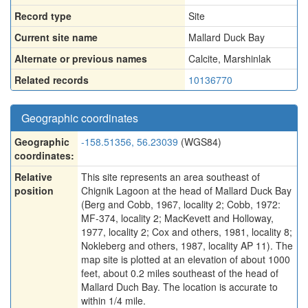
Record type
Site
Current site name
Mallard Duck Bay
Alternate or previous names
Calcite
,
Marshinlak
Related records
10136770
Geographic coordinates
Geographic
-158.51356, 56.23039
(WGS84)
coordinates:
Relative
This site represents an area southeast of
position
Chignik Lagoon at the head of Mallard Duck Bay
(Berg and Cobb, 1967, locality 2; Cobb, 1972:
MF-374, locality 2; MacKevett and Holloway,
1977, locality 2; Cox and others, 1981, locality 8;
Nokleberg and others, 1987, locality AP 11). The
map site is plotted at an elevation of about 1000
feet, about 0.2 miles southeast of the head of
Mallard Duch Bay. The location is accurate to
within 1/4 mile.