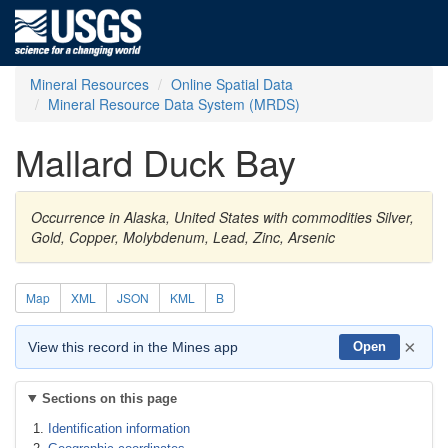
Mineral Resources
Online Spatial Data
Mineral Resource Data System (MRDS)
Mallard Duck Bay
Occurrence in Alaska, United States with commodities Silver,
Gold, Copper, Molybdenum, Lead, Zinc, Arsenic
Map
XML
JSON
KML
B
×
View this record in the Mines app
Open
Sections on this page
Identification information