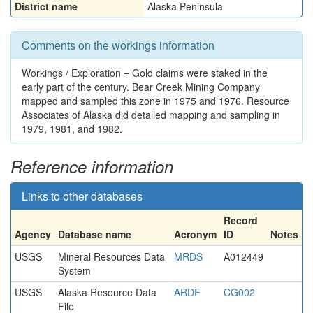
District name
Alaska Peninsula
Comments on the workings information
Workings / Exploration = Gold claims were staked in the
early part of the century. Bear Creek Mining Company
mapped and sampled this zone in 1975 and 1976. Resource
Associates of Alaska did detailed mapping and sampling in
1979, 1981, and 1982.
Reference information
Links to other databases
Record
Agency
Database name
Acronym
ID
Notes
USGS
Mineral Resources Data
MRDS
A012449
System
USGS
Alaska Resource Data
ARDF
CG002
File