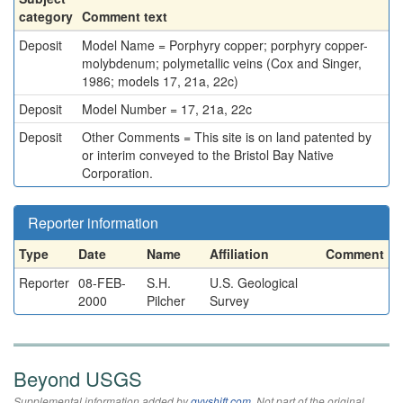
category
Comment text
Deposit
Model Name = Porphyry copper; porphyry copper-
molybdenum; polymetallic veins (Cox and Singer,
1986; models 17, 21a, 22c)
Deposit
Model Number = 17, 21a, 22c
Deposit
Other Comments = This site is on land patented by
or interim conveyed to the Bristol Bay Native
Corporation.
Reporter information
Type
Date
Name
Affiliation
Comment
Reporter
08-FEB-
S.H.
U.S. Geological
2000
Pilcher
Survey
Beyond USGS
Supplemental information added by
qvyshift.com
. Not part of the original