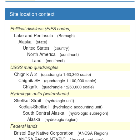
Site location context
Political divisions (FIPS codes)
Lake and Peninsula
(Borough)
Alaska
(state)
United States
(country)
North America
(continent)
Land
(continent)
USGS map quadrangles
Chignik A-2
(quadrangle 1:63,360 scale)
Chignik SE
(quadrangle 1:100,000 scale)
Chignik
(quadrangle 1:250,000 scale)
Hydrologic units (watersheds)
Shelikof Strait
(hydrologic unit)
Kodiak-Shelikof
(hydrologic accounting unit)
South Central Alaska
(hydrologic subregion)
Alaska
(hydrologic region)
Federal lands
Bristol Bay Native Corporation
(ANCSA Region)
ANCSA Region NTVPIC
(Type of land area)