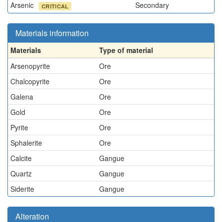
Arsenic
Secondary
CRITICAL
Materials information
Materials
Type of material
Arsenopyrite
Ore
Chalcopyrite
Ore
Galena
Ore
Gold
Ore
Pyrite
Ore
Sphalerite
Ore
Calcite
Gangue
Quartz
Gangue
Siderite
Gangue
Alteration