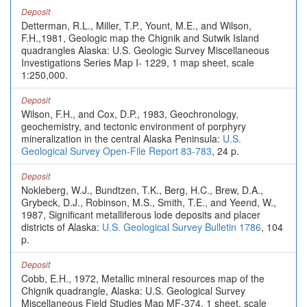
Deposit
Detterman, R.L., Miller, T.P., Yount, M.E., and Wilson,
F.H.,1981, Geologic map the Chignik and Sutwik Island
quadrangles Alaska: U.S. Geologic Survey Miscellaneous
Investigations Series Map I- 1229, 1 map sheet, scale
1:250,000.
Deposit
Wilson, F.H., and Cox, D.P., 1983, Geochronology,
geochemistry, and tectonic environment of porphyry
mineralization in the central Alaska Peninsula:
U.S.
Geological Survey Open-File Report 83-783
, 24 p.
Deposit
Nokleberg, W.J., Bundtzen, T.K., Berg, H.C., Brew, D.A.,
Grybeck, D.J., Robinson, M.S., Smith, T.E., and Yeend, W.,
1987, Significant metalliferous lode deposits and placer
districts of Alaska:
U.S. Geological Survey Bulletin 1786
, 104
p.
Deposit
Cobb, E.H., 1972, Metallic mineral resources map of the
Chignik quadrangle, Alaska: U.S. Geological Survey
Miscellaneous Field Studies Map MF-374, 1 sheet, scale