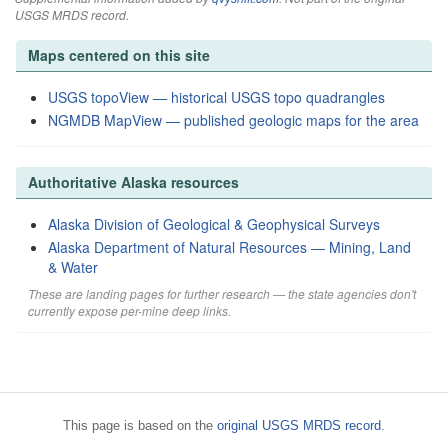
USGS MRDS record.
Maps centered on this site
USGS topoView — historical USGS topo quadrangles
NGMDB MapView — published geologic maps for the area
Authoritative Alaska resources
Alaska Division of Geological & Geophysical Surveys
Alaska Department of Natural Resources — Mining, Land
& Water
These are landing pages for further research — the state agencies don't
currently expose per-mine deep links.
This page is based on the
original USGS MRDS record
.