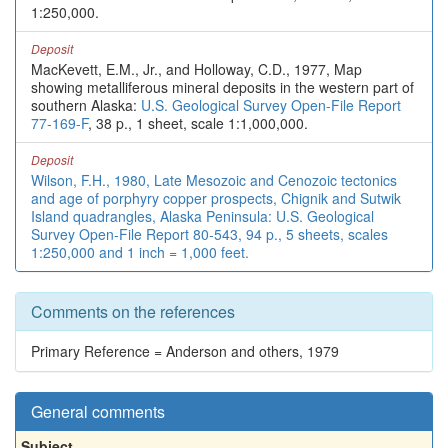
1:250,000.
Deposit
MacKevett, E.M., Jr., and Holloway, C.D., 1977, Map
showing metalliferous mineral deposits in the western part of
southern Alaska:
U.S. Geological Survey Open-File Report
77-169-F
, 38 p., 1 sheet, scale 1:1,000,000.
Deposit
Wilson, F.H., 1980, Late Mesozoic and Cenozoic tectonics
and age of porphyry copper prospects, Chignik and Sutwik
Island quadrangles, Alaska Peninsula: U.S. Geological
Survey Open-File Report 80-543, 94 p., 5 sheets, scales
1:250,000 and 1 inch = 1,000 feet.
Comments on the references
Primary Reference = Anderson and others, 1979
General comments
Subject