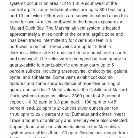
systems occur in an area 1/2 to 1 mile southwest of the
central argillic zone. Individual veins are up to 800 feet long
and 10 feet wide. Other veins are known to extend along this
trend for over 4 miles northwest to the beach exposures at
Mallard Duck Bay. The Marshinlak vein system is located
approximately 2 miles north of the central argillic zone and
has been traced intermittently for over 6500 feet in a
northwest direction. These veins are up to 15 feet in
thickness. Minor strike trends include northeast, north-south,
and east-west. The veins vary in composition from quartz to
quartz-calcite to quartz-siderite and may carry up to 5
percent sulfides, including arsenopyrite, chalcopyrite, galena,
pyrite, and sphalerite. Some veins exhibit cockscomb
features and some show evidence of repetitive pulsing of
quartz and sulfides.? Metal values in the Calcite and Mallard
Duck systems range as follows: 3360 ppm to 4.2 percent
copper, < 0.02 ppm to 3.3 ppm gold, 1100 ppm to 4.45
percent lead, 20 ppm to 21ounces silver ounces per ton,
1100 ppm to 22.7 percent zinc (Butherus and others, 1981).
Trace amounts of antimony and mercury were also detected.
Copper, lead, and zinc values obtained in the Marshinlak
system were all less than 100 ppm. Gold values ranged from