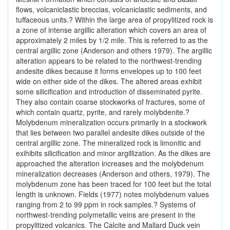
flows, volcaniclastic breccias, volcaniclastic sediments, and
tuffaceous units.? Within the large area of propylitized rock is
a zone of intense argillic alteration which covers an area of
approximately 2 miles by 1/2 mile. This is referred to as the
central argillic zone (Anderson and others 1979). The argillic
alteration appears to be related to the northwest-trending
andesite dikes because it forms envelopes up to 100 feet
wide on either side of the dikes. The altered areas exhibit
some silicification and introduction of disseminated pyrite.
They also contain coarse stockworks of fractures, some of
which contain quartz, pyrite, and rarely molybdenite.?
Molybdenum mineralization occurs primarily in a stockwork
that lies between two parallel andesite dikes outside of the
central argillic zone. The mineralized rock is limonitic and
exihibits silicification and minor argillization. As the dikes are
approached the alteration increases and the molybdenum
mineralization decreases (Anderson and others, 1979). The
molybdenum zone has been traced for 100 feet but the total
length is unknown. Fields (1977) notes molybdenum values
ranging from 2 to 99 ppm in rock samples.? Systems of
northwest-trending polymetallic veins are present in the
propylitized volcanics. The Calcite and Mallard Duck vein