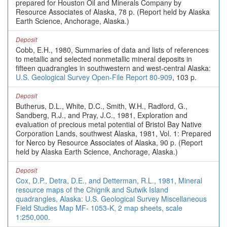
prepared for Houston Oil and Minerals Company by
Resource Associates of Alaska, 78 p. (Report held by Alaska
Earth Science, Anchorage, Alaska.)
Deposit
Cobb, E.H., 1980, Summaries of data and lists of references
to metallic and selected nonmetallic mineral deposits in
fifteen quadrangles in southwestern and west-central Alaska:
U.S. Geological Survey Open-File Report 80-909
, 103 p.
Deposit
Butherus, D.L., White, D.C., Smith, W.H., Radford, G.,
Sandberg, R.J., and Pray, J.C., 1981, Exploration and
evaluation of precious metal potential of Bristol Bay Native
Corporation Lands, southwest Alaska, 1981, Vol. 1: Prepared
for Nerco by Resource Associates of Alaska, 90 p. (Report
held by Alaska Earth Science, Anchorage, Alaska.)
Deposit
Cox, D.P., Detra, D.E., and Detterman, R.L., 1981, Mineral
resource maps of the Chignik and Sutwik Island
quadrangles, Alaska: U.S. Geological Survey Miscellaneous
Field Studies Map MF- 1053-K, 2 map sheets, scale
1:250,000.