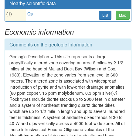
Nearby scientific data
(1)
Qs
List
Map
Economic information
Comments on the geologic information
Geologic Description = This site represents a large
propylitically altered zone covering an area 6 miles by 2 1/2
miles at the head of Mallard Duck Bay (Wilson and Cox,
1983). Elevation of the zone varies from sea level to 600
meters. The altered zone is associated with widespread
introduction of pyrite and with low-order drainage anomalies
(60 ppm copper, 15 ppm molybdenum, 0.3 ppm silver).?
Rock types include diorite stocks up to 2000 feet in diameter
and a system of northeast-trending quartz-diorite dikes
which are up to 1/2 mile in length and up to several hundred
feet in thickness. A system of andesite dikes trends N 30 to
40 W and dips vertically across a 4000-foot wide zone. All of
these intrusives cut Eocene-Oligocene volcanics of the
Meshik Formation which consists of andesite and basalt