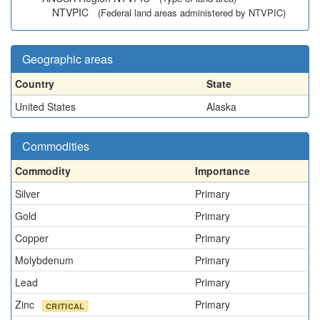
NTVPIC
(Federal land areas administered by NTVPIC)
Geographic areas
Country
State
United States
Alaska
Commodities
Commodity
Importance
Silver
Primary
Gold
Primary
Copper
Primary
Molybdenum
Primary
Lead
Primary
Zinc
Primary
CRITICAL