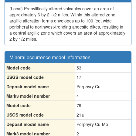
(Local)
Propylitically altered volcanics cover an area of
approximately 6 by 2 1/2 miles. Within this altered zone
argillic alteration forms envelopes up to 100 feet wide
peripheral to northwest-trending andesite dikes, resulting in
a central argillic zone which covers an area of approximately
2 by 1/2 miles.
Mineral occurrence model information
Model code
53
USGS model code
17
Deposit model name
Porphyry Cu
Mark3 model number
4
Model code
79
USGS model code
21a
Deposit model name
Porphyry Cu-Mo
Mark3 model number
2