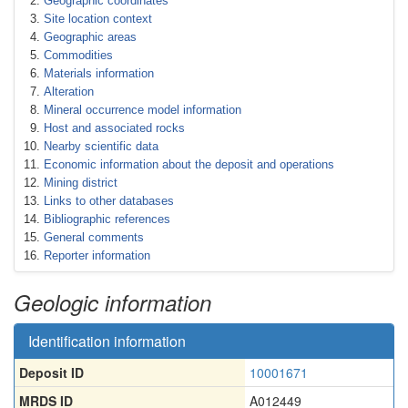
Geographic coordinates
Site location context
Geographic areas
Commodities
Materials information
Alteration
Mineral occurrence model information
Host and associated rocks
Nearby scientific data
Economic information about the deposit and operations
Mining district
Links to other databases
Bibliographic references
General comments
Reporter information
Geologic information
Identification information
Deposit ID
10001671
MRDS ID
A012449