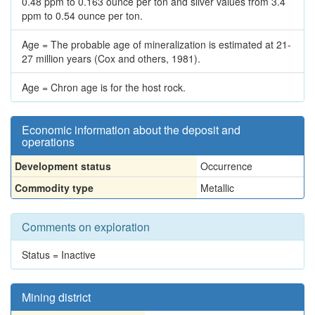
0.48 ppm to 0.163 ounce per ton and silver values from 3.4
ppm to 0.54 ounce per ton.
Age = The probable age of mineralization is estimated at 21-
27 million years (Cox and others, 1981).
Age = Chron age is for the host rock.
Economic information about the deposit and
operations
Development status
Occurrence
Commodity type
Metallic
Comments on exploration
Status = Inactive
Mining district