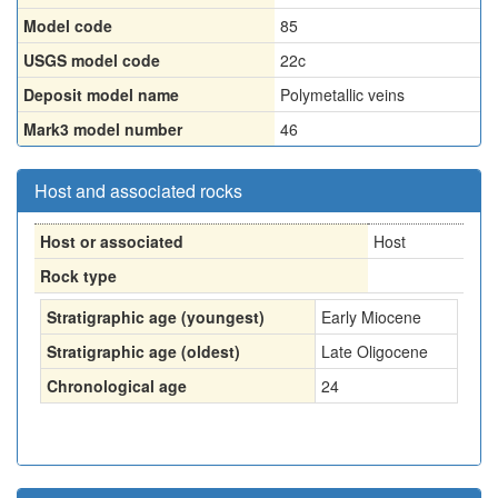
Model code
85
USGS model code
22c
Deposit model name
Polymetallic veins
Mark3 model number
46
Host and associated rocks
Host or associated
Host
Rock type
Stratigraphic age (youngest)
Early Miocene
Stratigraphic age (oldest)
Late Oligocene
Chronological age
24