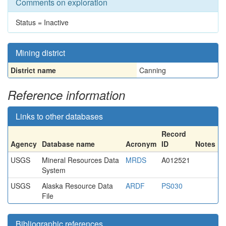
Comments on exploration
Status = Inactive
Mining district
District name
Canning
Reference information
Links to other databases
Record
Agency
Database name
Acronym
ID
Notes
USGS
Mineral Resources Data
MRDS
A012521
System
USGS
Alaska Resource Data
ARDF
PS030
File
Bibliographic references