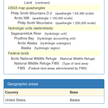
Land
(continent)
USGS map quadrangles
Philip Smith Mountains D-2
(quadrangle 1:63,360 scale)
Arctic NW
(quadrangle 1:100,000 scale)
Philip Smith Mountains
(quadrangle 1:250,000 scale)
Hydrologic units (watersheds)
Sagavanirktok River
(hydrologic unit)
Prudhoe Bay
(hydrologic accounting unit)
Arctic Alaska
(hydrologic subregion)
Alaska
(hydrologic region)
Federal lands
Arctic National Wildlife Refuge
(National Wildlife Refuge)
National Wildlife Refuge FWS
(Type of land area)
FWS
(Federal land areas administered by FWS)
Geographic areas
Country
State
United States
Alaska