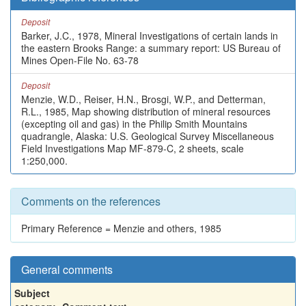
Deposit
Barker, J.C., 1978, Mineral Investigations of certain lands in
the eastern Brooks Range: a summary report: US Bureau of
Mines Open-File No. 63-78
Deposit
Menzie, W.D., Reiser, H.N., Brosgi, W.P., and Detterman,
R.L., 1985, Map showing distribution of mineral resources
(excepting oil and gas) in the Philip Smith Mountains
quadrangle, Alaska: U.S. Geological Survey Miscellaneous
Field Investigations Map MF-879-C, 2 sheets, scale
1:250,000.
Comments on the references
Primary Reference = Menzie and others, 1985
General comments
Subject