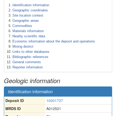
Identification information
Geographic coordinates
Site location context
Geographic areas
Commodities
Materials information
Nearby scientific data
Economic information about the deposit and operations
Mining district
Links to other databases
Bibliographic references
General comments
Reporter information
Geologic information
Identification information
Deposit ID
10001737
MRDS ID
A012521