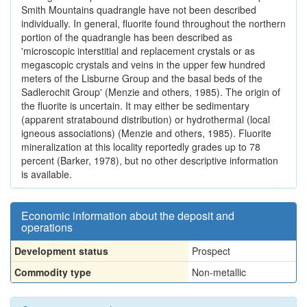
Smith Mountains quadrangle have not been described
individually. In general, fluorite found throughout the northern
portion of the quadrangle has been described as
'microscopic interstitial and replacement crystals or as
megascopic crystals and veins in the upper few hundred
meters of the Lisburne Group and the basal beds of the
Sadlerochit Group' (Menzie and others, 1985). The origin of
the fluorite is uncertain. It may either be sedimentary
(apparent stratabound distribution) or hydrothermal (local
igneous associations) (Menzie and others, 1985). Fluorite
mineralization at this locality reportedly grades up to 78
percent (Barker, 1978), but no other descriptive information
is available.
Economic information about the deposit and
operations
Development status
Prospect
Commodity type
Non-metallic