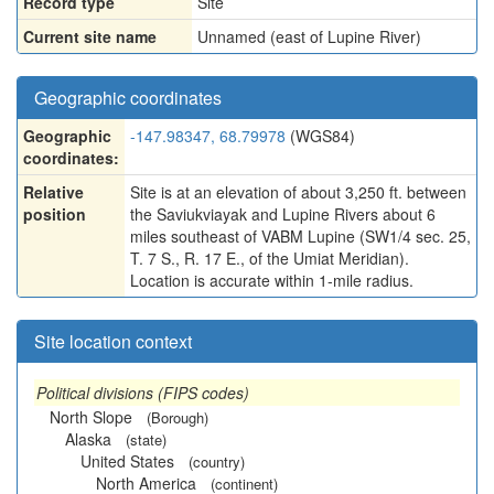
Record type
Site
Current site name
Unnamed (east of Lupine River)
Geographic coordinates
Geographic
-147.98347, 68.79978
(WGS84)
coordinates:
Relative
Site is at an elevation of about 3,250 ft. between
position
the Saviukviayak and Lupine Rivers about 6
miles southeast of VABM Lupine (SW1/4 sec. 25,
T. 7 S., R. 17 E., of the Umiat Meridian).
Location is accurate within 1-mile radius.
Site location context
Political divisions (FIPS codes)
North Slope
(Borough)
Alaska
(state)
United States
(country)
North America
(continent)