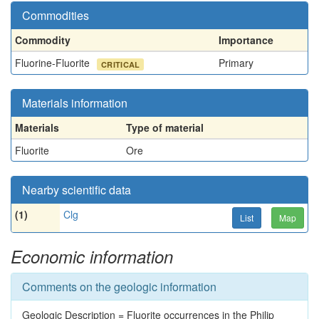
Commodities
Commodity
Importance
Fluorine-Fluorite
Primary
CRITICAL
Materials information
Materials
Type of material
Fluorite
Ore
Nearby scientific data
(1)
Clg
List
Map
Economic information
Comments on the geologic information
Geologic Description = Fluorite occurrences in the Philip