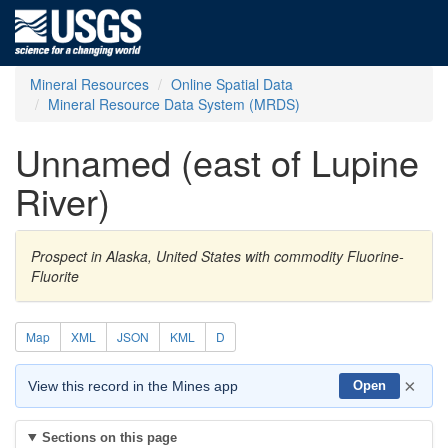
Mineral Resources
Online Spatial Data
Mineral Resource Data System (MRDS)
Unnamed (east of Lupine
River)
Prospect in Alaska, United States with commodity Fluorine-
Fluorite
Map
XML
JSON
KML
D
×
View this record in the Mines app
Open
Sections on this page