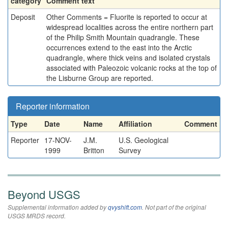
category
Comment text
Deposit
Other Comments = Fluorite is reported to occur at
widespread localities across the entire northern part
of the Philip Smith Mountain quadrangle. These
occurrences extend to the east into the Arctic
quadrangle, where thick veins and isolated crystals
associated with Paleozoic volcanic rocks at the top of
the Lisburne Group are reported.
Reporter information
Type
Date
Name
Affiliation
Comment
Reporter
17-NOV-
J.M.
U.S. Geological
1999
Britton
Survey
Beyond USGS
Supplemental information added by
qvyshift.com
. Not part of the original
USGS MRDS record.