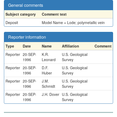
General comments
Subject category
Comment text
Deposit
Model Name = Lode; polymetallic vein
Reporter information
Type
Date
Name
Affiliation
Comment
Reporter
20-SEP-
K.R.
U.S. Geological
1996
Leonard
Survey
Reporter
20-SEP-
D.F.
U.S. Geological
1996
Huber
Survey
Reporter
20-SEP-
J.M.
U.S. Geological
1996
Schmidt
Survey
Reporter
20-SEP-
J.H. Dover
U.S. Geological
1996
Survey