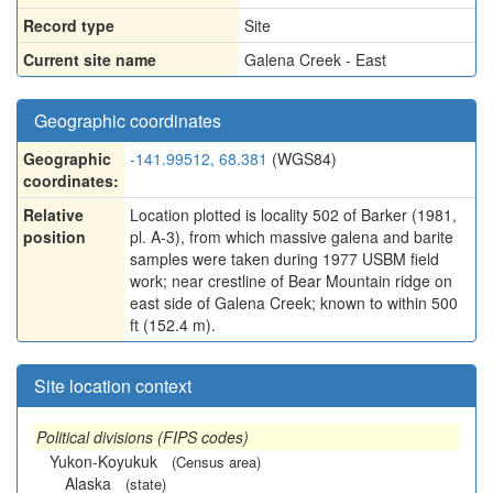
Record type
Site
Current site name
Galena Creek - East
Geographic coordinates
Geographic
-141.99512, 68.381
(WGS84)
coordinates:
Relative
Location plotted is locality 502 of Barker (1981,
position
pl. A-3), from which massive galena and barite
samples were taken during 1977 USBM field
work; near crestline of Bear Mountain ridge on
east side of Galena Creek; known to within 500
ft (152.4 m).
Site location context
Political divisions (FIPS codes)
Yukon-Koyukuk
(Census area)
Alaska
(state)