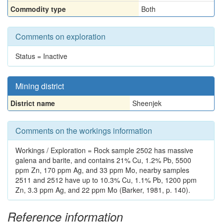
Commodity type
Both
Comments on exploration
Status = Inactive
Mining district
District name
Sheenjek
Comments on the workings information
Workings / Exploration = Rock sample 2502 has massive
galena and barite, and contains 21% Cu, 1.2% Pb, 5500
ppm Zn, 170 ppm Ag, and 33 ppm Mo, nearby samples
2511 and 2512 have up to 10.3% Cu, 1.1% Pb, 1200 ppm
Zn, 3.3 ppm Ag, and 22 ppm Mo (Barker, 1981, p. 140).
Reference information