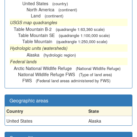
United States
(country)
North America
(continent)
Land
(continent)
USGS map quadrangles
Table Mountain B-2
(quadrangle 1:63,360 scale)
Table Mountain SE
(quadrangle 1:100,000 scale)
Table Mountain
(quadrangle 1:250,000 scale)
Hydrologic units (watersheds)
Alaska
(hydrologic region)
Federal lands
Arctic National Wildlife Refuge
(National Wildlife Refuge)
National Wildlife Refuge FWS
(Type of land area)
FWS
(Federal land areas administered by FWS)
Geographic areas
Country
State
United States
Alaska