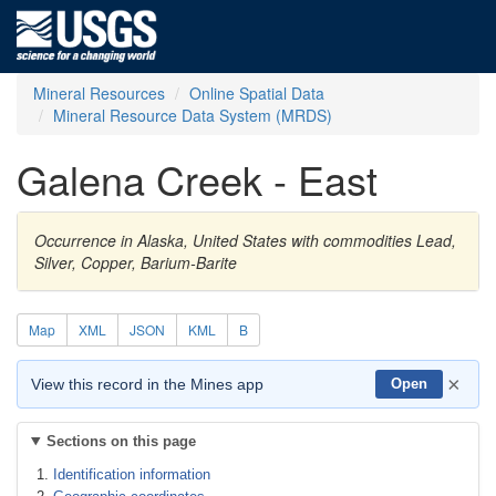
Mineral Resources
Online Spatial Data
Mineral Resource Data System (MRDS)
Galena Creek - East
Occurrence in Alaska, United States with commodities Lead,
Silver, Copper, Barium-Barite
Map
XML
JSON
KML
B
×
View this record in the Mines app
Open
Sections on this page
Identification information