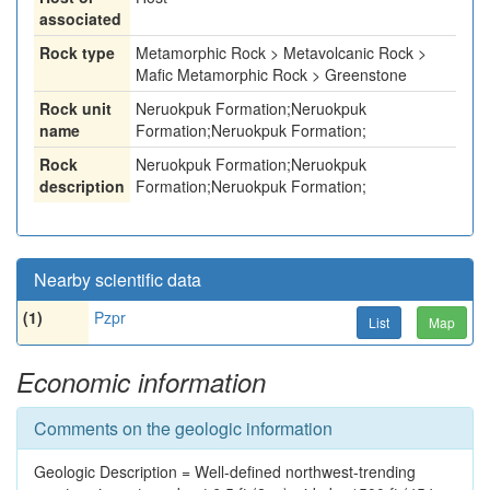
associated
Rock type
Metamorphic Rock > Metavolcanic Rock >
Mafic Metamorphic Rock > Greenstone
Rock unit
Neruokpuk Formation;Neruokpuk
name
Formation;Neruokpuk Formation;
Rock
Neruokpuk Formation;Neruokpuk
description
Formation;Neruokpuk Formation;
Nearby scientific data
(1)
Pzpr
List
Map
Economic information
Comments on the geologic information
Geologic Description = Well-defined northwest-trending