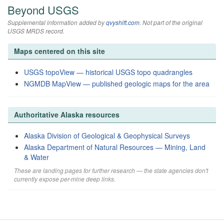
Beyond USGS
Supplemental information added by
qvyshift.com
. Not part of the original
USGS MRDS record.
Maps centered on this site
USGS topoView — historical USGS topo quadrangles
NGMDB MapView — published geologic maps for the area
Authoritative Alaska resources
Alaska Division of Geological & Geophysical Surveys
Alaska Department of Natural Resources — Mining, Land
& Water
These are landing pages for further research — the state agencies don't
currently expose per-mine deep links.