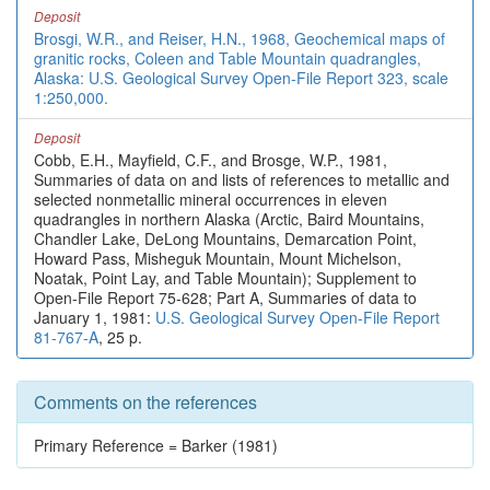
Deposit
Brosgi, W.R., and Reiser, H.N., 1968, Geochemical maps of
granitic rocks, Coleen and Table Mountain quadrangles,
Alaska: U.S. Geological Survey Open-File Report 323, scale
1:250,000.
Deposit
Cobb, E.H., Mayfield, C.F., and Brosge, W.P., 1981,
Summaries of data on and lists of references to metallic and
selected nonmetallic mineral occurrences in eleven
quadrangles in northern Alaska (Arctic, Baird Mountains,
Chandler Lake, DeLong Mountains, Demarcation Point,
Howard Pass, Misheguk Mountain, Mount Michelson,
Noatak, Point Lay, and Table Mountain); Supplement to
Open-File Report 75-628; Part A, Summaries of data to
January 1, 1981:
U.S. Geological Survey Open-File Report
81-767-A
, 25 p.
Comments on the references
Primary Reference = Barker (1981)