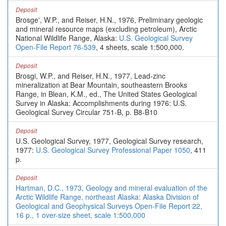
Deposit
Brosge', W.P., and Reiser, H.N., 1976, Preliminary geologic
and mineral resource maps (excluding petroleum), Arctic
National Wildlife Range, Alaska:
U.S. Geological Survey
Open-File Report 76-539
, 4 sheets, scale 1:500,000.
Deposit
Brosgi, W.P., and Reiser, H.N., 1977, Lead-zinc
mineralization at Bear Mountain, southeastern Brooks
Range, in Blean, K.M., ed., The United States Geological
Survey in Alaska: Accomplishments during 1976: U.S.
Geological Survey Circular 751-B, p. B8-B10
Deposit
U.S. Geological Survey, 1977, Geological Survey research,
1977:
U.S. Geological Survey Professional Paper 1050
, 411
p.
Deposit
Hartman, D.C., 1973, Geology and mineral evaluation of the
Arctic Wildlife Range, northeast Alaska: Alaska Division of
Geological and Geophysical Surveys Open-File Report 22,
16 p., 1 over-size sheet, scale 1:500,000