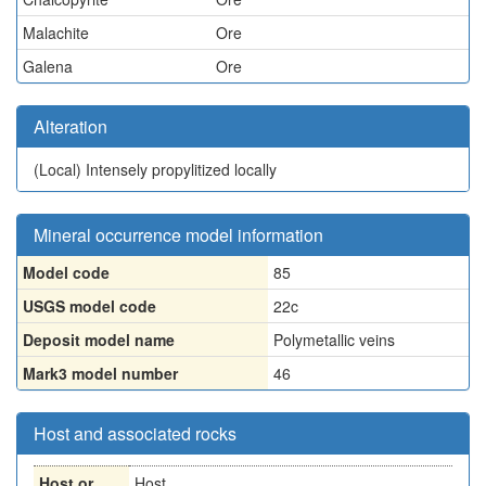
Malachite
Ore
Galena
Ore
Alteration
(Local)
Intensely propylitized locally
Mineral occurrence model information
Model code
85
USGS model code
22c
Deposit model name
Polymetallic veins
Mark3 model number
46
Host and associated rocks
Host or
Host