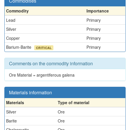
Commodities
Commodity
Importance
Lead
Primary
Silver
Primary
Copper
Primary
Barium-Barite
Primary
CRITICAL
Comments on the commodity information
Ore Material = argentiferous galena
Materials information
Materials
Type of material
Silver
Ore
Barite
Ore
Chalcopyrite
Ore