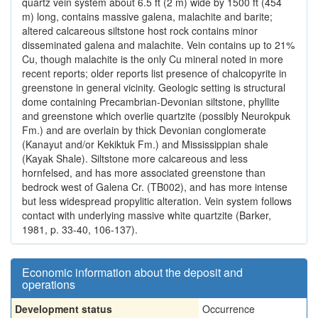
quartz vein system about 6.5 ft (2 m) wide by 1500 ft (454
m) long, contains massive galena, malachite and barite;
altered calcareous siltstone host rock contains minor
disseminated galena and malachite. Vein contains up to 21%
Cu, though malachite is the only Cu mineral noted in more
recent reports; older reports list presence of chalcopyrite in
greenstone in general vicinity. Geologic setting is structural
dome containing Precambrian-Devonian siltstone, phyllite
and greenstone which overlie quartzite (possibly Neurokpuk
Fm.) and are overlain by thick Devonian conglomerate
(Kanayut and/or Kekiktuk Fm.) and Mississippian shale
(Kayak Shale). Siltstone more calcareous and less
hornfelsed, and has more associated greenstone than
bedrock west of Galena Cr. (TB002), and has more intense
but less widespread propylitic alteration. Vein system follows
contact with underlying massive white quartzite (Barker,
1981, p. 33-40, 106-137).
Economic information about the deposit and
operations
Development status
Occurrence