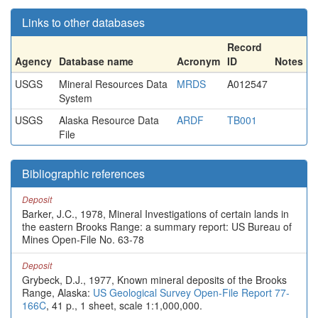
Links to other databases
Record
Agency
Database name
Acronym
ID
Notes
USGS
Mineral Resources Data
MRDS
A012547
System
USGS
Alaska Resource Data
ARDF
TB001
File
Bibliographic references
Deposit
Barker, J.C., 1978, Mineral Investigations of certain lands in
the eastern Brooks Range: a summary report: US Bureau of
Mines Open-File No. 63-78
Deposit
Grybeck, D.J., 1977, Known mineral deposits of the Brooks
Range, Alaska:
US Geological Survey Open-File Report 77-
166C
, 41 p., 1 sheet, scale 1:1,000,000.