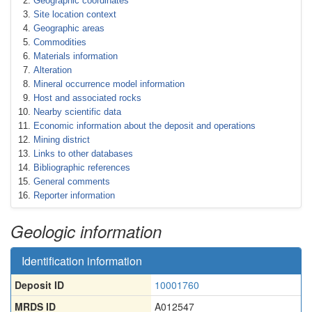
Geographic coordinates
Site location context
Geographic areas
Commodities
Materials information
Alteration
Mineral occurrence model information
Host and associated rocks
Nearby scientific data
Economic information about the deposit and operations
Mining district
Links to other databases
Bibliographic references
General comments
Reporter information
Geologic information
Identification information
Deposit ID
10001760
MRDS ID
A012547