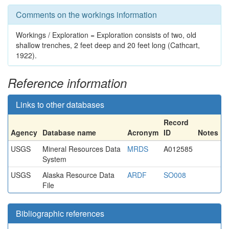
Comments on the workings information
Workings / Exploration = Exploration consists of two, old
shallow trenches, 2 feet deep and 20 feet long (Cathcart,
1922).
Reference information
Links to other databases
Record
Agency
Database name
Acronym
ID
Notes
USGS
Mineral Resources Data
MRDS
A012585
System
USGS
Alaska Resource Data
ARDF
SO008
File
Bibliographic references