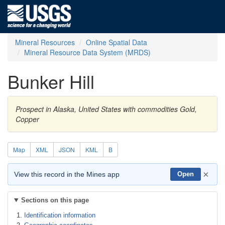
Mineral Resources
Online Spatial Data
Mineral Resource Data System (MRDS)
Bunker Hill
Prospect in Alaska, United States with commodities Gold,
Copper
Map
XML
JSON
KML
B
×
View this record in the Mines app
Open
Sections on this page
Identification information