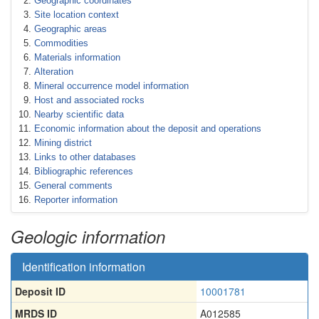
Geographic coordinates
Site location context
Geographic areas
Commodities
Materials information
Alteration
Mineral occurrence model information
Host and associated rocks
Nearby scientific data
Economic information about the deposit and operations
Mining district
Links to other databases
Bibliographic references
General comments
Reporter information
Geologic information
Identification information
Deposit ID
10001781
MRDS ID
A012585