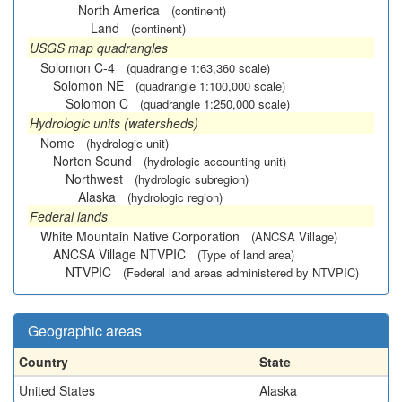
North America
(continent)
Land
(continent)
USGS map quadrangles
Solomon C-4
(quadrangle 1:63,360 scale)
Solomon NE
(quadrangle 1:100,000 scale)
Solomon C
(quadrangle 1:250,000 scale)
Hydrologic units (watersheds)
Nome
(hydrologic unit)
Norton Sound
(hydrologic accounting unit)
Northwest
(hydrologic subregion)
Alaska
(hydrologic region)
Federal lands
White Mountain Native Corporation
(ANCSA Village)
ANCSA Village NTVPIC
(Type of land area)
NTVPIC
(Federal land areas administered by NTVPIC)
Geographic areas
Country
State
United States
Alaska