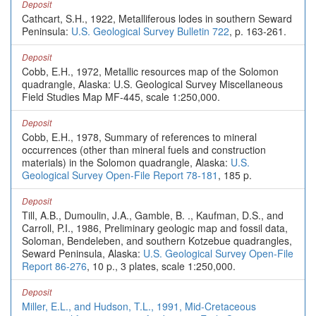
Deposit
Cathcart, S.H., 1922, Metalliferous lodes in southern Seward
Peninsula:
U.S. Geological Survey Bulletin 722
, p. 163-261.
Deposit
Cobb, E.H., 1972, Metallic resources map of the Solomon
quadrangle, Alaska: U.S. Geological Survey Miscellaneous
Field Studies Map MF-445, scale 1:250,000.
Deposit
Cobb, E.H., 1978, Summary of references to mineral
occurrences (other than mineral fuels and construction
materials) in the Solomon quadrangle, Alaska:
U.S.
Geological Survey Open-File Report 78-181
, 185 p.
Deposit
Till, A.B., Dumoulin, J.A., Gamble, B. ., Kaufman, D.S., and
Carroll, P.I., 1986, Preliminary geologic map and fossil data,
Soloman, Bendeleben, and southern Kotzebue quadrangles,
Seward Peninsula, Alaska:
U.S. Geological Survey Open-File
Report 86-276
, 10 p., 3 plates, scale 1:250,000.
Deposit
Miller, E.L., and Hudson, T.L., 1991, Mid-Cretaceous