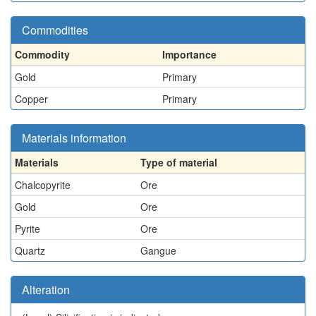
Commodities
Commodity
Importance
Gold
Primary
Copper
Primary
Materials information
Materials
Type of material
Chalcopyrite
Ore
Gold
Ore
Pyrite
Ore
Quartz
Gangue
Alteration