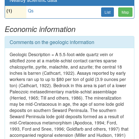
(1)
Qs
List
Map
Economic information
Comments on the geologic information
Geologic Description = A 5.5-foot-wide quartz vein or
silicified zone at a marble-schist contact carries sparse
chalcopyrite, pyrite, malachite, and azurite; the central 18
inches is barren (Cathcart, 1922). Assays reported by early
workers ran up to up to $80 per ton of gold (3.9 ounces per
ton) (Cathcart, 1922). Bedrock in this area is part of a lower
Paleozoic metasedimentary marble-schist assemblage
(Herried, 1965; Till and others, 1986). The mineralization
may be mid-Cretaceous in age, the age of some lode gold
deposits on southern Seward Peninsula. The southern
Seward Peninsula lode gold deposits formed as a result of
mid-Cretaceous metamorphism (Apodoca, 1994; Ford,
1993, Ford and Snee, 1996; Goldfarb and others, 1997) that
accompanied regional extension (Miller and Hudson, 1991)