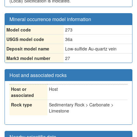
(Local)
Silicification is indicated.
Mineral occurrence model information
Model code
273
USGS model code
36a
Deposit model name
Low-sulfide Au-quartz vein
Mark3 model number
27
Host and associated rocks
Host or
Host
associated
Rock type
Sedimentary Rock > Carbonate >
Limestone
Nearby scientific data