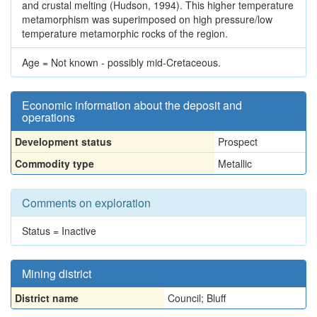
and crustal melting (Hudson, 1994). This higher temperature
metamorphism was superimposed on high pressure/low
temperature metamorphic rocks of the region.
Age = Not known - possibly mid-Cretaceous.
Economic information about the deposit and
operations
Development status
Prospect
Commodity type
Metallic
Comments on exploration
Status = Inactive
Mining district
District name
Council; Bluff