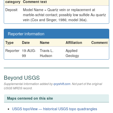
category
Comment text
Deposit
Model Name = Quartz vein or replacement at
marble-schist contact; possibly low sulfide Au quartz
vein (Cox and Singer, 1986; model 36a).
Reporter information
Type
Date
Name
Affiliation
Comment
Reporter
19-AUG-
Travis L.
Applied
99
Hudson
Geology
Beyond USGS
Supplemental information added by
qvyshift.com
. Not part of the original
USGS MRDS record.
Maps centered on this site
USGS topoView — historical USGS topo quadrangles