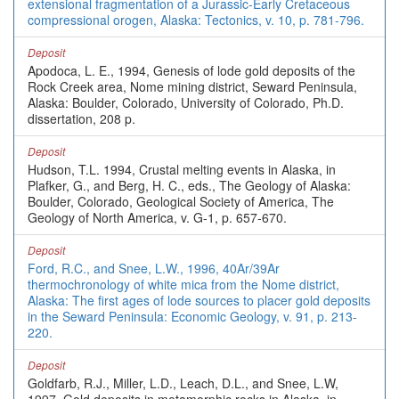
extensional fragmentation of a Jurassic-Early Cretaceous
compressional orogen, Alaska: Tectonics, v. 10, p. 781-796.
Deposit
Apodoca, L. E., 1994, Genesis of lode gold deposits of the
Rock Creek area, Nome mining district, Seward Peninsula,
Alaska: Boulder, Colorado, University of Colorado, Ph.D.
dissertation, 208 p.
Deposit
Hudson, T.L. 1994, Crustal melting events in Alaska, in
Plafker, G., and Berg, H. C., eds., The Geology of Alaska:
Boulder, Colorado, Geological Society of America, The
Geology of North America, v. G-1, p. 657-670.
Deposit
Ford, R.C., and Snee, L.W., 1996, 40Ar/39Ar
thermochronology of white mica from the Nome district,
Alaska: The first ages of lode sources to placer gold deposits
in the Seward Peninsula: Economic Geology, v. 91, p. 213-
220.
Deposit
Goldfarb, R.J., Miller, L.D., Leach, D.L., and Snee, L.W,