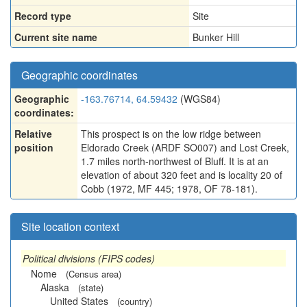
Record type
Site
Current site name
Bunker Hill
Geographic coordinates
Geographic
-163.76714, 64.59432
(WGS84)
coordinates:
Relative
This prospect is on the low ridge between
position
Eldorado Creek (ARDF SO007) and Lost Creek,
1.7 miles north-northwest of Bluff. It is at an
elevation of about 320 feet and is locality 20 of
Cobb (1972, MF 445; 1978, OF 78-181).
Site location context
Political divisions (FIPS codes)
Nome
(Census area)
Alaska
(state)
United States
(country)