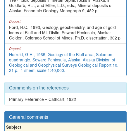
1997, Gold deposits in metamorphic rocks in Alaska, in
Goldfarb, R.J., and Miller, L.D., eds., Mineral deposits of
Alaska: Economic Geology Monograph 9, 482 p.
Deposit
Ford, R.C., 1993, Geology, geochemistry, and age of gold
lodes at Bluff and Mt. Distin, Seward Peninsula, Alaska:
Golden, Colorado School of Mines, Ph.D. dissertation, 302 p.
Deposit
Herreid, G.H., 1965, Geology of the Bluff area, Solomon
quadrangle, Seward Peninsula, Alaska: Alaska Division of
Geological and Geophysical Surveys Geological Report 10,
21 p., 1 sheet, scale 1:40,000.
Comments on the references
Primary Reference = Cathcart, 1922
General comments
Subject