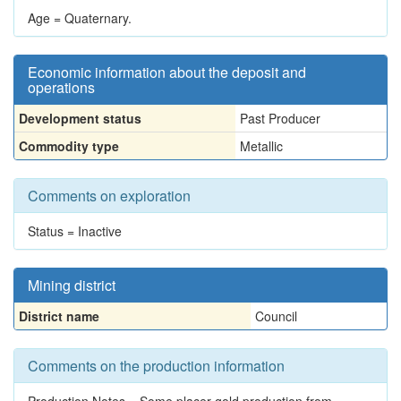
Age = Quaternary.
Economic information about the deposit and
operations
Development status
Past Producer
Commodity type
Metallic
Comments on exploration
Status = Inactive
Mining district
District name
Council
Comments on the production information