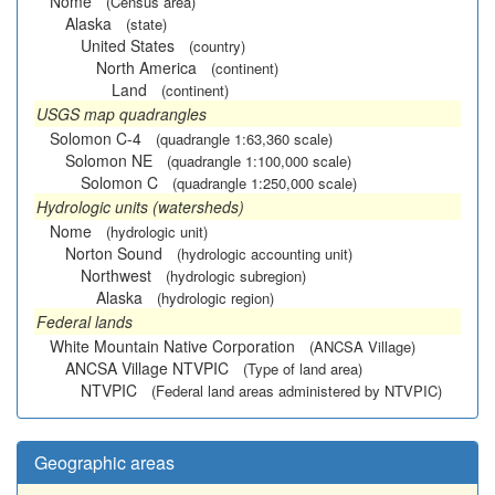
Nome
(Census area)
Alaska
(state)
United States
(country)
North America
(continent)
Land
(continent)
USGS map quadrangles
Solomon C-4
(quadrangle 1:63,360 scale)
Solomon NE
(quadrangle 1:100,000 scale)
Solomon C
(quadrangle 1:250,000 scale)
Hydrologic units (watersheds)
Nome
(hydrologic unit)
Norton Sound
(hydrologic accounting unit)
Northwest
(hydrologic subregion)
Alaska
(hydrologic region)
Federal lands
White Mountain Native Corporation
(ANCSA Village)
ANCSA Village NTVPIC
(Type of land area)
NTVPIC
(Federal land areas administered by NTVPIC)
Geographic areas