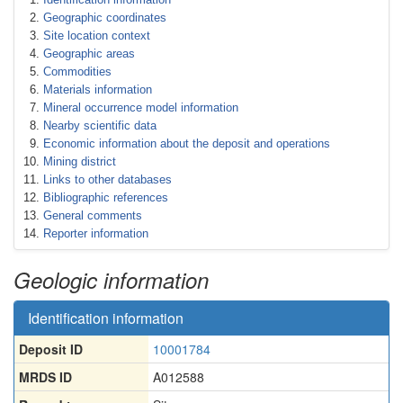
Geographic coordinates
Site location context
Geographic areas
Commodities
Materials information
Mineral occurrence model information
Nearby scientific data
Economic information about the deposit and operations
Mining district
Links to other databases
Bibliographic references
General comments
Reporter information
Geologic information
Identification information
Deposit ID
10001784
MRDS ID
A012588