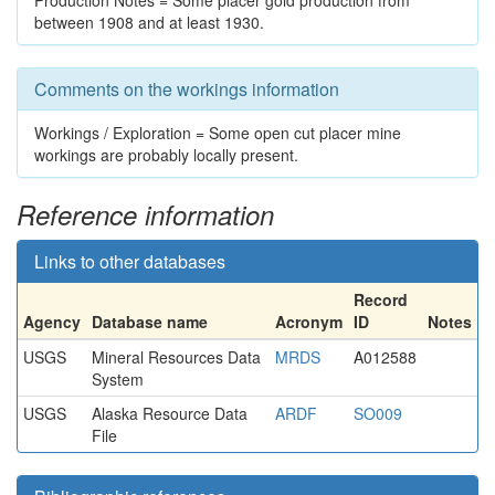
Production Notes = Some placer gold production from
between 1908 and at least 1930.
Comments on the workings information
Workings / Exploration = Some open cut placer mine
workings are probably locally present.
Reference information
Links to other databases
Record
Agency
Database name
Acronym
ID
Notes
USGS
Mineral Resources Data
MRDS
A012588
System
USGS
Alaska Resource Data
ARDF
SO009
File