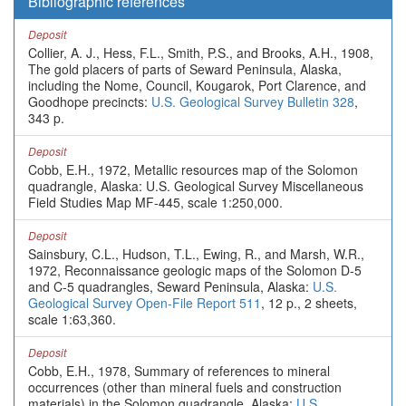
Bibliographic references
Deposit
Collier, A. J., Hess, F.L., Smith, P.S., and Brooks, A.H., 1908,
The gold placers of parts of Seward Peninsula, Alaska,
including the Nome, Council, Kougarok, Port Clarence, and
Goodhope precincts:
U.S. Geological Survey Bulletin 328
,
343 p.
Deposit
Cobb, E.H., 1972, Metallic resources map of the Solomon
quadrangle, Alaska: U.S. Geological Survey Miscellaneous
Field Studies Map MF-445, scale 1:250,000.
Deposit
Sainsbury, C.L., Hudson, T.L., Ewing, R., and Marsh, W.R.,
1972, Reconnaissance geologic maps of the Solomon D-5
and C-5 quadrangles, Seward Peninsula, Alaska:
U.S.
Geological Survey Open-File Report 511
, 12 p., 2 sheets,
scale 1:63,360.
Deposit
Cobb, E.H., 1978, Summary of references to mineral
occurrences (other than mineral fuels and construction
materials) in the Solomon quadrangle, Alaska:
U.S.