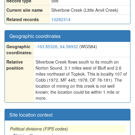
Record type
Site
Current site name
Silverbow Creek (Little Anvil Creek)
Related records
10282314
Geographic coordinates
Geographic
-163.85326, 64.58932
(WGS84)
coordinates:
Relative
Silverbow Creek flows south to its mouth on
position
Norton Sound, 3.1 miles west of Bluff and 2.6
miles northeast of Topkok. This is locality 107 of
Cobb (1972, MF 445; 1978, OF 78-181). The
location of mining on this creek is not well
known; the location could be within 1 mile or
more.
Site location context
Political divisions (FIPS codes)