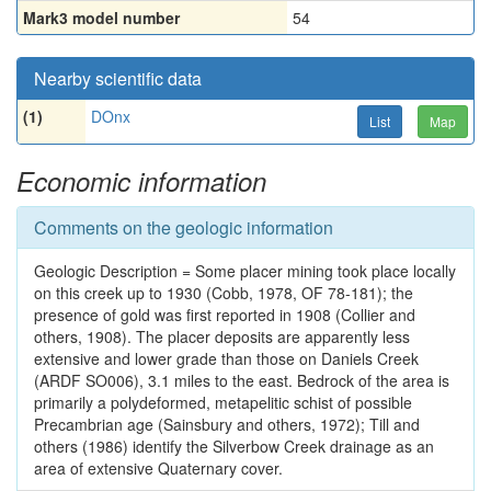
Mark3 model number
54
Nearby scientific data
(1)
DOnx
List
Map
Economic information
Comments on the geologic information
Geologic Description = Some placer mining took place locally
on this creek up to 1930 (Cobb, 1978, OF 78-181); the
presence of gold was first reported in 1908 (Collier and
others, 1908). The placer deposits are apparently less
extensive and lower grade than those on Daniels Creek
(ARDF SO006), 3.1 miles to the east. Bedrock of the area is
primarily a polydeformed, metapelitic schist of possible
Precambrian age (Sainsbury and others, 1972); Till and
others (1986) identify the Silverbow Creek drainage as an
area of extensive Quaternary cover.