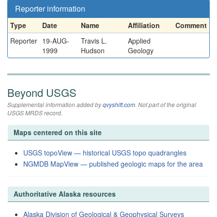
Reporter information
Type
Date
Name
Affiliation
Comment
Reporter
19-AUG-
Travis L.
Applied
1999
Hudson
Geology
Beyond USGS
Supplemental information added by
qvyshift.com
. Not part of the original
USGS MRDS record.
Maps centered on this site
USGS topoView — historical USGS topo quadrangles
NGMDB MapView — published geologic maps for the area
Authoritative Alaska resources
Alaska Division of Geological & Geophysical Surveys