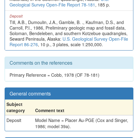
Geological Survey Open-File Report 78-181
, 185 p.
Deposit
Till, A.B., Dumoulin, J.A., Gamble, B. ., Kaufman, D.S., and
Carroll, P.I., 1986, Preliminary geologic map and fossil data,
Soloman, Bendeleben, and southern Kotzebue quadrangles,
Seward Peninsula, Alaska:
U.S. Geological Survey Open-File
Report 86-276
, 10 p., 3 plates, scale 1:250,000.
Comments on the references
Primary Reference = Cobb, 1978 (OF 78-181)
General comments
Subject
category
Comment text
Deposit
Model Name = Placer Au-PGE (Cox and Singer,
1986; model 39a).