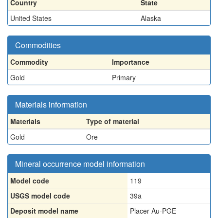
Country
State
United States
Alaska
Commodities
Commodity
Importance
Gold
Primary
Materials information
Materials
Type of material
Gold
Ore
Mineral occurrence model information
Model code
119
USGS model code
39a
Deposit model name
Placer Au-PGE