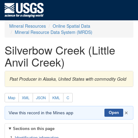
Mineral Resources
Online Spatial Data
Mineral Resource Data System (MRDS)
Silverbow Creek (Little
Anvil Creek)
Past Producer in Alaska, United States with commodity Gold
Map
XML
JSON
KML
C
×
View this record in the Mines app
Open
Sections on this page
Identification information