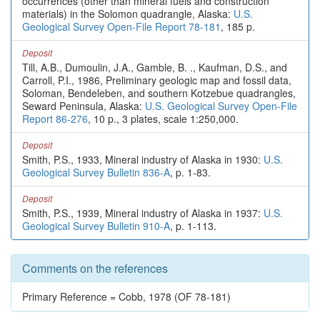
occurrences (other than mineral fuels and construction
materials) in the Solomon quadrangle, Alaska:
U.S.
Geological Survey Open-File Report 78-181
, 185 p.
Deposit
Till, A.B., Dumoulin, J.A., Gamble, B. ., Kaufman, D.S., and
Carroll, P.I., 1986, Preliminary geologic map and fossil data,
Soloman, Bendeleben, and southern Kotzebue quadrangles,
Seward Peninsula, Alaska:
U.S. Geological Survey Open-File
Report 86-276
, 10 p., 3 plates, scale 1:250,000.
Deposit
Smith, P.S., 1933, Mineral industry of Alaska in 1930:
U.S.
Geological Survey Bulletin 836-A
, p. 1-83.
Deposit
Smith, P.S., 1939, Mineral industry of Alaska in 1937:
U.S.
Geological Survey Bulletin 910-A
, p. 1-113.
Comments on the references
Primary Reference = Cobb, 1978 (OF 78-181)