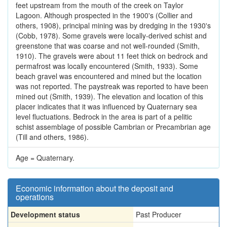
feet upstream from the mouth of the creek on Taylor
Lagoon. Although prospected in the 1900's (Collier and
others, 1908), principal mining was by dredging in the 1930's
(Cobb, 1978). Some gravels were locally-derived schist and
greenstone that was coarse and not well-rounded (Smith,
1910). The gravels were about 11 feet thick on bedrock and
permafrost was locally encountered (Smith, 1933). Some
beach gravel was encountered and mined but the location
was not reported. The paystreak was reported to have been
mined out (Smith, 1939). The elevation and location of this
placer indicates that it was influenced by Quaternary sea
level fluctuations. Bedrock in the area is part of a pelitic
schist assemblage of possible Cambrian or Precambrian age
(Till and others, 1986).
Age = Quaternary.
Economic information about the deposit and
operations
Development status
Past Producer