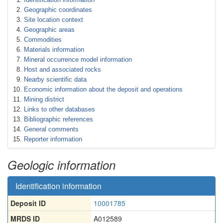
Geographic coordinates
Site location context
Geographic areas
Commodities
Materials information
Mineral occurrence model information
Host and associated rocks
Nearby scientific data
Economic information about the deposit and operations
Mining district
Links to other databases
Bibliographic references
General comments
Reporter information
Geologic information
Identification information
Deposit ID
10001785
MRDS ID
A012589