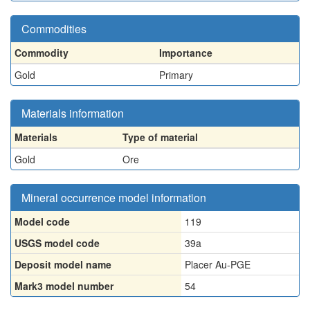
Commodities
Commodity
Importance
Gold
Primary
Materials information
Materials
Type of material
Gold
Ore
Mineral occurrence model information
Model code
119
USGS model code
39a
Deposit model name
Placer Au-PGE
Mark3 model number
54