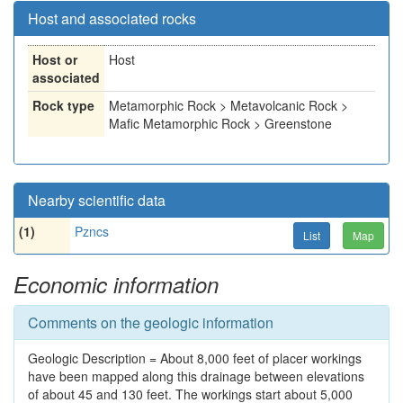
Host and associated rocks
Host or
Host
associated
Rock type
Metamorphic Rock > Metavolcanic Rock >
Mafic Metamorphic Rock > Greenstone
Nearby scientific data
(1)
Pzncs
List
Map
Economic information
Comments on the geologic information
Geologic Description = About 8,000 feet of placer workings
have been mapped along this drainage between elevations
of about 45 and 130 feet. The workings start about 5,000