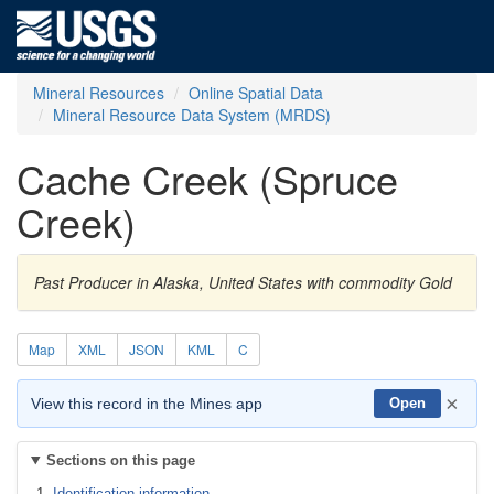
Mineral Resources
Online Spatial Data
Mineral Resource Data System (MRDS)
Cache Creek (Spruce
Creek)
Past Producer in Alaska, United States with commodity Gold
Map
XML
JSON
KML
C
×
View this record in the Mines app
Open
Sections on this page
Identification information