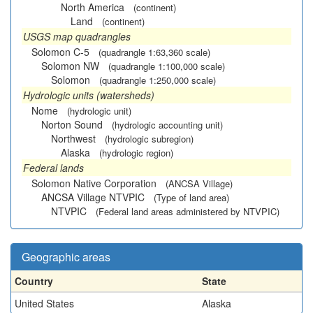
North America
(continent)
Land
(continent)
USGS map quadrangles
Solomon C-5
(quadrangle 1:63,360 scale)
Solomon NW
(quadrangle 1:100,000 scale)
Solomon
(quadrangle 1:250,000 scale)
Hydrologic units (watersheds)
Nome
(hydrologic unit)
Norton Sound
(hydrologic accounting unit)
Northwest
(hydrologic subregion)
Alaska
(hydrologic region)
Federal lands
Solomon Native Corporation
(ANCSA Village)
ANCSA Village NTVPIC
(Type of land area)
NTVPIC
(Federal land areas administered by NTVPIC)
Geographic areas
Country
State
United States
Alaska