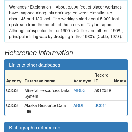
Workings / Exploration = About 8,000 feet of placer workings
have mapped along this drainage between elevations of
about 45 and 130 feet. The workings start about 5,000 feet
upstream from the mouth of the creek on Taylor Lagoon.
Although prospected in the 1900's (Collier and others, 1908),
principal mining was by dredging in the 1930's (Cobb, 1978).
Reference information
Links to other databases
Record
Agency
Database name
Acronym
ID
Notes
USGS
Mineral Resources Data
MRDS
A012589
System
USGS
Alaska Resource Data
ARDF
SO011
File
Bibliographic references