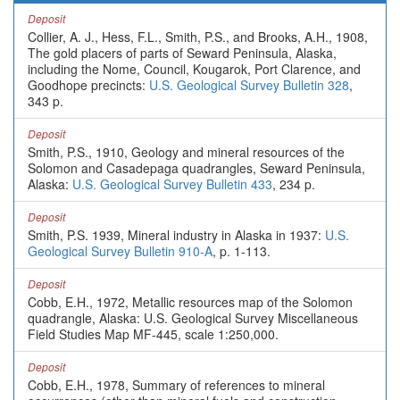
Deposit
Collier, A. J., Hess, F.L., Smith, P.S., and Brooks, A.H., 1908,
The gold placers of parts of Seward Peninsula, Alaska,
including the Nome, Council, Kougarok, Port Clarence, and
Goodhope precincts:
U.S. Geological Survey Bulletin 328
,
343 p.
Deposit
Smith, P.S., 1910, Geology and mineral resources of the
Solomon and Casadepaga quadrangles, Seward Peninsula,
Alaska:
U.S. Geological Survey Bulletin 433
, 234 p.
Deposit
Smith, P.S. 1939, Mineral industry in Alaska in 1937:
U.S.
Geological Survey Bulletin 910-A
, p. 1-113.
Deposit
Cobb, E.H., 1972, Metallic resources map of the Solomon
quadrangle, Alaska: U.S. Geological Survey Miscellaneous
Field Studies Map MF-445, scale 1:250,000.
Deposit
Cobb, E.H., 1978, Summary of references to mineral