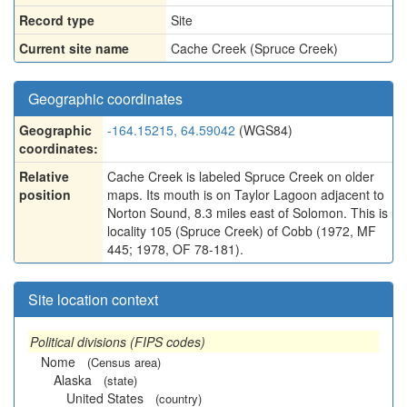
Record type
Site
Current site name
Cache Creek (Spruce Creek)
Geographic coordinates
Geographic
-164.15215, 64.59042
(WGS84)
coordinates:
Relative
Cache Creek is labeled Spruce Creek on older
position
maps. Its mouth is on Taylor Lagoon adjacent to
Norton Sound, 8.3 miles east of Solomon. This is
locality 105 (Spruce Creek) of Cobb (1972, MF
445; 1978, OF 78-181).
Site location context
Political divisions (FIPS codes)
Nome
(Census area)
Alaska
(state)
United States
(country)