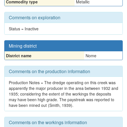
Commodity type
Metallic
Comments on exploration
Status = Inactive
Mining district
District name
Nome
Comments on the production information
Production Notes = The dredge operating on this creek was
apparently the major producer in the area between 1932 and
1935; considering the extent of the workings the deposits
may have been high grade. The paystreak was reported to
have been mined out (Smith, 1939).
Comments on the workings information