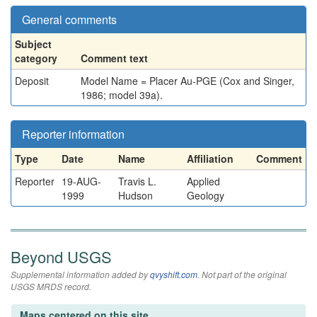
General comments
Subject
category
Comment text
Deposit
Model Name = Placer Au-PGE (Cox and Singer,
1986; model 39a).
Reporter information
Type
Date
Name
Affiliation
Comment
Reporter
19-AUG-
Travis L.
Applied
1999
Hudson
Geology
Beyond USGS
Supplemental information added by
qvyshift.com
. Not part of the original
USGS MRDS record.
Maps centered on this site