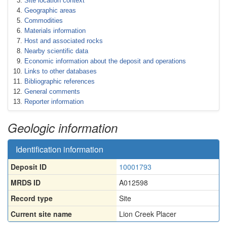
Site location context
Geographic areas
Commodities
Materials information
Host and associated rocks
Nearby scientific data
Economic information about the deposit and operations
Links to other databases
Bibliographic references
General comments
Reporter information
Geologic information
Identification information
Deposit ID
10001793
MRDS ID
A012598
Record type
Site
Current site name
Lion Creek Placer