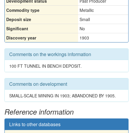
Development status
Past Producer
Commodity type
Metallic
Deposit size
Small
Significant
No
Discovery year
1903
Comments on the workings information
100 FT TUNNEL IN BENCH DEPOSIT.
Comments on development
SMALL-SCALE MINING IN 1903; ABANDONED BY 1905.
Reference information
Links to other databases