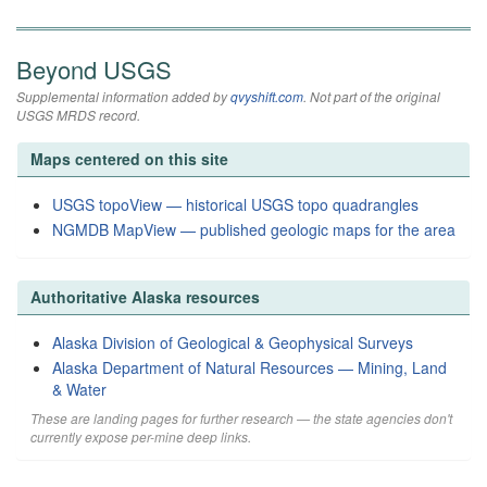
Beyond USGS
Supplemental information added by
qvyshift.com
. Not part of the original
USGS MRDS record.
Maps centered on this site
USGS topoView — historical USGS topo quadrangles
NGMDB MapView — published geologic maps for the area
Authoritative Alaska resources
Alaska Division of Geological & Geophysical Surveys
Alaska Department of Natural Resources — Mining, Land
& Water
These are landing pages for further research — the state agencies don't
currently expose per-mine deep links.