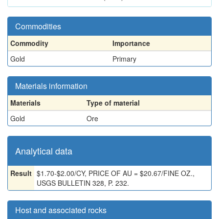
Commodities
Commodity
Importance
Gold
Primary
Materials information
Materials
Type of material
Gold
Ore
Analytical data
Result
$1.70-$2.00/CY, PRICE OF AU = $20.67/FINE OZ.,
USGS BULLETIN 328, P. 232.
Host and associated rocks