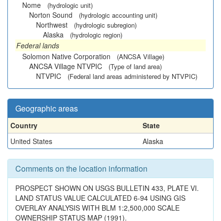
Nome
(hydrologic unit)
Norton Sound
(hydrologic accounting unit)
Northwest
(hydrologic subregion)
Alaska
(hydrologic region)
Federal lands
Solomon Native Corporation
(ANCSA Village)
ANCSA Village NTVPIC
(Type of land area)
NTVPIC
(Federal land areas administered by NTVPIC)
Geographic areas
Country
State
United States
Alaska
Comments on the location information
PROSPECT SHOWN ON USGS BULLETIN 433, PLATE VI.
LAND STATUS VALUE CALCULATED 6-94 USING GIS
OVERLAY ANALYSIS WITH BLM 1:2,500,000 SCALE
OWNERSHIP STATUS MAP (1991).