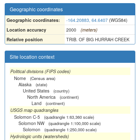
Geographic coordinates
Geographic coordinates:
-164.20883, 64.6407
(WGS84)
Location accuracy
2000
(meters)
Relative position
TRIB. OF BIG HURRAH CREEK
Site location context
Political divisions (FIPS codes)
Nome
(Census area)
Alaska
(state)
United States
(country)
North America
(continent)
Land
(continent)
USGS map quadrangles
Solomon C-5
(quadrangle 1:63,360 scale)
Solomon NW
(quadrangle 1:100,000 scale)
Solomon
(quadrangle 1:250,000 scale)
Hydrologic units (watersheds)