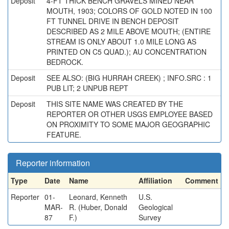
Deposit
4-FT THICK BENCH GRAVELS MINED NEAR
MOUTH, 1903; COLORS OF GOLD NOTED IN 100
FT TUNNEL DRIVE IN BENCH DEPOSIT
DESCRIBED AS 2 MILE ABOVE MOUTH; (ENTIRE
STREAM IS ONLY ABOUT 1.0 MILE LONG AS
PRINTED ON C5 QUAD.); AU CONCENTRATION
BEDROCK.
Deposit
SEE ALSO: (BIG HURRAH CREEK) ; INFO.SRC : 1
PUB LIT; 2 UNPUB REPT
Deposit
THIS SITE NAME WAS CREATED BY THE
REPORTER OR OTHER USGS EMPLOYEE BASED
ON PROXIMITY TO SOME MAJOR GEOGRAPHIC
FEATURE.
Reporter information
Type
Date
Name
Affiliation
Comment
Reporter
01-
Leonard, Kenneth
U.S.
MAR-
R. (Huber, Donald
Geological
87
F.)
Survey