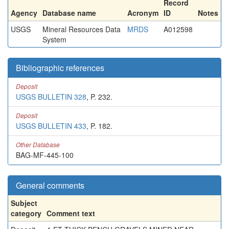
Record
Agency
Database name
Acronym
ID
Notes
USGS
Mineral Resources Data
MRDS
A012598
System
Bibliographic references
Deposit
USGS BULLETIN 328
, P. 232.
Deposit
USGS BULLETIN 433
, P. 182.
Other Database
BAG-MF-445-100
General comments
Subject
category
Comment text