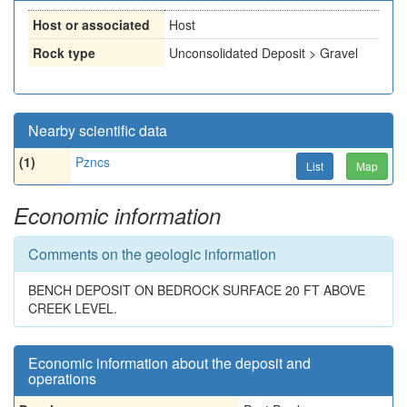
Host or associated
Host
Rock type
Unconsolidated Deposit > Gravel
Nearby scientific data
(1)
Pzncs
List
Map
Economic information
Comments on the geologic information
BENCH DEPOSIT ON BEDROCK SURFACE 20 FT ABOVE
CREEK LEVEL.
Economic information about the deposit and
operations