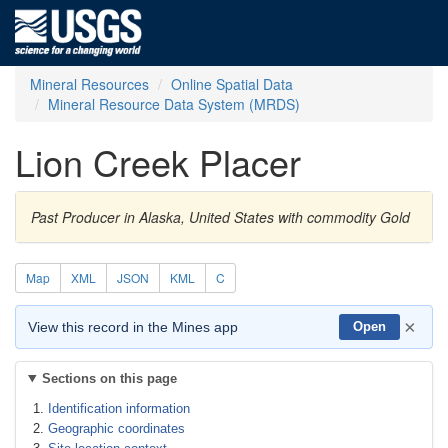
Mineral Resources
Online Spatial Data
Mineral Resource Data System (MRDS)
Lion Creek Placer
Past Producer in Alaska, United States with commodity Gold
Map
XML
JSON
KML
C
×
View this record in the Mines app
Open
Sections on this page
Identification information
Geographic coordinates