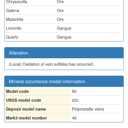
Chrysocolla
Ore
Galena
Ore
Malachite
Ore
Limonite
Gangue
Quartz
Gangue
Alteration
(Local)
Oxidation of vein sulfides has occurred.
Mineral occurrence model information
Model code
85
USGS model code
22c
Deposit model name
Polymetallic veins
Mark3 model number
46