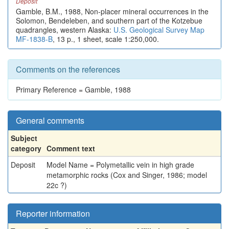
Deposit
Gamble, B.M., 1988, Non-placer mineral occurrences in the
Solomon, Bendeleben, and southern part of the Kotzebue
quadrangles, western Alaska:
U.S. Geological Survey Map
MF-1838-B
, 13 p., 1 sheet, scale 1:250,000.
Comments on the references
Primary Reference = Gamble, 1988
General comments
Subject
category
Comment text
Deposit
Model Name = Polymetallic vein in high grade
metamorphic rocks (Cox and Singer, 1986; model
22c ?)
Reporter information