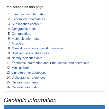
Sections on this page
Identification information
Geographic coordinates
Site location context
Geographic areas
Commodities
Materials information
Alteration
Mineral occurrence model information
Host and associated rocks
Nearby scientific data
Economic information about the deposit and operations
Mining district
Links to other databases
Bibliographic references
General comments
Reporter information
Geologic information