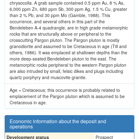
chrysocolla. A grab sample contained 0.5 ppm Au, 8 % As,
6,000 ppm Zn, 680 ppm Sb, 300 ppm Ag, 1.5 % Cu, greater
than 2 % Pb, and 30 ppm Mo (Gamble, 1988). This
occurrence, and several others in this part of the
Bendeleben A-4 quadrangle, are in high grade metamorphic
rocks that are structurally above or peripheral to the
crosscutting Pargon pluton. The Pargon pluton is mostly
granodiorite and assumed to be Cretaceous in age (Till and
others, 1986). It was emplaced at shallower depths than the
more deep-seated Bendeleben pluton to the east. The
metamorphic rocks peripheral to the western Pargon pluton
are also intruded by small, felsic dikes and plugs including
quartz porphyry and muscovite granite.
Age = Cretaceous; this occurrence is probably related to
emplacement of the Pargon pluton which is assumed to be
Cretaceous in age.
Economic information about the deposit and
operations
Development status
Prospect