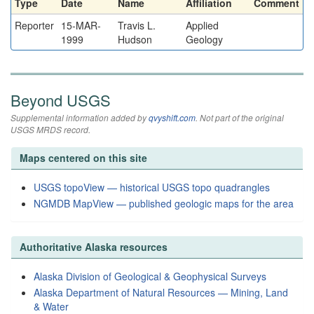
Type
Date
Name
Affiliation
Comment
Reporter
15-MAR-
Travis L.
Applied
1999
Hudson
Geology
Beyond USGS
Supplemental information added by
qvyshift.com
. Not part of the original
USGS MRDS record.
Maps centered on this site
USGS topoView — historical USGS topo quadrangles
NGMDB MapView — published geologic maps for the area
Authoritative Alaska resources
Alaska Division of Geological & Geophysical Surveys
Alaska Department of Natural Resources — Mining, Land
& Water