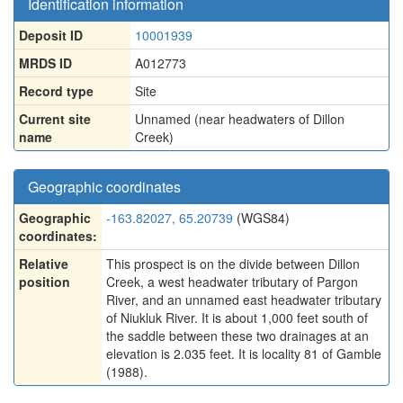
Identification information
Deposit ID
10001939
MRDS ID
A012773
Record type
Site
Current site
Unnamed (near headwaters of Dillon
name
Creek)
Geographic coordinates
Geographic
-163.82027, 65.20739
(WGS84)
coordinates:
Relative
This prospect is on the divide between Dillon
position
Creek, a west headwater tributary of Pargon
River, and an unnamed east headwater tributary
of Niukluk River. It is about 1,000 feet south of
the saddle between these two drainages at an
elevation is 2.035 feet. It is locality 81 of Gamble
(1988).