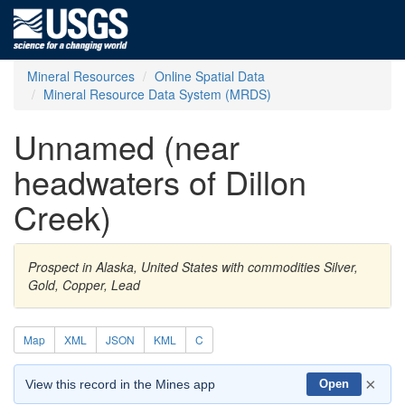
Mineral Resources
Online Spatial Data
Mineral Resource Data System (MRDS)
Unnamed (near
headwaters of Dillon
Creek)
Prospect in Alaska, United States with commodities Silver,
Gold, Copper, Lead
Map
XML
JSON
KML
C
×
View this record in the Mines app
Open