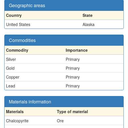
Geographic areas
Country
State
United States
Alaska
Commodities
Commodity
Importance
Silver
Primary
Gold
Primary
Copper
Primary
Lead
Primary
Materials information
Materials
Type of material
Chalcopyrite
Ore