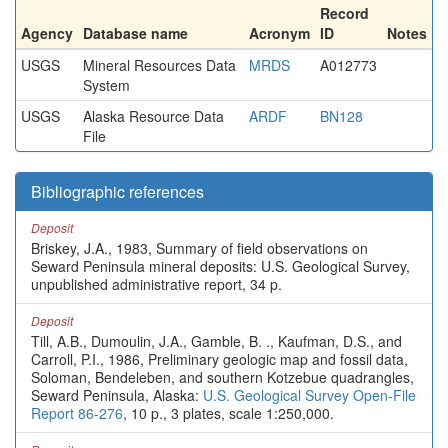
Record
Agency
Database name
Acronym
ID
Notes
USGS
Mineral Resources Data
MRDS
A012773
System
USGS
Alaska Resource Data
ARDF
BN128
File
Bibliographic references
Deposit
Briskey, J.A., 1983, Summary of field observations on
Seward Peninsula mineral deposits: U.S. Geological Survey,
unpublished administrative report, 34 p.
Deposit
Till, A.B., Dumoulin, J.A., Gamble, B. ., Kaufman, D.S., and
Carroll, P.I., 1986, Preliminary geologic map and fossil data,
Soloman, Bendeleben, and southern Kotzebue quadrangles,
Seward Peninsula, Alaska:
U.S. Geological Survey Open-File
Report 86-276
, 10 p., 3 plates, scale 1:250,000.