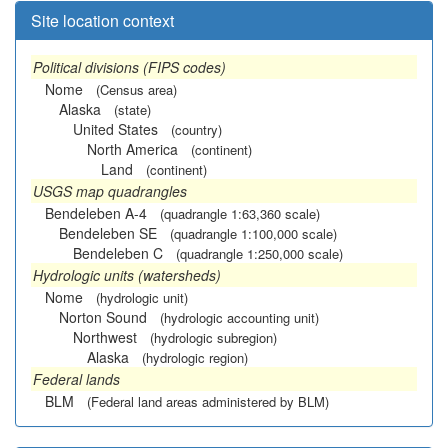
Site location context
Political divisions (FIPS codes)
Nome
(Census area)
Alaska
(state)
United States
(country)
North America
(continent)
Land
(continent)
USGS map quadrangles
Bendeleben A-4
(quadrangle 1:63,360 scale)
Bendeleben SE
(quadrangle 1:100,000 scale)
Bendeleben C
(quadrangle 1:250,000 scale)
Hydrologic units (watersheds)
Nome
(hydrologic unit)
Norton Sound
(hydrologic accounting unit)
Northwest
(hydrologic subregion)
Alaska
(hydrologic region)
Federal lands
BLM
(Federal land areas administered by BLM)