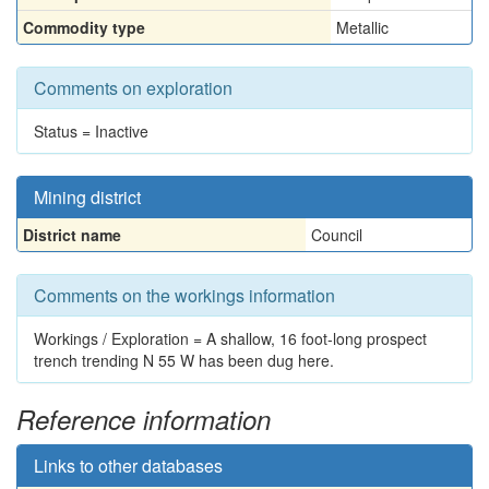
Commodity type
Metallic
Comments on exploration
Status = Inactive
Mining district
District name
Council
Comments on the workings information
Workings / Exploration = A shallow, 16 foot-long prospect
trench trending N 55 W has been dug here.
Reference information
Links to other databases