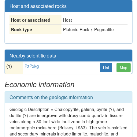
Host and associated rocks
Host or associated
Host
Rock type
Plutonic Rock > Pegmatite
Nearby scientific data
(1)
PzPxkg
List
Map
Economic information
Comments on the geologic information
Geologic Description = Chalcopyrite, galena, pyrite (?), and
duftite (?) are intergrown with drusy comb-quartz in fissure
veins along a 30 foot-wide fault zone in high grade
metamorphic rocks here (Briskey, 1983). The vein is oxidized
and secondary minerals include limonite, malachite, and