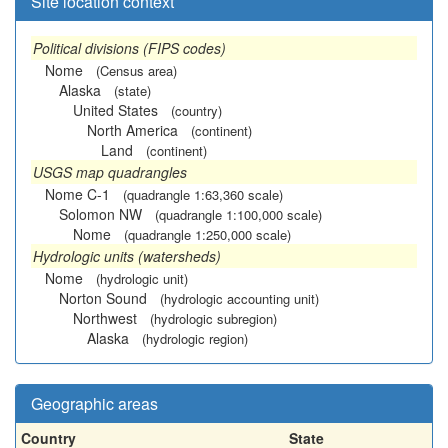
Site location context
Political divisions (FIPS codes)
Nome
(Census area)
Alaska
(state)
United States
(country)
North America
(continent)
Land
(continent)
USGS map quadrangles
Nome C-1
(quadrangle 1:63,360 scale)
Solomon NW
(quadrangle 1:100,000 scale)
Nome
(quadrangle 1:250,000 scale)
Hydrologic units (watersheds)
Nome
(hydrologic unit)
Norton Sound
(hydrologic accounting unit)
Northwest
(hydrologic subregion)
Alaska
(hydrologic region)
Geographic areas
Country
State