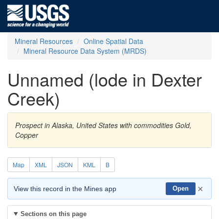
Mineral Resources
Online Spatial Data
Mineral Resource Data System (MRDS)
Unnamed (lode in Dexter
Creek)
Prospect in Alaska, United States with commodities Gold,
Copper
Map
XML
JSON
KML
B
×
View this record in the Mines app
Open
Sections on this page