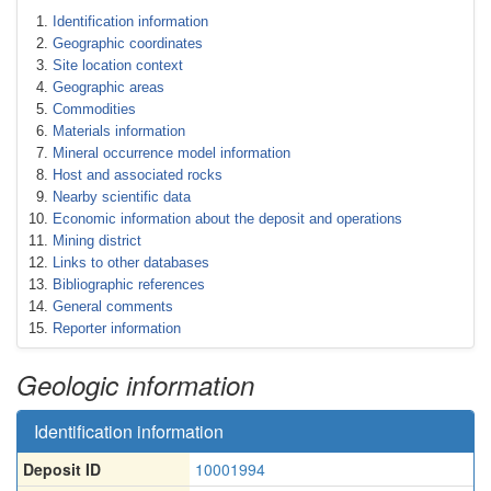
Identification information
Geographic coordinates
Site location context
Geographic areas
Commodities
Materials information
Mineral occurrence model information
Host and associated rocks
Nearby scientific data
Economic information about the deposit and operations
Mining district
Links to other databases
Bibliographic references
General comments
Reporter information
Geologic information
Identification information
Deposit ID
10001994