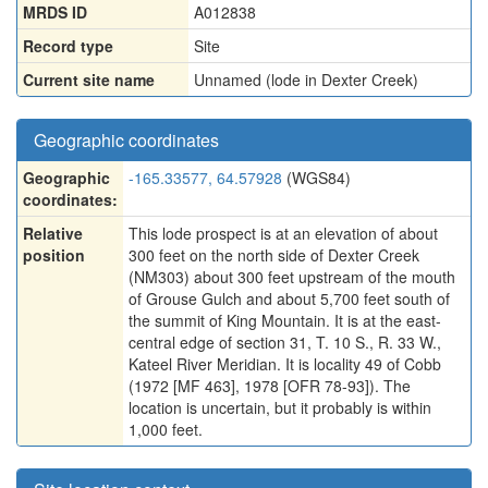
MRDS ID
A012838
Record type
Site
Current site name
Unnamed (lode in Dexter Creek)
Geographic coordinates
Geographic
-165.33577, 64.57928
(WGS84)
coordinates:
Relative
This lode prospect is at an elevation of about
position
300 feet on the north side of Dexter Creek
(NM303) about 300 feet upstream of the mouth
of Grouse Gulch and about 5,700 feet south of
the summit of King Mountain. It is at the east-
central edge of section 31, T. 10 S., R. 33 W.,
Kateel River Meridian. It is locality 49 of Cobb
(1972 [MF 463], 1978 [OFR 78-93]). The
location is uncertain, but it probably is within
1,000 feet.