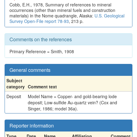
Cobb, E.H., 1978, Summary of references to mineral
occurrences (other than mineral fuels and construction
materials) in the Nome quadrangle, Alaska:
U.S. Geological
Survey Open-File report 78-93
, 213 p.
Comments on the references
Primary Reference = Smith, 1908
General comments
Subject
category
Comment text
Deposit
Model Name = Copper- and gold-bearing lode
deposit; Low-sulfide Au-quartz vein? (Cox and
Singer, 1986; model 36a).
Reporter information
Type
Date
Name
Affiliation
Comment