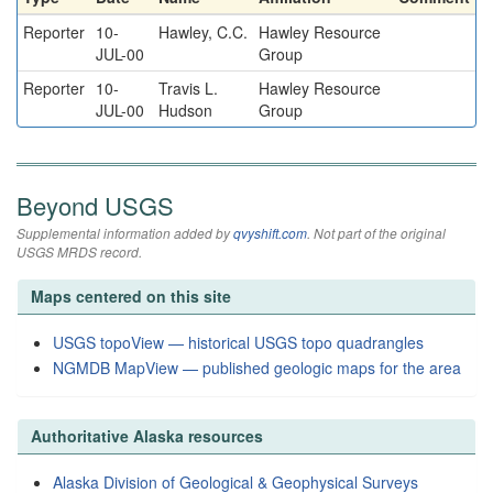
Reporter
10-
Hawley, C.C.
Hawley Resource
JUL-00
Group
Reporter
10-
Travis L.
Hawley Resource
JUL-00
Hudson
Group
Beyond USGS
Supplemental information added by
qvyshift.com
. Not part of the original
USGS MRDS record.
Maps centered on this site
USGS topoView — historical USGS topo quadrangles
NGMDB MapView — published geologic maps for the area
Authoritative Alaska resources
Alaska Division of Geological & Geophysical Surveys