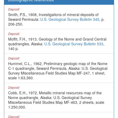
Deposit
Smith, P.S., 1908, Investigations of mineral deposits of
Seward Peninsula:
U.S. Geological Survey Bulletin 345
, p.
206-250.
Deposit
Moffit, F.H., 1913, Geology of the Nome and Grand Central
quadrangles, Alaska:
U.S. Geological Survey Bulletin 533
,
140 p.
Deposit
Hummel, C.L., 1962, Preliminary geologic map of the Nome
C-1 quadrangle, Seward Peninsula, Alaska: U.S. Geological
Survey Miscellaneous Field Studies Map MF-247, 1 sheet,
scale 1:63,360.
Deposit
Cobb, E.H., 1972, Metallic mineral resources map of the
Nome quadrangle, Alaska: U.S. Geological Survey
Miscellaneous Field Studies Map MF-463, 2 sheets, scale
1:250,000.
Deposit