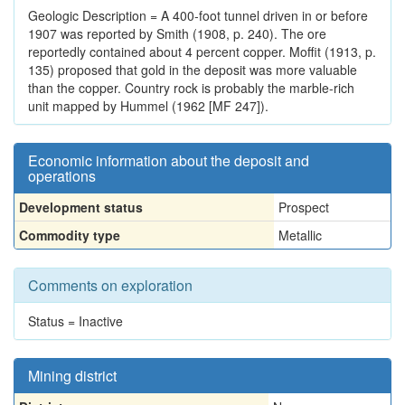
Geologic Description = A 400-foot tunnel driven in or before
1907 was reported by Smith (1908, p. 240). The ore
reportedly contained about 4 percent copper. Moffit (1913, p.
135) proposed that gold in the deposit was more valuable
than the copper. Country rock is probably the marble-rich
unit mapped by Hummel (1962 [MF 247]).
Economic information about the deposit and
operations
Development status
Prospect
Commodity type
Metallic
Comments on exploration
Status = Inactive
Mining district