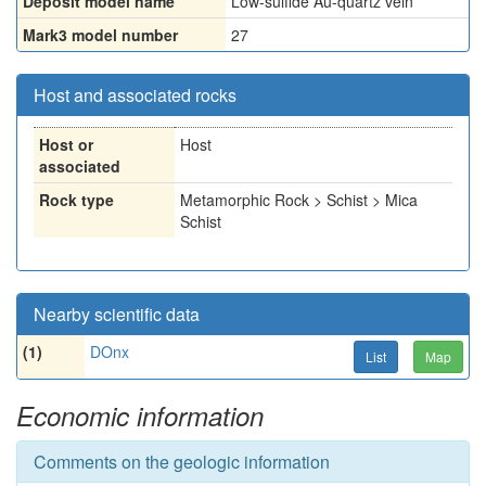
Deposit model name
Low-sulfide Au-quartz vein
Mark3 model number
27
Host and associated rocks
Host or
Host
associated
Rock type
Metamorphic Rock > Schist > Mica
Schist
Nearby scientific data
(1)
DOnx
List
Map
Economic information
Comments on the geologic information