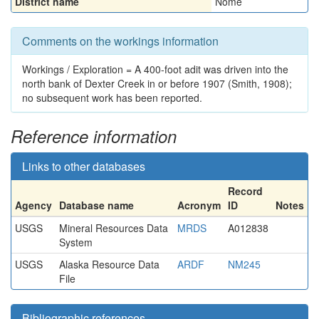
District name
Nome
Comments on the workings information
Workings / Exploration = A 400-foot adit was driven into the
north bank of Dexter Creek in or before 1907 (Smith, 1908);
no subsequent work has been reported.
Reference information
Links to other databases
Record
Agency
Database name
Acronym
ID
Notes
USGS
Mineral Resources Data
MRDS
A012838
System
USGS
Alaska Resource Data
ARDF
NM245
File
Bibliographic references