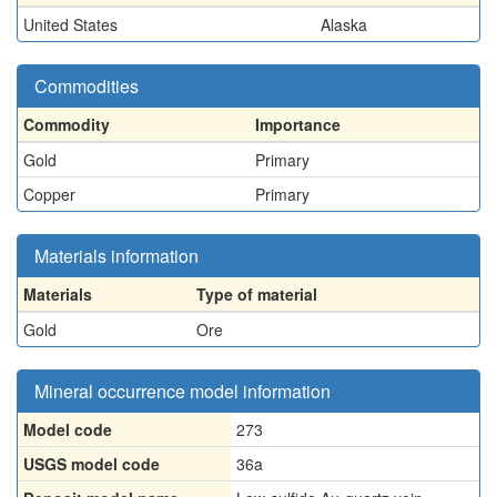
United States
Alaska
Commodities
Commodity
Importance
Gold
Primary
Copper
Primary
Materials information
Materials
Type of material
Gold
Ore
Mineral occurrence model information
Model code
273
USGS model code
36a