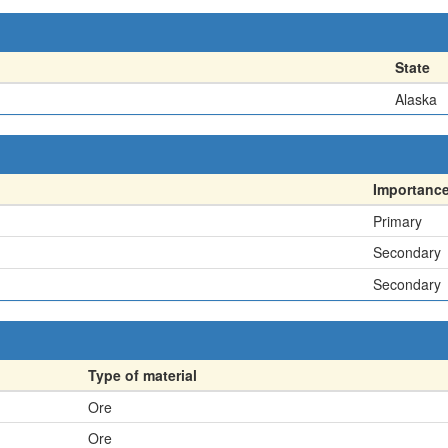
State
Alaska
Importanc
Primary
Secondary
Secondary
Type of material
Ore
Ore