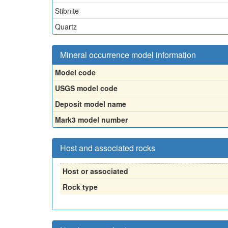
Stibnite
Quartz
Mineral occurrence model information
Model code
USGS model code
Deposit model name
Mark3 model number
Host and associated rocks
Host or associated
Rock type