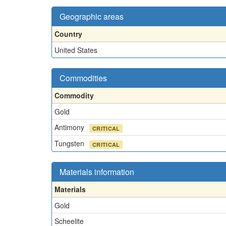
Geographic areas
Country
United States
Commodities
Commodity
Gold
Antimony
CRITICAL
Tungsten
CRITICAL
Materials information
Materials
Gold
Scheelite