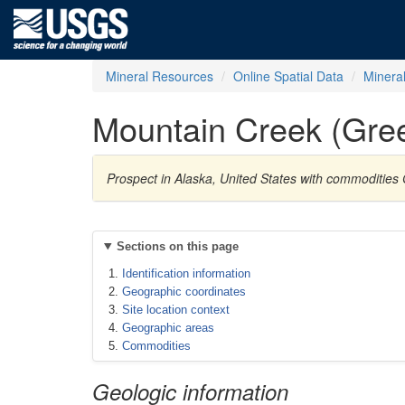
Mineral Resources
Online Spatial Data
Minera
Mountain Creek (Gre
Prospect in Alaska, United States with commodities
Sections on this page
Identification information
Geographic coordinates
Site location context
Geographic areas
Commodities
Geologic information