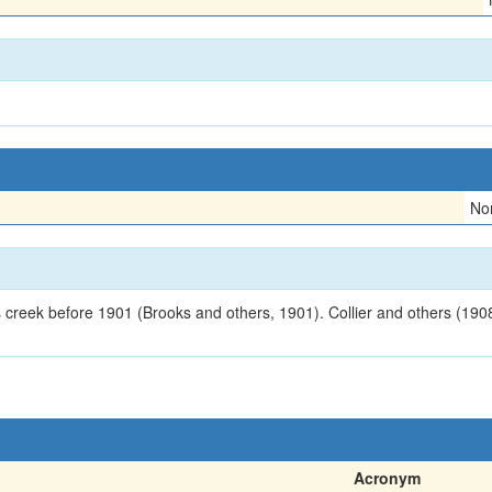
No
s creek before 1901 (Brooks and others, 1901). Collier and others (1908
Acronym