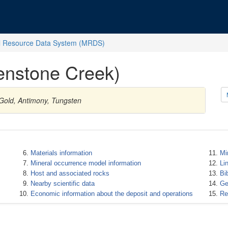
l Resource Data System (MRDS)
enstone Creek)
 Gold, Antimony, Tungsten
Materials information
Mi
Mineral occurrence model information
Li
Host and associated rocks
Bi
Nearby scientific data
Ge
Economic information about the deposit and operations
Re