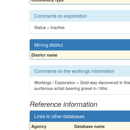
Comments on exploration
Status = Inactive
Mining district
District name
Comments on the workings information
Workings / Exploration = Gold was discovered in thi
auriferous schist-bearing gravel in 1904.
Reference information
Links to other databases
Agency
Database name