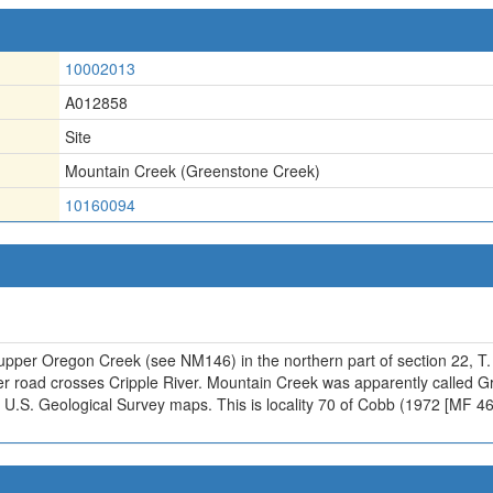
10002013
A012858
Site
Mountain Creek (Greenstone Creek)
10160094
 upper Oregon Creek (see NM146) in the northern part of section 22, T.
r road crosses Cripple River. Mountain Creek was apparently called 
U.S. Geological Survey maps. This is locality 70 of Cobb (1972 [MF 463