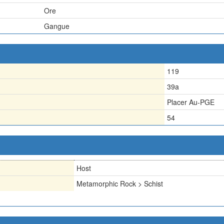
Ore
Gangue
119
39a
Placer Au-PGE
54
Host
Metamorphic Rock > Schist