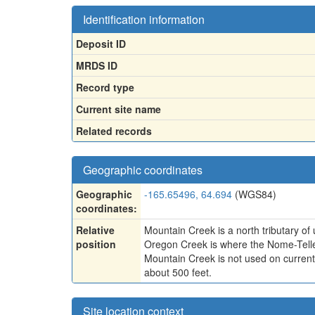
Identification information
Deposit ID
MRDS ID
Record type
Current site name
Related records
Geographic coordinates
Geographic
-165.65496, 64.694
(WGS84)
coordinates:
Relative
Mountain Creek is a north tributary of
position
Oregon Creek is where the Nome-Telle
Mountain Creek is not used on current 
about 500 feet.
Site location context