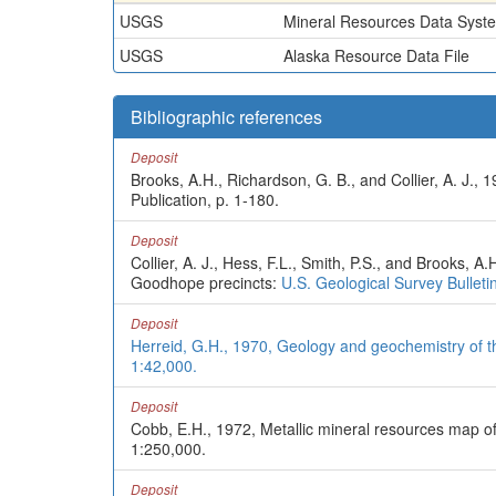
USGS
Mineral Resources Data Syst
USGS
Alaska Resource Data File
Bibliographic references
Deposit
Brooks, A.H., Richardson, G. B., and Collier, A. J.
Publication, p. 1-180.
Deposit
Collier, A. J., Hess, F.L., Smith, P.S., and Brooks,
Goodhope precincts:
U.S. Geological Survey Bulleti
Deposit
Herreid, G.H., 1970, Geology and geochemistry of th
1:42,000.
Deposit
Cobb, E.H., 1972, Metallic mineral resources map o
1:250,000.
Deposit