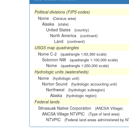
Political divisions (FIPS codes)
Nome
(Census area)
Alaska
(state)
United States
(country)
North America
(continent)
Land
(continent)
USGS map quadrangles
Nome C-2
(quadrangle 1:63,360 scale)
Solomon NW
(quadrangle 1:100,000 scale)
Nome
(quadrangle 1:250,000 scale)
Hydrologic units (watersheds)
Nome
(hydrologic unit)
Norton Sound
(hydrologic accounting unit)
Northwest
(hydrologic subregion)
Alaska
(hydrologic region)
Federal lands
Sitnasuak Native Corporation
(ANCSA Village)
ANCSA Village NTVPIC
(Type of land area)
NTVPIC
(Federal land areas administered by 