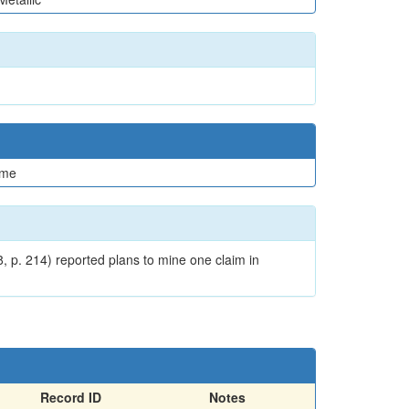
me
, p. 214) reported plans to mine one claim in
Record ID
Notes