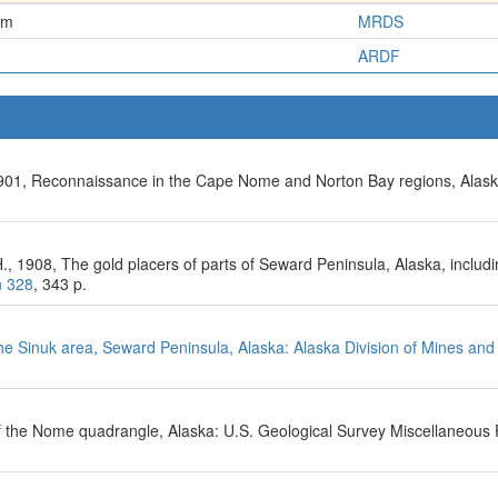
em
MRDS
ARDF
, 1901, Reconnaissance in the Cape Nome and Norton Bay regions, Alask
 A.H., 1908, The gold placers of parts of Seward Peninsula, Alaska, incl
n 328
, 343 p.
e Sinuk area, Seward Peninsula, Alaska: Alaska Division of Mines and 
f the Nome quadrangle, Alaska: U.S. Geological Survey Miscellaneous 