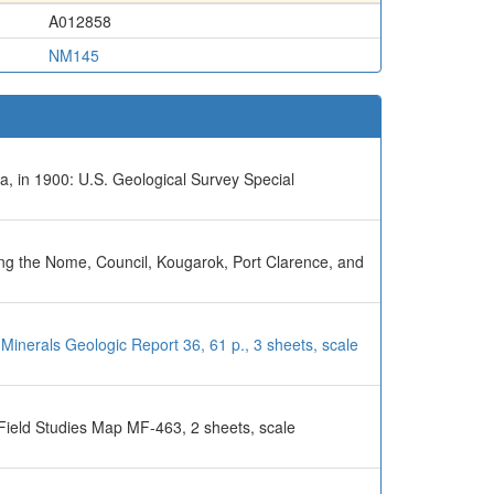
A012858
NM145
a, in 1900: U.S. Geological Survey Special
uding the Nome, Council, Kougarok, Port Clarence, and
Minerals Geologic Report 36, 61 p., 3 sheets, scale
Field Studies Map MF-463, 2 sheets, scale