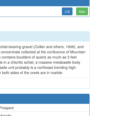
List
Map
hist-bearing gravel (Collier and others, 1908), and
concentrate collected at the confluence of Mountain
 contains boulders of quartz as much as 3 feet
is in a chloritic schist; a massive metabasite body
ite unit probably is a northeast-trending high-
r both sides of the creek are in marble.
Prospect
Metallic