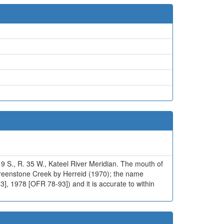
 9 S., R. 35 W., Kateel River Meridian. The mouth of
Greenstone Creek by Herreid (1970); the name
], 1978 [OFR 78-93]) and it is accurate to within