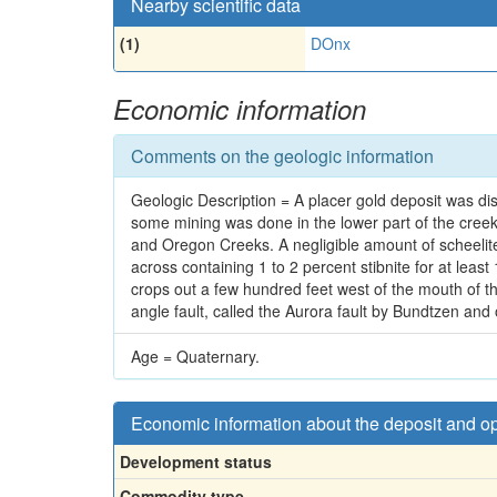
Nearby scientific data
(1)
DOnx
Economic information
Comments on the geologic information
Geologic Description = A placer gold deposit was di
some mining was done in the lower part of the cree
and Oregon Creeks. A negligible amount of scheelit
across containing 1 to 2 percent stibnite for at leas
crops out a few hundred feet west of the mouth of t
angle fault, called the Aurora fault by Bundtzen and
Age = Quaternary.
Economic information about the deposit and o
Development status
Commodity type