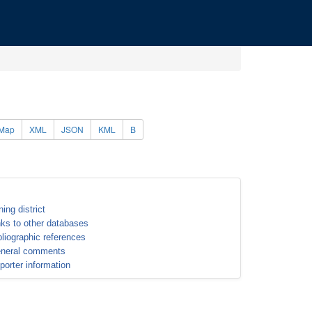
Map
XML
JSON
KML
B
ning district
nks to other databases
bliographic references
neral comments
porter information