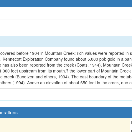
scovered before 1904 in Mountain Creek; rich values were reported in sc
k. Kennecott Exploration Company found about 5,000 ppb gold in a pan 
e has also been reported from the creek (Coats, 1944). Mountain Creek
t 1,000 feet upstream from its mouth.? the lower part of Mountain Creek 
he creek (Bundtzen and others, 1994). The east boundary of the metabas
 others (1994). Above an elevation of about 650 feet in the creek, one o
perations