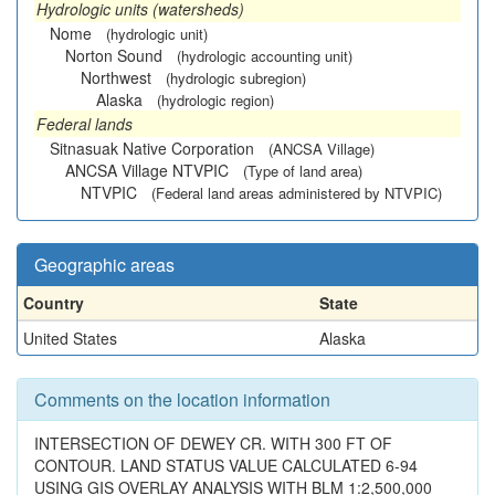
Hydrologic units (watersheds)
Nome
(hydrologic unit)
Norton Sound
(hydrologic accounting unit)
Northwest
(hydrologic subregion)
Alaska
(hydrologic region)
Federal lands
Sitnasuak Native Corporation
(ANCSA Village)
ANCSA Village NTVPIC
(Type of land area)
NTVPIC
(Federal land areas administered by NTVPIC)
Geographic areas
Country
State
United States
Alaska
Comments on the location information
INTERSECTION OF DEWEY CR. WITH 300 FT OF
CONTOUR. LAND STATUS VALUE CALCULATED 6-94
USING GIS OVERLAY ANALYSIS WITH BLM 1:2,500,000