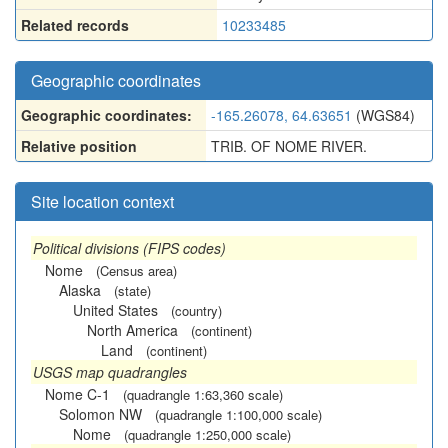
Related records
10233485
Geographic coordinates
Geographic coordinates:
-165.26078, 64.63651
(WGS84)
Relative position
TRIB. OF NOME RIVER.
Site location context
Political divisions (FIPS codes)
Nome
(Census area)
Alaska
(state)
United States
(country)
North America
(continent)
Land
(continent)
USGS map quadrangles
Nome C-1
(quadrangle 1:63,360 scale)
Solomon NW
(quadrangle 1:100,000 scale)
Nome
(quadrangle 1:250,000 scale)