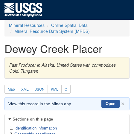
Mineral Resources
Online Spatial Data
Mineral Resource Data System (MRDS)
Dewey Creek Placer
Past Producer in Alaska, United States with commodities
Gold, Tungsten
Map
XML
JSON
KML
C
×
View this record in the Mines app
Open
Sections on this page
Identification information