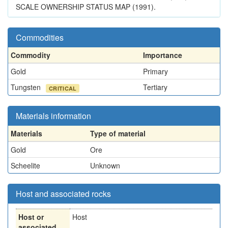
SCALE OWNERSHIP STATUS MAP (1991).
Commodities
Commodity
Importance
Gold
Primary
Tungsten
Tertiary
CRITICAL
Materials information
Materials
Type of material
Gold
Ore
Scheelite
Unknown
Host and associated rocks
Host or
Host
associated