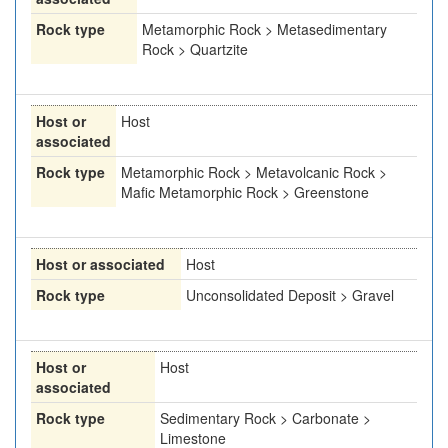
Rock type
Metamorphic Rock > Metasedimentary
Rock > Quartzite
Host or
Host
associated
Rock type
Metamorphic Rock > Metavolcanic Rock >
Mafic Metamorphic Rock > Greenstone
Host or associated
Host
Rock type
Unconsolidated Deposit > Gravel
Host or
Host
associated
Rock type
Sedimentary Rock > Carbonate >
Limestone