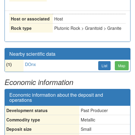
Host or associated
Host
Rock type
Plutonic Rock > Granitoid > Granite
Nearby scientific data
(1)
DOnx
List
Map
Economic information
Economic information about the deposit and
operations
Development status
Past Producer
Commodity type
Metallic
Deposit size
Small