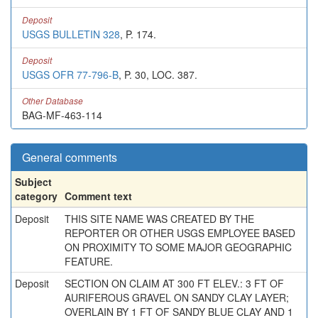
Deposit
USGS BULLETIN 328
, P. 174.
Deposit
USGS OFR 77-796-B
, P. 30, LOC. 387.
Other Database
BAG-MF-463-114
General comments
Subject
category
Comment text
Deposit
THIS SITE NAME WAS CREATED BY THE
REPORTER OR OTHER USGS EMPLOYEE BASED
ON PROXIMITY TO SOME MAJOR GEOGRAPHIC
FEATURE.
Deposit
SECTION ON CLAIM AT 300 FT ELEV.: 3 FT OF
AURIFEROUS GRAVEL ON SANDY CLAY LAYER;
OVERLAIN BY 1 FT OF SANDY BLUE CLAY AND 1