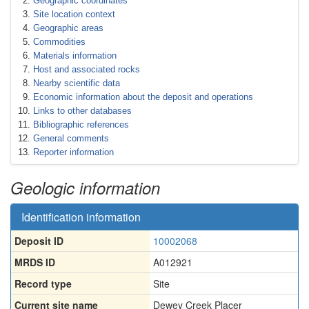
Geographic coordinates
Site location context
Geographic areas
Commodities
Materials information
Host and associated rocks
Nearby scientific data
Economic information about the deposit and operations
Links to other databases
Bibliographic references
General comments
Reporter information
Geologic information
Identification information
Deposit ID
10002068
MRDS ID
A012921
Record type
Site
Current site name
Dewey Creek Placer