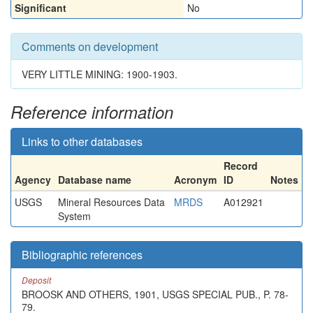
Significant
No
Comments on development
VERY LITTLE MINING: 1900-1903.
Reference information
Links to other databases
Record
Agency
Database name
Acronym
ID
Notes
USGS
Mineral Resources Data
MRDS
A012921
System
Bibliographic references
Deposit
BROOSK AND OTHERS, 1901, USGS SPECIAL PUB., P. 78-
79.