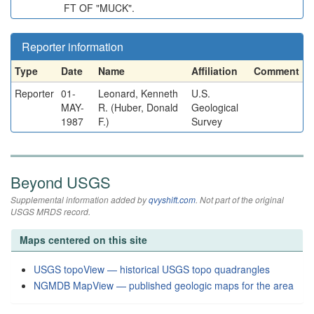
FT OF "MUCK".
Reporter information
Type
Date
Name
Affiliation
Comment
Reporter
01-
Leonard, Kenneth
U.S.
MAY-
R. (Huber, Donald
Geological
1987
F.)
Survey
Beyond USGS
Supplemental information added by
qvyshift.com
. Not part of the original
USGS MRDS record.
Maps centered on this site
USGS topoView — historical USGS topo quadrangles
NGMDB MapView — published geologic maps for the area