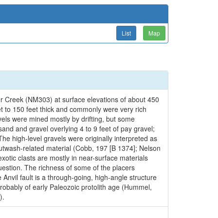
List
Map
r Creek (NM303) at surface elevations of about 450
et to 150 feet thick and commonly were very rich
els were mined mostly by drifting, but some
sand and gravel overlying 4 to 9 feet of pay gravel;
he high-level gravels were originally interpreted as
outwash-related material (Cobb, 197 [B 1374]; Nelson
xotic clasts are mostly in near-surface materials
 question. The richness of some of the placers
Anvil fault is a through-going, high-angle structure
 probably of early Paleozoic protolith age (Hummel,
).