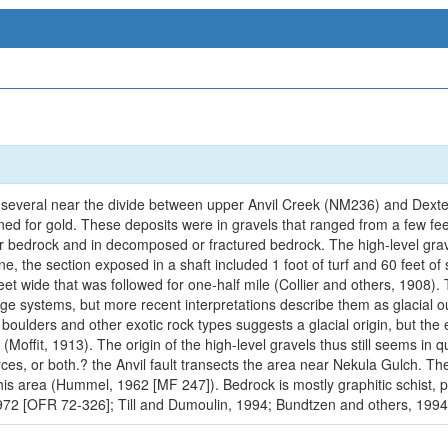
 several near the divide between upper Anvil Creek (NM236) and Dexte
ined for gold. These deposits were in gravels that ranged from a few fe
r bedrock and in decomposed or fractured bedrock. The high-level grav
e, the section exposed in a shaft included 1 foot of turf and 60 feet of 
t wide that was followed for one-half mile (Collier and others, 1908). T
nage systems, but more recent interpretations describe them as glacial 
oulders and other exotic rock types suggests a glacial origin, but the e
 (Moffit, 1913). The origin of the high-level gravels thus still seems in
es, or both.? the Anvil fault transects the area near Nekula Gulch. The 
n this area (Hummel, 1962 [MF 247]). Bedrock is mostly graphitic schist,
2 [OFR 72-326]; Till and Dumoulin, 1994; Bundtzen and others, 1994