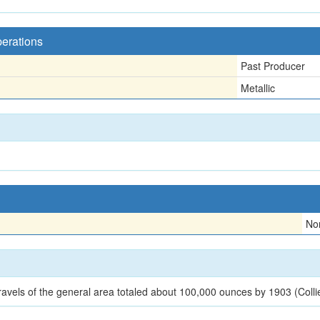
perations
Past Producer
Metallic
No
ravels of the general area totaled about 100,000 ounces by 1903 (Colli