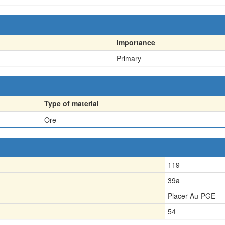
Importance
Primary
Type of material
Ore
119
39a
Placer Au-PGE
54