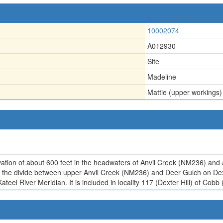
10002074
A012930
Site
Madeline
Mattie (upper workings)
vation of about 600 feet in the headwaters of Anvil Creek (NM236) and 
 of the divide between upper Anvil Creek (NM236) and Deer Gulch on De
ateel River Meridian. It is included in locality 117 (Dexter Hill) of Co