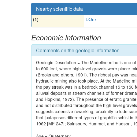
Nearby scientific data
(1)
DOnx
Economic information
Comments on the geologic information
Geologic Description = The Madeline mine is one of
to 600 feet, where high-level gravels were placer m
(Brooks and others, 1901). The richest pay was nea
hydraulic mining also took place. At the Madeline min
the pay streak was in a bedrock channel 15 to 150 fee
alluvial deposits in stream channels of former drai
and Hopkins, 1972). The presence of erratic granite b
and not distributed throughout the high-level gravels
suggests extensive reworking, proximity to lode sourc
that juxtaposes different types of graphitic schist i
1962 [MF 247]; Sainsbury, Hummel, and Hudson, 197
Age = Quaternary.