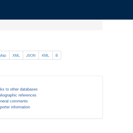
Map
XML
JSON
KML
B
nks to other databases
bliographic references
neral comments
porter information