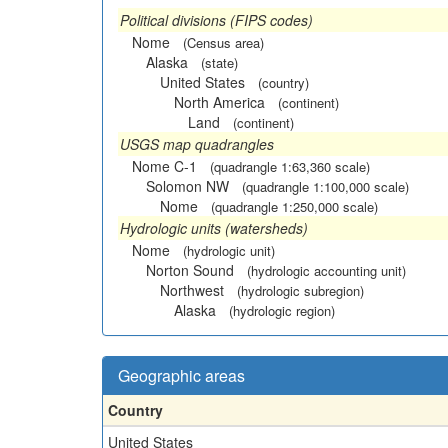
Political divisions (FIPS codes)
Nome
(Census area)
Alaska
(state)
United States
(country)
North America
(continent)
Land
(continent)
USGS map quadrangles
Nome C-1
(quadrangle 1:63,360 scale)
Solomon NW
(quadrangle 1:100,000 scale)
Nome
(quadrangle 1:250,000 scale)
Hydrologic units (watersheds)
Nome
(hydrologic unit)
Norton Sound
(hydrologic accounting unit)
Northwest
(hydrologic subregion)
Alaska
(hydrologic region)
Geographic areas
Country
United States