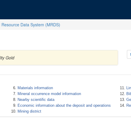
l Resource Data System (MRDS)
ity Gold
Materials information
Li
Mineral occurrence model information
Bi
Nearby scientific data
Ge
Economic information about the deposit and operations
Re
Mining district