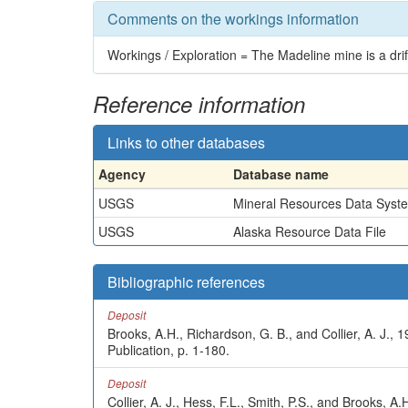
Comments on the workings information
Workings / Exploration = The Madeline mine is a drift 
Reference information
Links to other databases
Agency
Database name
USGS
Mineral Resources Data Syst
USGS
Alaska Resource Data File
Bibliographic references
Deposit
Brooks, A.H., Richardson, G. B., and Collier, A. J.
Publication, p. 1-180.
Deposit
Collier, A. J., Hess, F.L., Smith, P.S., and Brooks,