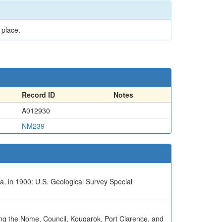
 place.
Record ID
Notes
A012930
NM239
a, in 1900: U.S. Geological Survey Special
uding the Nome, Council, Kougarok, Port Clarence, and