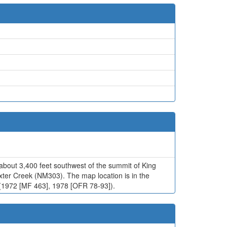
about 3,400 feet southwest of the summit of King
xter Creek (NM303). The map location is in the
bb (1972 [MF 463], 1978 [OFR 78-93]).