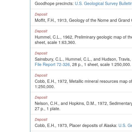
Goodhope precincts:
U.S. Geological Survey Bulleti
Deposit
Moffit, F.H., 1913, Geology of the Nome and Grand 
Deposit
Hummel, C.L., 1962, Preliminary geologic map of t
sheet, scale 1:63,360.
Deposit
Sainsbury, C.L., Hummel, C.L., and Hudson, Travis
File Report 72-326
, 28 p., 1 sheet, scale 1:250,000.
Deposit
Cobb, E.H., 1972, Metallic mineral resources map o
1:250,000.
Deposit
Nelson, C.H., and Hopkins, D.M., 1972, Sedimentary 
27 p., 1 plate.
Deposit
Cobb, E.H., 1973, Placer deposits of Alaska:
U.S. Ge