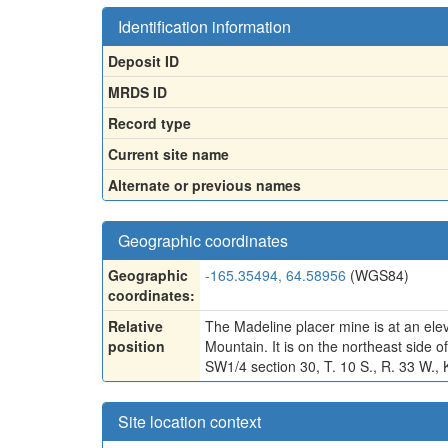
Identification information
Deposit ID
MRDS ID
Record type
Current site name
Alternate or previous names
Geographic coordinates
Geographic
-165.35494, 64.58956
(WGS84)
coordinates:
Relative
The Madeline placer mine is at an ele
position
Mountain. It is on the northeast side
SW1/4 section 30, T. 10 S., R. 33 W., K
Site location context