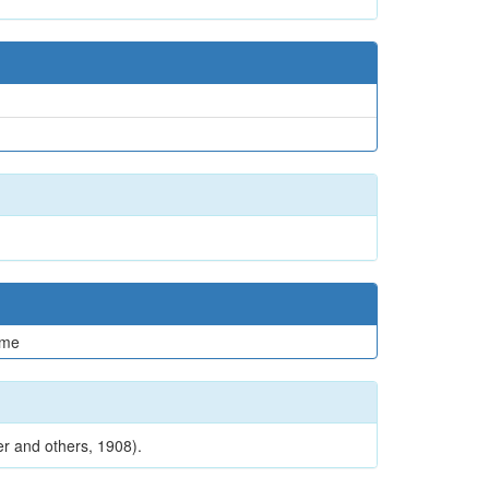
me
er and others, 1908).