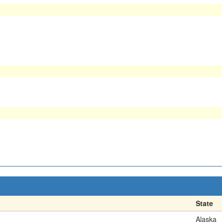
State
Alaska