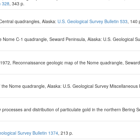
n 328
, 343 p.
Central quadrangles, Alaska:
U.S. Geological Survey Bulletin 533
, 140 
he Nome C-1 quadrangle, Seward Peninsula, Alaska: U.S. Geological S
, 1972, Reconnaissance geologic map of the Nome quadrangle, Seward
f the Nome quadrangle, Alaska: U.S. Geological Survey Miscellaneous 
processes and distribution of particulate gold in the northern Bering 
ological Survey Bulletin 1374
, 213 p.