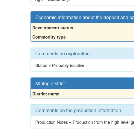
Economic information about the deposit and o
Development status
Commodity type
Comments on exploration
Status = Probably inactive
Mining district
District name
Comments on the production information
Production Notes = Production from the high-level g