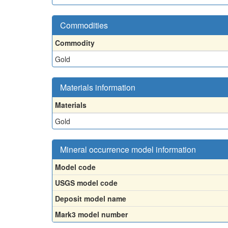
Commodities
Commodity
Gold
Materials information
Materials
Gold
Mineral occurrence model information
Model code
USGS model code
Deposit model name
Mark3 model number