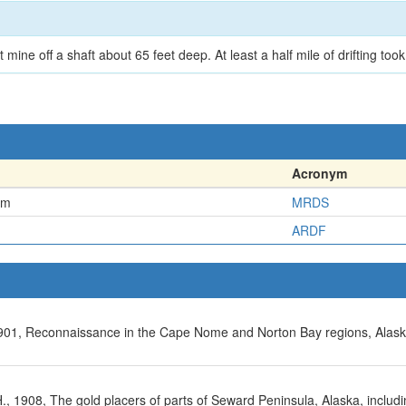
mine off a shaft about 65 feet deep. At least a half mile of drifting took
Acronym
em
MRDS
ARDF
, 1901, Reconnaissance in the Cape Nome and Norton Bay regions, Alask
 A.H., 1908, The gold placers of parts of Seward Peninsula, Alaska, incl