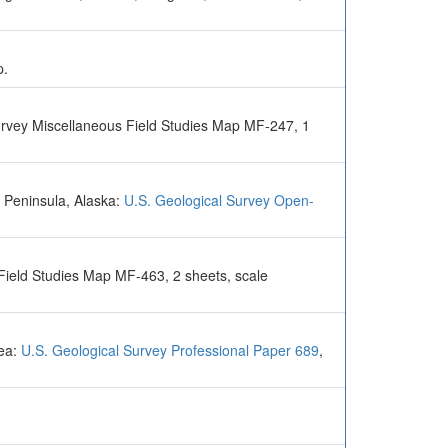
p.
urvey Miscellaneous Field Studies Map MF-247, 1
 Peninsula, Alaska:
U.S. Geological Survey Open-
Field Studies Map MF-463, 2 sheets, scale
Sea:
U.S. Geological Survey Professional Paper 689
,