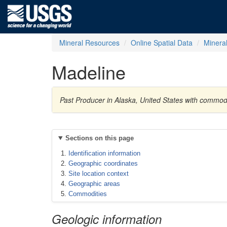
Mineral Resources
Online Spatial Data
Minera
Madeline
Past Producer in Alaska, United States with commod
Sections on this page
Identification information
Geographic coordinates
Site location context
Geographic areas
Commodities
Geologic information