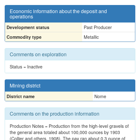
Economic information about the deposit and
operations
Development status
Past Producer
Commodity type
Metallic
Comments on exploration
Status = Inactive
Mining district
District name
Nome
Comments on the production information
Production Notes = Production from the high-level gravels of
the general area totaled about 100,000 ounces by 1903
(Collier and others, 1908). The pay ran about 0.3 ounce of