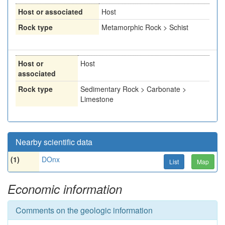
Host or associated
Host
Rock type
Metamorphic Rock > Schist
Host or
Host
associated
Rock type
Sedimentary Rock > Carbonate >
Limestone
Nearby scientific data
(1)
DOnx
List
Map
Economic information
Comments on the geologic information