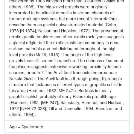
recovered by 1903 weighed more than 9 ounces (Collier and
others, 1908). The high-level gravels were originally
interpreted to be alluvial deposits in stream channels of
former drainage systems, but more recent interpretations
describe them as glacial outwash-related material (Cobb,
1973 [B 1374]; Nelson and Hopkins, 1972). The presence of
erratic granite boulders and other exotic rock types suggests
a glacial origin, but the exotic clasts are commonly in near-
surface materials and not distributed throughout the high-
level gravels (Moffit, 1913). The origin of the high-level
gravels thus still seems in question. The richness of some of
the placers suggests extensive reworking, proximity to lode
sources, or both.? The Anvil fault transects the area near
Nekula Gulch. The Anvil fault is a through-going, high-angle
structure that juxtaposes different types of graphitic schist in
this area (Hummel, 1962 [MF 247]). Bedrock is mostly
graphitic schist, probably of early Paleozoic protolith age
(Hummel, 1962, [MF 247]; Sainsbury, Hummel, and Hudson,
1972 [OFR 72-326]; Till and Dumoulin, 1994; Bundtzen and
others, 1994).
Age = Quaternary.