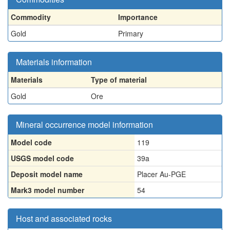
Commodity
Importance
Gold
Primary
Materials information
Materials
Type of material
Gold
Ore
Mineral occurrence model information
Model code
119
USGS model code
39a
Deposit model name
Placer Au-PGE
Mark3 model number
54
Host and associated rocks