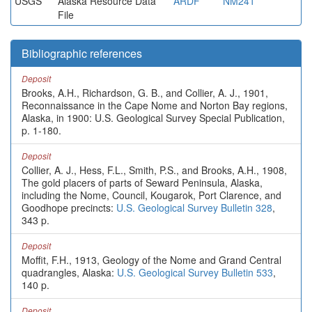
USGS
Alaska Resource Data
ARDF
NM241
File
Bibliographic references
Deposit
Brooks, A.H., Richardson, G. B., and Collier, A. J., 1901,
Reconnaissance in the Cape Nome and Norton Bay regions,
Alaska, in 1900: U.S. Geological Survey Special Publication,
p. 1-180.
Deposit
Collier, A. J., Hess, F.L., Smith, P.S., and Brooks, A.H., 1908,
The gold placers of parts of Seward Peninsula, Alaska,
including the Nome, Council, Kougarok, Port Clarence, and
Goodhope precincts:
U.S. Geological Survey Bulletin 328
,
343 p.
Deposit
Moffit, F.H., 1913, Geology of the Nome and Grand Central
quadrangles, Alaska:
U.S. Geological Survey Bulletin 533
,
140 p.
Deposit