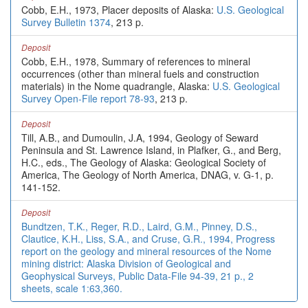
Cobb, E.H., 1973, Placer deposits of Alaska:
U.S. Geological
Survey Bulletin 1374
, 213 p.
Deposit
Cobb, E.H., 1978, Summary of references to mineral
occurrences (other than mineral fuels and construction
materials) in the Nome quadrangle, Alaska:
U.S. Geological
Survey Open-File report 78-93
, 213 p.
Deposit
Till, A.B., and Dumoulin, J.A, 1994, Geology of Seward
Peninsula and St. Lawrence Island, in Plafker, G., and Berg,
H.C., eds., The Geology of Alaska: Geological Society of
America, The Geology of North America, DNAG, v. G-1, p.
141-152.
Deposit
Bundtzen, T.K., Reger, R.D., Laird, G.M., Pinney, D.S.,
Clautice, K.H., Liss, S.A., and Cruse, G.R., 1994, Progress
report on the geology and mineral resources of the Nome
mining district: Alaska Division of Geological and
Geophysical Surveys, Public Data-File 94-39, 21 p., 2
sheets, scale 1:63,360.