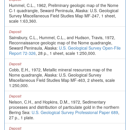
Hummel, C.L., 1962, Preliminary geologic map of the Nome
C-1 quadrangle, Seward Peninsula, Alaska: U.S. Geological
Survey Miscellaneous Field Studies Map MF-247, 1 sheet,
scale 1:63,360.
Deposit
Sainsbury, C.L., Hummel, C.L., and Hudson, Travis, 1972,
Reconnaissance geologic map of the Nome quadrangle,
Seward Peninsula, Alaska:
U.S. Geological Survey Open-File
Report 72-326
, 28 p., 1 sheet, scale 1:250,000.
Deposit
Cobb, E.H., 1972, Metallic mineral resources map of the
Nome quadrangle, Alaska: U.S. Geological Survey
Miscellaneous Field Studies Map MF-463, 2 sheets, scale
1:250,000.
Deposit
Nelson, C.H., and Hopkins, D.M., 1972, Sedimentary
processes and distribution of particulate gold in the northern
Bering Sea:
U.S. Geological Survey Professional Paper 689
,
27 p., 1 plate.
Deposit