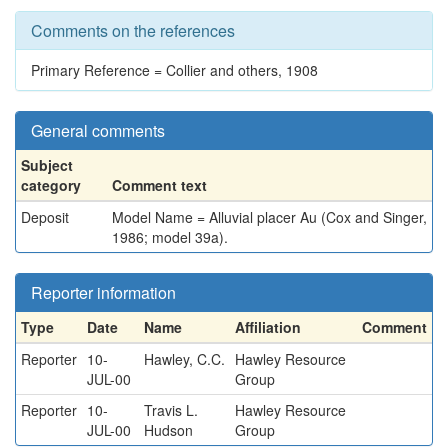
Comments on the references
Primary Reference = Collier and others, 1908
General comments
Subject
category
Comment text
Deposit
Model Name = Alluvial placer Au (Cox and Singer,
1986; model 39a).
Reporter information
Type
Date
Name
Affiliation
Comment
Reporter
10-
Hawley, C.C.
Hawley Resource
JUL-00
Group
Reporter
10-
Travis L.
Hawley Resource
JUL-00
Hudson
Group