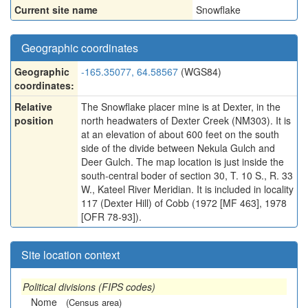
Current site name
Snowflake
Geographic coordinates
Geographic
-165.35077, 64.58567
(WGS84)
coordinates:
Relative
The Snowflake placer mine is at Dexter, in the
position
north headwaters of Dexter Creek (NM303). It is
at an elevation of about 600 feet on the south
side of the divide between Nekula Gulch and
Deer Gulch. The map location is just inside the
south-central boder of section 30, T. 10 S., R. 33
W., Kateel River Meridian. It is included in locality
117 (Dexter Hill) of Cobb (1972 [MF 463], 1978
[OFR 78-93]).
Site location context
Political divisions (FIPS codes)
Nome
(Census area)