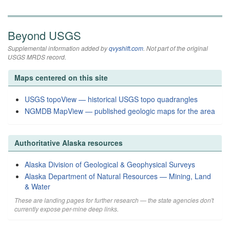
Beyond USGS
Supplemental information added by
qvyshift.com
. Not part of the original
USGS MRDS record.
Maps centered on this site
USGS topoView — historical USGS topo quadrangles
NGMDB MapView — published geologic maps for the area
Authoritative Alaska resources
Alaska Division of Geological & Geophysical Surveys
Alaska Department of Natural Resources — Mining, Land
& Water
These are landing pages for further research — the state agencies don't
currently expose per-mine deep links.