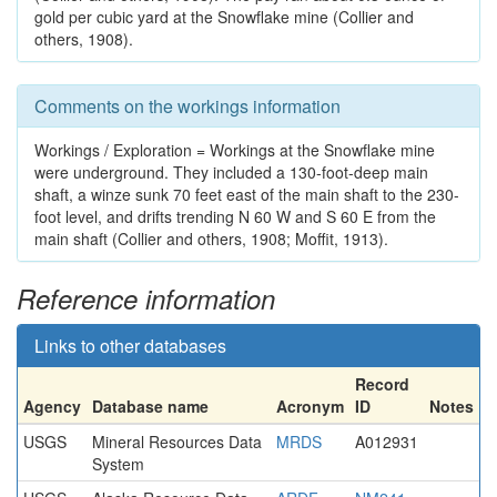
gold per cubic yard at the Snowflake mine (Collier and
others, 1908).
Comments on the workings information
Workings / Exploration = Workings at the Snowflake mine
were underground. They included a 130-foot-deep main
shaft, a winze sunk 70 feet east of the main shaft to the 230-
foot level, and drifts trending N 60 W and S 60 E from the
main shaft (Collier and others, 1908; Moffit, 1913).
Reference information
Links to other databases
Record
Agency
Database name
Acronym
ID
Notes
USGS
Mineral Resources Data
MRDS
A012931
System