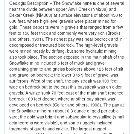
Geologic Description = The Snowflake mine is one of several
near the divide between upper Anvil Creek (NM236) and
Dexter Creek (NM303) at surface elevations of about 450 to
600 feet, where high-level gravels were placer mined for
gold. These deposits were in gravels that ranged from a few
feet to 150 feet thick and commonly were very rich (Brooks
and others, 1901). The richest pay was near bedrock and in
decomposed or fractured bedrock. The high-level gravels
were mined mostly by drifting, but some hydraulic mining
also took place. The section exposed in the main shaft of the
Snowflake mine included 5 feet of muck and gravel
containing granite and gneiss boulders above 125 feet of silt
and gravel on bedrock; the lower 3 to 9 feet of gravel was
auriferous. West of the shaft, the pay streak was 100 feet
wide on bedrock but to the east this paystreak was on older
gravels. A winze sunk 70 feet east of the main shaft reached
bedrock 100 feet deeper, where another pay streak was
developed on bedrock (Collier and others, 1908). The pay at
the Snowflake mine ran about 0.3 ounce of gold per cubic
yard; the gold was bright and subangular to crystalline (small
octahedrons were visible), and some nuggets included
fragments of quartz and calcite. The largest nugget