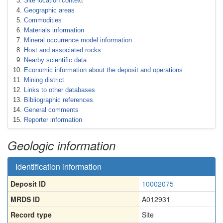
Site location context
Geographic areas
Commodities
Materials information
Mineral occurrence model information
Host and associated rocks
Nearby scientific data
Economic information about the deposit and operations
Mining district
Links to other databases
Bibliographic references
General comments
Reporter information
Geologic information
Identification information
Deposit ID
10002075
MRDS ID
A012931
Record type
Site