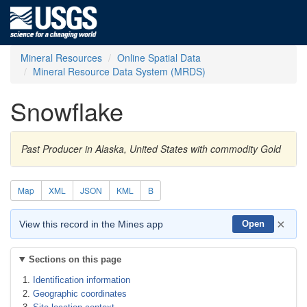
Mineral Resources
Online Spatial Data
Mineral Resource Data System (MRDS)
Snowflake
Past Producer in Alaska, United States with commodity Gold
Map
XML
JSON
KML
B
×
View this record in the Mines app
Open
Sections on this page
Identification information
Geographic coordinates