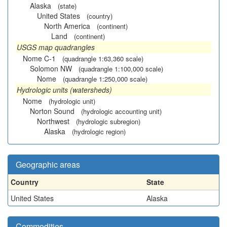
Alaska
(state)
United States
(country)
North America
(continent)
Land
(continent)
USGS map quadrangles
Nome C-1
(quadrangle 1:63,360 scale)
Solomon NW
(quadrangle 1:100,000 scale)
Nome
(quadrangle 1:250,000 scale)
Hydrologic units (watersheds)
Nome
(hydrologic unit)
Norton Sound
(hydrologic accounting unit)
Northwest
(hydrologic subregion)
Alaska
(hydrologic region)
Geographic areas
Country
State
United States
Alaska
Commodities