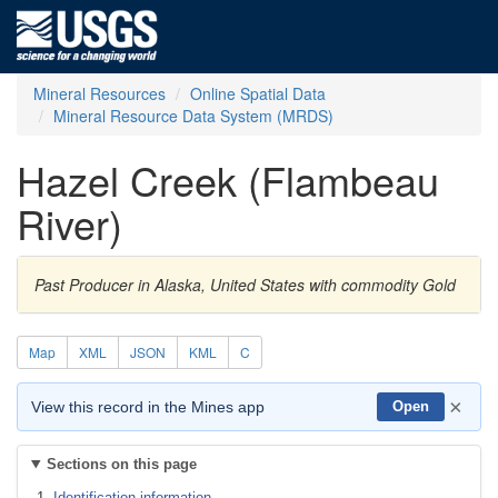
Mineral Resources
Online Spatial Data
Mineral Resource Data System (MRDS)
Hazel Creek (Flambeau
River)
Past Producer in Alaska, United States with commodity Gold
Map
XML
JSON
KML
C
×
View this record in the Mines app
Open
Sections on this page
Identification information