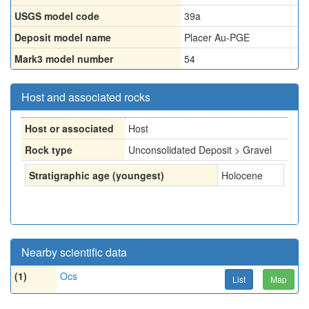
USGS model code
39a
Deposit model name
Placer Au-PGE
Mark3 model number
54
Host and associated rocks
Host or associated
Host
Rock type
Unconsolidated Deposit > Gravel
Stratigraphic age (youngest)
Holocene
Nearby scientific data
(1)
Ocs
List
Map