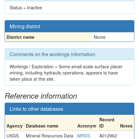
Status = Inactive
Mining district
District name
Nome
Comments on the workings information
Workings / Exploration = Some small-scale surface placer
mining, including hydraulic operations, appears to have
taken place at this site.
Reference information
Links to other databases
Record
Agency
Database name
Acronym
ID
Notes
USGS
Mineral Resources Data
MRDS
A012962