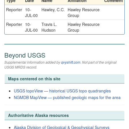
Type
Date
Name
Affiliation
Comment
Reporter
10-
Hawley, C.C.
Hawley Resource
JUL-00
Group
Reporter
10-
Travis L.
Hawley Resource
JUL-00
Hudson
Group
Beyond USGS
Supplemental information added by
qvyshift.com
. Not part of the original
USGS MRDS record.
Maps centered on this site
USGS topoView — historical USGS topo quadrangles
NGMDB MapView — published geologic maps for the area
Authoritative Alaska resources
Alaska Division of Geological & Geophysical Surveys