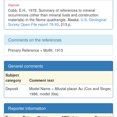
Deposit
Cobb, E.H., 1978, Summary of references to mineral
occurrences (other than mineral fuels and construction
materials) in the Nome quadrangle, Alaska:
U.S. Geological
Survey Open-File report 78-93
, 213 p.
Comments on the references
Primary Reference = Moffit, 1913
General comments
Subject
category
Comment text
Deposit
Model Name = Alluvial placer Au (Cox and Singer,
1986; model 39a).
Reporter information