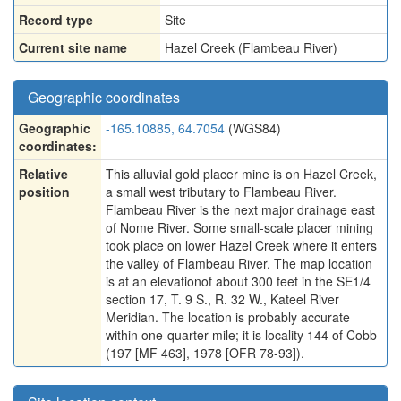
Record type
Site
Current site name
Hazel Creek (Flambeau River)
Geographic coordinates
Geographic
-165.10885, 64.7054
(WGS84)
coordinates:
Relative
This alluvial gold placer mine is on Hazel Creek,
position
a small west tributary to Flambeau River.
Flambeau River is the next major drainage east
of Nome River. Some small-scale placer mining
took place on lower Hazel Creek where it enters
the valley of Flambeau River. The map location
is at an elevationof about 300 feet in the SE1/4
section 17, T. 9 S., R. 32 W., Kateel River
Meridian. The location is probably accurate
within one-quarter mile; it is locality 144 of Cobb
(197 [MF 463], 1978 [OFR 78-93]).