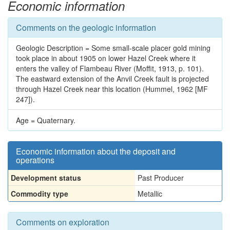
Economic information
Comments on the geologic information
Geologic Description = Some small-scale placer gold mining
took place in about 1905 on lower Hazel Creek where it
enters the valley of Flambeau River (Moffit, 1913, p. 101).
The eastward extension of the Anvil Creek fault is projected
through Hazel Creek near this location (Hummel, 1962 [MF
247]).
Age = Quaternary.
Economic information about the deposit and
operations
Development status
Past Producer
Commodity type
Metallic
Comments on exploration