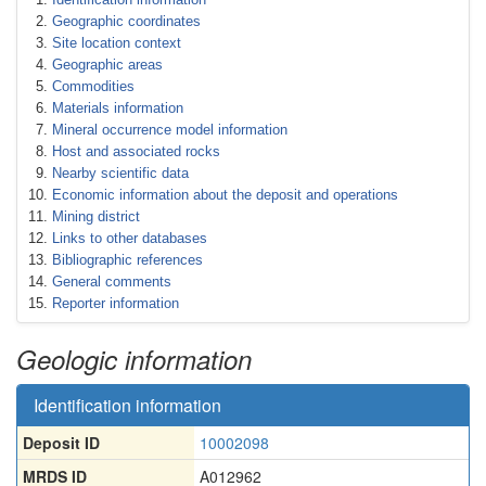
Geographic coordinates
Site location context
Geographic areas
Commodities
Materials information
Mineral occurrence model information
Host and associated rocks
Nearby scientific data
Economic information about the deposit and operations
Mining district
Links to other databases
Bibliographic references
General comments
Reporter information
Geologic information
Identification information
Deposit ID
10002098
MRDS ID
A012962