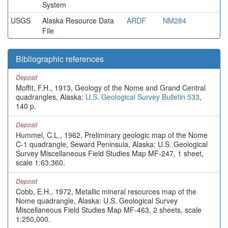
System
USGS
Alaska Resource Data
ARDF
NM284
File
Bibliographic references
Deposit
Moffit, F.H., 1913, Geology of the Nome and Grand Central
quadrangles, Alaska:
U.S. Geological Survey Bulletin 533
,
140 p.
Deposit
Hummel, C.L., 1962, Preliminary geologic map of the Nome
C-1 quadrangle, Seward Peninsula, Alaska: U.S. Geological
Survey Miscellaneous Field Studies Map MF-247, 1 sheet,
scale 1:63,360.
Deposit
Cobb, E.H., 1972, Metallic mineral resources map of the
Nome quadrangle, Alaska: U.S. Geological Survey
Miscellaneous Field Studies Map MF-463, 2 sheets, scale
1:250,000.