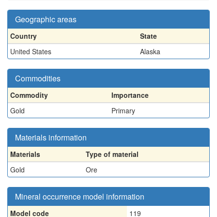
Geographic areas
Country
State
United States
Alaska
Commodities
Commodity
Importance
Gold
Primary
Materials information
Materials
Type of material
Gold
Ore
Mineral occurrence model information
Model code
119