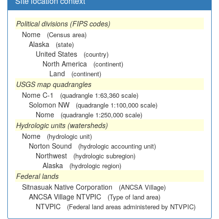
Site location context
Political divisions (FIPS codes)
Nome
(Census area)
Alaska
(state)
United States
(country)
North America
(continent)
Land
(continent)
USGS map quadrangles
Nome C-1
(quadrangle 1:63,360 scale)
Solomon NW
(quadrangle 1:100,000 scale)
Nome
(quadrangle 1:250,000 scale)
Hydrologic units (watersheds)
Nome
(hydrologic unit)
Norton Sound
(hydrologic accounting unit)
Northwest
(hydrologic subregion)
Alaska
(hydrologic region)
Federal lands
Sitnasuak Native Corporation
(ANCSA Village)
ANCSA Village NTVPIC
(Type of land area)
NTVPIC
(Federal land areas administered by NTVPIC)