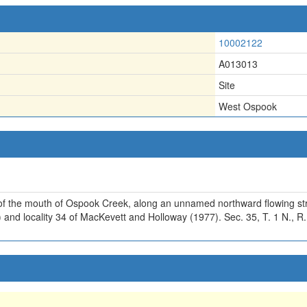
10002122
A013013
Site
West Ospook
 of the mouth of Ospook Creek, along an unnamed northward flowing st
) and locality 34 of MacKevett and Holloway (1977). Sec. 35, T. 1 N., R