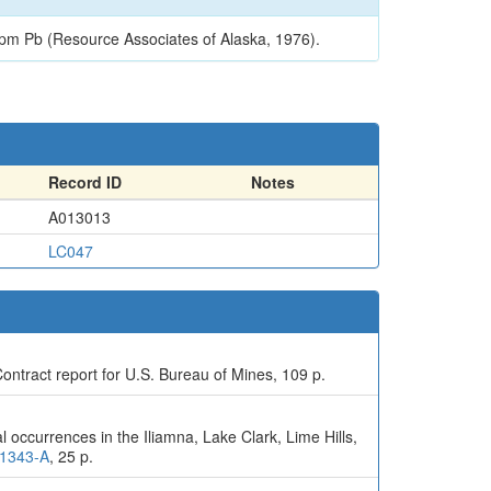
pm Pb (Resource Associates of Alaska, 1976).
Record ID
Notes
A013013
LC047
ontract report for U.S. Bureau of Mines, 109 p.
 occurrences in the Iliamna, Lake Clark, Lime Hills,
-1343-A
, 25 p.