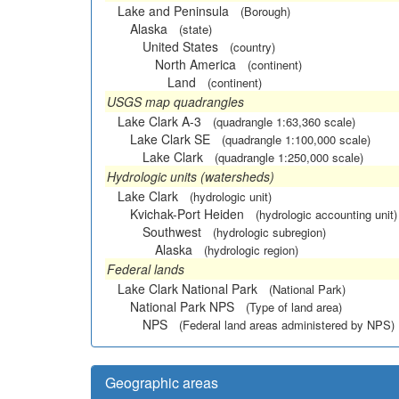
Lake and Peninsula
(Borough)
Alaska
(state)
United States
(country)
North America
(continent)
Land
(continent)
USGS map quadrangles
Lake Clark A-3
(quadrangle 1:63,360 scale)
Lake Clark SE
(quadrangle 1:100,000 scale)
Lake Clark
(quadrangle 1:250,000 scale)
Hydrologic units (watersheds)
Lake Clark
(hydrologic unit)
Kvichak-Port Heiden
(hydrologic accounting unit)
Southwest
(hydrologic subregion)
Alaska
(hydrologic region)
Federal lands
Lake Clark National Park
(National Park)
National Park NPS
(Type of land area)
NPS
(Federal land areas administered by NPS)
Geographic areas