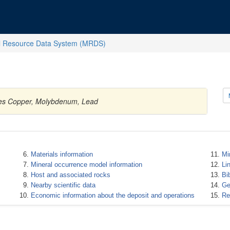
l Resource Data System (MRDS)
ties Copper, Molybdenum, Lead
Materials information
Mi
Mineral occurrence model information
Li
Host and associated rocks
Bi
Nearby scientific data
Ge
Economic information about the deposit and operations
Re