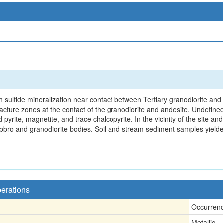
 sulfide mineralization near contact between Tertiary granodiorite and T
acture zones at the contact of the granodiorite and andesite. Undefined 
 pyrite, magnetite, and trace chalcopyrite. In the vicinity of the site an
gabbro and granodiorite bodies. Soil and stream sediment samples yiel
perations
Occurren
Metallic