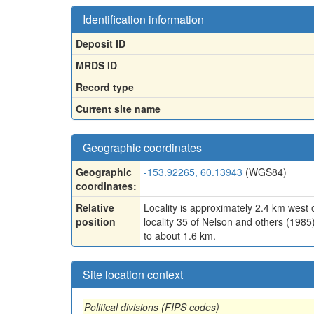
Identification information
Deposit ID
MRDS ID
Record type
Current site name
Geographic coordinates
Geographic
-153.92265, 60.13943
(WGS84)
coordinates:
Relative
Locality is approximately 2.4 km west
position
locality 35 of Nelson and others (1985
to about 1.6 km.
Site location context
Political divisions (FIPS codes)