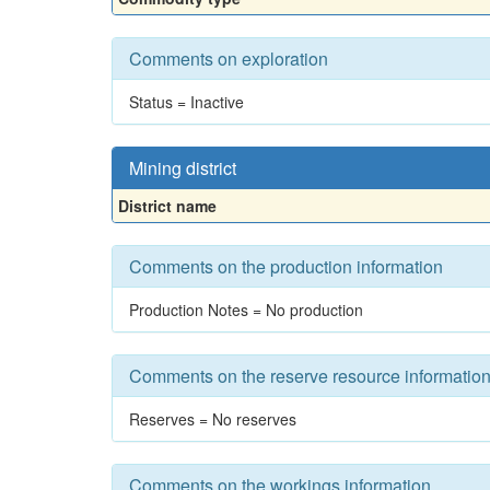
Comments on exploration
Status = Inactive
Mining district
District name
Comments on the production information
Production Notes = No production
Comments on the reserve resource informatio
Reserves = No reserves
Comments on the workings information