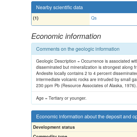
Nearby scientific data
(1)
Qs
Economic information
Comments on the geologic information
Geologic Description = Occurrence is associated with
disseminated but mineralization is strongest along fr
Andesite locally contains 2 to 4 percent disseminated
intermediate volcanic rocks are intruded by small 
230 ppm Pb (Resource Associates of Alaska, 1976).
Age = Tertiary or younger.
Economic information about the deposit and o
Development status
Commodity type