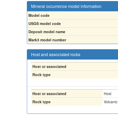
Mineral occurrence model information
Model code
USGS model code
Deposit model name
Mark3 model number
Host and associated rocks
Host or associated
Rock type
Host or associated
Host
Rock type
Volcanic