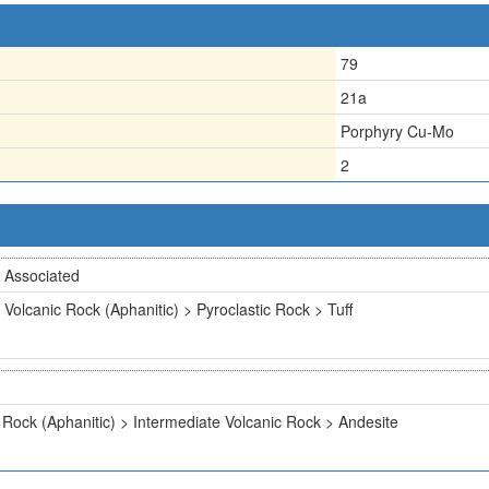
79
21a
Porphyry Cu-Mo
2
Associated
Volcanic Rock (Aphanitic) > Pyroclastic Rock > Tuff
 Rock (Aphanitic) > Intermediate Volcanic Rock > Andesite