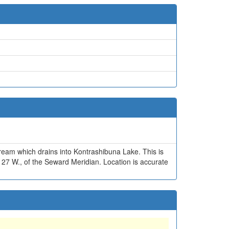
ream which drains into Kontrashibuna Lake. This is
. 27 W., of the Seward Meridian. Location is accurate