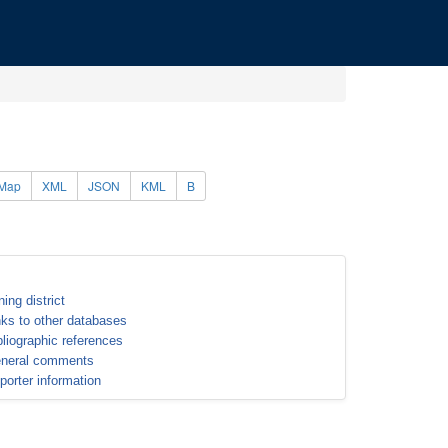
Map
XML
JSON
KML
B
ning district
nks to other databases
bliographic references
neral comments
porter information