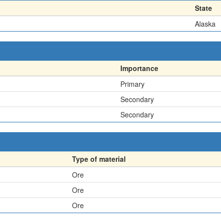
State
Alaska
Importance
Primary
Secondary
Secondary
Type of material
Ore
Ore
Ore