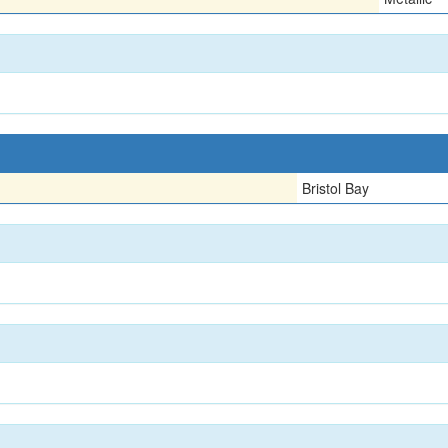
Bristol Bay
n