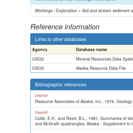
Workings / Exploration = Soil and stream sediment
Reference information
Links to other databases
Agency
Database name
USGS
Mineral Resources Data Syst
USGS
Alaska Resource Data File
Bibliographic references
Deposit
Resource Associates of Alaska, Inc., 1976, Geology 
Deposit
Cobb, E.H., and Reed, B.L., 1981, Summaries of data 
and McGrath quadrangles, Alaska - Supplement to 