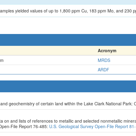
 samples yielded values of up to 1,800 ppm Cu, 183 ppm Mo, and 230 p
Acronym
em
MRDS
ARDF
and geochemistry of certain land within the Lake Clark National Park: C
on and lists of references to metallic and selected nonmetallic mineral
Open-File Report 76-485:
U.S. Geological Survey Open-File Report 81