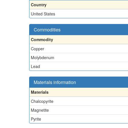
Country
United States
Commodities
Commodity
Copper
Molybdenum
Lead
Materials information
Materials
Chalcopyrite
Magnetite
Pyrite