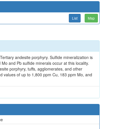
List
Map
ertiary andesite porphyry. Sulfide mineralization is
Mo and Pb sulfide minerals occur at this locality.
desite porphyry, tuffs, agglomerates, and other
ded values of up to 1,800 ppm Cu, 183 ppm Mo, and
ce