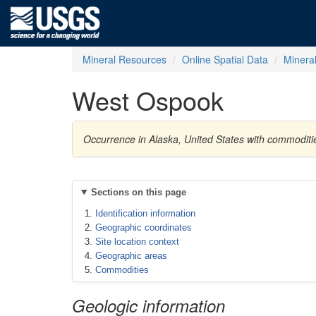
Mineral Resources
Online Spatial Data
Minera
West Ospook
Occurrence in Alaska, United States with commodi
Sections on this page
Identification information
Geographic coordinates
Site location context
Geographic areas
Commodities
Geologic information