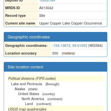
Deposit ID
10002149
MRDS ID
A013042
Record type
Site
Current site name
Upper Copper Lake Copper Occurrence
Geographic coordinates
Geographic coordinates:
-154.13872, 59.61053
(WGS84)
Location accuracy
500
(meters)
Site location context
Political divisions (FIPS codes)
Lake and Peninsula
(Borough)
Alaska
(state)
United States
(country)
North America
(continent)
Land
(continent)
USGS map quadrangles