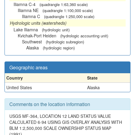
Iliamna C-4
(quadrangle 1:63,360 scale)
Iliamna NE
(quadrangle 1:100,000 scale)
Iliamna C
(quadrangle 1:250,000 scale)
Hydrologic units (watersheds)
Lake Iliamna
(hydrologic unit)
Kvichak-Port Heiden
(hydrologic accounting unit)
Southwest
(hydrologic subregion)
Alaska
(hydrologic region)
Geographic areas
Country
State
United States
Alaska
Comments on the location information
USGS MF-364, LOCATION 12 LAND STATUS VALUE
CALCULATED 6-94 USING GIS OVERLAY ANALYSIS WITH
BLM 1:2,500,000 SCALE OWNERSHIP STATUS MAP
(1991).