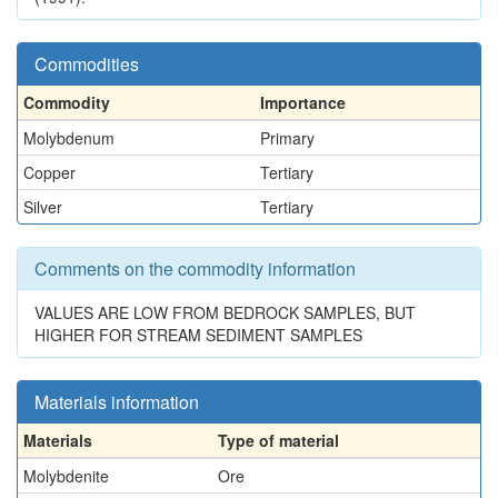
Commodities
Commodity
Importance
Molybdenum
Primary
Copper
Tertiary
Silver
Tertiary
Comments on the commodity information
VALUES ARE LOW FROM BEDROCK SAMPLES, BUT
HIGHER FOR STREAM SEDIMENT SAMPLES
Materials information
Materials
Type of material
Molybdenite
Ore