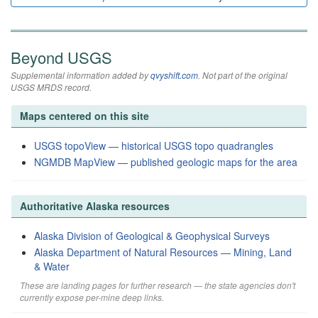
Beyond USGS
Supplemental information added by
qvyshift.com
. Not part of the original
USGS MRDS record.
Maps centered on this site
USGS topoView — historical USGS topo quadrangles
NGMDB MapView — published geologic maps for the area
Authoritative Alaska resources
Alaska Division of Geological & Geophysical Surveys
Alaska Department of Natural Resources — Mining, Land
& Water
These are landing pages for further research — the state agencies don't
currently expose per-mine deep links.