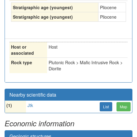
Stratigraphic age (youngest)
Pliocene
Stratigraphic age (youngest)
Pliocene
Host or
Host
associated
Rock type
Plutonic Rock > Mafic Intrusive Rock >
Diorite
Nearby scientific data
(1)
Jtk
List
Map
Economic information
Geologic structures