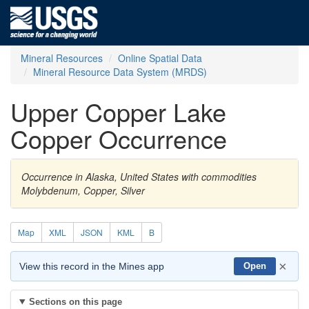
Mineral Resources
Online Spatial Data
Mineral Resource Data System (MRDS)
Upper Copper Lake
Copper Occurrence
Occurrence in Alaska, United States with commodities
Molybdenum, Copper, Silver
Map
XML
JSON
KML
B
×
View this record in the Mines app
Open
Sections on this page