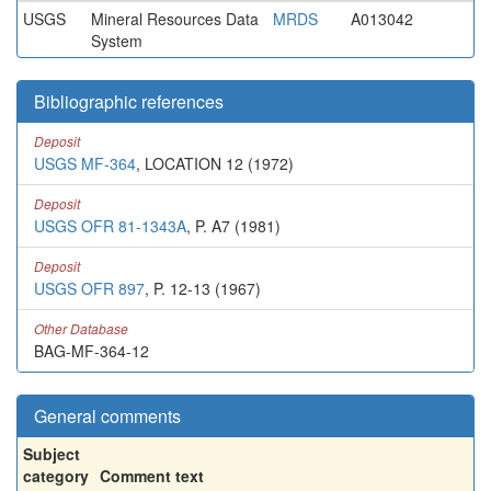
USGS
Mineral Resources Data
MRDS
A013042
System
Bibliographic references
Deposit
USGS MF-364
, LOCATION 12 (1972)
Deposit
USGS OFR 81-1343A
, P. A7 (1981)
Deposit
USGS OFR 897
, P. 12-13 (1967)
Other Database
BAG-MF-364-12
General comments
Subject
category
Comment text