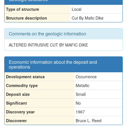
Type of structure
Local
Structure description
Cut By Mafic Dike
Comments on the geologic information
ALTERED INTRUSIVE CUT BY MAFIC DIKE
Economic information about the deposit and
operations
Development status
Occurrence
Commodity type
Metallic
Deposit size
Small
Significant
No
Discovery year
1967
Discoverer
Bruce L. Reed