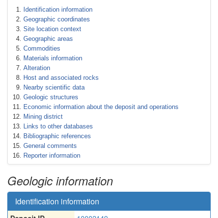
Identification information
Geographic coordinates
Site location context
Geographic areas
Commodities
Materials information
Alteration
Host and associated rocks
Nearby scientific data
Geologic structures
Economic information about the deposit and operations
Mining district
Links to other databases
Bibliographic references
General comments
Reporter information
Geologic information
Identification information