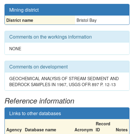
Mining district
District name
Bristol Bay
Comments on the workings information
NONE
Comments on development
GEOCHEMICAL ANALYSIS OF STREAM SEDIMENT AND
BEDROCK SAMPLES IN 1967, USGS OFR 897 P. 12-13
Reference information
Links to other databases
Record
Agency
Database name
Acronym
ID
Notes