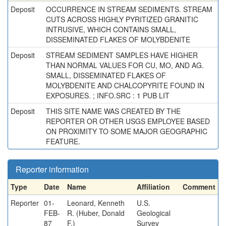
Deposit
OCCURRENCE IN STREAM SEDIMENTS. STREAM
CUTS ACROSS HIGHLY PYRITIZED GRANITIC
INTRUSIVE, WHICH CONTAINS SMALL,
DISSEMINATED FLAKES OF MOLYBDENITE
Deposit
STREAM SEDIMENT SAMPLES HAVE HIGHER
THAN NORMAL VALUES FOR CU, MO, AND AG.
SMALL, DISSEMINATED FLAKES OF
MOLYBDENITE AND CHALCOPYRITE FOUND IN
EXPOSURES. ; INFO.SRC : 1 PUB LIT
Deposit
THIS SITE NAME WAS CREATED BY THE
REPORTER OR OTHER USGS EMPLOYEE BASED
ON PROXIMITY TO SOME MAJOR GEOGRAPHIC
FEATURE.
Reporter information
Type
Date
Name
Affiliation
Comment
Reporter
01-
Leonard, Kenneth
U.S.
FEB-
R. (Huber, Donald
Geological
87
F.)
Survey