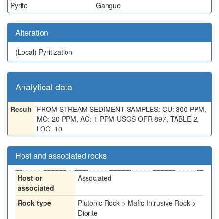
Pyrite
Gangue
Alteration
(Local)
Pyritization
Analytical data
Result
FROM STREAM SEDIMENT SAMPLES: CU: 300 PPM,
MO: 20 PPM, AG: 1 PPM-USGS OFR 897, TABLE 2,
LOC. 10
Host and associated rocks
Host or
Associated
associated
Rock type
Plutonic Rock > Mafic Intrusive Rock >
Diorite