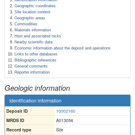
Geographic coordinates
Site location context
Geographic areas
Commodities
Materials information
Host and associated rocks
Nearby scientific data
Economic information about the deposit and operations
Links to other databases
Bibliographic references
General comments
Reporter information
Geologic information
Identification information
Deposit ID
10002160
MRDS ID
A013056
Record type
Site