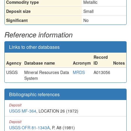
Commodity type
Metallic
Deposit size
Small
Significant
No
Reference information
Links to other databases
Record
Agency
Database name
Acronym
ID
Notes
USGS
Mineral Resources Data
MRDS
A013056
System
Bibliographic references
Deposit
USGS MF-364
, LOCATION 26 (1972)
Deposit
USGS OFR 81-1343A
, P. A8 (1981)