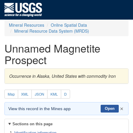
Mineral Resources
Online Spatial Data
Mineral Resource Data System (MRDS)
Unnamed Magnetite
Prospect
Occurrence in Alaska, United States with commodity Iron
Map
XML
JSON
KML
D
×
View this record in the Mines app
Open
Sections on this page
Identification information