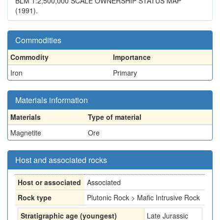
BLM 1:2,500,000 SCALE OWNERSHIP STATUS MAP
(1991).
Commodities
Commodity
Importance
Iron
Primary
Materials information
Materials
Type of material
Magnetite
Ore
Host and associated rocks
Host or associated
Associated
Rock type
Plutonic Rock > Mafic Intrusive Rock
Stratigraphic age (youngest)
Late Jurassic