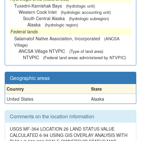
Tuxedni-Kamishak Bays
(hydrologic unit)
Western Cook Inlet
(hydrologic accounting unit)
South Central Alaska
(hydrologic subregion)
Alaska
(hydrologic region)
Federal lands
Salamatof Native Association, Incorporated
(ANCSA
Village)
ANCSA Village NTVPIC
(Type of land area)
NTVPIC
(Federal land areas administered by NTVPIC)
Geographic areas
Country
State
United States
Alaska
Comments on the location information
USGS MF-364 LOCATION 26 LAND STATUS VALUE
CALCULATED 6-94 USING GIS OVERLAY ANALYSIS WITH