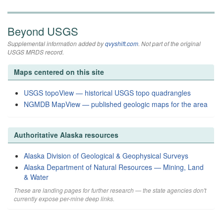
Beyond USGS
Supplemental information added by
qvyshift.com
. Not part of the original
USGS MRDS record.
Maps centered on this site
USGS topoView — historical USGS topo quadrangles
NGMDB MapView — published geologic maps for the area
Authoritative Alaska resources
Alaska Division of Geological & Geophysical Surveys
Alaska Department of Natural Resources — Mining, Land
& Water
These are landing pages for further research — the state agencies don't
currently expose per-mine deep links.