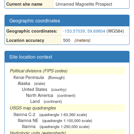
Current site name
Unnamed Magnetite Prospect
Geographic coordinates
Geographic coordinates:
-153.57039, 59.69804
(WGS84)
Location accuracy
500
(meters)
Site location context
Political divisions (FIPS codes)
Kenai Peninsula
(Borough)
Alaska
(state)
United States
(country)
North America
(continent)
Land
(continent)
USGS map quadrangles
Iliamna C-2
(quadrangle 1:63,360 scale)
Iliamna NE
(quadrangle 1:100,000 scale)
Iliamna
(quadrangle 1:250,000 scale)
Hydrologic units (watersheds)