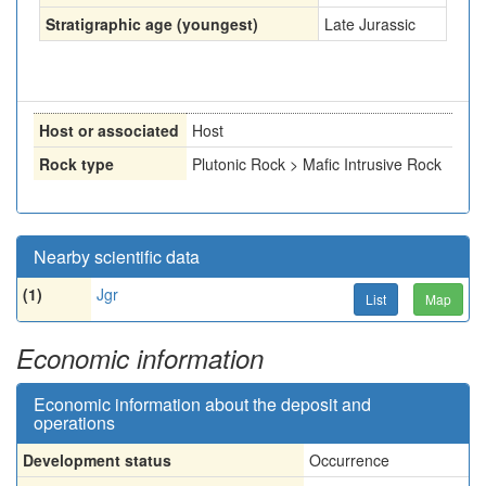
Stratigraphic age (youngest)
Late Jurassic
Host or associated
Host
Rock type
Plutonic Rock > Mafic Intrusive Rock
Nearby scientific data
(1)
Jgr
List
Map
Economic information
Economic information about the deposit and
operations
Development status
Occurrence