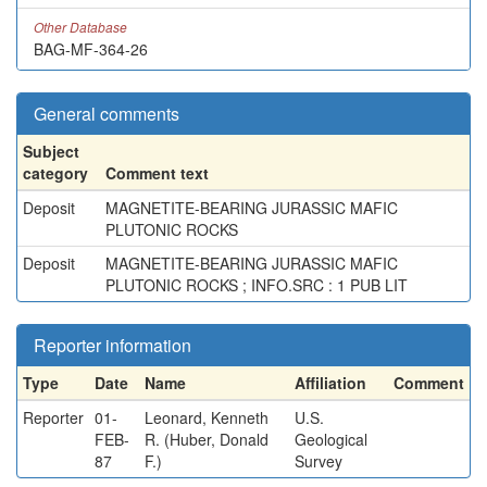
Other Database
BAG-MF-364-26
General comments
Subject
category
Comment text
Deposit
MAGNETITE-BEARING JURASSIC MAFIC
PLUTONIC ROCKS
Deposit
MAGNETITE-BEARING JURASSIC MAFIC
PLUTONIC ROCKS ; INFO.SRC : 1 PUB LIT
Reporter information
Type
Date
Name
Affiliation
Comment
Reporter
01-
Leonard, Kenneth
U.S.
FEB-
R. (Huber, Donald
Geological
87
F.)
Survey