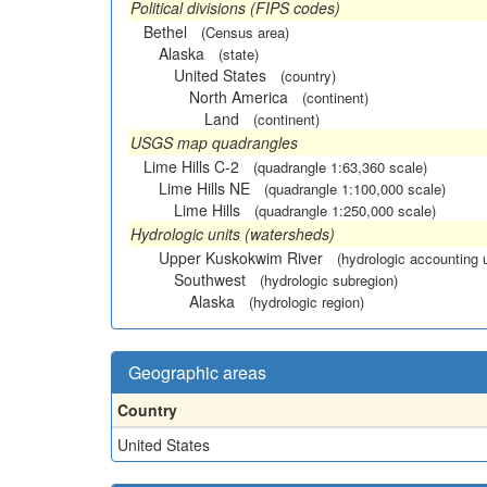
Political divisions (FIPS codes)
Bethel
(Census area)
Alaska
(state)
United States
(country)
North America
(continent)
Land
(continent)
USGS map quadrangles
Lime Hills C-2
(quadrangle 1:63,360 scale)
Lime Hills NE
(quadrangle 1:100,000 scale)
Lime Hills
(quadrangle 1:250,000 scale)
Hydrologic units (watersheds)
Upper Kuskokwim River
(hydrologic accounting u
Southwest
(hydrologic subregion)
Alaska
(hydrologic region)
Geographic areas
Country
United States