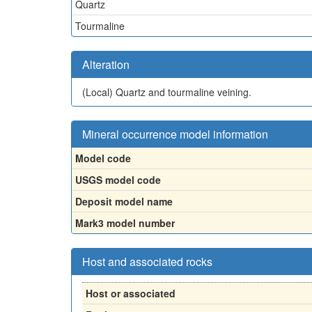
Quartz
Tourmaline
Alteration
(Local)
Quartz and tourmaline veining.
Mineral occurrence model information
Model code
USGS model code
Deposit model name
Mark3 model number
Host and associated rocks
Host or associated