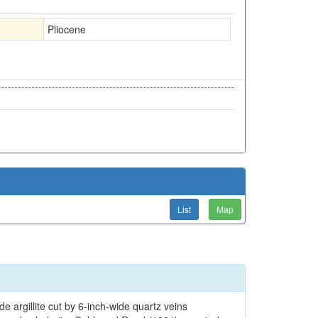
Pliocene
List
Map
de argillite cut by 6-inch-wide quartz veins