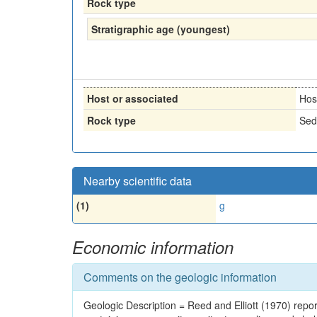
Rock type
Stratigraphic age (youngest)
Host or associated
Hos
Rock type
Sed
Nearby scientific data
(1)
g
Economic information
Comments on the geologic information
Geologic Description = Reed and Elliott (1970) reporte