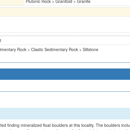
Plutonic Rock > Granitoid > Granite
t
imentary Rock > Clastic Sedimentary Rock > Siltstone
d finding mineralized float boulders at this locality. The boulders inclu