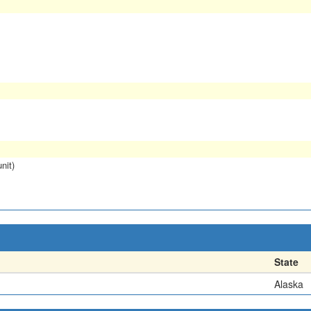
nit)
State
Alaska