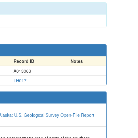
Record ID
Notes
A013063
LH017
Alaska: U.S. Geological Survey Open-File Report