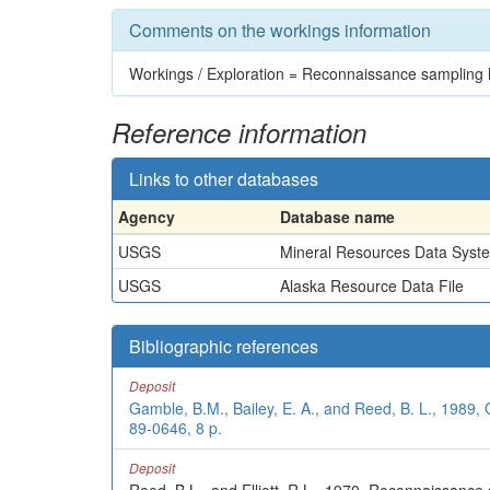
Comments on the workings information
Workings / Exploration = Reconnaissance sampling h
Reference information
Links to other databases
Agency
Database name
USGS
Mineral Resources Data Syst
USGS
Alaska Resource Data File
Bibliographic references
Deposit
Gamble, B.M., Bailey, E. A., and Reed, B. L., 1989
89-0646, 8 p.
Deposit