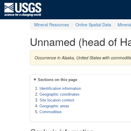
Mineral Resources
Online Spatial Data
Minera
Unnamed (head of Ha
Occurrence in Alaska, United States with commoditie
Sections on this page
Identification information
Geographic coordinates
Site location context
Geographic areas
Commodities