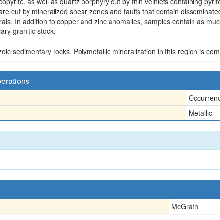
lcopyrite, as well as quartz porphyry cut by thin veinlets containing py
are cut by mineralized shear zones and faults that contain disseminated
rals. In addition to copper and zinc anomalies, samples contain as mu
ary granitic stock.
ic sedimentary rocks. Polymetallic mineralization in this region is comm
perations
Occurren
Metallic
McGrath