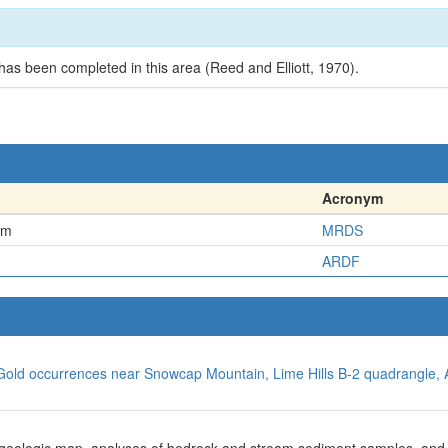
as been completed in this area (Reed and Elliott, 1970).
Acronym
em
MRDS
ARDF
, Gold occurrences near Snowcap Mountain, Lime Hills B-2 quadrangle, 