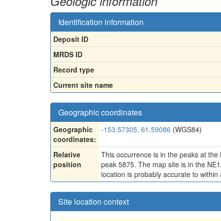
Geologic information
Identification information
Deposit ID
MRDS ID
Record type
Current site name
Geographic coordinates
Geographic
-153.57305, 61.59086
(WGS84)
coordinates:
Relative
This occurrence is in the peaks at the
position
peak 5875. The map site is in the NE1
location is probably accurate to within 
Site location context