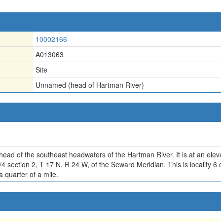
10002166
A013063
Site
Unnamed (head of Hartman River)
 head of the southeast headwaters of the Hartman River. It is at an elev
/4 section 2, T 17 N, R 24 W, of the Seward Meridian. This is locality 
a quarter of a mile.