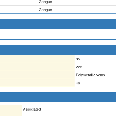
Gangue
Gangue
85
22c
Polymetallic veins
46
Associated