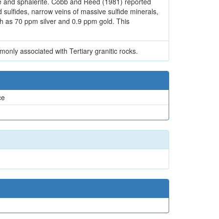
rite and sphalerite. Cobb and Reed (1981) reported
 sulfides, narrow veins of massive sulfide minerals,
ch as 70 ppm silver and 0.9 ppm gold. This
only associated with Tertiary granitic rocks.
ce