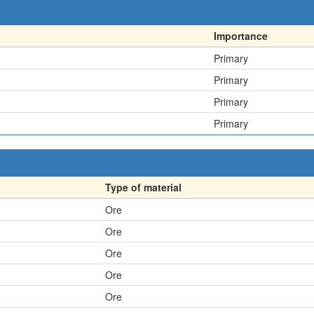
Importance
Primary
Primary
Primary
Primary
Type of material
Ore
Ore
Ore
Ore
Ore