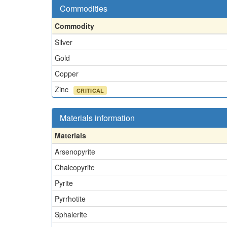
Commodities
Commodity
Silver
Gold
Copper
Zinc
CRITICAL
Materials information
Materials
Arsenopyrite
Chalcopyrite
Pyrite
Pyrrhotite
Sphalerite