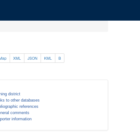
Map
XML
JSON
KML
B
ning district
nks to other databases
bliographic references
neral comments
porter information