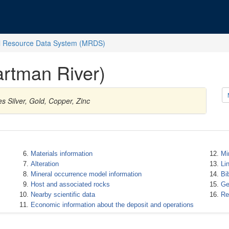
l Resource Data System (MRDS)
rtman River)
s Silver, Gold, Copper, Zinc
Materials information
Mi
Alteration
Li
Mineral occurrence model information
Bi
Host and associated rocks
Ge
Nearby scientific data
Re
Economic information about the deposit and operations