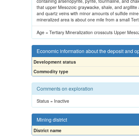
containing arsenopyrite, pyrite, tourmaline, and cha
that upper Mesozoic graywacke, shale, and argillite 
and quartz veins with minor amounts of sulfide mine
mineralized area is about one mile from a small Terti
Age = Tertiary Mineralization crosscuts Upper Mesozo
Economic information about the deposit and o
Development status
Commodity type
Comments on exploration
Status = Inactive
Mining district
District name