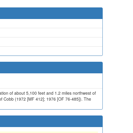
ation of about 5,100 feet and 1.2 miles northwest of
6 of Cobb (1972 [MF 412]; 1976 [OF 76-485]). The