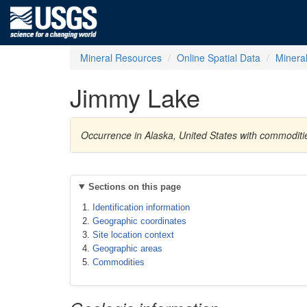
Mineral Resources
Online Spatial Data
Minera
Jimmy Lake
Occurrence in Alaska, United States with commoditi
Sections on this page
Identification information
Geographic coordinates
Site location context
Geographic areas
Commodities