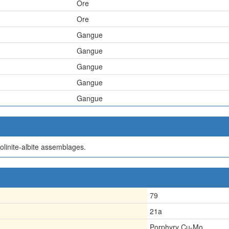
Ore
Ore
Gangue
Gangue
Gangue
Gangue
Gangue
aolinite-albite assemblages.
79
21a
Porphyry Cu-Mo