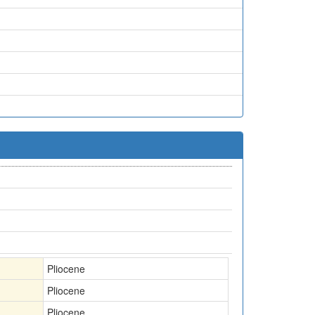
Pliocene
Pliocene
Pliocene