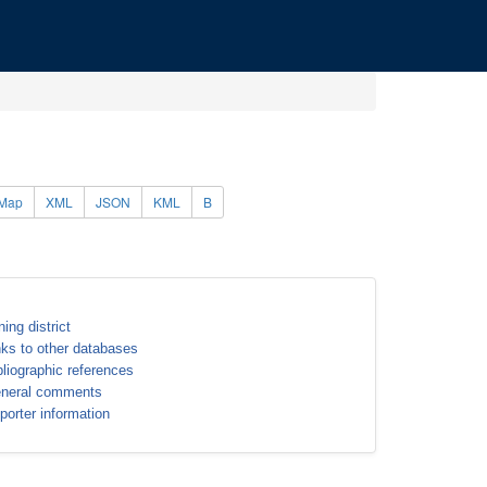
Map
XML
JSON
KML
B
ning district
nks to other databases
bliographic references
neral comments
porter information