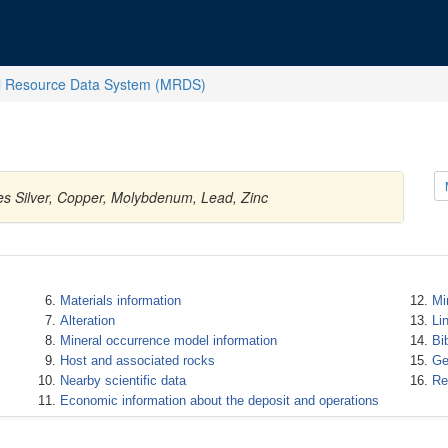
l Resource Data System (MRDS)
es Silver, Copper, Molybdenum, Lead, Zinc
Materials information
Mi
Alteration
Li
Mineral occurrence model information
Bi
Host and associated rocks
Ge
Nearby scientific data
Re
Economic information about the deposit and operations