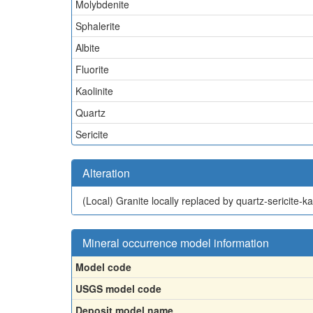
Molybdenite
Sphalerite
Albite
Fluorite
Kaolinite
Quartz
Sericite
Alteration
(Local)
Granite locally replaced by quartz-sericite-k
Mineral occurrence model information
Model code
USGS model code
Deposit model name