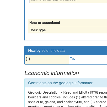
Host or associated
Rock type
Nearby scientific data
(1)
Tev
Economic information
Comments on the geologic information
Geologic Description = Reed and Elliott (1970) reported
boulders and cobbles, includes (1) altered granite th
sphalerite, galena, and chalcopyrite, and (3) altere
granite by quartz, sericite, kaolinite, and albite