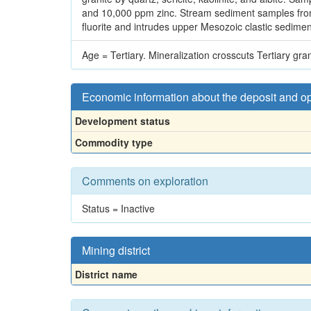
and 10,000 ppm zinc. Stream sediment samples from t
fluorite and intrudes upper Mesozoic clastic sedime
Age = Tertiary. Mineralization crosscuts Tertiary gran
Economic information about the deposit and o
Development status
Commodity type
Comments on exploration
Status = Inactive
Mining district
District name