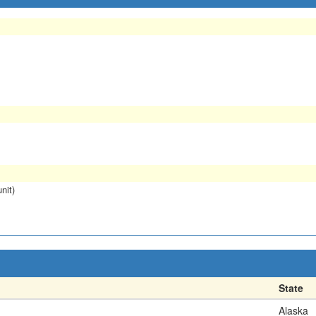
nit)
State
Alaska