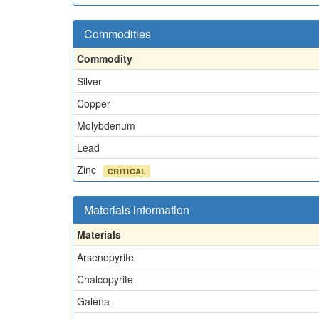
Commodities
Commodity
Silver
Copper
Molybdenum
Lead
Zinc
CRITICAL
Materials information
Materials
Arsenopyrite
Chalcopyrite
Galena