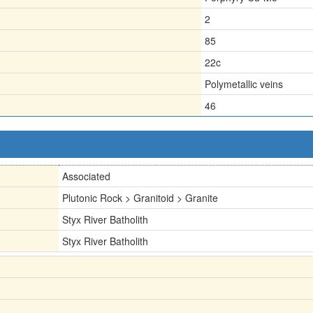
2
85
22c
Polymetallic veins
46
Associated
Plutonic Rock > Granitoid > Granite
Styx River Batholith
Styx River Batholith