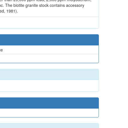
c. The biotite granite stock contains accessory
ed, 1981).
ce