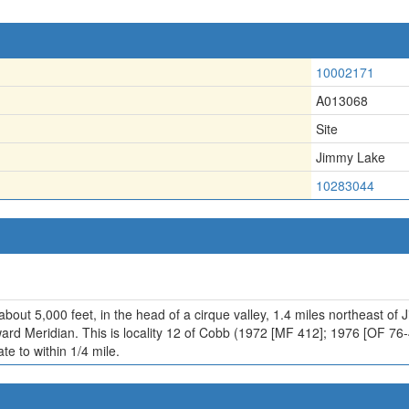
10002171
A013068
Site
Jimmy Lake
10283044
about 5,000 feet, in the head of a cirque valley, 1.4 miles northeast of
ward Meridian. This is locality 12 of Cobb (1972 [MF 412]; 1976 [OF 76
te to within 1/4 mile.