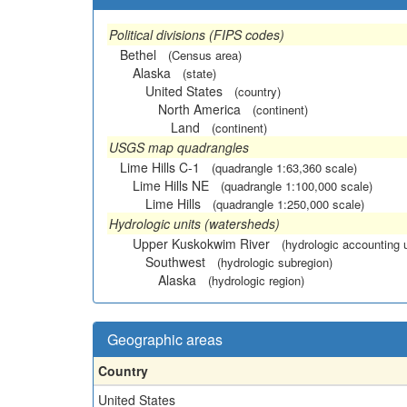
Political divisions (FIPS codes)
Bethel
(Census area)
Alaska
(state)
United States
(country)
North America
(continent)
Land
(continent)
USGS map quadrangles
Lime Hills C-1
(quadrangle 1:63,360 scale)
Lime Hills NE
(quadrangle 1:100,000 scale)
Lime Hills
(quadrangle 1:250,000 scale)
Hydrologic units (watersheds)
Upper Kuskokwim River
(hydrologic accounting u
Southwest
(hydrologic subregion)
Alaska
(hydrologic region)
Geographic areas
Country
United States