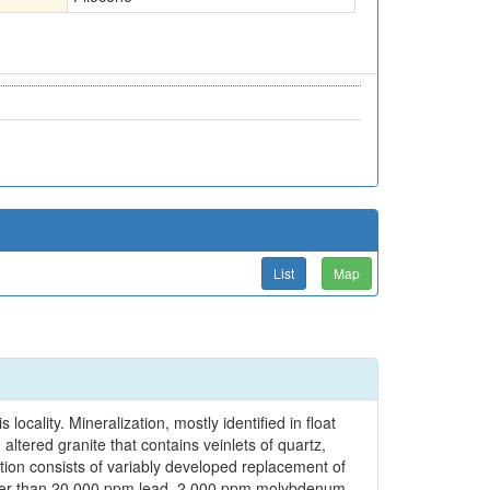
List
Map
locality. Mineralization, mostly identified in float
altered granite that contains veinlets of quartz,
ation consists of variably developed replacement of
reater than 20,000 ppm lead, 2,000 ppm molybdenum,