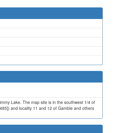
 Jimmy Lake. The map site is in the southwest 1/4 of
-485]) and locality 11 and 12 of Gamble and others