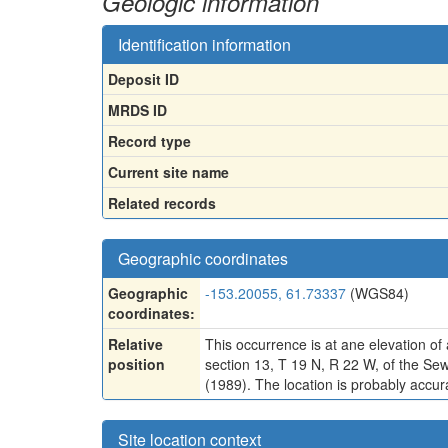
Geologic information
Identification information
Deposit ID
MRDS ID
Record type
Current site name
Related records
Geographic coordinates
Geographic
-153.20055, 61.73337
(WGS84)
coordinates:
Relative
This occurrence is at ane elevation of 
position
section 13, T 19 N, R 22 W, of the Se
(1989). The location is probably accura
Site location context