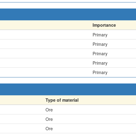
Importance
Primary
Primary
Primary
Primary
Primary
Type of material
Ore
Ore
Ore