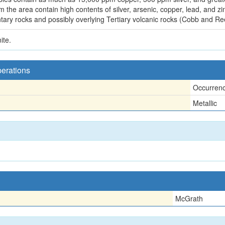
he area contain high contents of silver, arsenic, copper, lead, and zin
ntary rocks and possibly overlying Tertiary volcanic rocks (Cobb and Re
ite.
perations
Occurren
Metallic
McGrath