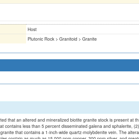
Host
Plutonic Rock > Granitoid > Granite
 that an altered and mineralized biotite granite stock is present at this 
at contains less than 5 percent disseminated galena and sphalerite, (2) 
d granite that contains a 1-inch-wide quartz-molybdenite vein. The alter
. Samples contain as much as 15,000 ppm copper, 300 ppm silver, and g