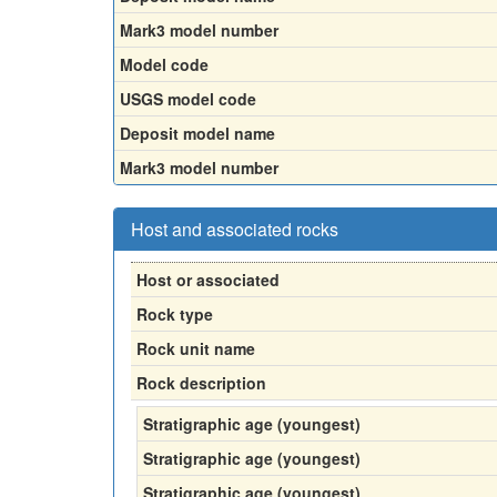
Mark3 model number
Model code
USGS model code
Deposit model name
Mark3 model number
Host and associated rocks
Host or associated
Rock type
Rock unit name
Rock description
Stratigraphic age (youngest)
Stratigraphic age (youngest)
Stratigraphic age (youngest)