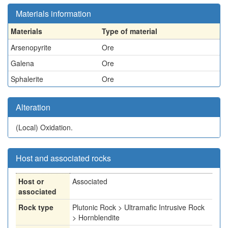
Materials information
Materials
Type of material
Arsenopyrite
Ore
Galena
Ore
Sphalerite
Ore
Alteration
(Local)
Oxidation.
Host and associated rocks
Host or
Associated
associated
Rock type
Plutonic Rock > Ultramafic Intrusive Rock
> Hornblendite