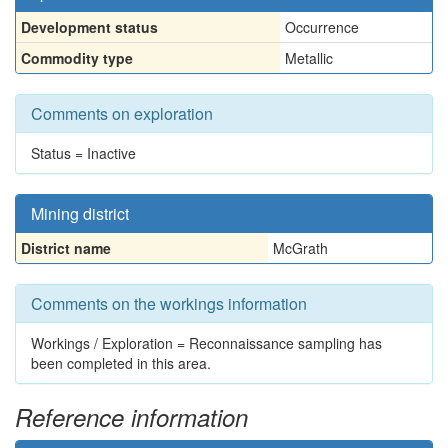
Development status
Occurrence
Commodity type
Metallic
Comments on exploration
Status = Inactive
Mining district
District name
McGrath
Comments on the workings information
Workings / Exploration = Reconnaissance sampling has
been completed in this area.
Reference information