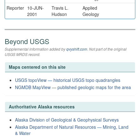
Reporter
10-JUN-
Travis L.
Applied
2001
Hudson
Geology
Beyond USGS
Supplemental information added by
qvyshift.com
. Not part of the original
USGS MRDS record.
Maps centered on this site
USGS topoView — historical USGS topo quadrangles
NGMDB MapView — published geologic maps for the area
Authoritative Alaska resources
Alaska Division of Geological & Geophysical Surveys
Alaska Department of Natural Resources — Mining, Land
& Water