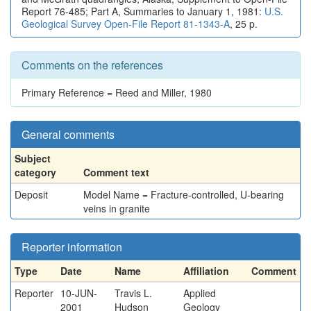
Report 76-485; Part A, Summaries to January 1, 1981:
U.S.
Geological Survey Open-File Report 81-1343-A
, 25 p.
Comments on the references
Primary Reference = Reed and Miller, 1980
General comments
Subject
category
Comment text
Deposit
Model Name = Fracture-controlled, U-bearing
veins in granite
Reporter information
Type
Date
Name
Affiliation
Comment
Reporter
10-JUN-
Travis L.
Applied
2001
Hudson
Geology