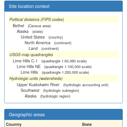
Site location context
Political divisions (FIPS codes)
Bethel
(Census area)
Alaska
(state)
United States
(country)
North America
(continent)
Land
(continent)
USGS map quadrangles
Lime Hills C-1
(quadrangle 1:63,360 scale)
Lime Hills NE
(quadrangle 1:100,000 scale)
Lime Hills
(quadrangle 1:250,000 scale)
Hydrologic units (watersheds)
Upper Kuskokwim River
(hydrologic accounting unit)
Southwest
(hydrologic subregion)
Alaska
(hydrologic region)
Geographic areas
Country
State