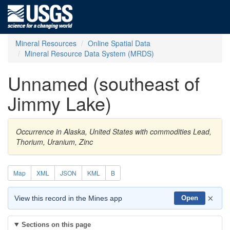
Mineral Resources
Online Spatial Data
Mineral Resource Data System (MRDS)
Unnamed (southeast of
Jimmy Lake)
Occurrence in Alaska, United States with commodities Lead,
Thorium, Uranium, Zinc
Map
XML
JSON
KML
B
×
View this record in the Mines app
Open
Sections on this page