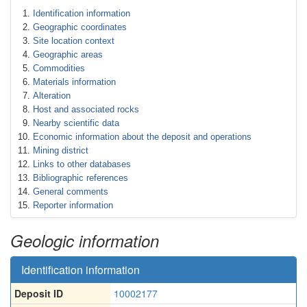
Identification information
Geographic coordinates
Site location context
Geographic areas
Commodities
Materials information
Alteration
Host and associated rocks
Nearby scientific data
Economic information about the deposit and operations
Mining district
Links to other databases
Bibliographic references
General comments
Reporter information
Geologic information
Identification information
Deposit ID
10002177