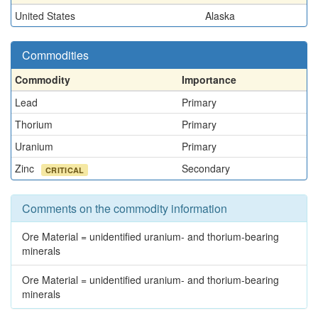
United States
Alaska
Commodities
Commodity
Importance
Lead
Primary
Thorium
Primary
Uranium
Primary
Zinc
Secondary
CRITICAL
Comments on the commodity information
Ore Material = unidentified uranium- and thorium-bearing
minerals
Ore Material = unidentified uranium- and thorium-bearing
minerals