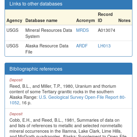
Links to other databases
Record
Agency
Database name
Acronym
ID
Notes
USGS
Mineral Resources Data
MRDS
A013074
System
USGS
Alaska Resource Data
ARDF
LH013
File
Bibliographic references
Deposit
Reed, B.L., and Miller, T.P., 1980, Uranium and thorium
content of some Tertiary granitic rocks in the southern
Alaska Range:
U.S. Geological Survey Open-File Report 80-
1052
, 16 p.
Deposit
Cobb, E.H., and Reed, B.L., 1981, Summaries of data on
and lists of references to metallic and selected nonmetallic
mineral occurrences in the Iliamna, Lake Clark, Lime Hills,
and McGrath quadrangles, Alaska; Supplement to Open-File