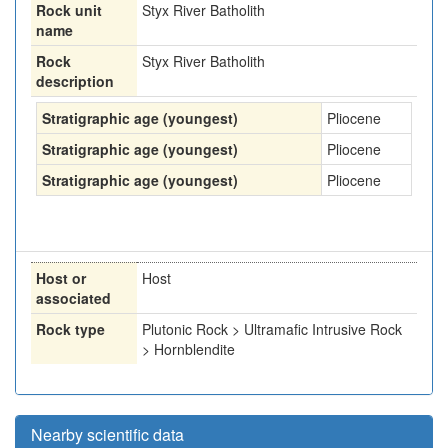
Rock unit
Styx River Batholith
name
Rock
Styx River Batholith
description
Stratigraphic age (youngest)
Pliocene
Stratigraphic age (youngest)
Pliocene
Stratigraphic age (youngest)
Pliocene
Host or
Host
associated
Rock type
Plutonic Rock > Ultramafic Intrusive Rock
> Hornblendite
Nearby scientific data