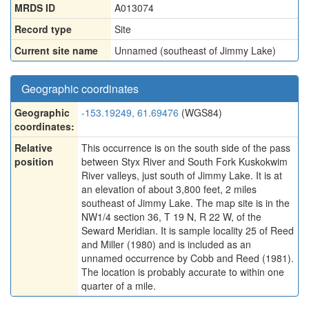
MRDS ID
A013074
Record type
Site
Current site name
Unnamed (southeast of Jimmy Lake)
Geographic coordinates
Geographic
-153.19249, 61.69476
(WGS84)
coordinates:
Relative
This occurrence is on the south side of the pass
position
between Styx River and South Fork Kuskokwim
River valleys, just south of Jimmy Lake. It is at
an elevation of about 3,800 feet, 2 miles
southeast of Jimmy Lake. The map site is in the
NW1/4 section 36, T 19 N, R 22 W, of the
Seward Meridian. It is sample locality 25 of Reed
and Miller (1980) and is included as an
unnamed occurrence by Cobb and Reed (1981).
The location is probably accurate to within one
quarter of a mile.