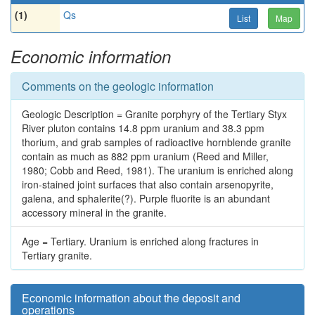
(1)
Qs
List
Map
Economic information
Comments on the geologic information
Geologic Description = Granite porphyry of the Tertiary Styx
River pluton contains 14.8 ppm uranium and 38.3 ppm
thorium, and grab samples of radioactive hornblende granite
contain as much as 882 ppm uranium (Reed and Miller,
1980; Cobb and Reed, 1981). The uranium is enriched along
iron-stained joint surfaces that also contain arsenopyrite,
galena, and sphalerite(?). Purple fluorite is an abundant
accessory mineral in the granite.
Age = Tertiary. Uranium is enriched along fractures in
Tertiary granite.
Economic information about the deposit and
operations