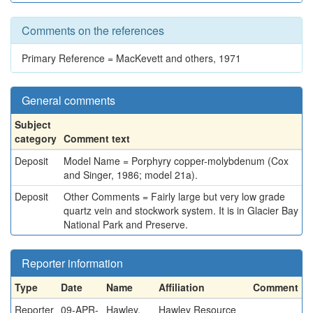
Comments on the references
Primary Reference = MacKevett and others, 1971
General comments
Subject
category
Comment text
Deposit
Model Name = Porphyry copper-molybdenum (Cox
and Singer, 1986; model 21a).
Deposit
Other Comments = Fairly large but very low grade
quartz vein and stockwork system. It is in Glacier Bay
National Park and Preserve.
Reporter information
Type
Date
Name
Affiliation
Comment
Reporter
09-APR-
Hawley,
Hawley Resource