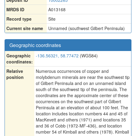
Deposit ID
10002265
MRDS ID
A013168
Record type
Site
Current site name
Unnamed (southwest Gilbert Peninsula)
Geographic coordinates
Geographic
-136.56321, 58.77472
(WGS84)
coordinates:
Relative
Numerous occurrences of copper and
position
molybdenum minerals are near the southwest tip
of Gilbert Peninsula and on an unnamed island
south of the southwest tip of the peninsula. The
coordinates are the approximate center of these
occurrences on the southwest part of Gilbert
Peninsula at an elevation of about 100 feet. The
location includes location numbers 44 and 45 of
MacKevett and others (1971) amd locations 35
and 36 of Cobb (1972-MF-436), and location
number 54 of Kimball and others (1978). Kimball