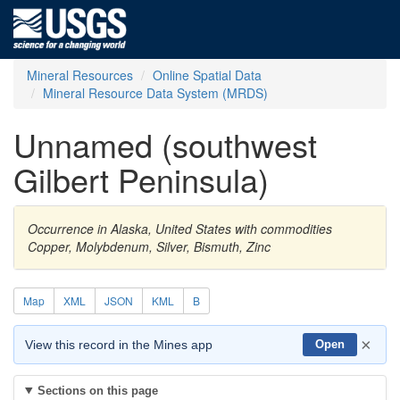
Mineral Resources
Online Spatial Data
Mineral Resource Data System (MRDS)
Unnamed (southwest
Gilbert Peninsula)
Occurrence in Alaska, United States with commodities
Copper, Molybdenum, Silver, Bismuth, Zinc
Map
XML
JSON
KML
B
×
View this record in the Mines app
Open
Sections on this page