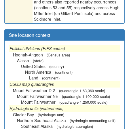
and others also reported nearby occurrences
(locations 53 and 55) respectively across Hugh
Miller Inlet (on Gilbert Peninsula) and across
Scidmore Inlet.
Site location context
Political divisions (FIPS codes)
Hoonah-Angoon
(Census area)
Alaska
(state)
United States
(country)
North America
(continent)
Land
(continent)
USGS map quadrangles
Mount Fairweather D-2
(quadrangle 1:63,360 scale)
Mount Fairweather NE
(quadrangle 1:100,000 scale)
Mount Fairweather
(quadrangle 1:250,000 scale)
Hydrologic units (watersheds)
Glacier Bay
(hydrologic unit)
Northern Southeast Alaska
(hydrologic accounting unit)
Southeast Alaska
(hydrologic subregion)