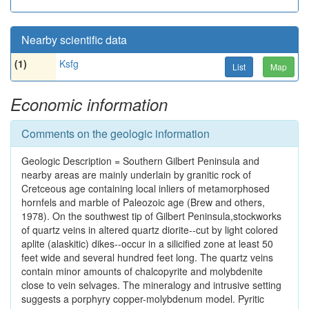
Nearby scientific data
(1)
Ksfg
List
Map
Economic information
Comments on the geologic information
Geologic Description = Southern Gilbert Peninsula and
nearby areas are mainly underlain by granitic rock of
Cretceous age containing local inliers of metamorphosed
hornfels and marble of Paleozoic age (Brew and others,
1978). On the southwest tip of Gilbert Peninsula,stockworks
of quartz veins in altered quartz diorite--cut by light colored
aplite (alaskitic) dikes--occur in a silicified zone at least 50
feet wide and several hundred feet long. The quartz veins
contain minor amounts of chalcopyrite and molybdenite
close to vein selvages. The mineralogy and intrusive setting
suggests a porphyry copper-molybdenum model. Pyritic