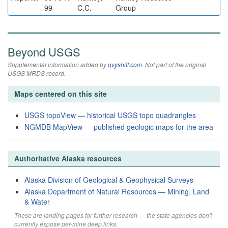
99
C.C.
Group
Beyond USGS
Supplemental information added by
qvyshift.com
. Not part of the original
USGS MRDS record.
Maps centered on this site
USGS topoView — historical USGS topo quadrangles
NGMDB MapView — published geologic maps for the area
Authoritative Alaska resources
Alaska Division of Geological & Geophysical Surveys
Alaska Department of Natural Resources — Mining, Land
& Water
These are landing pages for further research — the state agencies don't
currently expose per-mine deep links.