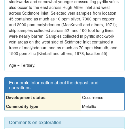
stockworks and somewhat younger crosscutting pyritic veins
also occur to the east across Hugh Miller Inlet and west
across Scidmore Inlet. Selected vein samples from location
45 contained as much as 10 ppm silver, 7000 ppm copper
and 2000 ppm molybdenum (MacKevett and others, 1971);
chip samples collected across 52- and 100-foot long lines
were nearly barren. Samples collected in pyritic stockwork
vein areas on the west side of Scidmore Inlet contained a
trace of molybdenum and as much as 70 ppm bismuth, and
1500 ppm zinc (Kimball and others, 1978, location 55).
Age = Tertiary.
Economic information about the deposit and
operations
Development status
Occurrence
Commodity type
Metallic
Comments on exploration