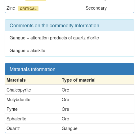
Zinc
Secondary
CRITICAL
Comments on the commodity information
Gangue = alteration products of quartz diorite
Gangue = alaskite
Materials information
Materials
Type of material
Chalcopyrite
Ore
Molybdenite
Ore
Pyrite
Ore
Sphalerite
Ore
Quartz
Gangue