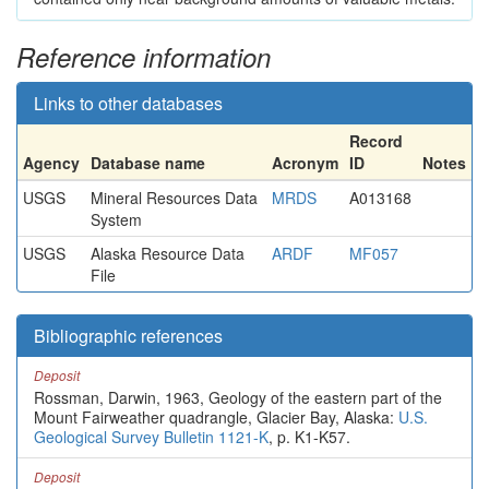
Reference information
Links to other databases
Record
Agency
Database name
Acronym
ID
Notes
USGS
Mineral Resources Data
MRDS
A013168
System
USGS
Alaska Resource Data
ARDF
MF057
File
Bibliographic references
Deposit
Rossman, Darwin, 1963, Geology of the eastern part of the
Mount Fairweather quadrangle, Glacier Bay, Alaska:
U.S.
Geological Survey Bulletin 1121-K
, p. K1-K57.
Deposit