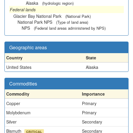
Alaska
(hydrologic region)
Federal lands
Glacier Bay National Park
(National Park)
National Park NPS
(Type of land area)
NPS
(Federal land areas administered by NPS)
Geographic areas
Country
State
United States
Alaska
Commodities
Commodity
Importance
Copper
Primary
Molybdenum
Primary
Silver
Secondary
Bismuth
Secondary
CRITICAL