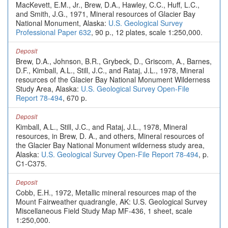
MacKevett, E.M., Jr., Brew, D.A., Hawley, C.C., Huff, L.C.,
and Smith, J.G., 1971, Mineral resources of Glacier Bay
National Monument, Alaska:
U.S. Geological Survey
Professional Paper 632
, 90 p., 12 plates, scale 1:250,000.
Deposit
Brew, D.A., Johnson, B.R., Grybeck, D., Griscom, A., Barnes,
D.F., Kimball, A.L., Still, J.C., and Rataj, J.L., 1978, Mineral
resources of the Glacier Bay National Monument Wilderness
Study Area, Alaska:
U.S. Geological Survey Open-File
Report 78-494
, 670 p.
Deposit
Kimball, A.L., Still, J.C., and Rataj, J.L., 1978, Mineral
resources, in Brew, D. A., and others, Mineral resources of
the Glacier Bay National Monument wilderness study area,
Alaska:
U.S. Geological Survey Open-File Report 78-494
, p.
C1-C375.
Deposit
Cobb, E.H., 1972, Metallic mineral resources map of the
Mount Fairweather quadrangle, AK: U.S. Geological Survey
Miscellaneous Field Study Map MF-436, 1 sheet, scale
1:250,000.