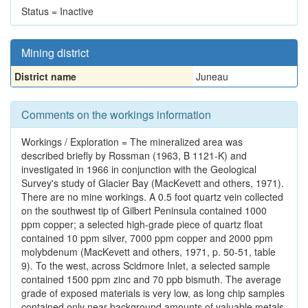
Status = Inactive
Mining district
District name
Juneau
Comments on the workings information
Workings / Exploration = The mineralized area was
described briefly by Rossman (1963, B 1121-K) and
investigated in 1966 in conjunction with the Geological
Survey's study of Glacier Bay (MacKevett and others, 1971).
There are no mine workings. A 0.5 foot quartz vein collected
on the southwest tip of Gilbert Peninsula contained 1000
ppm copper; a selected high-grade piece of quartz float
contained 10 ppm silver, 7000 ppm copper and 2000 ppm
molybdenum (MacKevett and others, 1971, p. 50-51, table
9). To the west, across Scidmore Inlet, a selected sample
contained 1500 ppm zinc and 70 ppb bismuth. The average
grade of exposed materials is very low, as long chip samples
contained only near background amounts of valuable metals.