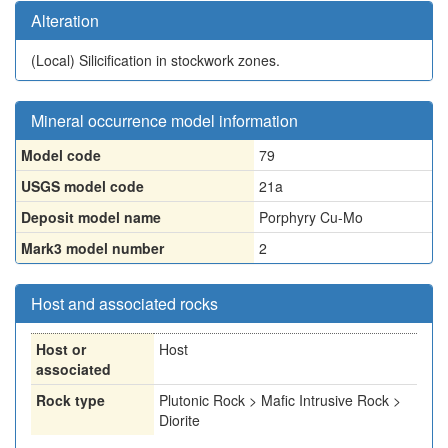
Alteration
(Local)
Silicification in stockwork zones.
Mineral occurrence model information
Model code
79
USGS model code
21a
Deposit model name
Porphyry Cu-Mo
Mark3 model number
2
Host and associated rocks
Host or
Host
associated
Rock type
Plutonic Rock > Mafic Intrusive Rock >
Diorite