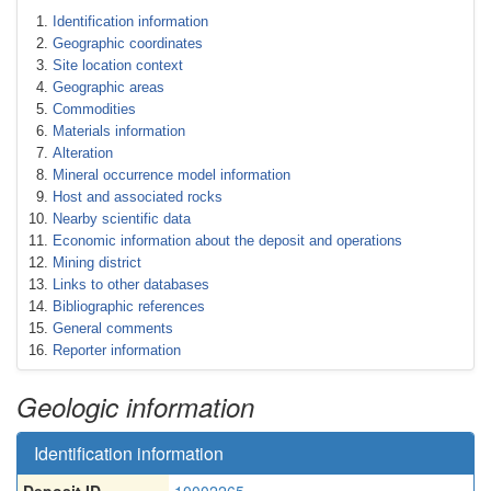
Identification information
Geographic coordinates
Site location context
Geographic areas
Commodities
Materials information
Alteration
Mineral occurrence model information
Host and associated rocks
Nearby scientific data
Economic information about the deposit and operations
Mining district
Links to other databases
Bibliographic references
General comments
Reporter information
Geologic information
Identification information