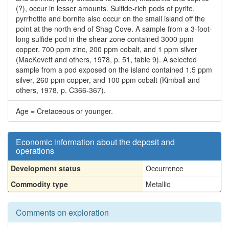
(?), occur in lesser amounts. Sulfide-rich pods of pyrite,
pyrrhotite and bornite also occur on the small island off the
point at the north end of Shag Cove. A sample from a 3-foot-
long sulfide pod in the shear zone contained 3000 ppm
copper, 700 ppm zinc, 200 ppm cobalt, and 1 ppm silver
(MacKevett and others, 1978, p. 51, table 9). A selected
sample from a pod exposed on the island contained 1.5 ppm
silver, 260 ppm copper, and 100 ppm cobalt (Kimball and
others, 1978, p. C366-367).
Age = Cretaceous or younger.
Economic information about the deposit and
operations
Development status
Occurrence
Commodity type
Metallic
Comments on exploration