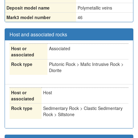
Deposit model name
Polymetallic veins
Mark3 model number
46
Host and associated rocks
Host or
Associated
associated
Rock type
Plutonic Rock > Mafic Intrusive Rock >
Diorite
Host or
Host
associated
Rock type
Sedimentary Rock > Clastic Sedimentary
Rock > Siltstone