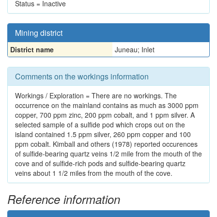
Status = Inactive
Mining district
District name
Juneau; Inlet
Comments on the workings information
Workings / Exploration = There are no workings. The
occurrence on the mainland contains as much as 3000 ppm
copper, 700 ppm zinc, 200 ppm cobalt, and 1 ppm silver. A
selected sample of a sulfide pod which crops out on the
island contained 1.5 ppm silver, 260 ppm copper and 100
ppm cobalt. Kimball and others (1978) reported occurences
of sulfide-bearing quartz veins 1/2 mile from the mouth of the
cove and of sulfide-rich pods and sulfide-bearing quartz
veins about 1 1/2 miles from the mouth of the cove.
Reference information