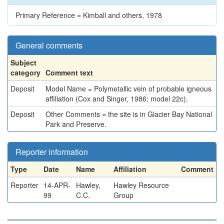
Primary Reference = Kimball and others, 1978
General comments
Subject
category
Comment text
Deposit
Model Name = Polymetallic vein of probable igneous
affiliation (Cox and Singer, 1986; model 22c).
Deposit
Other Comments = the site is in Glacier Bay National
Park and Preserve.
Reporter information
Type
Date
Name
Affiliation
Comment
Reporter
14-APR-
Hawley,
Hawley Resource
99
C.C.
Group