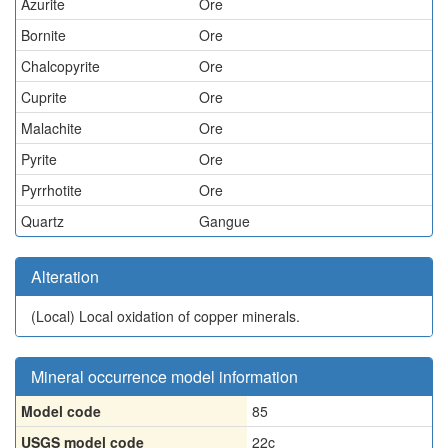
Azurite
Ore
Bornite
Ore
Chalcopyrite
Ore
Cuprite
Ore
Malachite
Ore
Pyrite
Ore
Pyrrhotite
Ore
Quartz
Gangue
Alteration
(Local)
Local oxidation of copper minerals.
Mineral occurrence model information
Model code
85
USGS model code
22c