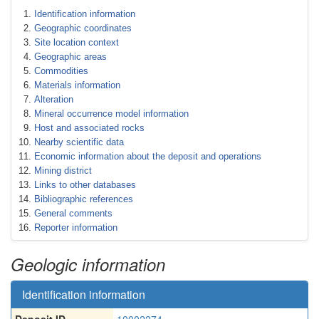
Identification information
Geographic coordinates
Site location context
Geographic areas
Commodities
Materials information
Alteration
Mineral occurrence model information
Host and associated rocks
Nearby scientific data
Economic information about the deposit and operations
Mining district
Links to other databases
Bibliographic references
General comments
Reporter information
Geologic information
Identification information