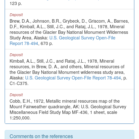
123 p.
Deposit
Brew, D.A., Johnson, B.R., Grybeck, D., Griscom, A., Barnes,
D.F., Kimball, A.L., Still, J.C., and Rataj, J.L., 1978, Mineral
resources of the Glacier Bay National Monument Wilderness
Study Area, Alaska:
U.S. Geological Survey Open-File
Report 78-494
, 670 p.
Deposit
Kimball, A.L., Still, J.C., and Rataj, J.L., 1978, Mineral
resources, in Brew, D. A., and others, Mineral resources of
the Glacier Bay National Monument wilderness study area,
Alaska:
U.S. Geological Survey Open-File Report 78-494
, p.
C1-C375.
Deposit
Cobb, E.H., 1972, Metallic mineral resources map of the
Mount Fairweather quadrangle, AK: U.S. Geological Survey
Miscellaneous Field Study Map MF-436, 1 sheet, scale
1:250,000.
Comments on the references