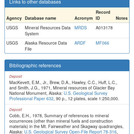
Links to other databases
Record
Agency
Database name
Acronym
ID
Notes
USGS
Mineral Resources Data
MRDS
A013178
System
USGS
Alaska Resource Data
ARDF
MF066
File
Bibliographic references
Deposit
MacKevett, E.M., Jr., Brew, D.A., Hawley, C.C., Huff, L.C.,
and Smith, J.G., 1971, Mineral resources of Glacier Bay
National Monument, Alaska:
U.S. Geological Survey
Professional Paper 632
, 90 p., 12 plates, scale 1:250,000.
Deposit
Cobb, E.H., 1978, Summary of references to mineral
occurrences (other than mineral fuels and construction
materials) in the Mt. Fairweather and Skagway quadrangles,
Alaska:
U.S. Geological Survey Open-File Report 78-316
,