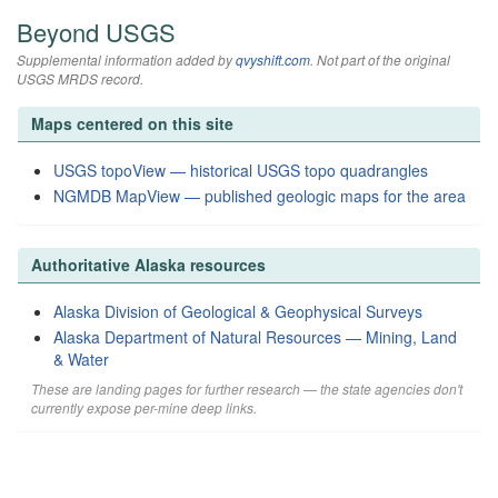
Beyond USGS
Supplemental information added by
qvyshift.com
. Not part of the original
USGS MRDS record.
Maps centered on this site
USGS topoView — historical USGS topo quadrangles
NGMDB MapView — published geologic maps for the area
Authoritative Alaska resources
Alaska Division of Geological & Geophysical Surveys
Alaska Department of Natural Resources — Mining, Land
& Water
These are landing pages for further research — the state agencies don't
currently expose per-mine deep links.