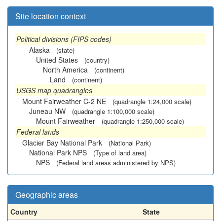
Site location context
Political divisions (FIPS codes)
Alaska
(state)
United States
(country)
North America
(continent)
Land
(continent)
USGS map quadrangles
Mount Fairweather C-2 NE
(quadrangle 1:24,000 scale)
Juneau NW
(quadrangle 1:100,000 scale)
Mount Fairweather
(quadrangle 1:250,000 scale)
Federal lands
Glacier Bay National Park
(National Park)
National Park NPS
(Type of land area)
NPS
(Federal land areas administered by NPS)
Geographic areas
Country
State