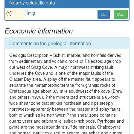
Nearby scientific data
(1)
Kmig
List
Map
Economic information
Comments on the geologic information
Geologic Description = Schist, marble, and hornfels derived
from sedimentary and volcanic rocks of Paleozoic age crop
out west of Shag Cove. A major northwest-striking fault
underlies the Cove and is one of the major faults of the
Glacier Bay area. A splay off the master fault appears to
separate the metamorphic terrane from granitic rocks of
Cretaceous age about 0.3 mile southwest of the cove (Brew
and others, 1978). ? the mineralized structure is a 65-foot-
wide shear zone that strikes northeast and dips steeply
northwest--apparently between the master and splay faults,
both of which strike northwest.? the shear zone contains
quartz veins and subparallel sulfide-rich pods. Pyrrhotite and
pyrite are the most abundant sulfide minerals. Chalcopyrite
and bornite, partly oxidized to azurite, malachite and cuprite