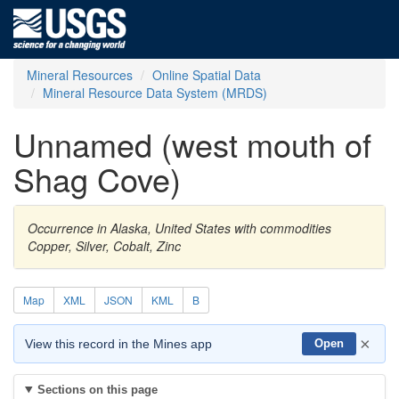
Mineral Resources
Online Spatial Data
Mineral Resource Data System (MRDS)
Unnamed (west mouth of
Shag Cove)
Occurrence in Alaska, United States with commodities
Copper, Silver, Cobalt, Zinc
Map
XML
JSON
KML
B
×
View this record in the Mines app
Open
Sections on this page