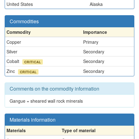
United States
Alaska
Commodities
Commodity
Importance
Copper
Primary
Silver
Secondary
Cobalt
Secondary
CRITICAL
Zinc
Secondary
CRITICAL
Comments on the commodity information
Gangue = sheared wall rock minerals
Materials information
Materials
Type of material