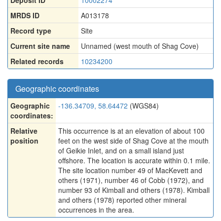
Deposit ID
10002274
MRDS ID
A013178
Record type
Site
Current site name
Unnamed (west mouth of Shag Cove)
Related records
10234200
Geographic coordinates
Geographic
-136.34709, 58.64472
(WGS84)
coordinates:
Relative
This occurrence is at an elevation of about 100
position
feet on the west side of Shag Cove at the mouth
of Geikie Inlet, and on a small island just
offshore. The location is accurate within 0.1 mile.
The site location number 49 of MacKevett and
others (1971), number 46 of Cobb (1972), and
number 93 of Kimball and others (1978). Kimball
and others (1978) reported other mineral
occurrences in the area.