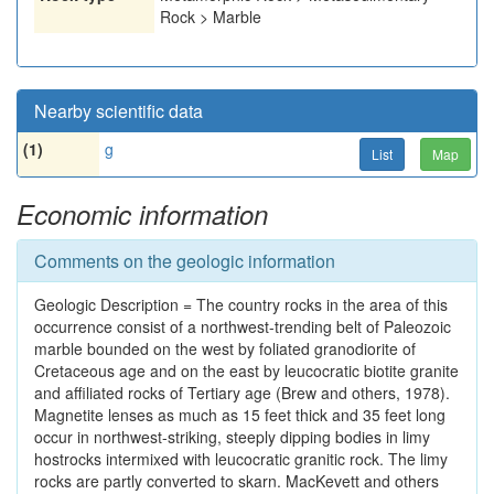
Rock > Marble
Nearby scientific data
(1)
g
List
Map
Economic information
Comments on the geologic information
Geologic Description = The country rocks in the area of this
occurrence consist of a northwest-trending belt of Paleozoic
marble bounded on the west by foliated granodiorite of
Cretaceous age and on the east by leucocratic biotite granite
and affiliated rocks of Tertiary age (Brew and others, 1978).
Magnetite lenses as much as 15 feet thick and 35 feet long
occur in northwest-striking, steeply dipping bodies in limy
hostrocks intermixed with leucocratic granitic rock. The limy
rocks are partly converted to skarn. MacKevett and others