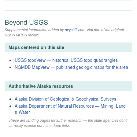
Beyond USGS
Supplemental information added by
qvyshift.com
. Not part of the original
USGS MRDS record.
Maps centered on this site
USGS topoView — historical USGS topo quadrangles
NGMDB MapView — published geologic maps for the area
Authoritative Alaska resources
Alaska Division of Geological & Geophysical Surveys
Alaska Department of Natural Resources — Mining, Land
& Water
These are landing pages for further research — the state agencies don't
currently expose per-mine deep links.