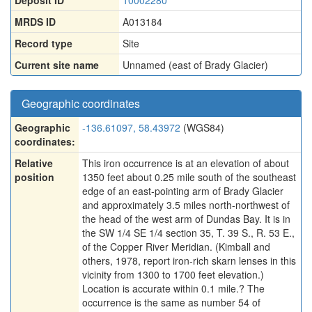
Deposit ID
10002280
MRDS ID
A013184
Record type
Site
Current site name
Unnamed (east of Brady Glacier)
Geographic coordinates
Geographic
-136.61097, 58.43972
(WGS84)
coordinates:
Relative
This iron occurrence is at an elevation of about
position
1350 feet about 0.25 mile south of the southeast
edge of an east-pointing arm of Brady Glacier
and approximately 3.5 miles north-northwest of
the head of the west arm of Dundas Bay. It is in
the SW 1/4 SE 1/4 section 35, T. 39 S., R. 53 E.,
of the Copper River Meridian. (Kimball and
others, 1978, report iron-rich skarn lenses in this
vicinity from 1300 to 1700 feet elevation.)
Location is accurate within 0.1 mile.? The
occurrence is the same as number 54 of