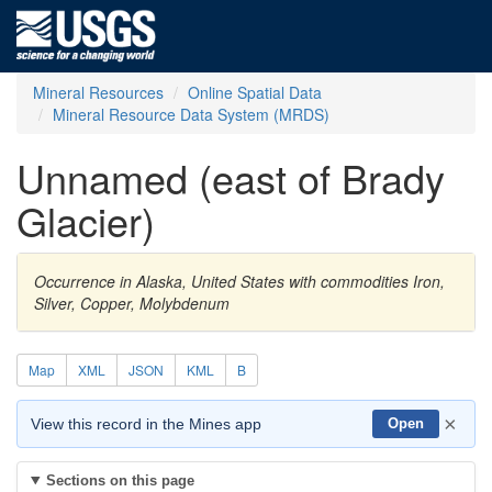
Mineral Resources
Online Spatial Data
Mineral Resource Data System (MRDS)
Unnamed (east of Brady
Glacier)
Occurrence in Alaska, United States with commodities Iron,
Silver, Copper, Molybdenum
Map
XML
JSON
KML
B
×
View this record in the Mines app
Open
Sections on this page