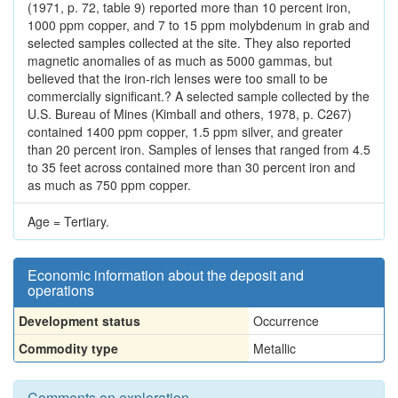
(1971, p. 72, table 9) reported more than 10 percent iron,
1000 ppm copper, and 7 to 15 ppm molybdenum in grab and
selected samples collected at the site. They also reported
magnetic anomalies of as much as 5000 gammas, but
believed that the iron-rich lenses were too small to be
commercially significant.? A selected sample collected by the
U.S. Bureau of Mines (Kimball and others, 1978, p. C267)
contained 1400 ppm copper, 1.5 ppm silver, and greater
than 20 percent iron. Samples of lenses that ranged from 4.5
to 35 feet across contained more than 30 percent iron and
as much as 750 ppm copper.
Age = Tertiary.
Economic information about the deposit and
operations
Development status
Occurrence
Commodity type
Metallic
Comments on exploration