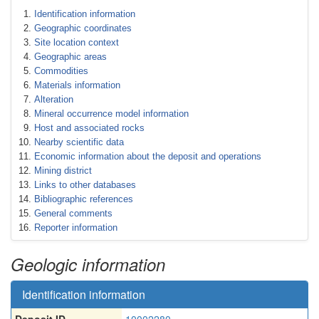
Identification information
Geographic coordinates
Site location context
Geographic areas
Commodities
Materials information
Alteration
Mineral occurrence model information
Host and associated rocks
Nearby scientific data
Economic information about the deposit and operations
Mining district
Links to other databases
Bibliographic references
General comments
Reporter information
Geologic information
Identification information