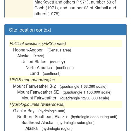
MacKevett and others (1971), number 53 of
Cobb (1971), and number 63 of Kimball and
others (1978).
Site location context
Political divisions (FIPS codes)
Hoonah-Angoon
(Census area)
Alaska
(state)
United States
(country)
North America
(continent)
Land
(continent)
USGS map quadrangles
Mount Fairweather B-2
(quadrangle 1:63,360 scale)
Mount Fairweather SE
(quadrangle 1:100,000 scale)
Mount Fairweather
(quadrangle 1:250,000 scale)
Hydrologic units (watersheds)
Glacier Bay
(hydrologic unit)
Northern Southeast Alaska
(hydrologic accounting unit)
Southeast Alaska
(hydrologic subregion)
Alaska
(hydrologic region)