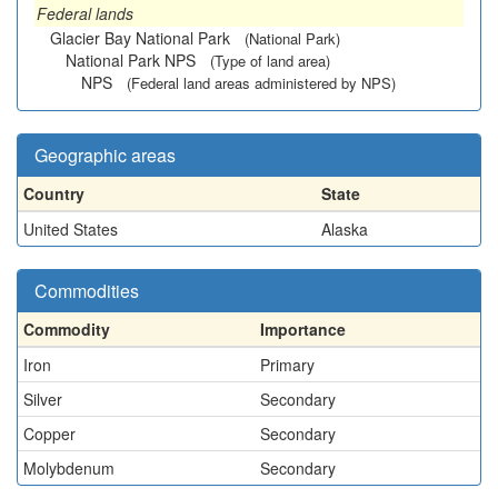
Federal lands
Glacier Bay National Park
(National Park)
National Park NPS
(Type of land area)
NPS
(Federal land areas administered by NPS)
Geographic areas
Country
State
United States
Alaska
Commodities
Commodity
Importance
Iron
Primary
Silver
Secondary
Copper
Secondary
Molybdenum
Secondary