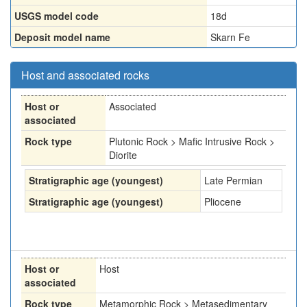
USGS model code
18d
Deposit model name
Skarn Fe
Host and associated rocks
Host or
Associated
associated
Rock type
Plutonic Rock > Mafic Intrusive Rock >
Diorite
Stratigraphic age (youngest)
Late Permian
Stratigraphic age (youngest)
Pliocene
Host or
Host
associated
Rock type
Metamorphic Rock > Metasedimentary