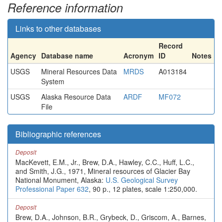
Reference information
Links to other databases
Record
Agency
Database name
Acronym
ID
Notes
USGS
Mineral Resources Data
MRDS
A013184
System
USGS
Alaska Resource Data
ARDF
MF072
File
Bibliographic references
Deposit
MacKevett, E.M., Jr., Brew, D.A., Hawley, C.C., Huff, L.C.,
and Smith, J.G., 1971, Mineral resources of Glacier Bay
National Monument, Alaska:
U.S. Geological Survey
Professional Paper 632
, 90 p., 12 plates, scale 1:250,000.
Deposit
Brew, D.A., Johnson, B.R., Grybeck, D., Griscom, A., Barnes,