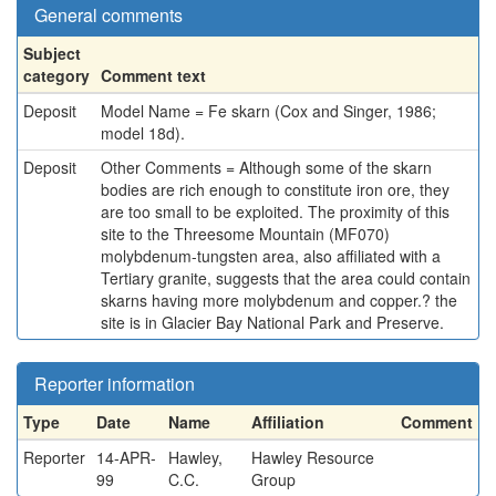
General comments
Subject
category
Comment text
Deposit
Model Name = Fe skarn (Cox and Singer, 1986;
model 18d).
Deposit
Other Comments = Although some of the skarn
bodies are rich enough to constitute iron ore, they
are too small to be exploited. The proximity of this
site to the Threesome Mountain (MF070)
molybdenum-tungsten area, also affiliated with a
Tertiary granite, suggests that the area could contain
skarns having more molybdenum and copper.? the
site is in Glacier Bay National Park and Preserve.
Reporter information
Type
Date
Name
Affiliation
Comment
Reporter
14-APR-
Hawley,
Hawley Resource
99
C.C.
Group