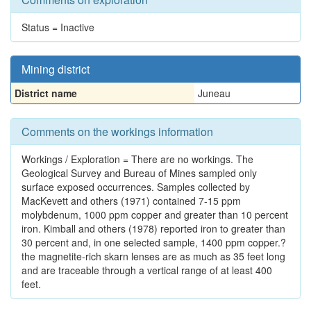
Status = Inactive
Mining district
District name
Juneau
Comments on the workings information
Workings / Exploration = There are no workings. The
Geological Survey and Bureau of Mines sampled only
surface exposed occurrences. Samples collected by
MacKevett and others (1971) contained 7-15 ppm
molybdenum, 1000 ppm copper and greater than 10 percent
iron. Kimball and others (1978) reported iron to greater than
30 percent and, in one selected sample, 1400 ppm copper.?
the magnetite-rich skarn lenses are as much as 35 feet long
and are traceable through a vertical range of at least 400
feet.