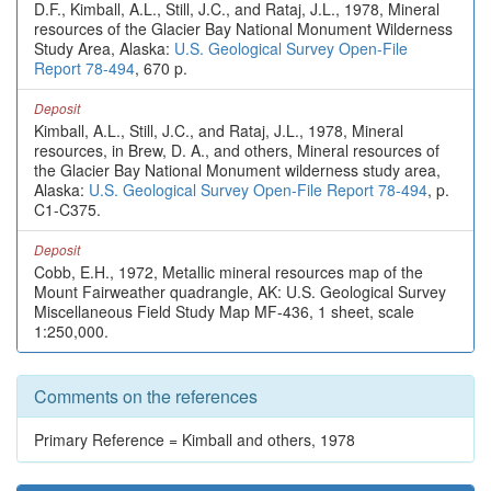
D.F., Kimball, A.L., Still, J.C., and Rataj, J.L., 1978, Mineral
resources of the Glacier Bay National Monument Wilderness
Study Area, Alaska:
U.S. Geological Survey Open-File
Report 78-494
, 670 p.
Deposit
Kimball, A.L., Still, J.C., and Rataj, J.L., 1978, Mineral
resources, in Brew, D. A., and others, Mineral resources of
the Glacier Bay National Monument wilderness study area,
Alaska:
U.S. Geological Survey Open-File Report 78-494
, p.
C1-C375.
Deposit
Cobb, E.H., 1972, Metallic mineral resources map of the
Mount Fairweather quadrangle, AK: U.S. Geological Survey
Miscellaneous Field Study Map MF-436, 1 sheet, scale
1:250,000.
Comments on the references
Primary Reference = Kimball and others, 1978