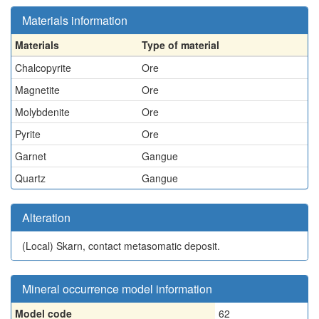
Materials information
Materials
Type of material
Chalcopyrite
Ore
Magnetite
Ore
Molybdenite
Ore
Pyrite
Ore
Garnet
Gangue
Quartz
Gangue
Alteration
(Local)
Skarn, contact metasomatic deposit.
Mineral occurrence model information
Model code
62