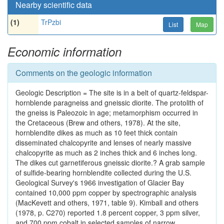
Nearby scientific data
(1)
TrPzbi
List
Map
Economic information
Comments on the geologic information
Geologic Description = The site is in a belt of quartz-feldspar-
hornblende paragneiss and gneissic diorite. The protolith of
the gneiss is Paleozoic in age; metamorphism occurred in
the Cretaceous (Brew and others, 1978). At the site,
hornblendite dikes as much as 10 feet thick contain
disseminated chalcopyrite and lenses of nearly massive
chalcopyrite as much as 2 inches thick and 6 inches long.
The dikes cut garnetiferous gneissic diorite.? A grab sample
of sulfide-bearing hornblendite collected during the U.S.
Geological Survey's 1966 investigation of Glacier Bay
contained 10,000 ppm copper by spectrographic analysis
(MacKevett and others, 1971, table 9). Kimball and others
(1978, p. C270) reported 1.8 percent copper, 3 ppm silver,
and 700 ppm cobalt in selected samples of narrow