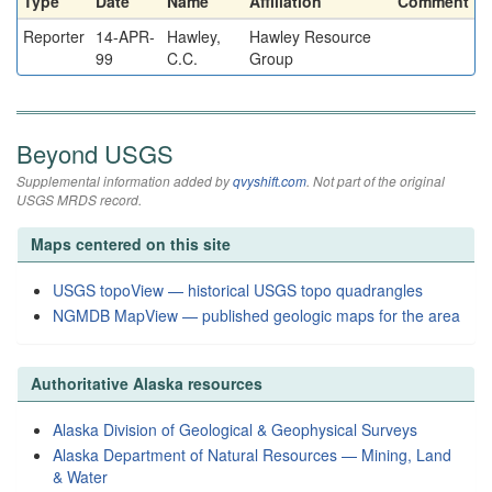
Type
Date
Name
Affiliation
Comment
Reporter
14-APR-
Hawley,
Hawley Resource
99
C.C.
Group
Beyond USGS
Supplemental information added by
qvyshift.com
. Not part of the original
USGS MRDS record.
Maps centered on this site
USGS topoView — historical USGS topo quadrangles
NGMDB MapView — published geologic maps for the area
Authoritative Alaska resources
Alaska Division of Geological & Geophysical Surveys
Alaska Department of Natural Resources — Mining, Land
& Water