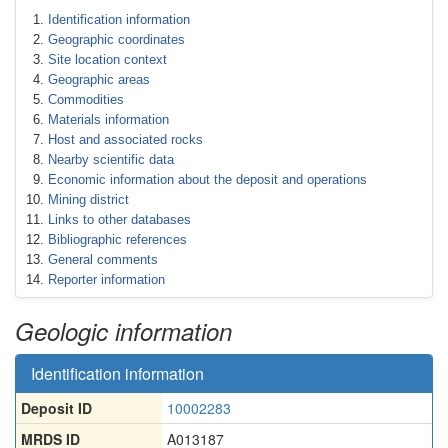
Identification information
Geographic coordinates
Site location context
Geographic areas
Commodities
Materials information
Host and associated rocks
Nearby scientific data
Economic information about the deposit and operations
Mining district
Links to other databases
Bibliographic references
General comments
Reporter information
Geologic information
Identification information
Deposit ID
10002283
MRDS ID
A013187