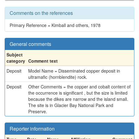
Comments on the references
Primary Reference = Kimball and others, 1978
General comments
Subject
category
Comment text
Deposit
Model Name = Disseminated copper deposit in
ultramafic (hornblendite) rock.
Deposit
Other Comments = the copper and cobalt content of
the occurrence is significant , but the size is limited
because the dikes are narrow and the island small.
The site is in Glacier Bay National Park and
Preserve.
Reporter information