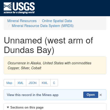
Mineral Resources
Online Spatial Data
Mineral Resource Data System (MRDS)
Unnamed (west arm of
Dundas Bay)
Occurrence in Alaska, United States with commodities
Copper, Silver, Cobalt
Map
XML
JSON
KML
C
×
View this record in the Mines app
Open
Sections on this page