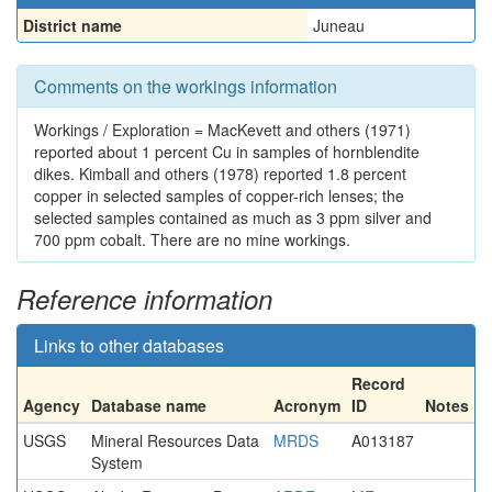
District name
Juneau
Comments on the workings information
Workings / Exploration = MacKevett and others (1971)
reported about 1 percent Cu in samples of hornblendite
dikes. Kimball and others (1978) reported 1.8 percent
copper in selected samples of copper-rich lenses; the
selected samples contained as much as 3 ppm silver and
700 ppm cobalt. There are no mine workings.
Reference information
Links to other databases
Record
Agency
Database name
Acronym
ID
Notes
USGS
Mineral Resources Data
MRDS
A013187
System