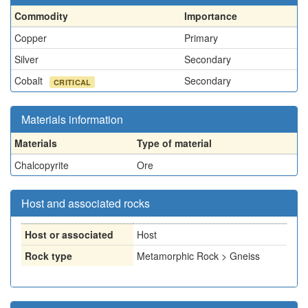
Commodity
Importance
Copper
Primary
Silver
Secondary
Cobalt
Secondary
CRITICAL
Materials information
Materials
Type of material
Chalcopyrite
Ore
Host and associated rocks
Host or associated
Host
Rock type
Metamorphic Rock > Gneiss