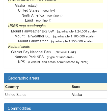
Alaska
(state)
United States
(country)
North America
(continent)
Land
(continent)
USGS map quadrangles
Mount Fairweather B-2 SW
(quadrangle 1:24,000 scale)
Mount Fairweather SE
(quadrangle 1:100,000 scale)
Mount Fairweather
(quadrangle 1:250,000 scale)
Federal lands
Glacier Bay National Park
(National Park)
National Park NPS
(Type of land area)
NPS
(Federal land areas administered by NPS)
Geographic areas
Country
State
United States
Alaska
Commodities