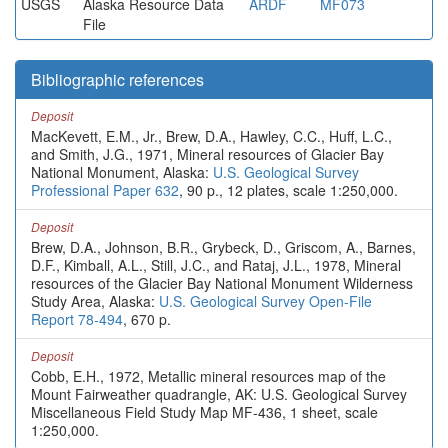
USGS
Alaska Resource Data
ARDF
MF073
File
Bibliographic references
Deposit
MacKevett, E.M., Jr., Brew, D.A., Hawley, C.C., Huff, L.C.,
and Smith, J.G., 1971, Mineral resources of Glacier Bay
National Monument, Alaska:
U.S. Geological Survey
Professional Paper 632
, 90 p., 12 plates, scale 1:250,000.
Deposit
Brew, D.A., Johnson, B.R., Grybeck, D., Griscom, A., Barnes,
D.F., Kimball, A.L., Still, J.C., and Rataj, J.L., 1978, Mineral
resources of the Glacier Bay National Monument Wilderness
Study Area, Alaska:
U.S. Geological Survey Open-File
Report 78-494
, 670 p.
Deposit
Cobb, E.H., 1972, Metallic mineral resources map of the
Mount Fairweather quadrangle, AK: U.S. Geological Survey
Miscellaneous Field Study Map MF-436, 1 sheet, scale
1:250,000.