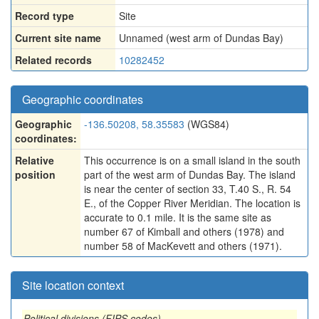
Record type
Site
Current site name
Unnamed (west arm of Dundas Bay)
Related records
10282452
Geographic coordinates
Geographic
-136.50208, 58.35583
(WGS84)
coordinates:
Relative
This occurrence is on a small island in the south
position
part of the west arm of Dundas Bay. The island
is near the center of section 33, T.40 S., R. 54
E., of the Copper River Meridian. The location is
accurate to 0.1 mile. It is the same site as
number 67 of Kimball and others (1978) and
number 58 of MacKevett and others (1971).
Site location context
Political divisions (FIPS codes)