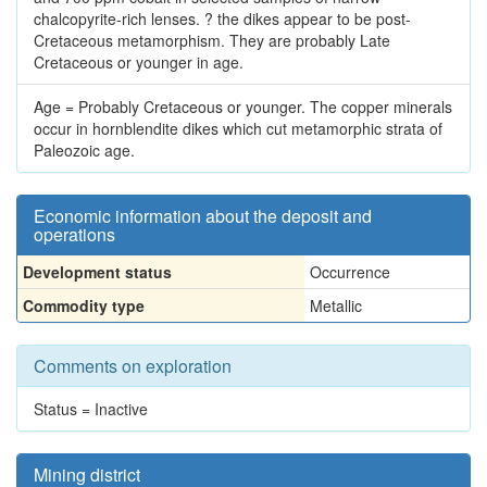
chalcopyrite-rich lenses. ? the dikes appear to be post-
Cretaceous metamorphism. They are probably Late
Cretaceous or younger in age.
Age = Probably Cretaceous or younger. The copper minerals
occur in hornblendite dikes which cut metamorphic strata of
Paleozoic age.
Economic information about the deposit and
operations
Development status
Occurrence
Commodity type
Metallic
Comments on exploration
Status = Inactive
Mining district