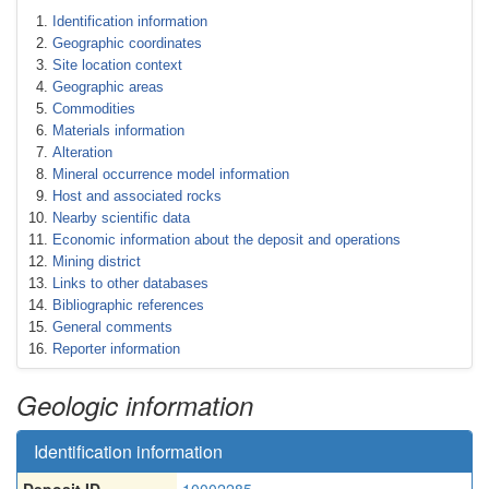
Identification information
Geographic coordinates
Site location context
Geographic areas
Commodities
Materials information
Alteration
Mineral occurrence model information
Host and associated rocks
Nearby scientific data
Economic information about the deposit and operations
Mining district
Links to other databases
Bibliographic references
General comments
Reporter information
Geologic information
Identification information