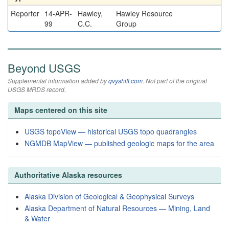
Reporter
14-APR-
Hawley,
Hawley Resource
99
C.C.
Group
Beyond USGS
Supplemental information added by
qvyshift.com
. Not part of the original
USGS MRDS record.
Maps centered on this site
USGS topoView — historical USGS topo quadrangles
NGMDB MapView — published geologic maps for the area
Authoritative Alaska resources
Alaska Division of Geological & Geophysical Surveys
Alaska Department of Natural Resources — Mining, Land
& Water