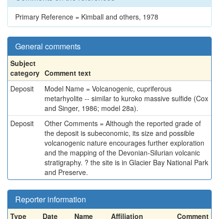
Primary Reference = Kimball and others, 1978
General comments
Subject
category
Comment text
Deposit
Model Name = Volcanogenic, cupriferous
metarhyolite -- similar to kuroko massive sulfide (Cox
and Singer, 1986; model 28a).
Deposit
Other Comments = Although the reported grade of
the deposit is subeconomic, its size and possible
volcanogenic nature encourages further exploration
and the mapping of the Devonian-Silurian volcanic
stratigraphy. ? the site is in Glacier Bay National Park
and Preserve.
Reporter information
Type
Date
Name
Affiliation
Comment