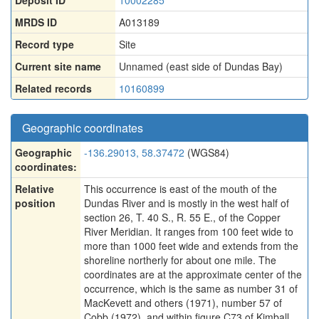
Deposit ID
10002285
MRDS ID
A013189
Record type
Site
Current site name
Unnamed (east side of Dundas Bay)
Related records
10160899
Geographic coordinates
Geographic
-136.29013, 58.37472
(WGS84)
coordinates:
Relative
This occurrence is east of the mouth of the
position
Dundas River and is mostly in the west half of
section 26, T. 40 S., R. 55 E., of the Copper
River Meridian. It ranges from 100 feet wide to
more than 1000 feet wide and extends from the
shoreline northerly for about one mile. The
coordinates are at the approximate center of the
occurrence, which is the same as number 31 of
MacKevett and others (1971), number 57 of
Cobb (1972), and within figure C73 of Kimball