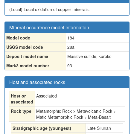
(Local)
Local oxidation of copper minerals.
Mineral occurrence model information
Model code
184
USGS model code
28a
Deposit model name
Massive sulfide, kuroko
Mark3 model number
93
Host and associated rocks
Host or
Associated
associated
Rock type
Metamorphic Rock > Metavolcanic Rock >
Mafic Metamorphic Rock > Meta-Basalt
Stratigraphic age (youngest)
Late Silurian