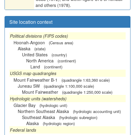
and others (1978).
Site location context
Political divisions (FIPS codes)
Hoonah-Angoon
(Census area)
Alaska
(state)
United States
(country)
North America
(continent)
Land
(continent)
USGS map quadrangles
Mount Fairweather B-1
(quadrangle 1:63,360 scale)
Juneau SW
(quadrangle 1:100,000 scale)
Mount Fairweather
(quadrangle 1:250,000 scale)
Hydrologic units (watersheds)
Glacier Bay
(hydrologic unit)
Northern Southeast Alaska
(hydrologic accounting unit)
Southeast Alaska
(hydrologic subregion)
Alaska
(hydrologic region)
Federal lands