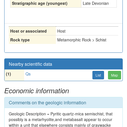
Stratigraphic age (youngest)
Late Devonian
Host or associated
Host
Rock type
Metamorphic Rock > Schist
Nearby scientific data
(1)
Qs
List
Map
Economic information
Comments on the geologic information
Geologic Description = Pyritic quartz-mica semischist, that
possibly is a metarhyolite,and metabasalt appear to occur
within a unit that elsewhere consists mainly of graywacke