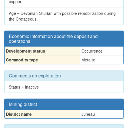
copper.
Age = Devonian-Silurian with possible remobilization during
the Cretaceous.
Economic information about the deposit and
operations
Development status
Occurrence
Commodity type
Metallic
Comments on exploration
Status = Inactive
Mining district
District name
Juneau