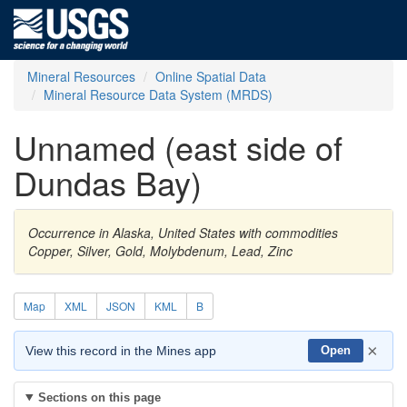
Mineral Resources
Online Spatial Data
Mineral Resource Data System (MRDS)
Unnamed (east side of
Dundas Bay)
Occurrence in Alaska, United States with commodities
Copper, Silver, Gold, Molybdenum, Lead, Zinc
Map
XML
JSON
KML
B
×
View this record in the Mines app
Open
Sections on this page