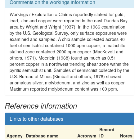
Comments on the workings information
Workings / Exploration = Claims reportedly staked for gold,
lead, zinc and copper were reported in the east Dundas Bay
area by Wright and Wright (1937). In the 1966 examination
by the U.S. Geological Survey, only surface exposures were
examined and sampled. A chip sample collected across 40-
feet of semischist contained 1000 ppm copper; a malachite
stained zone contained 2000 ppm copper (MacKevett and
others, 1971). Moerlein (1968) found as much as 0.51
percent copper in a northwest trending shear zone within the
pyritic semischist unit. Samples of semischist collected by the
U.S. Bureau of Mines (Kimball and others, 1978) showed
anomalous silver, molybdenum, and zinc as well as copper.
Maximum reported molybdenum content was 100 ppm.
Reference information
Links to other databases
Record
Agency
Database name
Acronym
ID
Notes