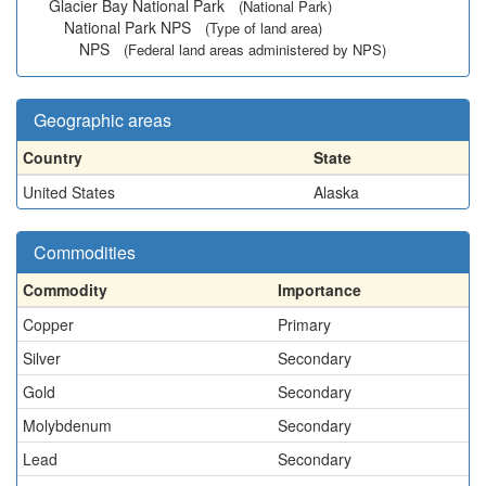
Glacier Bay National Park
(National Park)
National Park NPS
(Type of land area)
NPS
(Federal land areas administered by NPS)
Geographic areas
Country
State
United States
Alaska
Commodities
Commodity
Importance
Copper
Primary
Silver
Secondary
Gold
Secondary
Molybdenum
Secondary
Lead
Secondary