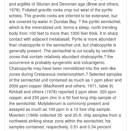
and argillite of Silurian and Devonian age (Brew and others,
1978). Foliated granitic rocks crop out west of the pyritic
schists. The granitic rocks are inferred to be extensive, but
are covered by water in Dundas Bay. ? the pyritic semischist,
which is the mineralized unit, forms a steep, north trending
body from 100 feet to more than 1000 feet thick. It in sharp
contact with adjacent metabasalt. Pyrite is more abundant
than chalcopyrite in the semischist unit, but chalcopyrite is
generally present. The semischist is cut locally by veinlike
zones that contain relatively abundant chalcopyrite.? the
occurrence is probably syngenetic and volcanigenic.
Chalcopyrite may have been remobilized into the vein-like
zones during Cretaceous metamorphism.? Selected samples
of the semischist unit contained as much as 1 ppm silver and
2000 ppm copper (MacKevett and others, 1971, table 9).
Kimball and others (1978) reported 2 ppm silver, 320 ppm
copper, and 230 ppm zinc in a 50 foot long chip sample of
the semischist. Molybdenum is commonly present and
assayed as much as 100 ppm in a 12 foot chip sample.
Moerlein (1968) collected 35- and 20-ft. chip samples from a
northwest-striking shear zone within the semischist; his
samples contained, respectively, 0.51 and 0.34 percent