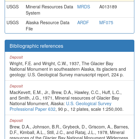
USGS
Mineral Resources Data
MRDS
A013189
System
USGS
Alaska Resource Data
ARDF
MF075
File
Bibliographic references
Deposit
Wright, F.E. and Wright, C.W., 1937, The Glacier Bay
National Monument in southeastern Alaska, its glaciers and
geology: U.S. Geological Survey manuscript report, 224 p.
Deposit
MacKevett, E.M., Jr., Brew, D.A., Hawley, C.C., Huff, L.C.,
and Smith, J.G., 1971, Mineral resources of Glacier Bay
National Monument, Alaska:
U.S. Geological Survey
Professional Paper 632
, 90 p., 12 plates, scale 1:250,000.
Deposit
Brew, D.A., Johnson, B.R., Grybeck, D., Griscom, A., Barnes,
D.F., Kimball, A.L., Still, J.C., and Rataj, J.L., 1978, Mineral
resources of the Glacier Bay National Monument Wilderness