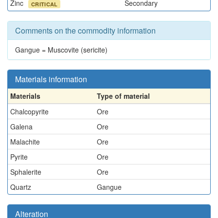
Zinc
Secondary
CRITICAL
Comments on the commodity information
Gangue = Muscovite (sericite)
Materials information
Materials
Type of material
Chalcopyrite
Ore
Galena
Ore
Malachite
Ore
Pyrite
Ore
Sphalerite
Ore
Quartz
Gangue
Alteration