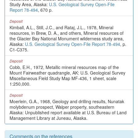
Study Area, Alaska:
U.S. Geological Survey Open-File
Report 78-494
, 670 p.
Deposit
Kimball, A.L., Still, J.C., and Rataj, J.L., 1978, Mineral
resources, in Brew, D. A., and others, Mineral resources of
the Glacier Bay National Monument wilderness study area,
Alaska:
U.S. Geological Survey Open-File Report 78-494
, p.
C1-C375.
Deposit
Cobb, E.H., 1972, Metallic mineral resources map of the
Mount Fairweather quadrangle, AK: U.S. Geological Survey
Miscellaneous Field Study Map MF-436, 1 sheet, scale
1:250,000.
Deposit
Moerlein, G.A., 1968, Geology and drilling results, Nunatak
molybdenum prospect, Walper property, southeastern
Alaska: Unpublished report available at U.S. Bureau of Land
Management Library at Juneau, Alaska.
Comments on the references