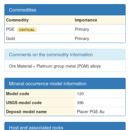
Commodities
Commodity
Importance
PGE
Primary
CRITICAL
Gold
Primary
Comments on the commodity information
Ore Material = Platinum group metal (PGM) alloys
Mineral occurrence model information
Model code
120
USGS model code
39b
Deposit model name
Placer PGE-Au
Host and associated rocks