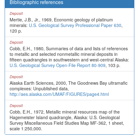
Bibliographic references
Deposit
Mertie, J.B., Jr., 1969, Economic geology of platinum
minerals:
U.S. Geological Survey Professional Paper 630
,
120 p.
Deposit
Cobb, E.H., 1980, Summaries of data and lists of references
to metallic and selected nonmetallic mineral deposits in
fifteen quadrangles in southwestern and west-central Alaska:
U.S. Geological Survey Open-File Report 80-909
, 103 p.
Deposit
Alaska Earth Sciences, 2000, The Goodnews Bay ultramafic
complexes: Unpublished data,
http://aes.alaska.com/UMAF/FIGURES/page4.html
Deposit
Cobb, E.H., 1972, Metallic mineral resources map of the
Hagemeister Island quadrangle, Alaska: U.S. Geological
Survey Miscellaneous Field Studies Map MF-362, 1 sheet,
scale 1:250,000.