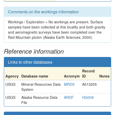
Comments on the workings information
Workings / Exploration = No workings are present. Surface
samples have been collected at this locality and both gravity
and aeromagnetic surveys have been completed over the
Red Mountain pluton (Alaska Earth Sciences, 2000).
Reference information
Links to other databases
Record
Agency
Database name
Acronym
ID
Notes
USGS
Mineral Resources Data
MRDS
A013205
System
USGS
Alaska Resource Data
ARDF
HG009
File