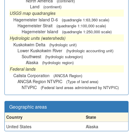
North America
(continent)
Land
(continent)
USGS map quadrangles
Hagemeister Island D-6
(quadrangle 1:63,360 scale)
Hagemeister Strait
(quadrangle 1:100,000 scale)
Hagemeister Island
(quadrangle 1:250,000 scale)
Hydrologic units (watersheds)
Kuskokwim Delta
(hydrologic unit)
Lower Kuskokwim River
(hydrologic accounting unit)
Southwest
(hydrologic subregion)
Alaska
(hydrologic region)
Federal lands
Calista Corporation
(ANCSA Region)
ANCSA Region NTVPIC
(Type of land area)
NTVPIC
(Federal land areas administered by NTVPIC)
Geographic areas
Country
State
United States
Alaska