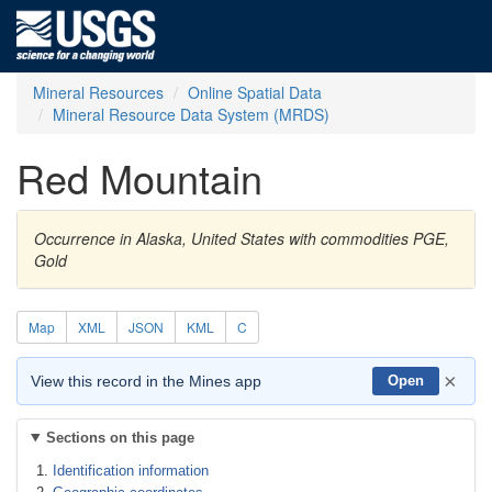
Mineral Resources
Online Spatial Data
Mineral Resource Data System (MRDS)
Red Mountain
Occurrence in Alaska, United States with commodities PGE,
Gold
Map
XML
JSON
KML
C
×
View this record in the Mines app
Open
Sections on this page
Identification information