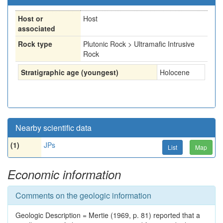
Host or
Host
associated
Rock type
Plutonic Rock > Ultramafic Intrusive
Rock
Stratigraphic age (youngest)
Holocene
Nearby scientific data
(1)
JPs
List
Map
Economic information
Comments on the geologic information
Geologic Description = Mertie (1969, p. 81) reported that a