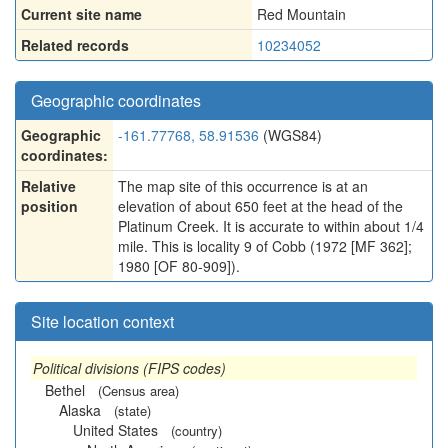
Current site name
Red Mountain
Related records
10234052
Geographic coordinates
Geographic
-161.77768, 58.91536
(WGS84)
coordinates:
Relative
The map site of this occurrence is at an
position
elevation of about 650 feet at the head of the
Platinum Creek. It is accurate to within about 1/4
mile. This is locality 9 of Cobb (1972 [MF 362];
1980 [OF 80-909]).
Site location context
Political divisions (FIPS codes)
Bethel
(Census area)
Alaska
(state)
United States
(country)