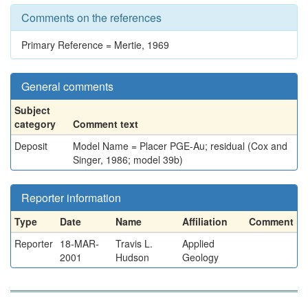
Comments on the references
Primary Reference = Mertie, 1969
General comments
Subject
category
Comment text
Deposit
Model Name = Placer PGE-Au; residual (Cox and
Singer, 1986; model 39b)
Reporter information
Type
Date
Name
Affiliation
Comment
Reporter
18-MAR-
Travis L.
Applied
2001
Hudson
Geology