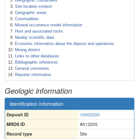
Geographic coordinates
Site location context
Geographic areas
Commodities
Mineral occurrence model information
Host and associated rocks
Nearby scientific data
Economic information about the deposit and operations
Mining district
Links to other databases
Bibliographic references
General comments
Reporter information
Geologic information
Identification information
Deposit ID
10002300
MRDS ID
A013205
Record type
Site