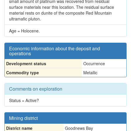
small amount of platinum was recovered from residual
surface materials near this location. The residual surface
material rests on dunite of the composite Red Mountain
ultramafic pluton.
Age = Holocene.
Economic information about the deposit and
operations
Development status
Occurrence
Commodity type
Metallic
Comments on exploration
Status = Active?
Mining district
District name
Goodnews Bay