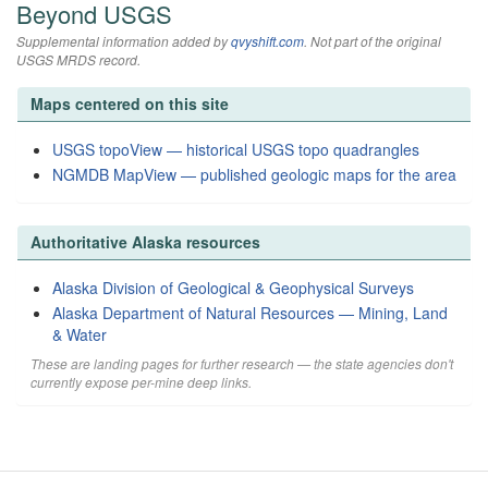
Beyond USGS
Supplemental information added by
qvyshift.com
. Not part of the original
USGS MRDS record.
Maps centered on this site
USGS topoView — historical USGS topo quadrangles
NGMDB MapView — published geologic maps for the area
Authoritative Alaska resources
Alaska Division of Geological & Geophysical Surveys
Alaska Department of Natural Resources — Mining, Land
& Water
These are landing pages for further research — the state agencies don't
currently expose per-mine deep links.