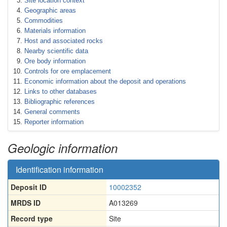
Site location context
Geographic areas
Commodities
Materials information
Host and associated rocks
Nearby scientific data
Ore body information
Controls for ore emplacement
Economic information about the deposit and operations
Links to other databases
Bibliographic references
General comments
Reporter information
Geologic information
Identification information
Deposit ID
10002352
MRDS ID
A013269
Record type
Site