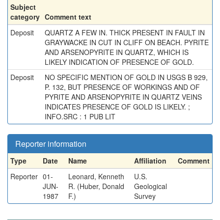
Subject
category
Comment text
Deposit
QUARTZ A FEW IN. THICK PRESENT IN FAULT IN
GRAYWACKE IN CUT IN CLIFF ON BEACH. PYRITE
AND ARSENOPYRITE IN QUARTZ, WHICH IS
LIKELY INDICATION OF PRESENCE OF GOLD.
Deposit
NO SPECIFIC MENTION OF GOLD IN USGS B 929,
P. 132, BUT PRESENCE OF WORKINGS AND OF
PYRITE AND ARSENOPYRITE IN QUARTZ VEINS
INDICATES PRESENCE OF GOLD IS LIKELY. ;
INFO.SRC : 1 PUB LIT
Reporter information
Type
Date
Name
Affiliation
Comment
Reporter
01-
Leonard, Kenneth
U.S.
JUN-
R. (Huber, Donald
Geological
1987
F.)
Survey