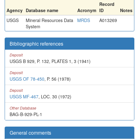
Record
Agency
Database name
Acronym
ID
Notes
USGS
Mineral Resources Data
MRDS
A013269
System
Bibliographic references
Deposit
USGS B 929, P. 132, PLATES 1, 3 (1941)
Deposit
USGS OF 78-450
, P. 56 (1978)
Deposit
USGS MF-467
, LOC. 30 (1972)
Other Database
BAG-B-929-PL-1
General comments