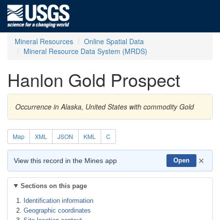
Mineral Resources
Online Spatial Data
Mineral Resource Data System (MRDS)
Hanlon Gold Prospect
Occurrence in Alaska, United States with commodity Gold
Map
XML
JSON
KML
C
×
View this record in the Mines app
Open
Sections on this page
Identification information
Geographic coordinates