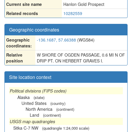
Current site name
Hanlon Gold Prospect
Related records
10282559
Geographic coordinates
Geographic
-136.1687, 57.66388
(WGS84)
coordinates:
Relative
W SHORE OF OGDEN PASSAGE, 0.6 MI N OF
position
DRIP PT. ON HERBERT GRAVES I.
Site location context
Political divisions (FIPS codes)
Alaska
(state)
United States
(country)
North America
(continent)
Land
(continent)
USGS map quadrangles
Sitka C-7 NW
(quadrangle 1:24,000 scale)