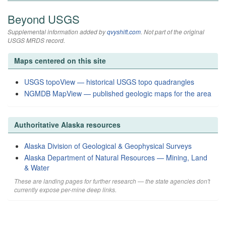
Beyond USGS
Supplemental information added by
qvyshift.com
. Not part of the original
USGS MRDS record.
Maps centered on this site
USGS topoView — historical USGS topo quadrangles
NGMDB MapView — published geologic maps for the area
Authoritative Alaska resources
Alaska Division of Geological & Geophysical Surveys
Alaska Department of Natural Resources — Mining, Land
& Water
These are landing pages for further research — the state agencies don't
currently expose per-mine deep links.