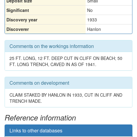
Deposit size
Small
Significant
No
Discovery year
1933
Discoverer
Hanlon
Comments on the workings information
25 FT. LONG, 12 FT. DEEP CUT IN CLIFF ON BEACH; 50
FT. LONG TRENCH, CAVED IN AS OF 1941.
Comments on development
CLAIM STAKED BY HANLON IN 1933, CUT IN CLIFF AND
TRENCH MADE.
Reference information
Links to other databases