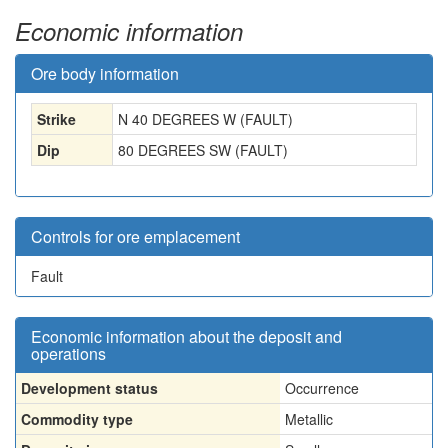
Economic information
Ore body information
Strike
N 40 DEGREES W (FAULT)
Dip
80 DEGREES SW (FAULT)
Controls for ore emplacement
Fault
Economic information about the deposit and
operations
Development status
Occurrence
Commodity type
Metallic