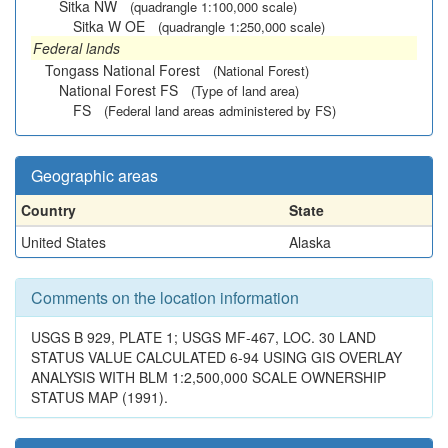
Sitka NW
(quadrangle 1:100,000 scale)
Sitka W OE
(quadrangle 1:250,000 scale)
Federal lands
Tongass National Forest
(National Forest)
National Forest FS
(Type of land area)
FS
(Federal land areas administered by FS)
Geographic areas
Country
State
United States
Alaska
Comments on the location information
USGS B 929, PLATE 1; USGS MF-467, LOC. 30 LAND
STATUS VALUE CALCULATED 6-94 USING GIS OVERLAY
ANALYSIS WITH BLM 1:2,500,000 SCALE OWNERSHIP
STATUS MAP (1991).