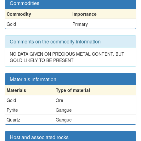
Commodities
Commodity
Importance
Gold
Primary
Comments on the commodity information
NO DATA GIVEN ON PRECIOUS METAL CONTENT, BUT
GOLD LIKELY TO BE PRESENT
Materials information
Materials
Type of material
Gold
Ore
Pyrite
Gangue
Quartz
Gangue
Host and associated rocks