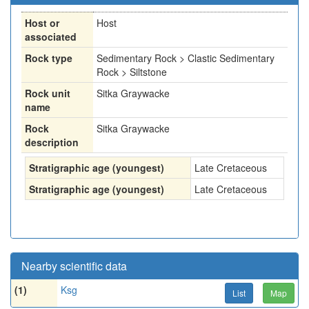
Host or
Host
associated
Rock type
Sedimentary Rock > Clastic Sedimentary
Rock > Siltstone
Rock unit
Sitka Graywacke
name
Rock
Sitka Graywacke
description
Stratigraphic age (youngest)
Late Cretaceous
Stratigraphic age (youngest)
Late Cretaceous
Nearby scientific data
(1)
Ksg
List
Map