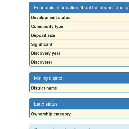
Economic information about the deposit and o
Development status
Commodity type
Deposit size
Significant
Discovery year
Discoverer
Mining district
District name
Land status
Ownership category