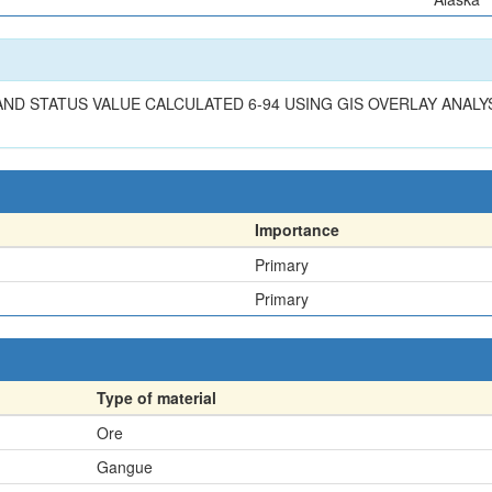
 LAND STATUS VALUE CALCULATED 6-94 USING GIS OVERLAY ANALY
Importance
Primary
Primary
Type of material
Ore
Gangue