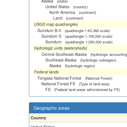
Alaska
(state)
United States
(country)
North America
(continent)
Land
(continent)
USGS map quadrangles
Sumdum B-3
(quadrangle 1:63,360 scale)
Sumdum S
(quadrangle 1:100,000 scale)
Sumdum
(quadrangle 1:250,000 scale)
Hydrologic units (watersheds)
Central Southeast Alaska
(hydrologic accounting
Southeast Alaska
(hydrologic subregion)
Alaska
(hydrologic region)
Federal lands
Tongass National Forest
(National Forest)
National Forest FS
(Type of land area)
FS
(Federal land areas administered by FS)
Geographic areas
Country
United States