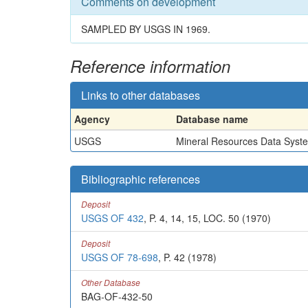
Comments on development
SAMPLED BY USGS IN 1969.
Reference information
Links to other databases
Agency
Database name
USGS
Mineral Resources Data Syst
Bibliographic references
Deposit
USGS OF 432
, P. 4, 14, 15, LOC. 50 (1970)
Deposit
USGS OF 78-698
, P. 42 (1978)
Other Database
BAG-OF-432-50