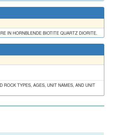
URE IN HORNBLENDE BIOTITE QUARTZ DIORITE.
 ROCK TYPES, AGES, UNIT NAMES, AND UNIT