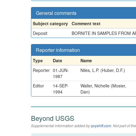
General comments
Subject category
Comment text
Deposit
BORNITE IN SAMPLES FROM AP
Reporter information
Type
Date
Name
Reporter
01-JUN-
Niles, L.P. (Huber, D.F.)
1987
Editor
14-SEP-
Waller, Nichelle (Mosier,
1994
Dan)
Beyond USGS
Supplemental information added by
qvyshift.com
. Not part of 