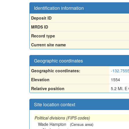
Identification information
Deposit ID
MRDS ID
Record type
Current site name
Geographic coordinates
Geographic coordinates:
-132.755
Elevation
1554
Relative position
5.2 MI. 
Site location context
Political divisions (FIPS codes)
Wade Hampton
(Census area)