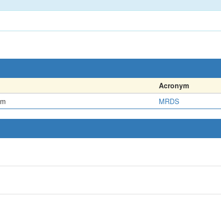
Acronym
em
MRDS