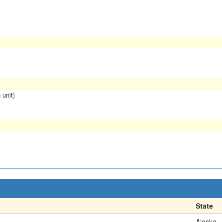
 unit)
State
Alaska