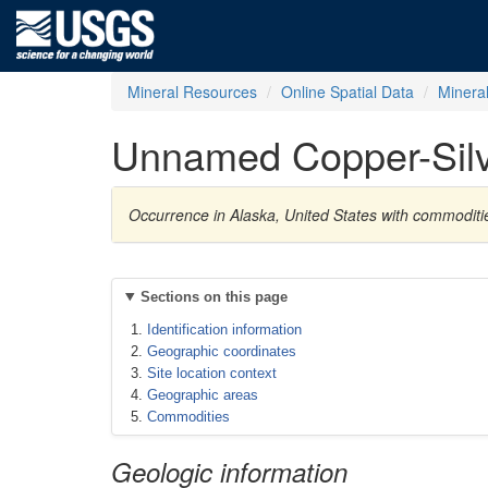
Mineral Resources
Online Spatial Data
Minera
Unnamed Copper-Silv
Occurrence in Alaska, United States with commoditi
Sections on this page
Identification information
Geographic coordinates
Site location context
Geographic areas
Commodities
Geologic information