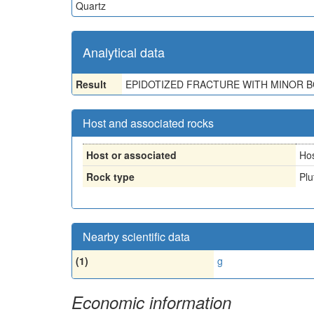
Quartz
Analytical data
Result
EPIDOTIZED FRACTURE WITH MINOR BOR
Host and associated rocks
Host or associated
Ho
Rock type
Plu
Nearby scientific data
(1)
g
Economic information