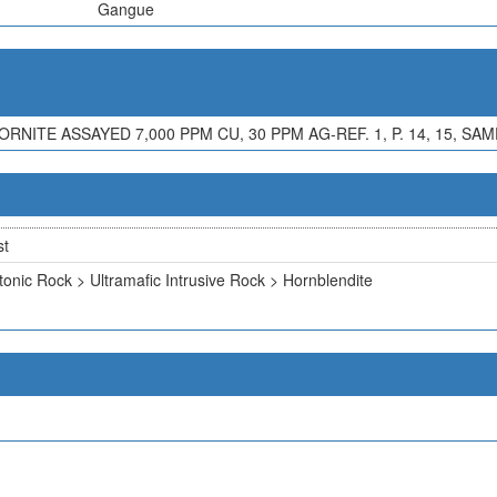
Gangue
NITE ASSAYED 7,000 PPM CU, 30 PPM AG-REF. 1, P. 14, 15, SA
st
tonic Rock > Ultramafic Intrusive Rock > Hornblendite