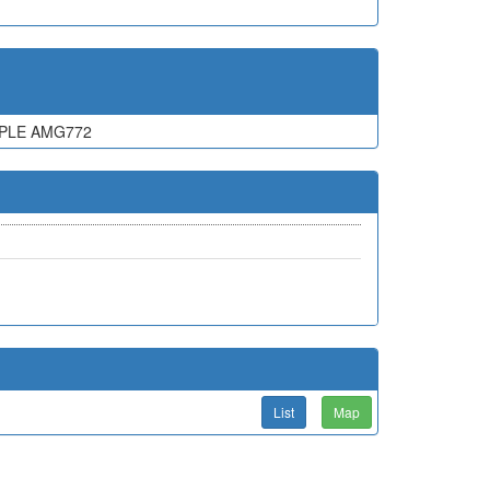
MPLE AMG772
List
Map