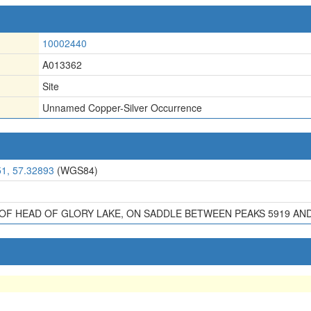
10002440
A013362
Site
Unnamed Copper-Silver Occurrence
51, 57.32893
(WGS84)
E OF HEAD OF GLORY LAKE, ON SADDLE BETWEEN PEAKS 5919 AND