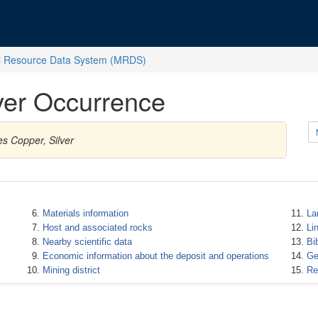
l Resource Data System (MRDS)
er Occurrence
es Copper, Silver
Materials information
La
Host and associated rocks
Li
Nearby scientific data
Bi
Economic information about the deposit and operations
Ge
Mining district
Re