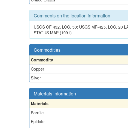
Comments on the location information
USGS OF 432, LOC. 50; USGS MF-425, LOC. 20
STATUS MAP (1991).
Commodities
Commodity
Copper
Silver
Materials information
Materials
Bornite
Epidote