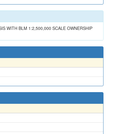
SIS WITH BLM 1:2,500,000 SCALE OWNERSHIP