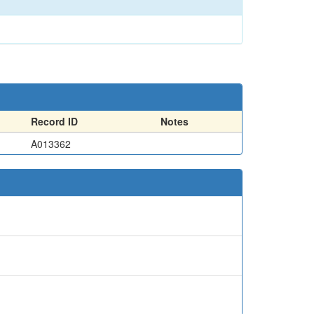
Record ID
Notes
A013362