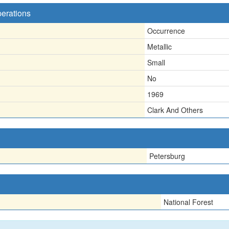
perations
Occurrence
Metallic
Small
No
1969
Clark And Others
Petersburg
National Forest