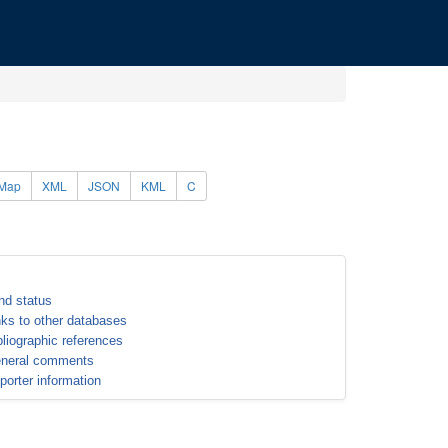
Map
XML
JSON
KML
C
nd status
nks to other databases
bliographic references
neral comments
porter information