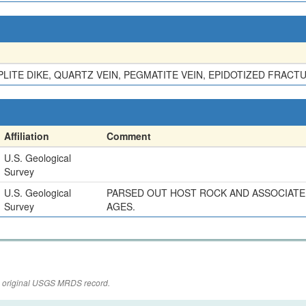
LITE DIKE, QUARTZ VEIN, PEGMATITE VEIN, EPIDOTIZED FRACT
Affiliation
Comment
U.S. Geological
Survey
U.S. Geological
PARSED OUT HOST ROCK AND ASSOCIATED
Survey
AGES.
the original USGS MRDS record.