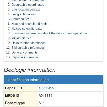
Geographic coordinates
Site location context
Geographic areas
Commodities
Host and associated rocks
Nearby scientific data
Economic information about the deposit and operations
Mining district
Links to other databases
Bibliographic references
General comments
Reporter information
Geologic information
Identification information
Deposit ID
10002455
MRDS ID
A013384
Record type
Site