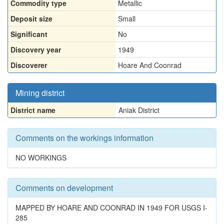
Commodity type
Metallic
Deposit size
Small
Significant
No
Discovery year
1949
Discoverer
Hoare And Coonrad
Mining district
District name
Aniak District
Comments on the workings information
NO WORKINGS
Comments on development
MAPPED BY HOARE AND COONRAD IN 1949 FOR USGS I-
285