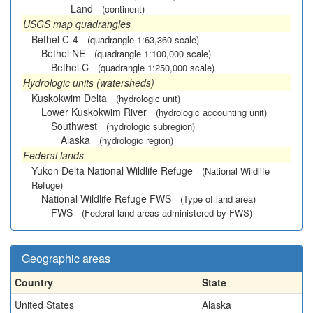
Land
(continent)
USGS map quadrangles
Bethel C-4
(quadrangle 1:63,360 scale)
Bethel NE
(quadrangle 1:100,000 scale)
Bethel C
(quadrangle 1:250,000 scale)
Hydrologic units (watersheds)
Kuskokwim Delta
(hydrologic unit)
Lower Kuskokwim River
(hydrologic accounting unit)
Southwest
(hydrologic subregion)
Alaska
(hydrologic region)
Federal lands
Yukon Delta National Wildlife Refuge
(National Wildlife
Refuge)
National Wildlife Refuge FWS
(Type of land area)
FWS
(Federal land areas administered by FWS)
Geographic areas
Country
State
United States
Alaska