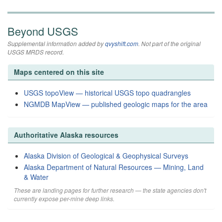
Beyond USGS
Supplemental information added by
qvyshift.com
. Not part of the original
USGS MRDS record.
Maps centered on this site
USGS topoView — historical USGS topo quadrangles
NGMDB MapView — published geologic maps for the area
Authoritative Alaska resources
Alaska Division of Geological & Geophysical Surveys
Alaska Department of Natural Resources — Mining, Land
& Water
These are landing pages for further research — the state agencies don't
currently expose per-mine deep links.