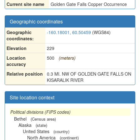
Current site name
Golden Gate Falls Copper Occurrence
Geographic coordinates
Geographic
-160.18001, 60.50459
(WGS84)
coordinates:
Elevation
229
Location
500
(meters)
accuracy
Relative position
0.3 MI. NW OF GOLDEN GATE FALLS ON
KISARALIK RIVER
Site location context
Political divisions (FIPS codes)
Bethel
(Census area)
Alaska
(state)
United States
(country)
North America
(continent)