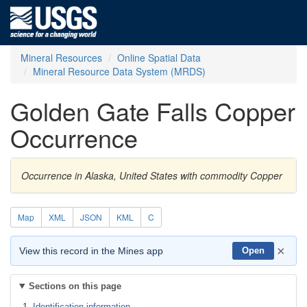
Mineral Resources
Online Spatial Data
Mineral Resource Data System (MRDS)
Golden Gate Falls Copper
Occurrence
Occurrence in Alaska, United States with commodity Copper
Map
XML
JSON
KML
C
×
View this record in the Mines app
Open
Sections on this page
Identification information