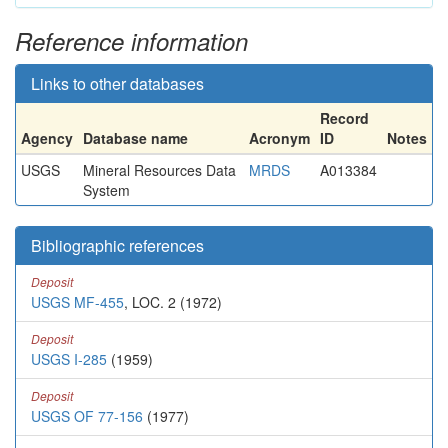
Reference information
Links to other databases
Record
Agency
Database name
Acronym
ID
Notes
USGS
Mineral Resources Data
MRDS
A013384
System
Bibliographic references
Deposit
USGS MF-455
, LOC. 2 (1972)
Deposit
USGS I-285
(1959)
Deposit
USGS OF 77-156
(1977)