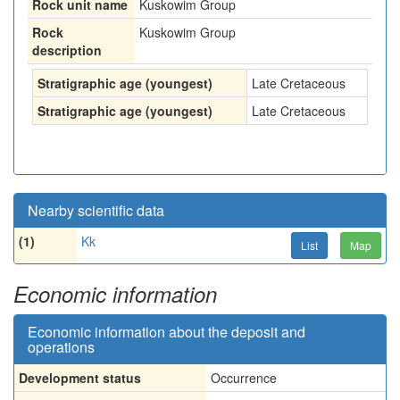
Rock unit name
Kuskowim Group
Rock
Kuskowim Group
description
Stratigraphic age (youngest)
Late Cretaceous
Stratigraphic age (youngest)
Late Cretaceous
Nearby scientific data
(1)
Kk
List
Map
Economic information
Economic information about the deposit and
operations
Development status
Occurrence