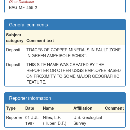
Other Database
BAG-MF-455-2
General comments
Subject
category
Comment text
Deposit
TRACES OF COPPER MINERALS IN FAULT ZONE
IN GREEN AMPHIBOLE SCHIST.
Deposit
THIS SITE NAME WAS CREATED BY THE
REPORTER OR OTHER USGS EMPLOYEE BASED
ON PROXIMITY TO SOME MAJOR GEOGRAPHIC
FEATURE.
Reporter information
Type
Date
Name
Affiliation
Comment
Reporter
01-JUL-
Niles, L.P.
U.S. Geological
1987
(Huber, D.F.)
Survey