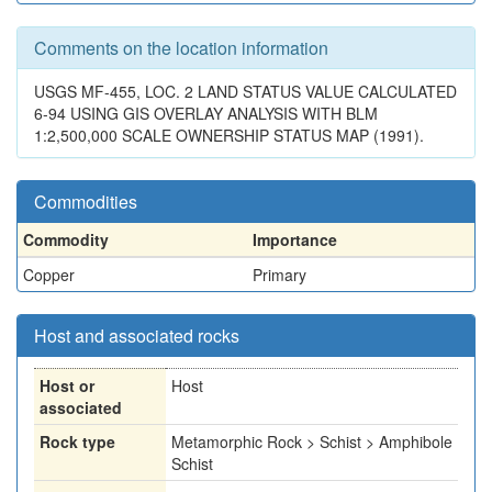
Comments on the location information
USGS MF-455, LOC. 2 LAND STATUS VALUE CALCULATED
6-94 USING GIS OVERLAY ANALYSIS WITH BLM
1:2,500,000 SCALE OWNERSHIP STATUS MAP (1991).
Commodities
Commodity
Importance
Copper
Primary
Host and associated rocks
Host or
Host
associated
Rock type
Metamorphic Rock > Schist > Amphibole
Schist