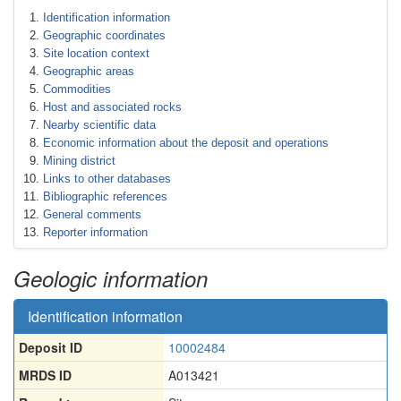
Identification information
Geographic coordinates
Site location context
Geographic areas
Commodities
Host and associated rocks
Nearby scientific data
Economic information about the deposit and operations
Mining district
Links to other databases
Bibliographic references
General comments
Reporter information
Geologic information
Identification information
Deposit ID
10002484
MRDS ID
A013421