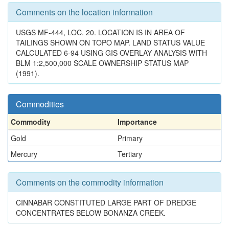
Comments on the location information
USGS MF-444, LOC. 20. LOCATION IS IN AREA OF
TAILINGS SHOWN ON TOPO MAP. LAND STATUS VALUE
CALCULATED 6-94 USING GIS OVERLAY ANALYSIS WITH
BLM 1:2,500,000 SCALE OWNERSHIP STATUS MAP
(1991).
Commodities
Commodity
Importance
Gold
Primary
Mercury
Tertiary
Comments on the commodity information
CINNABAR CONSTITUTED LARGE PART OF DREDGE
CONCENTRATES BELOW BONANZA CREEK.