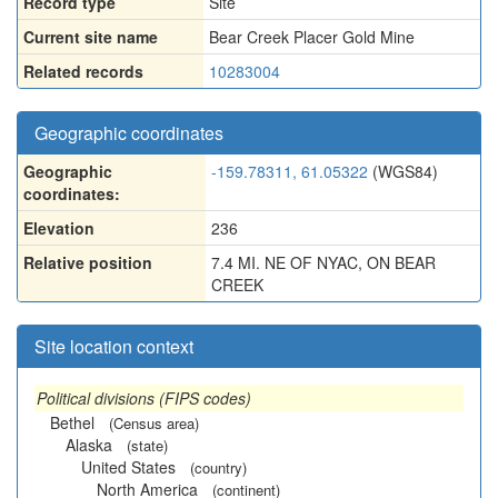
Record type
Site
Current site name
Bear Creek Placer Gold Mine
Related records
10283004
Geographic coordinates
Geographic
-159.78311, 61.05322
(WGS84)
coordinates:
Elevation
236
Relative position
7.4 MI. NE OF NYAC, ON BEAR
CREEK
Site location context
Political divisions (FIPS codes)
Bethel
(Census area)
Alaska
(state)
United States
(country)
North America
(continent)