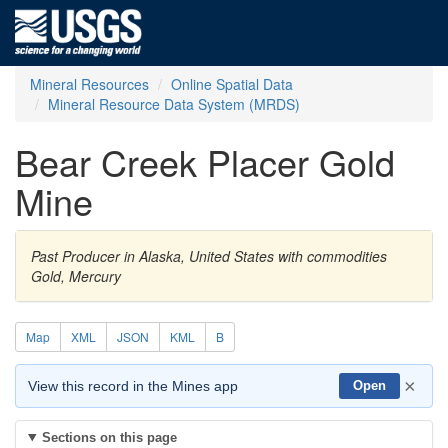
Mineral Resources
Online Spatial Data
Mineral Resource Data System (MRDS)
Bear Creek Placer Gold
Mine
Past Producer in Alaska, United States with commodities
Gold, Mercury
Map
XML
JSON
KML
B
×
View this record in the Mines app
Open
Sections on this page