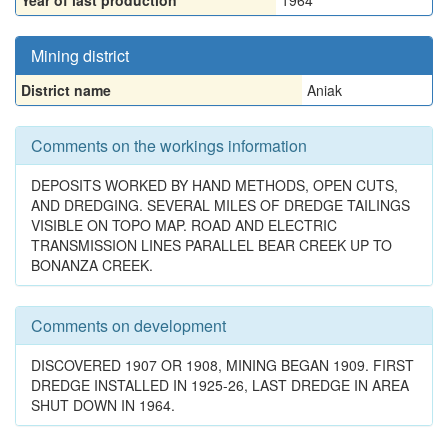
Year of last production
1964
Mining district
District name
Aniak
Comments on the workings information
DEPOSITS WORKED BY HAND METHODS, OPEN CUTS,
AND DREDGING. SEVERAL MILES OF DREDGE TAILINGS
VISIBLE ON TOPO MAP. ROAD AND ELECTRIC
TRANSMISSION LINES PARALLEL BEAR CREEK UP TO
BONANZA CREEK.
Comments on development
DISCOVERED 1907 OR 1908, MINING BEGAN 1909. FIRST
DREDGE INSTALLED IN 1925-26, LAST DREDGE IN AREA
SHUT DOWN IN 1964.