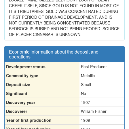
CREEK ITSELF, SINCE GOLD IS NOT FOUND IN MOST OF
IT'S TRIBUTARIES. GOLD WAS CONCENTRATED DURING
FIRST PERIOD OF DRAINAGE DEVELOPMENT, AND IS
NOT CURRENTLY BEING CONCENTRATED BECAUSE
BEDROCK IS BURIED AND NOT BEING ERODED. SOURCE
OF PLACER CINNABAR IS UNKNOWN.
Economic information about the deposit and
operations
Development status
Past Producer
Commodity type
Metallic
Deposit size
Small
Significant
No
Discovery year
1907
Discoverer
William Fisher
Year of first production
1909