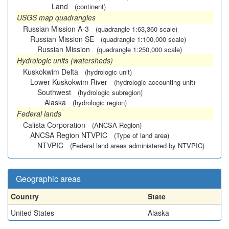
Land
(continent)
USGS map quadrangles
Russian Mission A-3
(quadrangle 1:63,360 scale)
Russian Mission SE
(quadrangle 1:100,000 scale)
Russian Mission
(quadrangle 1:250,000 scale)
Hydrologic units (watersheds)
Kuskokwim Delta
(hydrologic unit)
Lower Kuskokwim River
(hydrologic accounting unit)
Southwest
(hydrologic subregion)
Alaska
(hydrologic region)
Federal lands
Calista Corporation
(ANCSA Region)
ANCSA Region NTVPIC
(Type of land area)
NTVPIC
(Federal land areas administered by NTVPIC)
Geographic areas
Country
State
United States
Alaska