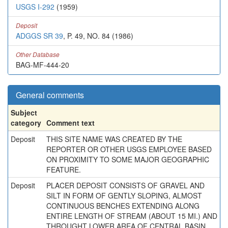
USGS I-292
(1959)
Deposit
ADGGS SR 39
, P. 49, NO. 84 (1986)
Other Database
BAG-MF-444-20
General comments
Subject
category
Comment text
Deposit
THIS SITE NAME WAS CREATED BY THE
REPORTER OR OTHER USGS EMPLOYEE BASED
ON PROXIMITY TO SOME MAJOR GEOGRAPHIC
FEATURE.
Deposit
PLACER DEPOSIT CONSISTS OF GRAVEL AND
SILT IN FORM OF GENTLY SLOPING, ALMOST
CONTINUOUS BENCHES EXTENDING ALONG
ENTIRE LENGTH OF STREAM (ABOUT 15 MI.) AND
THROUGHT LOWER AREA OF CENTRAL BASIN.