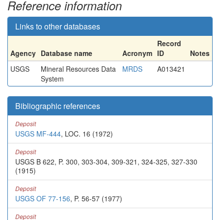
Reference information
Links to other databases
Record
Agency
Database name
Acronym
ID
Notes
USGS
Mineral Resources Data
MRDS
A013421
System
Bibliographic references
Deposit
USGS MF-444
, LOC. 16 (1972)
Deposit
USGS B 622, P. 300, 303-304, 309-321, 324-325, 327-330
(1915)
Deposit
USGS OF 77-156
, P. 56-57 (1977)
Deposit