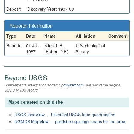
Deposit
Discovery Year: 1907-08
Reporter information
Type
Date
Name
Affiliation
Comment
Reporter
01-JUL-
Niles, L.P.
U.S. Geological
1987
(Huber, D.F.)
Survey
Beyond USGS
Supplemental information added by
qvyshift.com
. Not part of the original
USGS MRDS record.
Maps centered on this site
USGS topoView — historical USGS topo quadrangles
NGMDB MapView — published geologic maps for the area