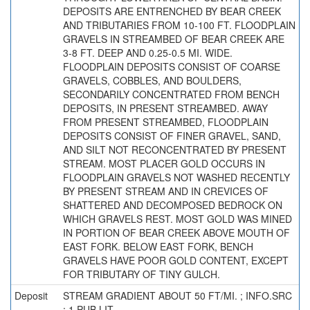
DEPOSITS ARE ENTRENCHED BY BEAR CREEK
AND TRIBUTARIES FROM 10-100 FT. FLOODPLAIN
GRAVELS IN STREAMBED OF BEAR CREEK ARE
3-8 FT. DEEP AND 0.25-0.5 MI. WIDE.
FLOODPLAIN DEPOSITS CONSIST OF COARSE
GRAVELS, COBBLES, AND BOULDERS,
SECONDARILY CONCENTRATED FROM BENCH
DEPOSITS, IN PRESENT STREAMBED. AWAY
FROM PRESENT STREAMBED, FLOODPLAIN
DEPOSITS CONSIST OF FINER GRAVEL, SAND,
AND SILT NOT RECONCENTRATED BY PRESENT
STREAM. MOST PLACER GOLD OCCURS IN
FLOODPLAIN GRAVELS NOT WASHED RECENTLY
BY PRESENT STREAM AND IN CREVICES OF
SHATTERED AND DECOMPOSED BEDROCK ON
WHICH GRAVELS REST. MOST GOLD WAS MINED
IN PORTION OF BEAR CREEK ABOVE MOUTH OF
EAST FORK. BELOW EAST FORK, BENCH
GRAVELS HAVE POOR GOLD CONTENT, EXCEPT
FOR TRIBUTARY OF TINY GULCH.
Deposit
STREAM GRADIENT ABOUT 50 FT/MI. ; INFO.SRC
: 1 PUB LIT