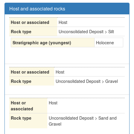
Host and associated rocks
Host or associated
Host
Rock type
Unconsolidated Deposit > Silt
Stratigraphic age (youngest)
Holocene
Host or associated
Host
Rock type
Unconsolidated Deposit > Gravel
Host or
Host
associated
Rock type
Unconsolidated Deposit > Sand and
Gravel