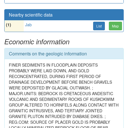
Nearby scientific data
(1)
Jab
List
Map
Economic information
Comments on the geologic information
FINER SEDIMENTS IN FLOODPLAIN DEPOSITS
PROBABLY WERE LAID DOWN, AND GOLD
RECONCENTRATED, DURING FIRST PERIOD OF
DRAINAGE DEVELOPMENT BEFORE BENCH GRAVELS
WERE DEPOSITED BY GLACIAL OUTWASH. ;
MAJOR.UNITS: BEDROCK IS CRETACEOUS ANDESITIC
VOLCANIC AND SEDIMENTARY ROCKS OF KUSKOKWIM
GROUP ALTERED TO HORNFELS ALONG CONTACT WITH
GRANITIC INTRUSIVES, AND TERTIARY JOINTED
GRANITE PLUTON INTRUDED BY DIABASE DIKES. ;
REG.COM: SOURCE OF PLACER GOLD IS PROBABLY
LOCALLY MINERALIZED BEDROCK FLOOR OF BEAR