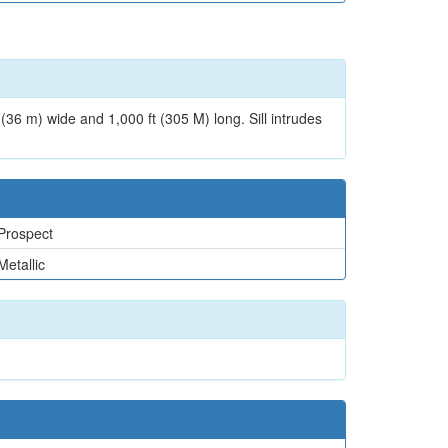
t (36 m) wide and 1,000 ft (305 M) long. Sill intrudes
Prospect
Metallic