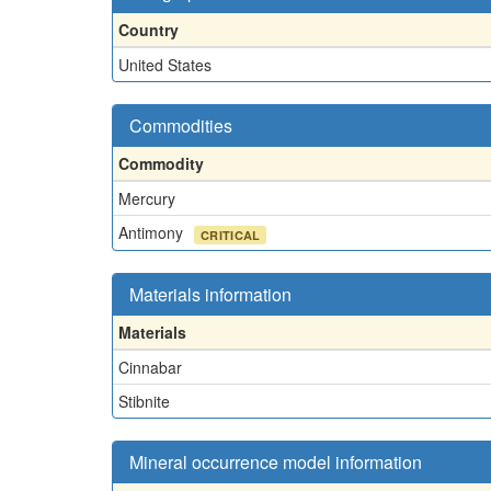
Country
United States
Commodities
Commodity
Mercury
Antimony
CRITICAL
Materials information
Materials
Cinnabar
Stibnite
Mineral occurrence model information