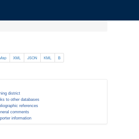
Map
XML
JSON
KML
B
ning district
nks to other databases
bliographic references
neral comments
porter information