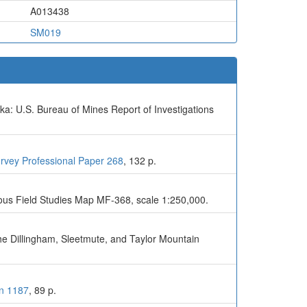
A013438
SM019
ka: U.S. Bureau of Mines Report of Investigations
urvey Professional Paper 268
, 132 p.
eous Field Studies Map MF-368, scale 1:250,000.
the Dillingham, Sleetmute, and Taylor Mountain
in 1187
, 89 p.