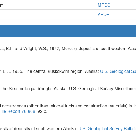
em
MRDS
ARDF
as, B.I., and Wright, W.S., 1947, Mercury deposits of southwestern Alas
, E.J., 1955, The central Kuskokwim region, Alaska:
U.S. Geological S
f the Sleetmute quadrangle, Alaska: U.S. Geological Survey Miscellan
occurrences (other than mineral fuels and construction materials) in 
File Report 76-606
, 92 p.
cksilver deposits of southwestern Alaska:
U.S. Geological Survey Bullet