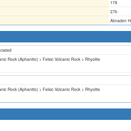
178
27b
Almaden H
ciated
anic Rock (Aphanitic) > Felsic Volcanic Rock > Rhyolite
anic Rock (Aphanitic) > Felsic Volcanic Rock > Rhyolite