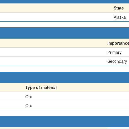
State
Alaska
Importanc
Primary
Secondary
Type of material
Ore
Ore