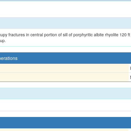
y fractures in central portion of sill of porphyritic albite rhyolite 120 f
up.
perations