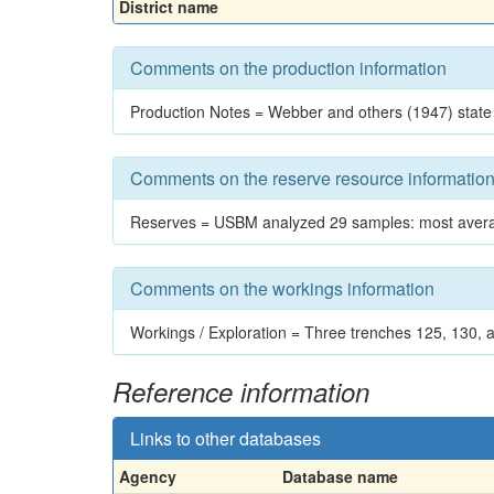
District name
Comments on the production information
Production Notes = Webber and others (1947) state
Comments on the reserve resource informatio
Reserves = USBM analyzed 29 samples: most average
Comments on the workings information
Workings / Exploration = Three trenches 125, 130, a
Reference information
Links to other databases
Agency
Database name