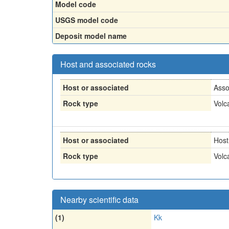
Model code
USGS model code
Deposit model name
Host and associated rocks
Host or associated
Asso
Rock type
Volc
Host or associated
Host
Rock type
Volc
Nearby scientific data
(1)
Kk