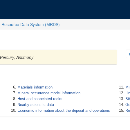
l Resource Data System (MRDS)
 Mercury, Antimony
Materials information
Mi
Mineral occurrence model information
Li
Host and associated rocks
Bi
Nearby scientific data
Ge
Economic information about the deposit and operations
Re