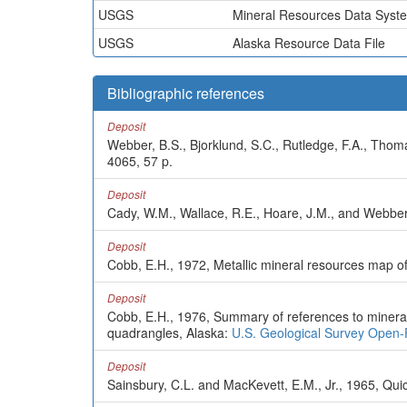
USGS
Mineral Resources Data Syst
USGS
Alaska Resource Data File
Bibliographic references
Deposit
Webber, B.S., Bjorklund, S.C., Rutledge, F.A., Thom
4065, 57 p.
Deposit
Cady, W.M., Wallace, R.E., Hoare, J.M., and Webber
Deposit
Cobb, E.H., 1972, Metallic mineral resources map o
Deposit
Cobb, E.H., 1976, Summary of references to mineral 
quadrangles, Alaska:
U.S. Geological Survey Open-
Deposit
Sainsbury, C.L. and MacKevett, E.M., Jr., 1965, Qui