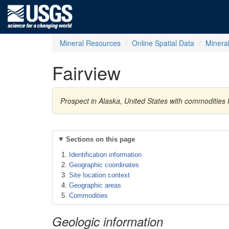
Mineral Resources
Online Spatial Data
Minera
Fairview
Prospect in Alaska, United States with commodities
Sections on this page
Identification information
Geographic coordinates
Site location context
Geographic areas
Commodities
Geologic information