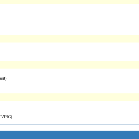
nit)
NTVPIC)