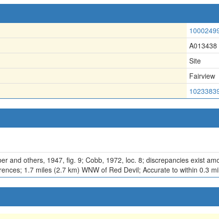
1000249
A013438
Site
Fairview
1023383
r and others, 1947, fig. 9; Cobb, 1972, loc. 8; discrepancies exist amo
erences; 1.7 miles (2.7 km) WNW of Red Devil; Accurate to within 0.3 mi