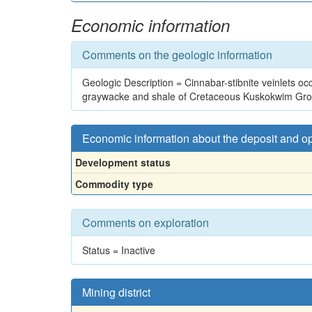
Economic information
Comments on the geologic information
Geologic Description = Cinnabar-stibnite veinlets occup
graywacke and shale of Cretaceous Kuskokwim Gro
Economic information about the deposit and o
Development status
Commodity type
Comments on exploration
Status = Inactive
Mining district