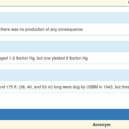
 there was no production of any consequence.
n
d 1-2 lbs/ton Hg, but one yielded 8 lbs/ton Hg
nd 175 ft. (38, 40, and 53 m) long were dug by USBM in 1943, but thes
Acronym