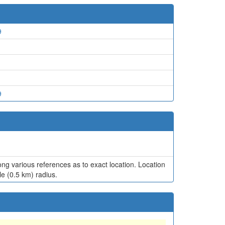
9
9
ng various references as to exact location. Location
le (0.5 km) radius.