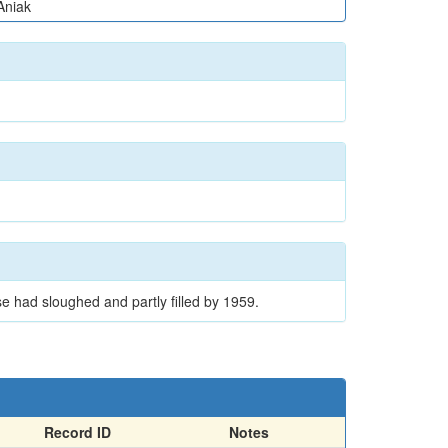
Aniak
e had sloughed and partly filled by 1959.
Record ID
Notes