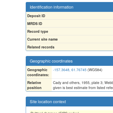
Identification information
Deposit ID
MRDS ID
Record type
Current site name
Related records
Geographic coordinates
Geographic
-157.3648, 61.76745
(WGS84)
coordinates:
Relative
Cady and others, 1955, plate 3; Webbe
position
given is best estimate from listed ref
Site location context