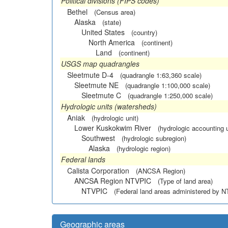
Political divisions (FIPS codes)
Bethel
(Census area)
Alaska
(state)
United States
(country)
North America
(continent)
Land
(continent)
USGS map quadrangles
Sleetmute D-4
(quadrangle 1:63,360 scale)
Sleetmute NE
(quadrangle 1:100,000 scale)
Sleetmute C
(quadrangle 1:250,000 scale)
Hydrologic units (watersheds)
Aniak
(hydrologic unit)
Lower Kuskokwim River
(hydrologic accounting u
Southwest
(hydrologic subregion)
Alaska
(hydrologic region)
Federal lands
Calista Corporation
(ANCSA Region)
ANCSA Region NTVPIC
(Type of land area)
NTVPIC
(Federal land areas administered by 
Geographic areas