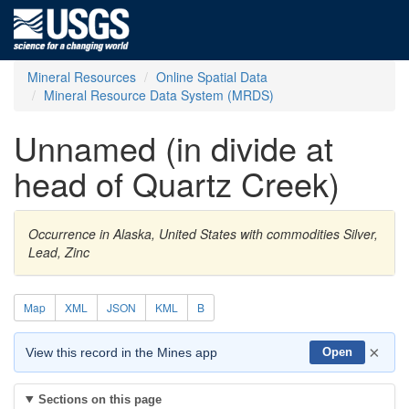
Mineral Resources
Online Spatial Data
Mineral Resource Data System (MRDS)
Unnamed (in divide at
head of Quartz Creek)
Occurrence in Alaska, United States with commodities Silver,
Lead, Zinc
Map
XML
JSON
KML
B
×
View this record in the Mines app
Open
Sections on this page