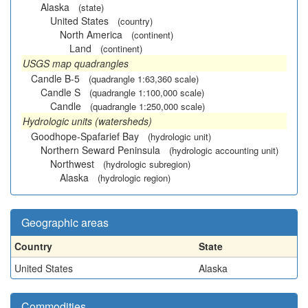
Alaska
(state)
United States
(country)
North America
(continent)
Land
(continent)
USGS map quadrangles
Candle B-5
(quadrangle 1:63,360 scale)
Candle S
(quadrangle 1:100,000 scale)
Candle
(quadrangle 1:250,000 scale)
Hydrologic units (watersheds)
Goodhope-Spafarief Bay
(hydrologic unit)
Northern Seward Peninsula
(hydrologic accounting unit)
Northwest
(hydrologic subregion)
Alaska
(hydrologic region)
Geographic areas
Country
State
United States
Alaska
Commodities