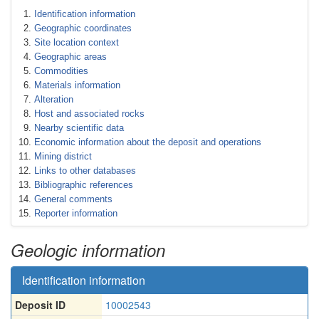
Identification information
Geographic coordinates
Site location context
Geographic areas
Commodities
Materials information
Alteration
Host and associated rocks
Nearby scientific data
Economic information about the deposit and operations
Mining district
Links to other databases
Bibliographic references
General comments
Reporter information
Geologic information
Identification information
Deposit ID
10002543