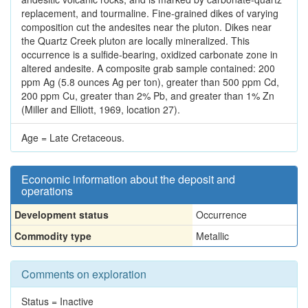
replacement, and tourmaline. Fine-grained dikes of varying
composition cut the andesites near the pluton. Dikes near
the Quartz Creek pluton are locally mineralized. This
occurrence is a sulfide-bearing, oxidized carbonate zone in
altered andesite. A composite grab sample contained: 200
ppm Ag (5.8 ounces Ag per ton), greater than 500 ppm Cd,
200 ppm Cu, greater than 2% Pb, and greater than 1% Zn
(Miller and Elliott, 1969, location 27).
Age = Late Cretaceous.
Economic information about the deposit and
operations
Development status
Occurrence
Commodity type
Metallic
Comments on exploration
Status = Inactive