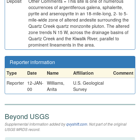
Deposit
Other Comments = This site is one of numerous
occurrences of argentiferous galena, sphalerite,
pyrite and arsenopyrite in an 18-mile-long, 2- to 5-
mile-wide zone of altered andesite surrounding the
Quartz Creek quartz monzonite pluton. The altered
zone trends N 15 W, across the drainage basins of
Quartz Creek and the Kiwalik River, parallel to
prominent lineaments in the area.
Reporter information
Type
Date
Name
Affiliation
Comment
Reporter
12-JAN-
Williams,
U.S. Geological
00
Anita
Survey
Beyond USGS
Supplemental information added by
qvyshift.com
. Not part of the original
USGS MRDS record.