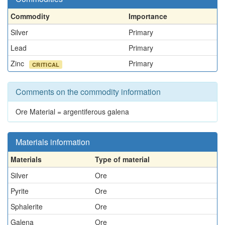
Commodity
Importance
Silver
Primary
Lead
Primary
Zinc
Primary
CRITICAL
Comments on the commodity information
Ore Material = argentiferous galena
Materials information
Materials
Type of material
Silver
Ore
Pyrite
Ore
Sphalerite
Ore
Galena
Ore