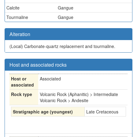
Calcite
Gangue
Tourmaline
Gangue
Alteration
(Local)
Carbonate-quartz replacement and tourmaline.
Host and associated rocks
Host or
Associated
associated
Rock type
Volcanic Rock (Aphanitic) > Intermediate
Volcanic Rock > Andesite
Stratigraphic age (youngest)
Late Cretaceous