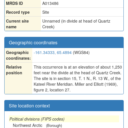
MRDS ID
A013486
Record type
Site
Current site
Unnamed (in divide at head of Quartz
name
Creek)
Geographic coordinates
Geographic
-161.34333, 65.4894
(WGS84)
coordinates:
Relative
This occurrence is at an elevation of about 1,250
position
feet near the divide at the head of Quartz Creek.
The site is in section 15, T. 1 N., R. 13 W., of the
Kateel River Meridian. Miller and Elliott (1969),
figure 2, location 27.
Site location context
Political divisions (FIPS codes)
Northwest Arctic
(Borough)