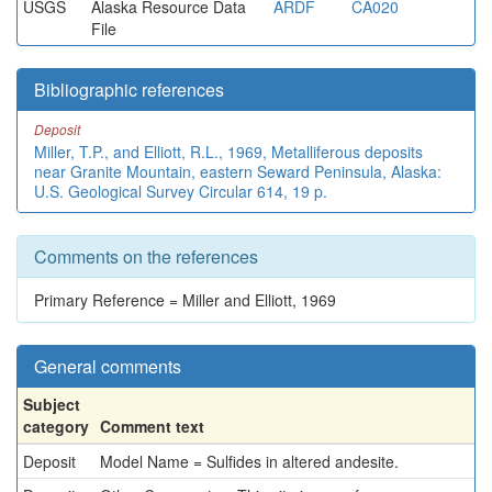
USGS
Alaska Resource Data
ARDF
CA020
File
Bibliographic references
Deposit
Miller, T.P., and Elliott, R.L., 1969, Metalliferous deposits
near Granite Mountain, eastern Seward Peninsula, Alaska:
U.S. Geological Survey Circular 614, 19 p.
Comments on the references
Primary Reference = Miller and Elliott, 1969
General comments
Subject
category
Comment text
Deposit
Model Name = Sulfides in altered andesite.