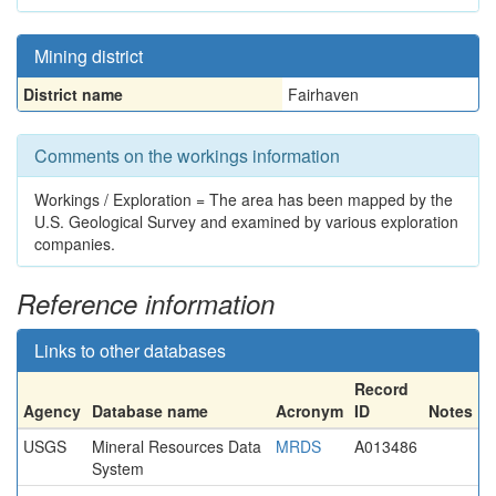
Mining district
District name
Fairhaven
Comments on the workings information
Workings / Exploration = The area has been mapped by the
U.S. Geological Survey and examined by various exploration
companies.
Reference information
Links to other databases
Record
Agency
Database name
Acronym
ID
Notes
USGS
Mineral Resources Data
MRDS
A013486
System