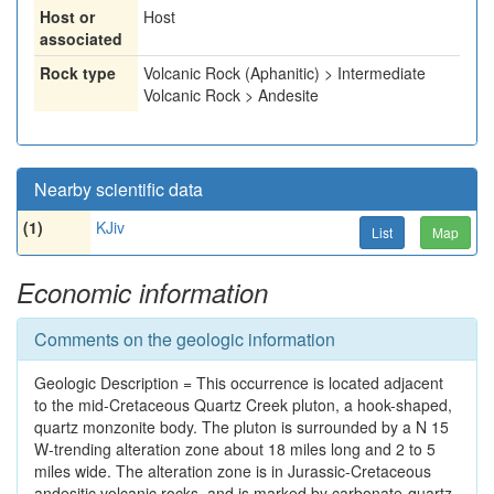
Host or
Host
associated
Rock type
Volcanic Rock (Aphanitic) > Intermediate
Volcanic Rock > Andesite
Nearby scientific data
(1)
KJiv
List
Map
Economic information
Comments on the geologic information
Geologic Description = This occurrence is located adjacent
to the mid-Cretaceous Quartz Creek pluton, a hook-shaped,
quartz monzonite body. The pluton is surrounded by a N 15
W-trending alteration zone about 18 miles long and 2 to 5
miles wide. The alteration zone is in Jurassic-Cretaceous
andesitic volcanic rocks, and is marked by carbonate-quartz