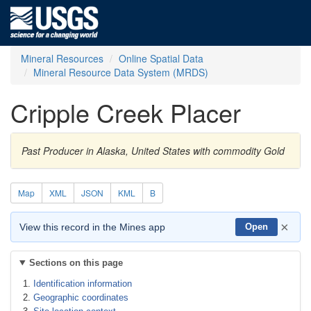
Mineral Resources
Online Spatial Data
Mineral Resource Data System (MRDS)
Cripple Creek Placer
Past Producer in Alaska, United States with commodity Gold
Map
XML
JSON
KML
B
×
View this record in the Mines app
Open
Sections on this page
Identification information
Geographic coordinates