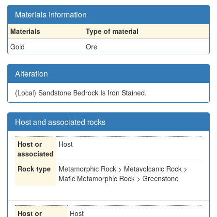
Materials information
Materials
Type of material
Gold
Ore
Alteration
(Local)
Sandstone Bedrock Is Iron Stained.
Host and associated rocks
Host or
Host
associated
Rock type
Metamorphic Rock > Metavolcanic Rock >
Mafic Metamorphic Rock > Greenstone
Host or
Host