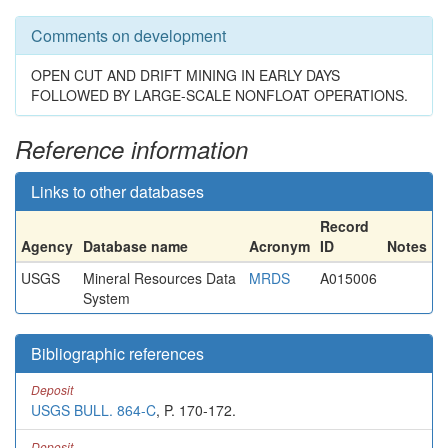
Comments on development
OPEN CUT AND DRIFT MINING IN EARLY DAYS
FOLLOWED BY LARGE-SCALE NONFLOAT OPERATIONS.
Reference information
Links to other databases
Record
Agency
Database name
Acronym
ID
Notes
USGS
Mineral Resources Data
MRDS
A015006
System
Bibliographic references
Deposit
USGS BULL. 864-C
, P. 170-172.
Deposit