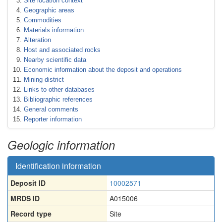
Site location context
Geographic areas
Commodities
Materials information
Alteration
Host and associated rocks
Nearby scientific data
Economic information about the deposit and operations
Mining district
Links to other databases
Bibliographic references
General comments
Reporter information
Geologic information
Identification information
Deposit ID
10002571
MRDS ID
A015006
Record type
Site