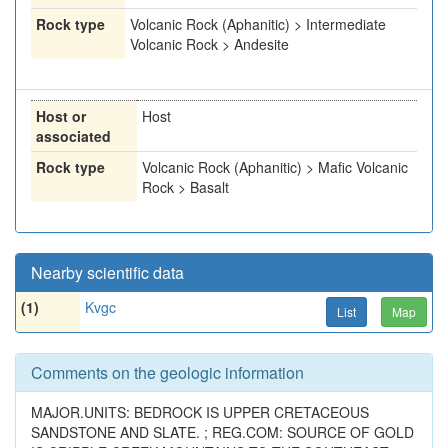
Rock type
Volcanic Rock (Aphanitic) > Intermediate
Volcanic Rock > Andesite
Host or
Host
associated
Rock type
Volcanic Rock (Aphanitic) > Mafic Volcanic
Rock > Basalt
Nearby scientific data
(1)
Kvgc
List
Map
Comments on the geologic information
MAJOR.UNITS: BEDROCK IS UPPER CRETACEOUS
SANDSTONE AND SLATE. ; REG.COM: SOURCE OF GOLD