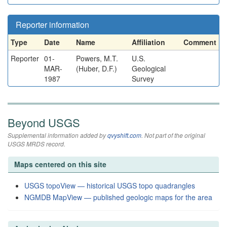
Reporter information
Type
Date
Name
Affiliation
Comment
Reporter
01-
Powers, M.T.
U.S.
MAR-
(Huber, D.F.)
Geological
1987
Survey
Beyond USGS
Supplemental information added by
qvyshift.com
. Not part of the original
USGS MRDS record.
Maps centered on this site
USGS topoView — historical USGS topo quadrangles
NGMDB MapView — published geologic maps for the area