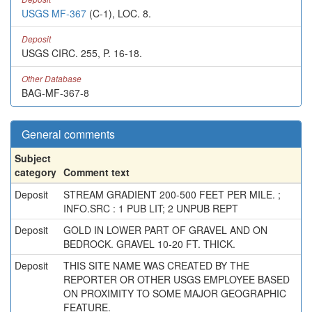
USGS MF-367
(C-1), LOC. 8.
Deposit
USGS CIRC. 255, P. 16-18.
Other Database
BAG-MF-367-8
General comments
Subject
category
Comment text
Deposit
STREAM GRADIENT 200-500 FEET PER MILE. ;
INFO.SRC : 1 PUB LIT; 2 UNPUB REPT
Deposit
GOLD IN LOWER PART OF GRAVEL AND ON
BEDROCK. GRAVEL 10-20 FT. THICK.
Deposit
THIS SITE NAME WAS CREATED BY THE
REPORTER OR OTHER USGS EMPLOYEE BASED
ON PROXIMITY TO SOME MAJOR GEOGRAPHIC
FEATURE.