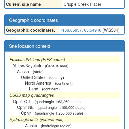
Current site name
Cripple Creek Placer
Geographic coordinates
Geographic coordinates:
-156.05857, 63.54946
(WGS84)
Site location context
Political divisions (FIPS codes)
Yukon-Koyukuk
(Census area)
Alaska
(state)
United States
(country)
North America
(continent)
Land
(continent)
USGS map quadrangles
Ophir C-1
(quadrangle 1:63,360 scale)
Ophir NE
(quadrangle 1:100,000 scale)
Ophir
(quadrangle 1:250,000 scale)
Hydrologic units (watersheds)
Alaska
(hydrologic region)