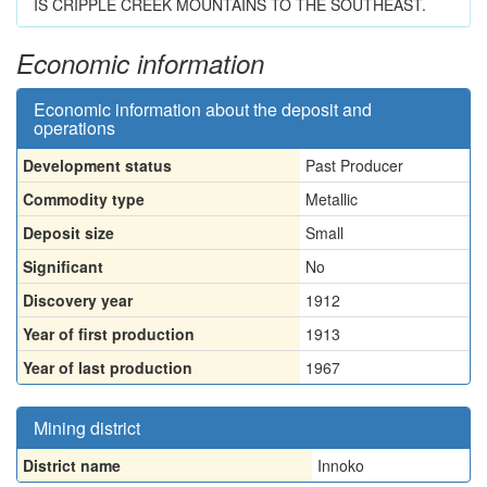
IS CRIPPLE CREEK MOUNTAINS TO THE SOUTHEAST.
Economic information
Economic information about the deposit and
operations
Development status
Past Producer
Commodity type
Metallic
Deposit size
Small
Significant
No
Discovery year
1912
Year of first production
1913
Year of last production
1967
Mining district
District name
Innoko