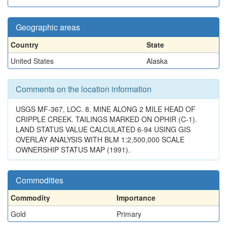
Geographic areas
Country
State
United States
Alaska
Comments on the location information
USGS MF-367, LOC. 8. MINE ALONG 2 MILE HEAD OF
CRIPPLE CREEK. TAILINGS MARKED ON OPHIR (C-1).
LAND STATUS VALUE CALCULATED 6-94 USING GIS
OVERLAY ANALYSIS WITH BLM 1:2,500,000 SCALE
OWNERSHIP STATUS MAP (1991).
Commodities
Commodity
Importance
Gold
Primary