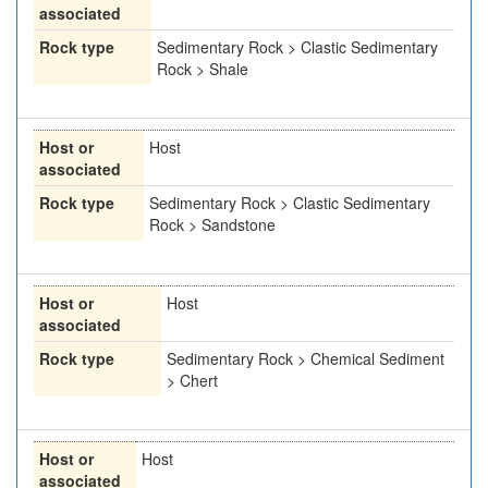
associated
Rock type
Sedimentary Rock > Clastic Sedimentary
Rock > Shale
Host or
Host
associated
Rock type
Sedimentary Rock > Clastic Sedimentary
Rock > Sandstone
Host or
Host
associated
Rock type
Sedimentary Rock > Chemical Sediment
> Chert
Host or
Host
associated